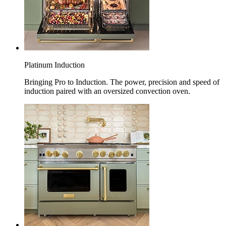
Platinum Induction
Bringing Pro to Induction. The power, precision and speed of
induction paired with an oversized convection oven.