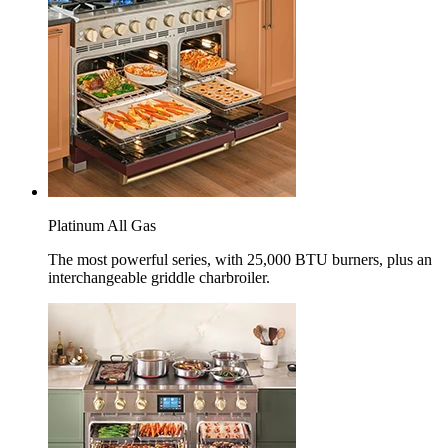
Platinum All Gas
The most powerful series, with 25,000 BTU burners, plus an
interchangeable griddle charbroiler.