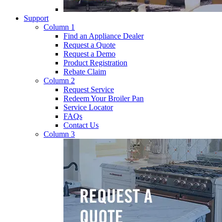
Support
Column 1
Find an Appliance Dealer
Request a Quote
Request a Demo
Product Registration
Rebate Claim
Column 2
Request Service
Redeem Your Broiler Pan
Service Locator
FAQs
Contact Us
Column 3