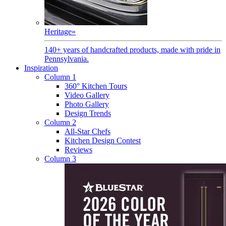
Heritage
»
140+ years of handcrafted products, made with pride in
Pennsylvania.
Inspiration
Column 1
360° Kitchen Tours
Video Gallery
Photo Gallery
Design Trends
Column 2
All-Star Chefs
Kitchen Design Contest
Reviews
Column 3