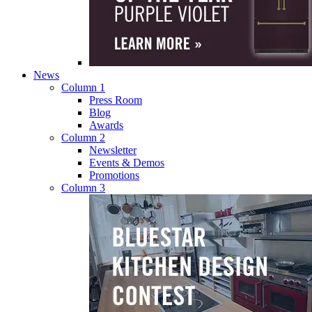
News
Column 1
Press Room
Blog
Awards
Column 2
Newsletter
Events & Demos
Promotions
Column 3