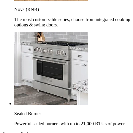
Nova (RNB)
The most customizable series, choose from integrated cooking
options & swing doors.
Sealed Burner
Powerful sealed burners with up to 21,000 BTUs of power.