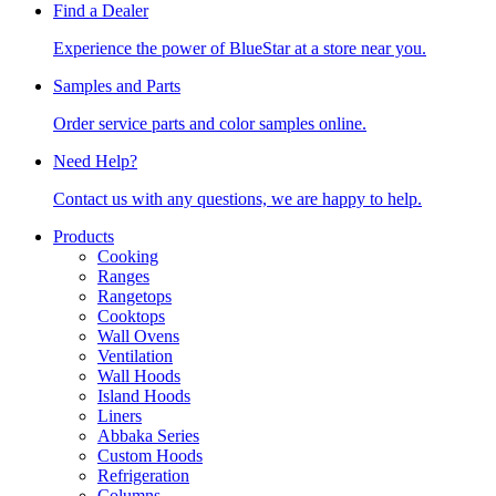
Find a Dealer
Experience the power of BlueStar at a store near you.
Samples and Parts
Order service parts and color samples online.
Need Help?
Contact us with any questions, we are happy to help.
Products
Cooking
Ranges
Rangetops
Cooktops
Wall Ovens
Ventilation
Wall Hoods
Island Hoods
Liners
Abbaka Series
Custom Hoods
Refrigeration
Columns