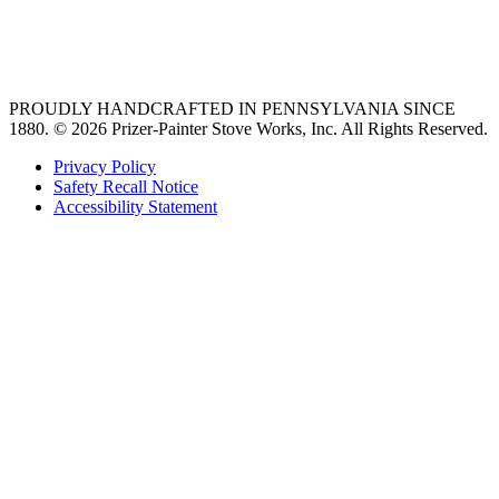
best gas range
36 freestanding range
PROUDLY HANDCRAFTED IN PENNSYLVANIA SINCE
1880.
© 2026 Prizer-Painter Stove Works, Inc. All Rights Reserved.
Privacy Policy
Safety Recall Notice
Accessibility Statement