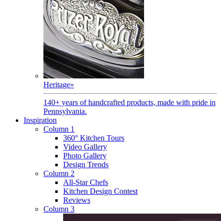
Heritage
»
140+ years of handcrafted products, made with pride in
Pennsylvania.
Inspiration
Column 1
360° Kitchen Tours
Video Gallery
Photo Gallery
Design Trends
Column 2
All-Star Chefs
Kitchen Design Contest
Reviews
Column 3