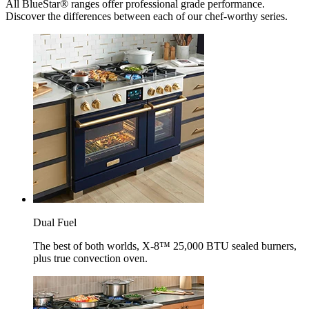
All BlueStar® ranges offer professional grade performance.
Discover the differences between each of our chef-worthy series.
Dual Fuel
The best of both worlds, X-8™ 25,000 BTU sealed burners,
plus true convection oven.