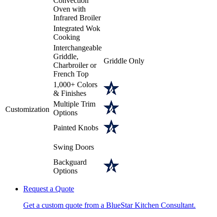
Convection
Oven with
Infrared Broiler
Integrated Wok
Cooking
Interchangeable
Griddle,
Griddle Only
Charbroiler or
French Top
1,000+ Colors
& Finishes
Multiple Trim
Customization
Options
Painted Knobs
Swing Doors
Backguard
Options
Request a Quote
Get a custom quote from a BlueStar Kitchen Consultant.