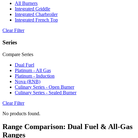
All Burners
Integrated Griddle
Integrated Charbroiler
Integrated French Top
Clear Filter
Series
Compare Series
Dual Fuel
Platinum - All Gas
Platinum - Induction
Nova (RNB)
Culinary Series - Open Burner
Culinary Series - Sealed Burner
Clear Filter
No products found.
Range Comparison: Dual Fuel & All-Gas
Ranges