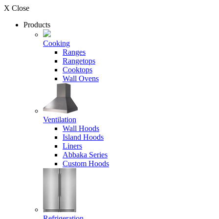
X Close
Products
Cooking
Ranges
Rangetops
Cooktops
Wall Ovens
Ventilation
Wall Hoods
Island Hoods
Liners
Abbaka Series
Custom Hoods
Refrigeration