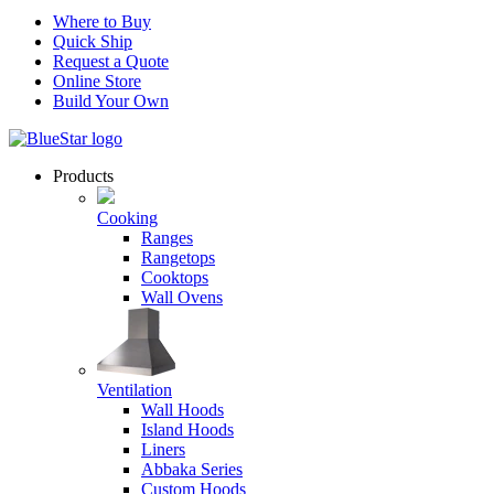
Where to Buy
Quick Ship
Request a Quote
Online Store
Build Your Own
Products
Cooking
Ranges
Rangetops
Cooktops
Wall Ovens
Ventilation
Wall Hoods
Island Hoods
Liners
Abbaka Series
Custom Hoods