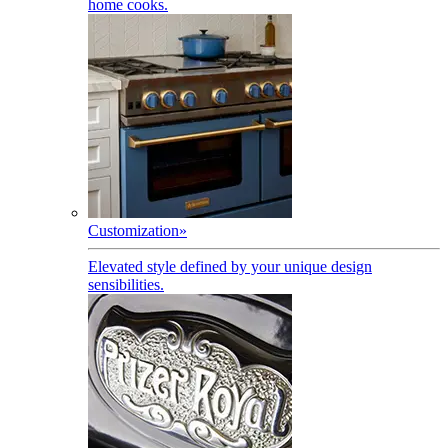
home cooks.
Customization
»
Elevated style defined by your unique design
sensibilities.