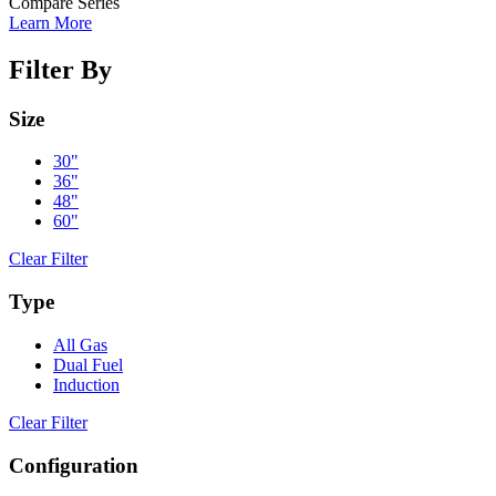
Compare Series
Learn More
Filter By
Size
30"
36"
48"
60"
Clear Filter
Type
All Gas
Dual Fuel
Induction
Clear Filter
Configuration