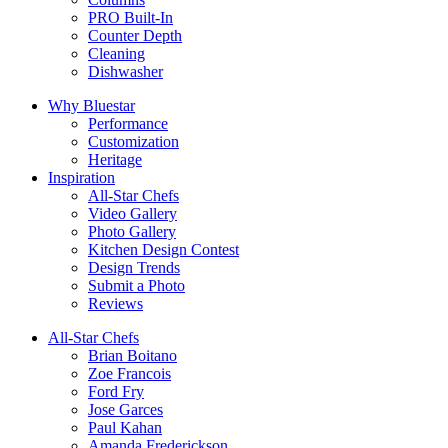
PRO Built-In
Counter Depth
Cleaning
Dishwasher
Why Bluestar
Performance
Customization
Heritage
Inspiration
All-Star Chefs
Video Gallery
Photo Gallery
Kitchen Design Contest
Design Trends
Submit a Photo
Reviews
All-Star Chefs
Brian Boitano
Zoe Francois
Ford Fry
Jose Garces
Paul Kahan
Amanda Frederickson