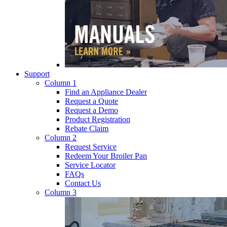
Support
Column 1
Find an Appliance Dealer
Request a Quote
Request a Demo
Product Registration
Rebate Claim
Column 2
Request Service
Redeem Your Broiler Pan
Service Locator
FAQs
Contact Us
Column 3