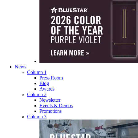
News
Column 1
Press Room
Blog
Awards
Column 2
Newsletter
Events & Demos
Promotions
Column 3