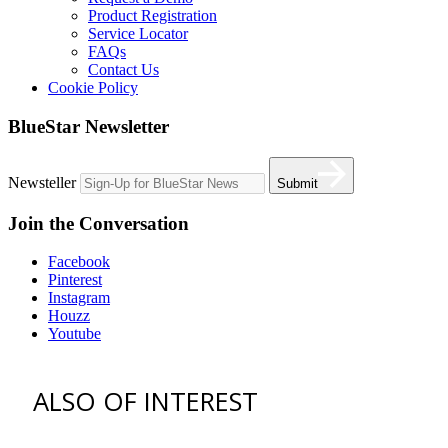
Product Registration
Service Locator
FAQs
Contact Us
Cookie Policy
BlueStar Newsletter
Newsteller
Submit
Join the Conversation
Facebook
Pinterest
Instagram
Houzz
Youtube
ALSO OF INTEREST
vent hoods