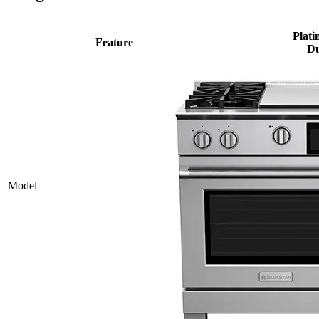
Plati
Feature
Du
Model