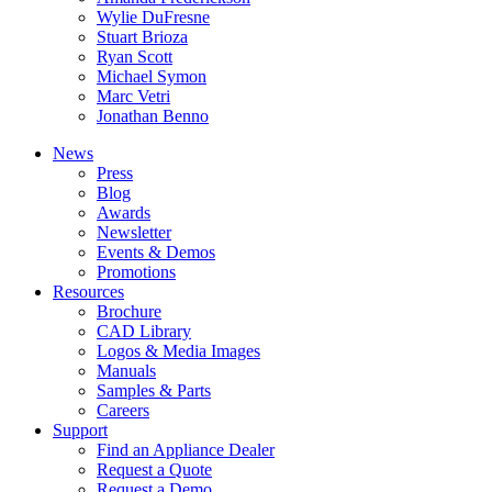
Wylie DuFresne
Stuart Brioza
Ryan Scott
Michael Symon
Marc Vetri
Jonathan Benno
News
Press
Blog
Awards
Newsletter
Events & Demos
Promotions
Resources
Brochure
CAD Library
Logos & Media Images
Manuals
Samples & Parts
Careers
Support
Find an Appliance Dealer
Request a Quote
Request a Demo