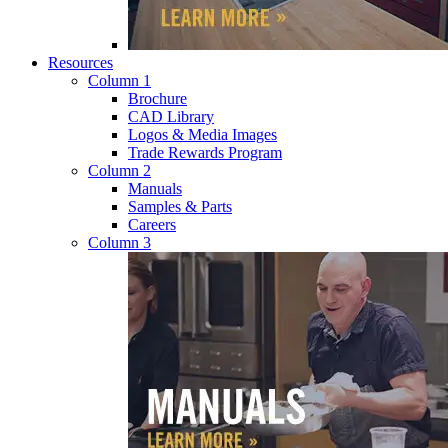
Resources
Column 1
Brochure
CAD Library
Logos & Media Images
Trade Rewards Program
Column 2
Manuals
Samples & Parts
Careers
Column 3