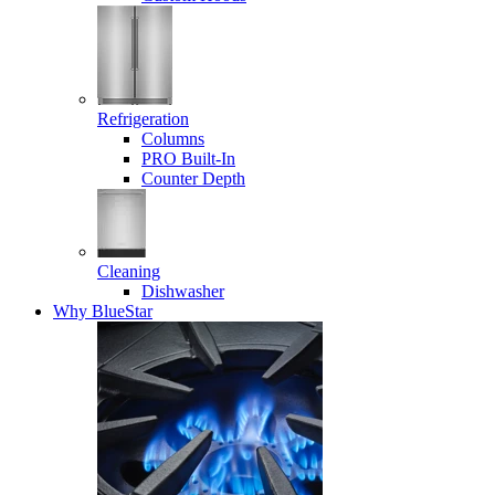
Refrigeration
Columns
PRO Built-In
Counter Depth
Cleaning
Dishwasher
Why BlueStar