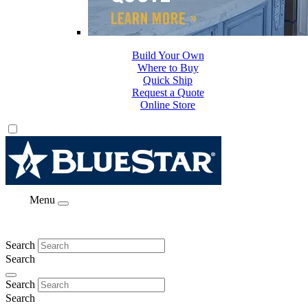
Build Your Own
Where to Buy
Quick Ship
Request a Quote
Online Store
Menu
Search
Search
Search
Search