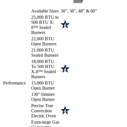
Available Sizes
30”, 36”, 48” & 60”
25,000 BTU to
500 BTU X-
8™ Sealed
Burners
22,000 BTU
Open Burners
21,000 BTU
Sealed Burners
18,000 BTU
To 500 BTU
X-8™ Sealed
Burners
Performance
15,000 BTU
Open Burner
130° Simmer
Open Burner
Precise True
Convection
Electric Oven
Extra-large Gas