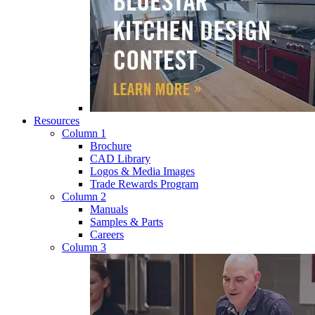
Resources
Column 1
Brochure
CAD Library
Logos & Media Images
Trade Rewards Program
Column 2
Manuals
Samples & Parts
Careers
Column 3