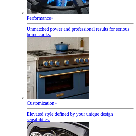
Performance
»
Unmatched power and professional results for serious
home cooks.
Customization
»
Elevated style defined by your unique design
sensibilities.