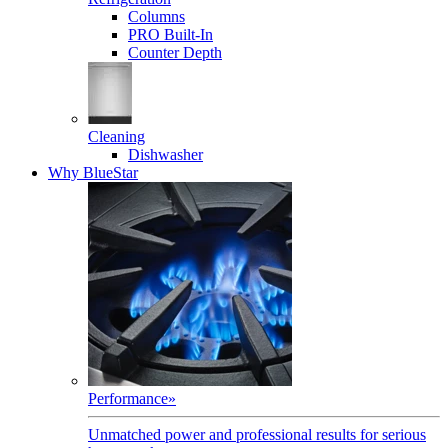
Columns
PRO Built-In
Counter Depth
Cleaning
Dishwasher
Why BlueStar
Performance
»
Unmatched power and professional results for serious