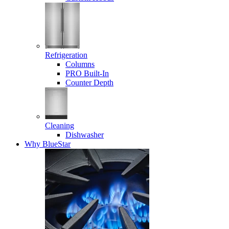
Refrigeration
Columns
PRO Built-In
Counter Depth
Cleaning
Dishwasher
Why BlueStar