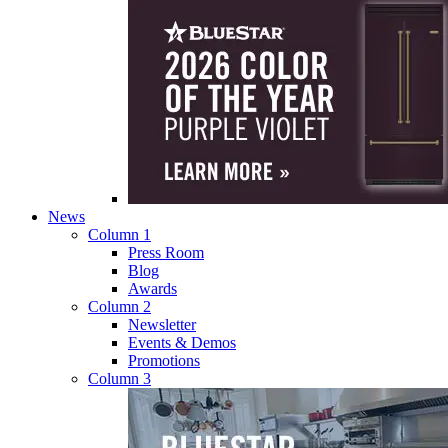
News
Column 1
Press Room
Blog
Awards
Column 2
Newsletter
Events & Demos
Promotions
Column 3