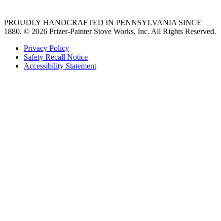
PROUDLY HANDCRAFTED IN PENNSYLVANIA SINCE
1880.
© 2026 Prizer-Painter Stove Works, Inc. All Rights Reserved.
Privacy Policy
Safety Recall Notice
Accessibility Statement