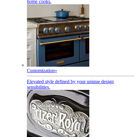
home cooks.
Customization
»
Elevated style defined by your unique design
sensibilities.