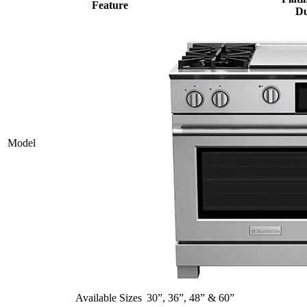
Feature
Du
Model
Available Sizes
30”, 36”, 48” & 60”