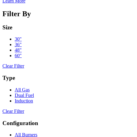
Learn More
Filter By
Size
30"
36"
48"
60"
Clear Filter
Type
All Gas
Dual Fuel
Induction
Clear Filter
Configuration
All Burners