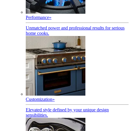
Performance
»
Unmatched power and professional results for serious
home cooks.
Customization
»
Elevated style defined by your unique design
sensibilities.