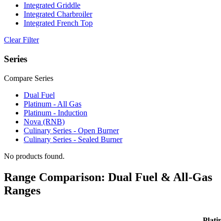
Integrated Griddle
Integrated Charbroiler
Integrated French Top
Clear Filter
Series
Compare Series
Dual Fuel
Platinum - All Gas
Platinum - Induction
Nova (RNB)
Culinary Series - Open Burner
Culinary Series - Sealed Burner
No products found.
Range Comparison: Dual Fuel & All-Gas
Ranges
Plati