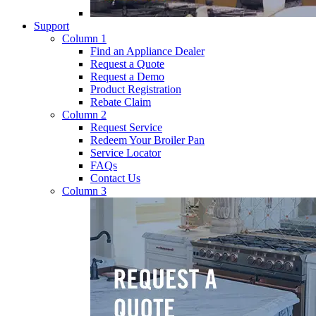
Support
Column 1
Find an Appliance Dealer
Request a Quote
Request a Demo
Product Registration
Rebate Claim
Column 2
Request Service
Redeem Your Broiler Pan
Service Locator
FAQs
Contact Us
Column 3