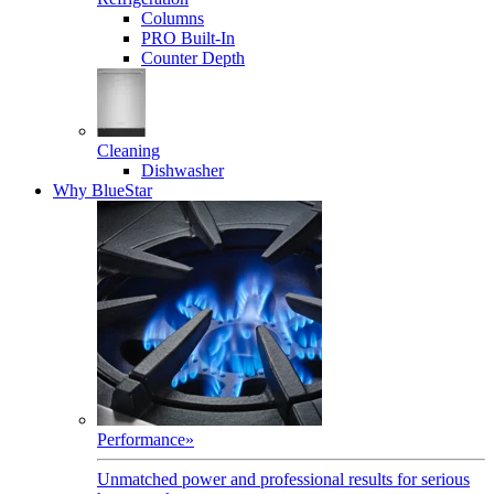
Columns
PRO Built-In
Counter Depth
Cleaning
Dishwasher
Why BlueStar
Performance
»
Unmatched power and professional results for serious