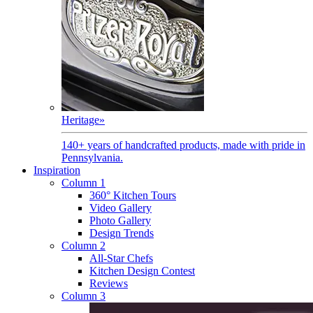
Heritage
»
140+ years of handcrafted products, made with pride in
Pennsylvania.
Inspiration
Column 1
360° Kitchen Tours
Video Gallery
Photo Gallery
Design Trends
Column 2
All-Star Chefs
Kitchen Design Contest
Reviews
Column 3