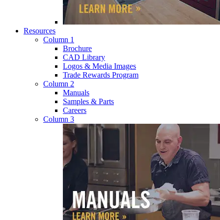
Resources
Column 1
Brochure
CAD Library
Logos & Media Images
Trade Rewards Program
Column 2
Manuals
Samples & Parts
Careers
Column 3