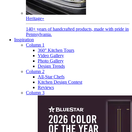
Heritage
»
140+ years of handcrafted products, made with pride in
Pennsylvania.
Inspiration
Column 1
360° Kitchen Tours
Video Gallery
Photo Gallery
Design Trends
Column 2
All-Star Chefs
Kitchen Design Contest
Reviews
Column 3