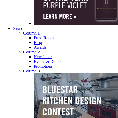
News
Column 1
Press Room
Blog
Awards
Column 2
Newsletter
Events & Demos
Promotions
Column 3