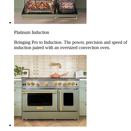
Platinum Induction
Bringing Pro to Induction. The power, precision and speed of
induction paired with an oversized convection oven.