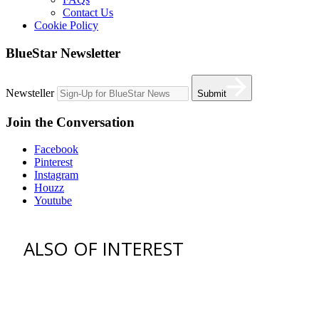
Contact Us
Cookie Policy
BlueStar Newsletter
Newsteller
Submit
Join the Conversation
Facebook
Pinterest
Instagram
Houzz
Youtube
ALSO OF INTEREST
vent hoods
best gas range
36 freestanding range