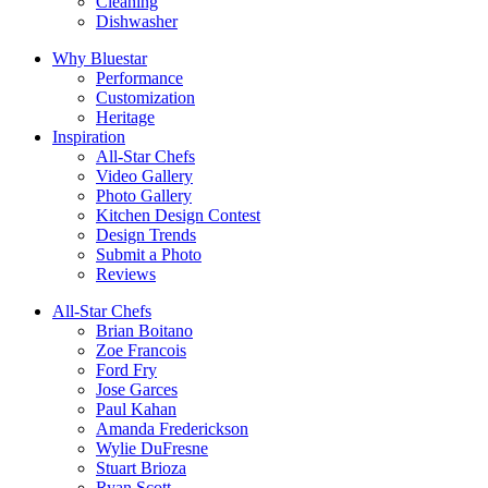
Cleaning
Dishwasher
Why Bluestar
Performance
Customization
Heritage
Inspiration
All-Star Chefs
Video Gallery
Photo Gallery
Kitchen Design Contest
Design Trends
Submit a Photo
Reviews
All-Star Chefs
Brian Boitano
Zoe Francois
Ford Fry
Jose Garces
Paul Kahan
Amanda Frederickson
Wylie DuFresne
Stuart Brioza
Ryan Scott