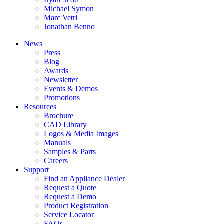
Michael Symon
Marc Vetri
Jonathan Benno
News
Press
Blog
Awards
Newsletter
Events & Demos
Promotions
Resources
Brochure
CAD Library
Logos & Media Images
Manuals
Samples & Parts
Careers
Support
Find an Appliance Dealer
Request a Quote
Request a Demo
Product Registration
Service Locator
FAQs