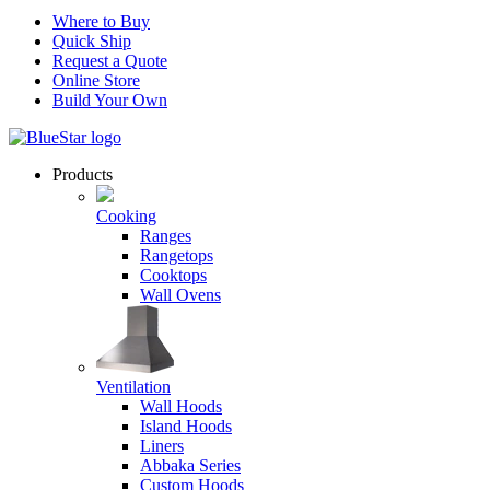
Where to Buy
Quick Ship
Request a Quote
Online Store
Build Your Own
Products
Cooking
Ranges
Rangetops
Cooktops
Wall Ovens
Ventilation
Wall Hoods
Island Hoods
Liners
Abbaka Series
Custom Hoods