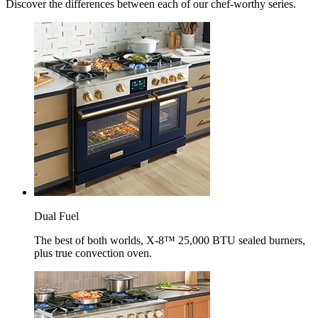
Discover the differences between each of our chef-worthy series.
Dual Fuel
The best of both worlds, X-8™ 25,000 BTU sealed burners,
plus true convection oven.