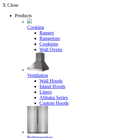
X Close
Products
Cooking
Ranges
Rangetops
Cooktops
Wall Ovens
Ventilation
Wall Hoods
Island Hoods
Liners
Abbaka Series
Custom Hoods
Refrigeration