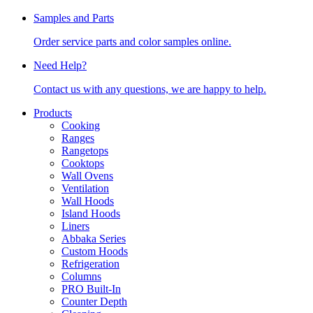
Samples and Parts
Order service parts and color samples online.
Need Help?
Contact us with any questions, we are happy to help.
Products
Cooking
Ranges
Rangetops
Cooktops
Wall Ovens
Ventilation
Wall Hoods
Island Hoods
Liners
Abbaka Series
Custom Hoods
Refrigeration
Columns
PRO Built-In
Counter Depth