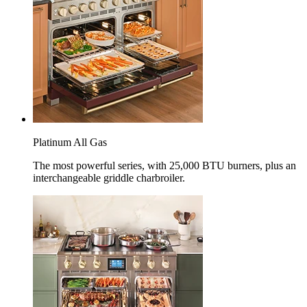
Platinum All Gas
The most powerful series, with 25,000 BTU burners, plus an
interchangeable griddle charbroiler.