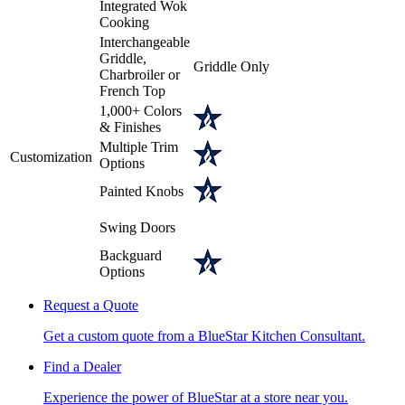
Integrated Wok
Cooking
Interchangeable
Griddle,
Griddle Only
Charbroiler or
French Top
1,000+ Colors
& Finishes
Multiple Trim
Customization
Options
Painted Knobs
Swing Doors
Backguard
Options
Request a Quote
Get a custom quote from a BlueStar Kitchen Consultant.
Find a Dealer
Experience the power of BlueStar at a store near you.