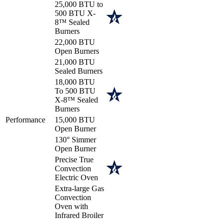
25,000 BTU to
500 BTU X-
8™ Sealed
Burners
22,000 BTU
Open Burners
21,000 BTU
Sealed Burners
18,000 BTU
To 500 BTU
X-8™ Sealed
Burners
Performance
15,000 BTU
Open Burner
130° Simmer
Open Burner
Precise True
Convection
Electric Oven
Extra-large Gas
Convection
Oven with
Infrared Broiler