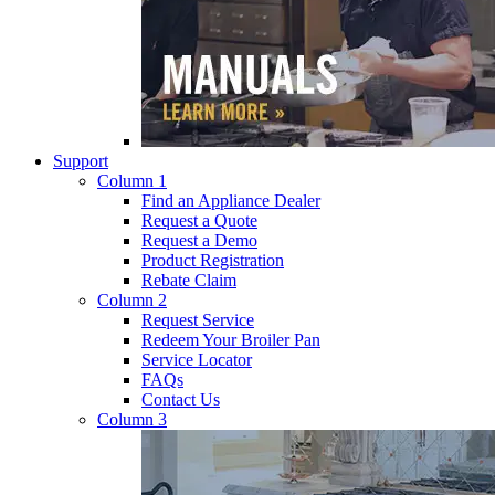
Support
Column 1
Find an Appliance Dealer
Request a Quote
Request a Demo
Product Registration
Rebate Claim
Column 2
Request Service
Redeem Your Broiler Pan
Service Locator
FAQs
Contact Us
Column 3