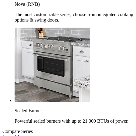
Nova (RNB)
The most customizable series, choose from integrated cooking
options & swing doors.
Sealed Burner
Powerful sealed burners with up to 21,000 BTUs of power.
Compare Series