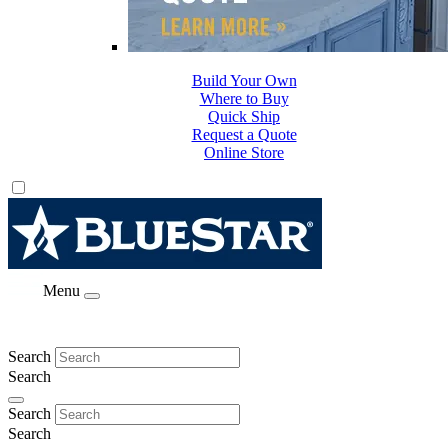
Build Your Own
Where to Buy
Quick Ship
Request a Quote
Online Store
Menu
Search
Search
Search
Search