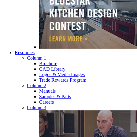
Resources
Column 1
Brochure
CAD Library
Logos & Media Images
Trade Rewards Program
Column 2
Manuals
Samples & Parts
Careers
Column 3