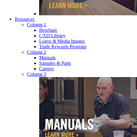
Resources
Column 1
Brochure
CAD Library
Logos & Media Images
Trade Rewards Program
Column 2
Manuals
Samples & Parts
Careers
Column 3