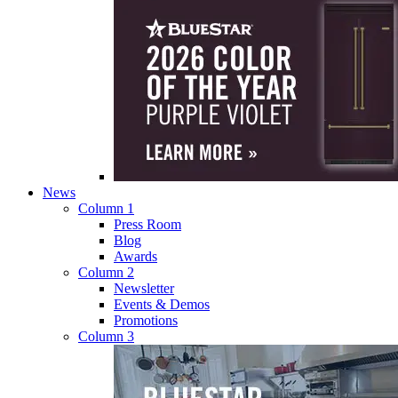
News
Column 1
Press Room
Blog
Awards
Column 2
Newsletter
Events & Demos
Promotions
Column 3