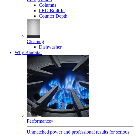
Columns
PRO Built-In
Counter Depth
Cleaning
Dishwasher
Why BlueStar
Performance
»
Unmatched power and professional results for serious