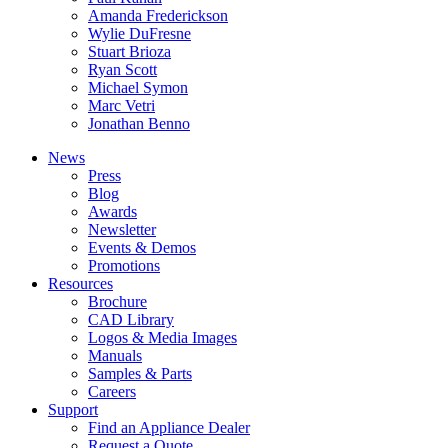
Amanda Frederickson
Wylie DuFresne
Stuart Brioza
Ryan Scott
Michael Symon
Marc Vetri
Jonathan Benno
News
Press
Blog
Awards
Newsletter
Events & Demos
Promotions
Resources
Brochure
CAD Library
Logos & Media Images
Manuals
Samples & Parts
Careers
Support
Find an Appliance Dealer
Request a Quote