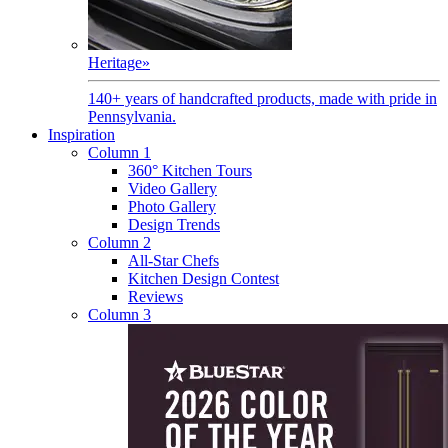
Heritage
»
140+ years of handcrafted products, made with pride in
Pennsylvania.
Inspiration
Column 1
360° Kitchen Tours
Video Gallery
Photo Gallery
Design Trends
Column 2
All-Star Chefs
Kitchen Design Contest
Reviews
Column 3