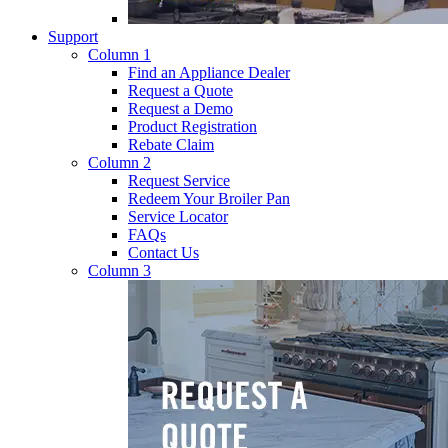
Support
Column 1
Find an Appliance Dealer
Request a Quote
Request a Demo
Product Registration
Rebate Claim
Column 2
Request Service
Redeem Your Broiler Pan
Service Locator
FAQs
Contact Us
Column 3