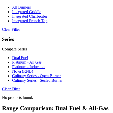
All Burners
Integrated Griddle
Integrated Charbroiler
Integrated French Top
Clear Filter
Series
Compare Series
Dual Fuel
Platinum - All Gas
Platinum - Induction
Nova (RNB)
Culinary Series - Open Burner
Culinary Series - Sealed Burner
Clear Filter
No products found.
Range Comparison: Dual Fuel & All-Gas