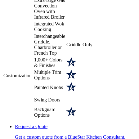
Extra-large Gas
Convection
Oven with
Infrared Broiler
Integrated Wok
Cooking
Interchangeable
Griddle,
Griddle Only
Charbroiler or
French Top
1,000+ Colors
& Finishes
Multiple Trim
Customization
Options
Painted Knobs
Swing Doors
Backguard
Options
Request a Quote
Get a custom quote from a BlueStar Kitchen Consultant.