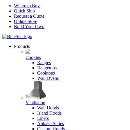
Where to Buy
Quick Ship
Request a Quote
Online Store
Build Your Own
Products
Cooking
Ranges
Rangetops
Cooktops
Wall Ovens
Ventilation
Wall Hoods
Island Hoods
Liners
Abbaka Series
Custom Hoods