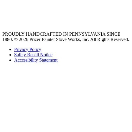
vent hoods
best gas range
36 freestanding range
PROUDLY HANDCRAFTED IN PENNSYLVANIA SINCE
1880.
© 2026 Prizer-Painter Stove Works, Inc. All Rights Reserved.
Privacy Policy
Safety Recall Notice
Accessibility Statement