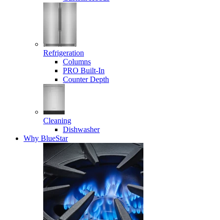
Refrigeration
Columns
PRO Built-In
Counter Depth
Cleaning
Dishwasher
Why BlueStar