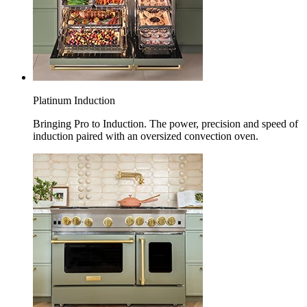
Platinum Induction
Bringing Pro to Induction. The power, precision and speed of
induction paired with an oversized convection oven.