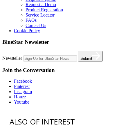
Request a Demo
Product Registration
Service Locator
FAQs
Contact Us
Cookie Policy
BlueStar Newsletter
Newsteller
Submit
Join the Conversation
Facebook
Pinterest
Instagram
Houzz
Youtube
ALSO OF INTEREST