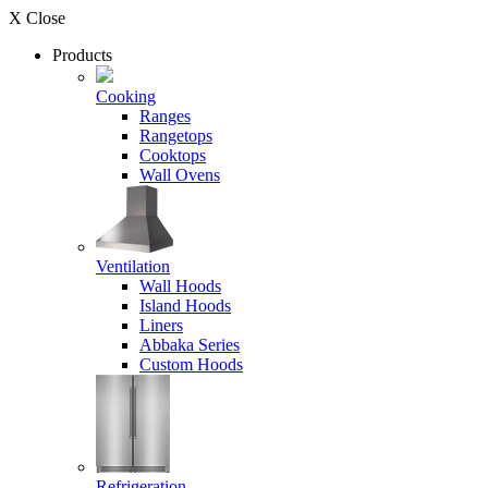
X Close
Products
Cooking
Ranges
Rangetops
Cooktops
Wall Ovens
Ventilation
Wall Hoods
Island Hoods
Liners
Abbaka Series
Custom Hoods
Refrigeration