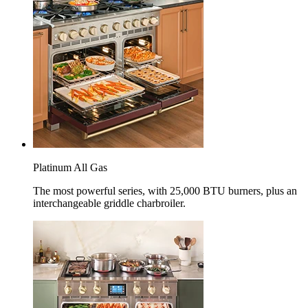
Platinum All Gas
The most powerful series, with 25,000 BTU burners, plus an
interchangeable griddle charbroiler.