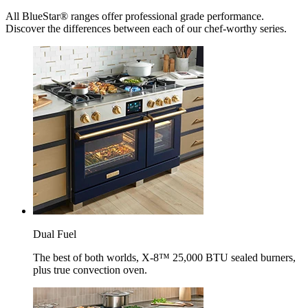
All BlueStar® ranges offer professional grade performance.
Discover the differences between each of our chef-worthy series.
Dual Fuel
The best of both worlds, X-8™ 25,000 BTU sealed burners,
plus true convection oven.