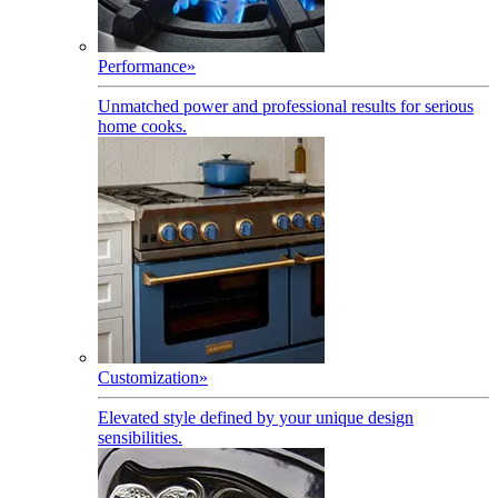
Performance
»
Unmatched power and professional results for serious
home cooks.
Customization
»
Elevated style defined by your unique design
sensibilities.