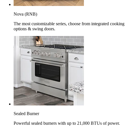
Nova (RNB)
The most customizable series, choose from integrated cooking
options & swing doors.
Sealed Burner
Powerful sealed burners with up to 21,000 BTUs of power.