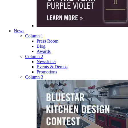
News
Column 1
Press Room
Blog
Awards
Column 2
Newsletter
Events & Demos
Promotions
Column 3