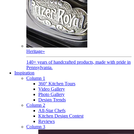
Heritage
»
140+ years of handcrafted products, made with pride in
Pennsylvania.
Inspiration
Column 1
360° Kitchen Tours
Video Gallery
Photo Gallery
Design Trends
Column 2
All-Star Chefs
Kitchen Design Contest
Reviews
Column 3