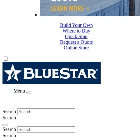
Build Your Own
Where to Buy
Quick Ship
Request a Quote
Online Store
Menu
Search
Search
Search
Search