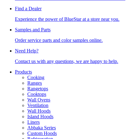
Find a Dealer
Experience the power of BlueStar at a store near you.
Samples and Parts
Order service parts and color samples online.
Need Help?
Contact us with any questions, we are happy to help.
Products
Cooking
Ranges
Rangetops
Cooktops
Wall Ovens
Ventilation
Wall Hoods
Island Hoods
Liners
Abbaka Series
Custom Hoods
Refrigeration