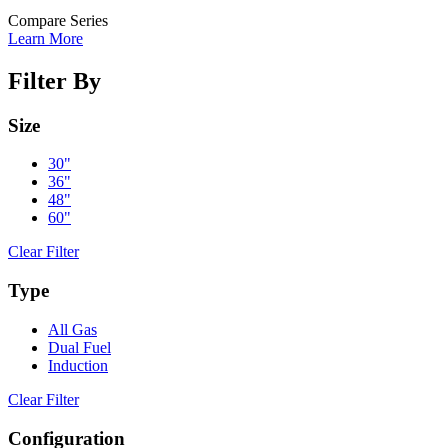
Compare Series
Learn More
Filter By
Size
30"
36"
48"
60"
Clear Filter
Type
All Gas
Dual Fuel
Induction
Clear Filter
Configuration