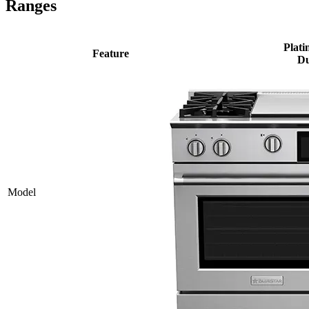
Ranges
Plati
Feature
Du
Model