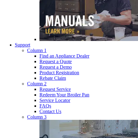
Support
Column 1
Find an Appliance Dealer
Request a Quote
Request a Demo
Product Registration
Rebate Claim
Column 2
Request Service
Redeem Your Broiler Pan
Service Locator
FAQs
Contact Us
Column 3