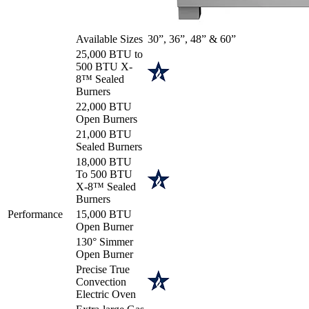
Available Sizes
30”, 36”, 48” & 60”
25,000 BTU to
500 BTU X-
8™ Sealed
Burners
22,000 BTU
Open Burners
21,000 BTU
Sealed Burners
18,000 BTU
To 500 BTU
X-8™ Sealed
Burners
Performance
15,000 BTU
Open Burner
130° Simmer
Open Burner
Precise True
Convection
Electric Oven