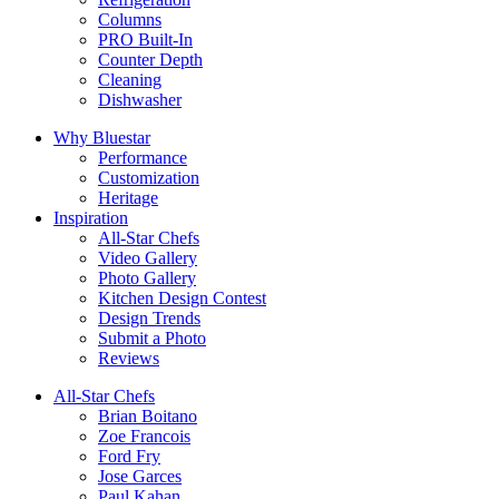
Columns
PRO Built-In
Counter Depth
Cleaning
Dishwasher
Why Bluestar
Performance
Customization
Heritage
Inspiration
All-Star Chefs
Video Gallery
Photo Gallery
Kitchen Design Contest
Design Trends
Submit a Photo
Reviews
All-Star Chefs
Brian Boitano
Zoe Francois
Ford Fry
Jose Garces
Paul Kahan