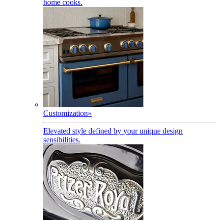
home cooks.
Customization
»
Elevated style defined by your unique design
sensibilities.