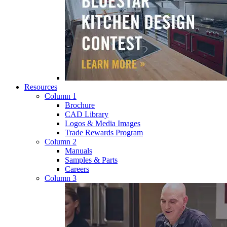
Resources
Column 1
Brochure
CAD Library
Logos & Media Images
Trade Rewards Program
Column 2
Manuals
Samples & Parts
Careers
Column 3