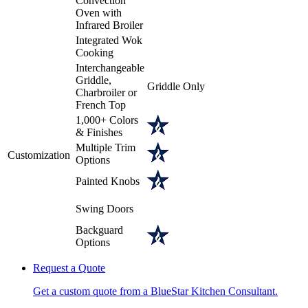
Convection
Oven with
Infrared Broiler
Integrated Wok
Cooking
Interchangeable
Griddle,
Griddle Only
Charbroiler or
French Top
1,000+ Colors
& Finishes
Multiple Trim
Customization
Options
Painted Knobs
Swing Doors
Backguard
Options
Request a Quote
Get a custom quote from a BlueStar Kitchen Consultant.