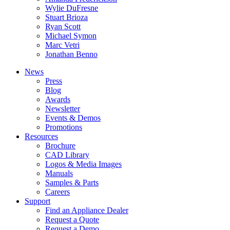
Wylie DuFresne
Stuart Brioza
Ryan Scott
Michael Symon
Marc Vetri
Jonathan Benno
News
Press
Blog
Awards
Newsletter
Events & Demos
Promotions
Resources
Brochure
CAD Library
Logos & Media Images
Manuals
Samples & Parts
Careers
Support
Find an Appliance Dealer
Request a Quote
Request a Demo