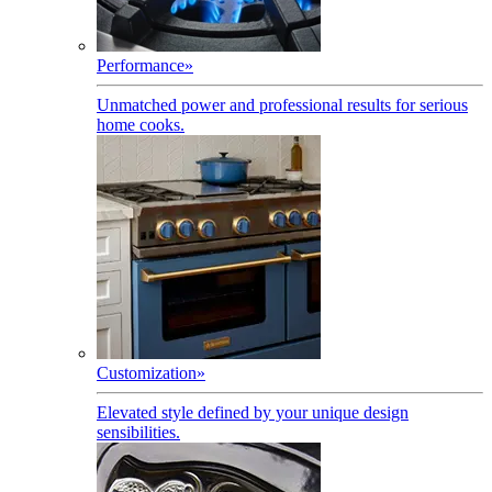
Performance
»
Unmatched power and professional results for serious
home cooks.
Customization
»
Elevated style defined by your unique design
sensibilities.