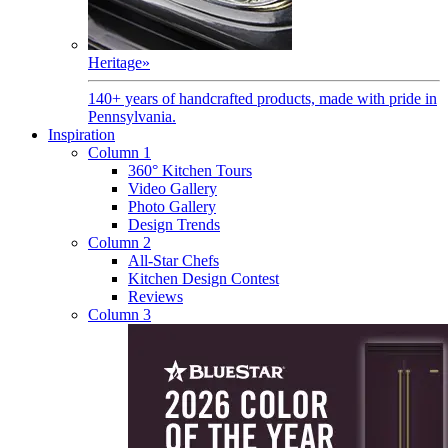
Heritage
»
140+ years of handcrafted products, made with pride in
Pennsylvania.
Inspiration
Column 1
360° Kitchen Tours
Video Gallery
Photo Gallery
Design Trends
Column 2
All-Star Chefs
Kitchen Design Contest
Reviews
Column 3