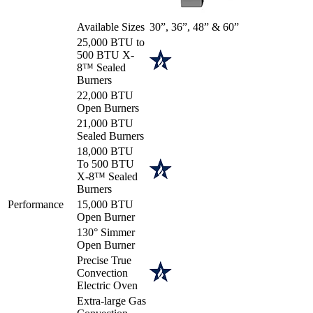
Available Sizes
30”, 36”, 48” & 60”
25,000 BTU to
500 BTU X-
8™ Sealed
Burners
22,000 BTU
Open Burners
21,000 BTU
Sealed Burners
18,000 BTU
To 500 BTU
X-8™ Sealed
Burners
Performance
15,000 BTU
Open Burner
130° Simmer
Open Burner
Precise True
Convection
Electric Oven
Extra-large Gas