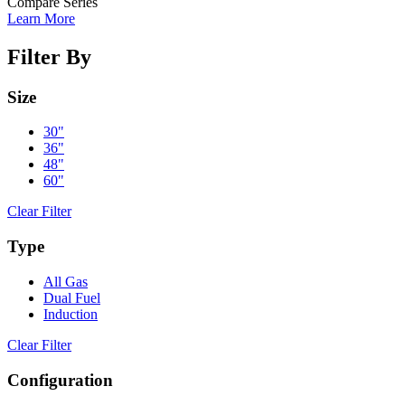
Compare Series
Learn More
Filter By
Size
30"
36"
48"
60"
Clear Filter
Type
All Gas
Dual Fuel
Induction
Clear Filter
Configuration