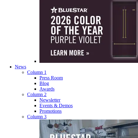
News
Column 1
Press Room
Blog
Awards
Column 2
Newsletter
Events & Demos
Promotions
Column 3