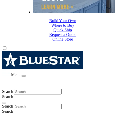
Build Your Own
Where to Buy
Quick Ship
Request a Quote
Online Store
Menu
Search
Search
Search
Search