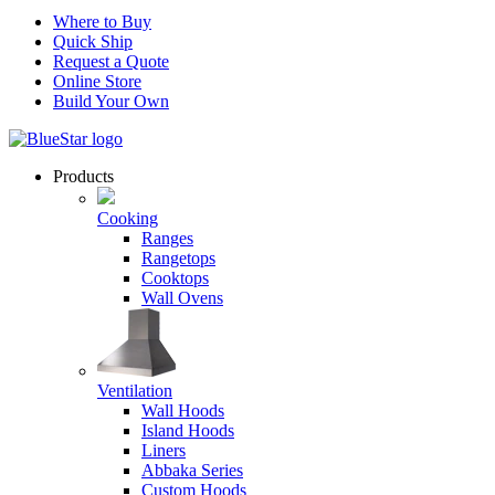
Where to Buy
Quick Ship
Request a Quote
Online Store
Build Your Own
Products
Cooking
Ranges
Rangetops
Cooktops
Wall Ovens
Ventilation
Wall Hoods
Island Hoods
Liners
Abbaka Series
Custom Hoods