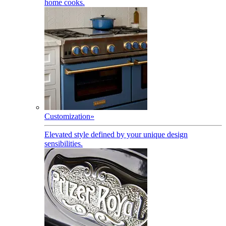
home cooks.
Customization
»
Elevated style defined by your unique design
sensibilities.