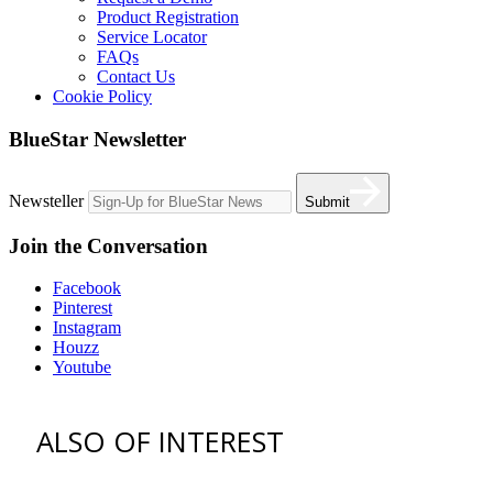
Product Registration
Service Locator
FAQs
Contact Us
Cookie Policy
BlueStar Newsletter
Newsteller
Submit
Join the Conversation
Facebook
Pinterest
Instagram
Houzz
Youtube
ALSO OF INTEREST
vent hoods