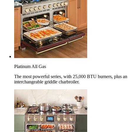
Platinum All Gas
The most powerful series, with 25,000 BTU burners, plus an
interchangeable griddle charbroiler.