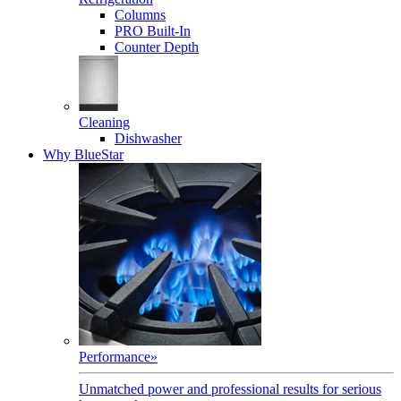
Columns
PRO Built-In
Counter Depth
Cleaning
Dishwasher
Why BlueStar
Performance
»
Unmatched power and professional results for serious