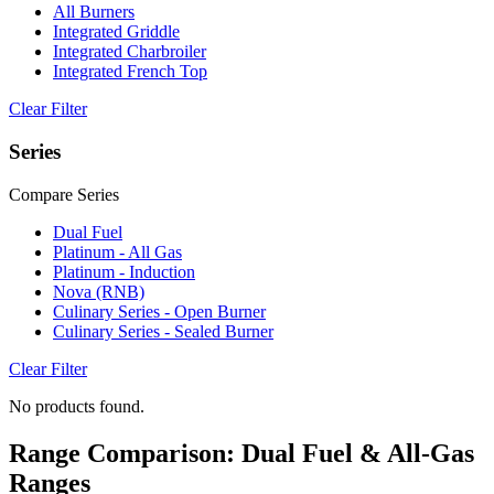
All Burners
Integrated Griddle
Integrated Charbroiler
Integrated French Top
Clear Filter
Series
Compare Series
Dual Fuel
Platinum - All Gas
Platinum - Induction
Nova (RNB)
Culinary Series - Open Burner
Culinary Series - Sealed Burner
Clear Filter
No products found.
Range Comparison: Dual Fuel & All-Gas
Ranges