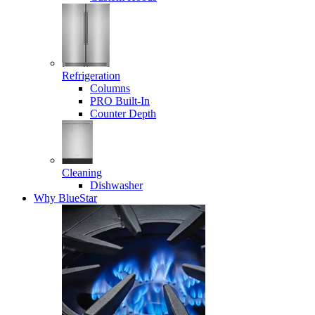
Refrigeration
Columns
PRO Built-In
Counter Depth
Cleaning
Dishwasher
Why BlueStar