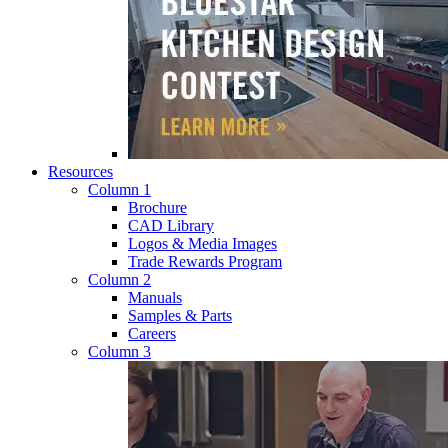
Resources
Column 1
Brochure
CAD Library
Logos & Media Images
Trade Rewards Program
Column 2
Manuals
Samples & Parts
Careers
Column 3