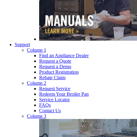
Support
Column 1
Find an Appliance Dealer
Request a Quote
Request a Demo
Product Registration
Rebate Claim
Column 2
Request Service
Redeem Your Broiler Pan
Service Locator
FAQs
Contact Us
Column 3