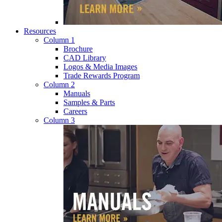
Resources
Column 1
Brochure
CAD Library
Logos & Media Images
Trade Rewards Program
Column 2
Manuals
Samples & Parts
Careers
Column 3