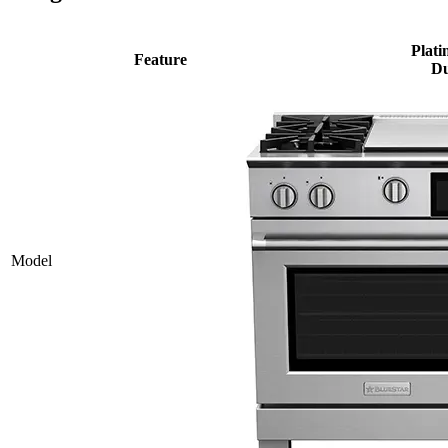
Plati
Feature
Du
Model