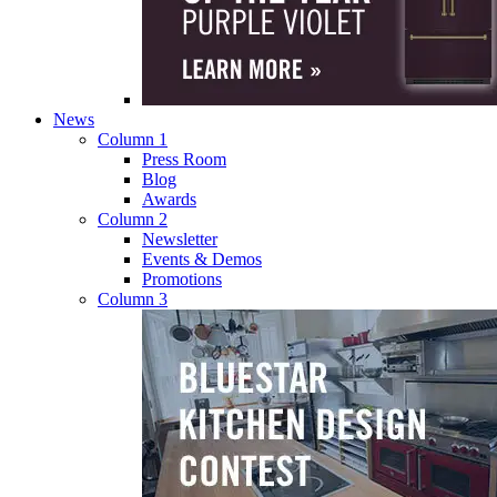
News
Column 1
Press Room
Blog
Awards
Column 2
Newsletter
Events & Demos
Promotions
Column 3