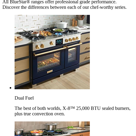
All BlueStar® ranges offer professional grade performance.
Discover the differences between each of our chef-worthy series.
Dual Fuel
The best of both worlds, X-8™ 25,000 BTU sealed burners,
plus true convection oven.