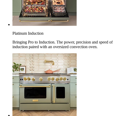
Platinum Induction
Bringing Pro to Induction. The power, precision and speed of
induction paired with an oversized convection oven.