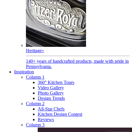
Heritage
»
140+ years of handcrafted products, made with pride in
Pennsylvania.
Inspiration
Column 1
360° Kitchen Tours
Video Gallery
Photo Gallery
Design Trends
Column 2
All-Star Chefs
Kitchen Design Contest
Reviews
Column 3