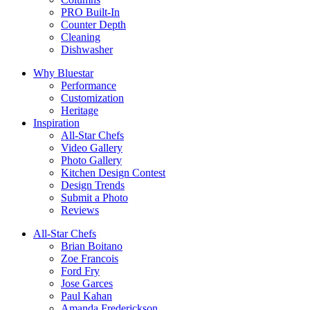
PRO Built-In
Counter Depth
Cleaning
Dishwasher
Why Bluestar
Performance
Customization
Heritage
Inspiration
All-Star Chefs
Video Gallery
Photo Gallery
Kitchen Design Contest
Design Trends
Submit a Photo
Reviews
All-Star Chefs
Brian Boitano
Zoe Francois
Ford Fry
Jose Garces
Paul Kahan
Amanda Frederickson