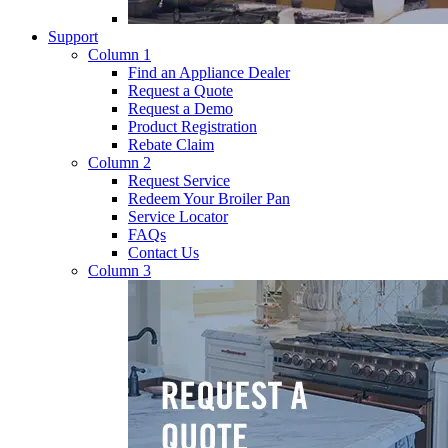
Support
Column 1
Find an Appliance Dealer
Request a Quote
Request a Demo
Product Registration
Rebate Claim
Column 2
Request Service
Redeem Your Broiler Pan
Service Locator
FAQs
Contact Us
Column 3