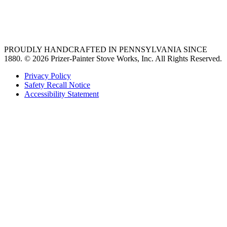
best gas range
36 freestanding range
PROUDLY HANDCRAFTED IN PENNSYLVANIA SINCE
1880.
© 2026 Prizer-Painter Stove Works, Inc. All Rights Reserved.
Privacy Policy
Safety Recall Notice
Accessibility Statement