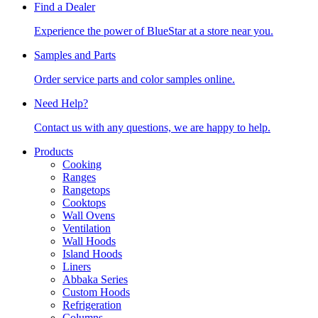
Find a Dealer
Experience the power of BlueStar at a store near you.
Samples and Parts
Order service parts and color samples online.
Need Help?
Contact us with any questions, we are happy to help.
Products
Cooking
Ranges
Rangetops
Cooktops
Wall Ovens
Ventilation
Wall Hoods
Island Hoods
Liners
Abbaka Series
Custom Hoods
Refrigeration
Columns