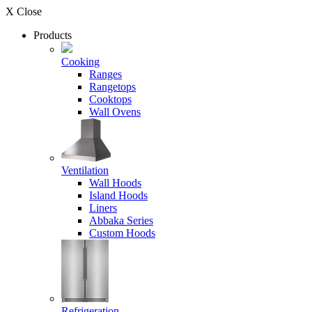
X Close
Products
Cooking
Ranges
Rangetops
Cooktops
Wall Ovens
Ventilation
Wall Hoods
Island Hoods
Liners
Abbaka Series
Custom Hoods
Refrigeration