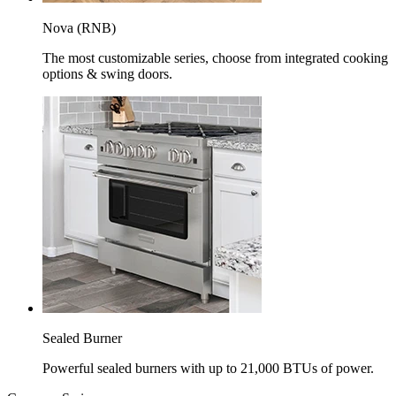
Nova (RNB)
The most customizable series, choose from integrated cooking
options & swing doors.
Sealed Burner
Powerful sealed burners with up to 21,000 BTUs of power.