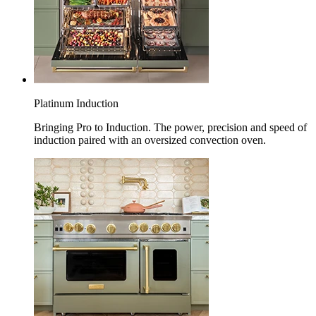
Platinum Induction
Bringing Pro to Induction. The power, precision and speed of
induction paired with an oversized convection oven.