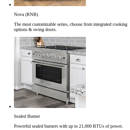
Nova (RNB)
The most customizable series, choose from integrated cooking
options & swing doors.
Sealed Burner
Powerful sealed burners with up to 21,000 BTUs of power.