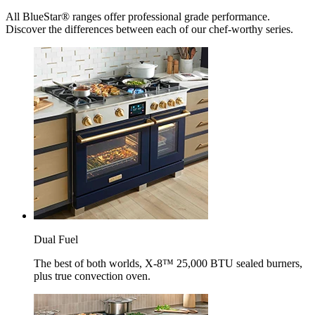
All BlueStar® ranges offer professional grade performance.
Discover the differences between each of our chef-worthy series.
Dual Fuel
The best of both worlds, X-8™ 25,000 BTU sealed burners,
plus true convection oven.