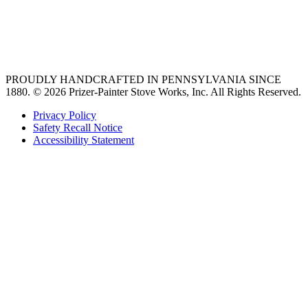
vent hoods
best gas range
36 freestanding range
PROUDLY HANDCRAFTED IN PENNSYLVANIA SINCE
1880.
© 2026 Prizer-Painter Stove Works, Inc. All Rights Reserved.
Privacy Policy
Safety Recall Notice
Accessibility Statement