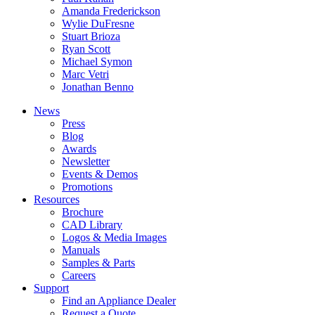
Amanda Frederickson
Wylie DuFresne
Stuart Brioza
Ryan Scott
Michael Symon
Marc Vetri
Jonathan Benno
News
Press
Blog
Awards
Newsletter
Events & Demos
Promotions
Resources
Brochure
CAD Library
Logos & Media Images
Manuals
Samples & Parts
Careers
Support
Find an Appliance Dealer
Request a Quote