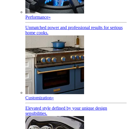
Performance
»
Unmatched power and professional results for serious
home cooks.
Customization
»
Elevated style defined by your unique design
sensibilities.