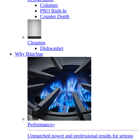
Columns
PRO Built-In
Counter Depth
Cleaning
Dishwasher
Why BlueStar
Performance
»
Unmatched power and professional results for serious