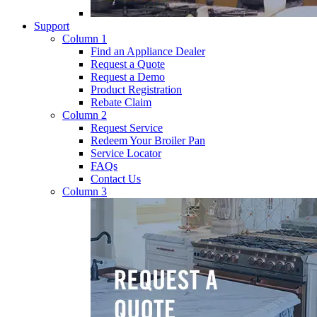
Support
Column 1
Find an Appliance Dealer
Request a Quote
Request a Demo
Product Registration
Rebate Claim
Column 2
Request Service
Redeem Your Broiler Pan
Service Locator
FAQs
Contact Us
Column 3