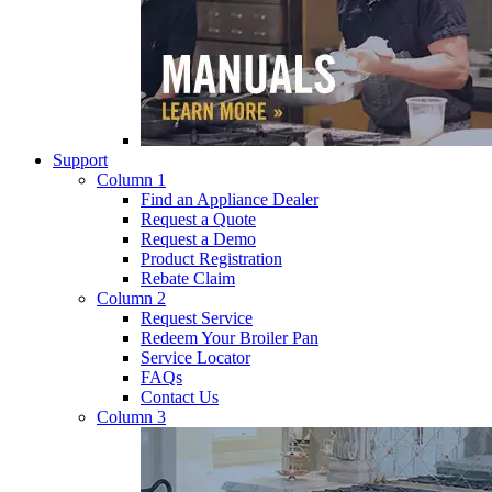
Support
Column 1
Find an Appliance Dealer
Request a Quote
Request a Demo
Product Registration
Rebate Claim
Column 2
Request Service
Redeem Your Broiler Pan
Service Locator
FAQs
Contact Us
Column 3