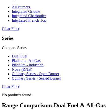
All Burners
Integrated Griddle
Integrated Charbroiler
Integrated French Top
Clear Filter
Series
Compare Series
Dual Fuel
Platinum - All Gas
Platinum - Induction
Nova (RNB)
Culinary Series - Open Burner
Culinary Series - Sealed Burner
Clear Filter
No products found.
Range Comparison: Dual Fuel & All-Gas