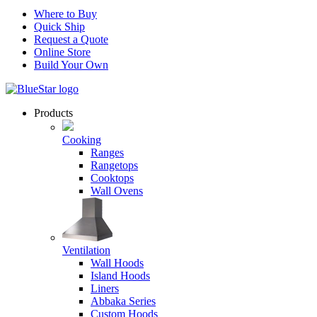
Where to Buy
Quick Ship
Request a Quote
Online Store
Build Your Own
Products
Cooking
Ranges
Rangetops
Cooktops
Wall Ovens
Ventilation
Wall Hoods
Island Hoods
Liners
Abbaka Series
Custom Hoods