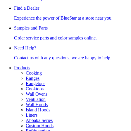
Find a Dealer
Experience the power of BlueStar at a store near you.
Samples and Parts
Order service parts and color samples online.
Need Help?
Contact us with any questions, we are happy to help.
Products
Cooking
Ranges
Rangetops
Cooktops
Wall Ovens
Ventilation
Wall Hoods
Island Hoods
Liners
Abbaka Series
Custom Hoods
Refrigeration