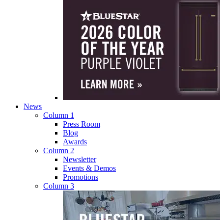
News
Column 1
Press Room
Blog
Awards
Column 2
Newsletter
Events & Demos
Promotions
Column 3