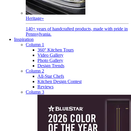
Heritage
»
140+ years of handcrafted products, made with pride in
Pennsylvania.
Inspiration
Column 1
360° Kitchen Tours
Video Gallery
Photo Gallery
Design Trends
Column 2
All-Star Chefs
Kitchen Design Contest
Reviews
Column 3