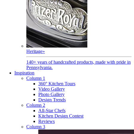
Heritage
»
140+ years of handcrafted products, made with pride in
Pennsylvania.
Inspiration
Column 1
360° Kitchen Tours
Video Gallery
Photo Gallery
Design Trends
Column 2
All-Star Chefs
Kitchen Design Contest
Reviews
Column 3