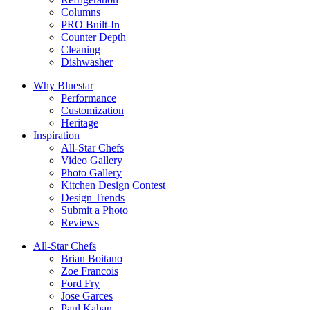
Columns
PRO Built-In
Counter Depth
Cleaning
Dishwasher
Why Bluestar
Performance
Customization
Heritage
Inspiration
All-Star Chefs
Video Gallery
Photo Gallery
Kitchen Design Contest
Design Trends
Submit a Photo
Reviews
All-Star Chefs
Brian Boitano
Zoe Francois
Ford Fry
Jose Garces
Paul Kahan