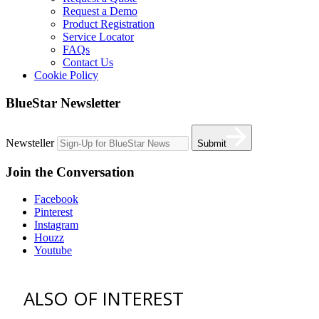
Request a Demo
Product Registration
Service Locator
FAQs
Contact Us
Cookie Policy
BlueStar Newsletter
Newsteller
Submit
Join the Conversation
Facebook
Pinterest
Instagram
Houzz
Youtube
ALSO OF INTEREST