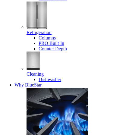
Refrigeration
Columns
PRO Built-In
Counter Depth
Cleaning
Dishwasher
Why BlueStar