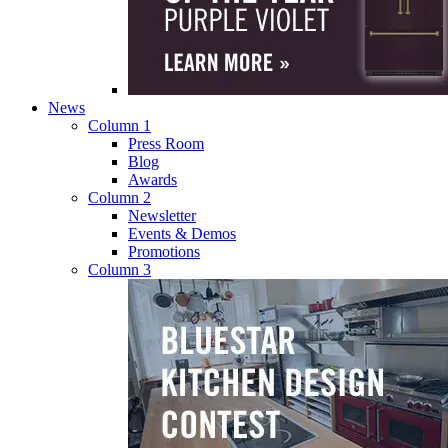
News
Column 1
Press Room
Blog
Awards
Column 2
Newsletter
Events & Demos
Promotions
Column 3