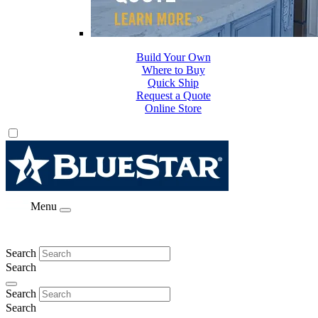
Build Your Own
Where to Buy
Quick Ship
Request a Quote
Online Store
Menu
Search
Search
Search
Search