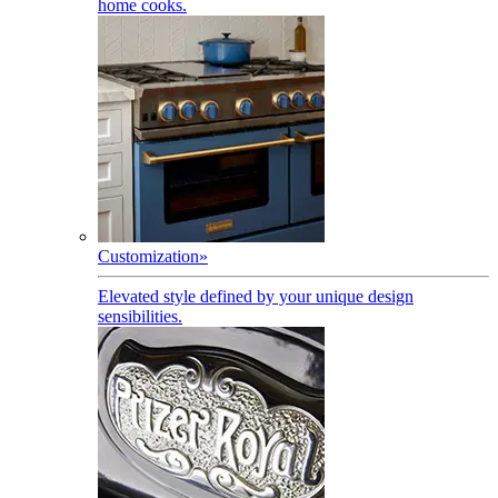
home cooks.
Customization
»
Elevated style defined by your unique design
sensibilities.