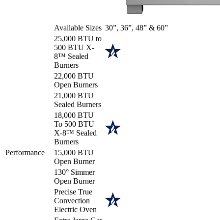
Available Sizes
30”, 36”, 48” & 60”
25,000 BTU to
500 BTU X-
8™ Sealed
Burners
22,000 BTU
Open Burners
21,000 BTU
Sealed Burners
18,000 BTU
To 500 BTU
X-8™ Sealed
Burners
Performance
15,000 BTU
Open Burner
130° Simmer
Open Burner
Precise True
Convection
Electric Oven