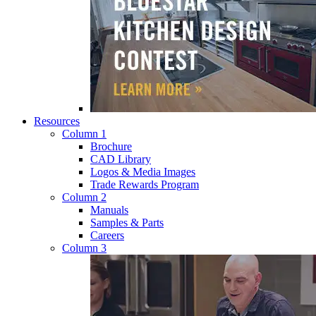
Resources
Column 1
Brochure
CAD Library
Logos & Media Images
Trade Rewards Program
Column 2
Manuals
Samples & Parts
Careers
Column 3