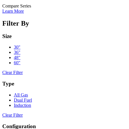
Compare Series
Learn More
Filter By
Size
30"
36"
48"
60"
Clear Filter
Type
All Gas
Dual Fuel
Induction
Clear Filter
Configuration