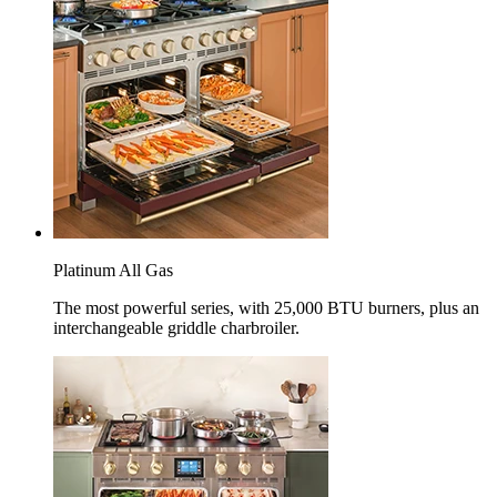
Platinum All Gas
The most powerful series, with 25,000 BTU burners, plus an
interchangeable griddle charbroiler.