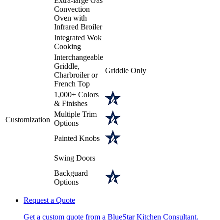
Extra-large Gas
Convection
Oven with
Infrared Broiler
Integrated Wok
Cooking
Interchangeable
Griddle,
Griddle Only
Charbroiler or
French Top
1,000+ Colors
& Finishes
Multiple Trim
Customization
Options
Painted Knobs
Swing Doors
Backguard
Options
Request a Quote
Get a custom quote from a BlueStar Kitchen Consultant.