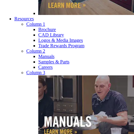
Resources
Column 1
Brochure
CAD Library
Logos & Media Images
Trade Rewards Program
Column 2
Manuals
Samples & Parts
Careers
Column 3