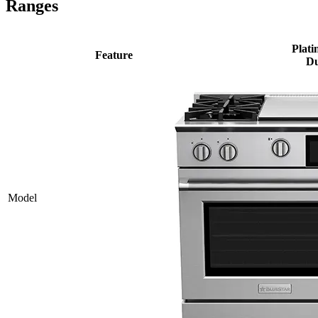
Ranges
Plati
Feature
Du
Model