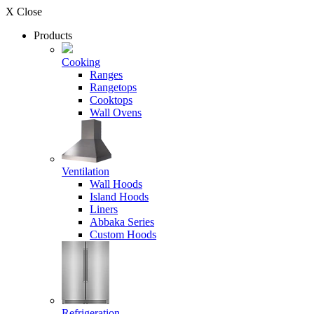
X Close
Products
Cooking
Ranges
Rangetops
Cooktops
Wall Ovens
Ventilation
Wall Hoods
Island Hoods
Liners
Abbaka Series
Custom Hoods
Refrigeration