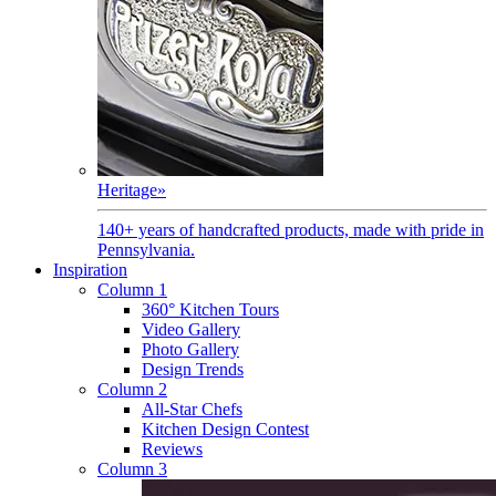
Heritage
»
140+ years of handcrafted products, made with pride in
Pennsylvania.
Inspiration
Column 1
360° Kitchen Tours
Video Gallery
Photo Gallery
Design Trends
Column 2
All-Star Chefs
Kitchen Design Contest
Reviews
Column 3