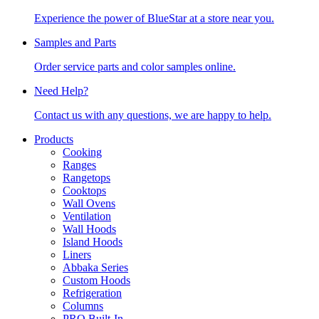
Experience the power of BlueStar at a store near you.
Samples and Parts
Order service parts and color samples online.
Need Help?
Contact us with any questions, we are happy to help.
Products
Cooking
Ranges
Rangetops
Cooktops
Wall Ovens
Ventilation
Wall Hoods
Island Hoods
Liners
Abbaka Series
Custom Hoods
Refrigeration
Columns
PRO Built-In