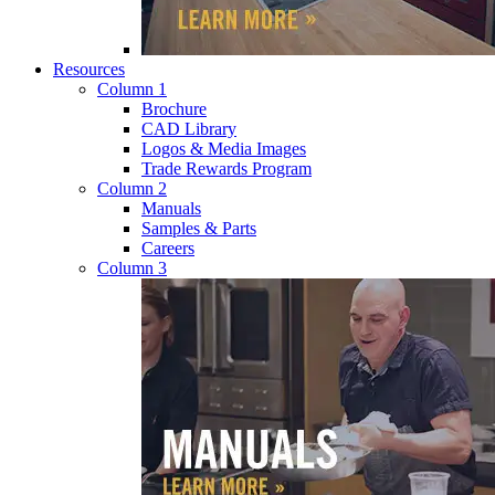
Resources
Column 1
Brochure
CAD Library
Logos & Media Images
Trade Rewards Program
Column 2
Manuals
Samples & Parts
Careers
Column 3