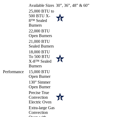
Available Sizes
30”, 36”, 48” & 60”
25,000 BTU to
500 BTU X-
8™ Sealed
Burners
22,000 BTU
Open Burners
21,000 BTU
Sealed Burners
18,000 BTU
To 500 BTU
X-8™ Sealed
Burners
Performance
15,000 BTU
Open Burner
130° Simmer
Open Burner
Precise True
Convection
Electric Oven
Extra-large Gas
Convection