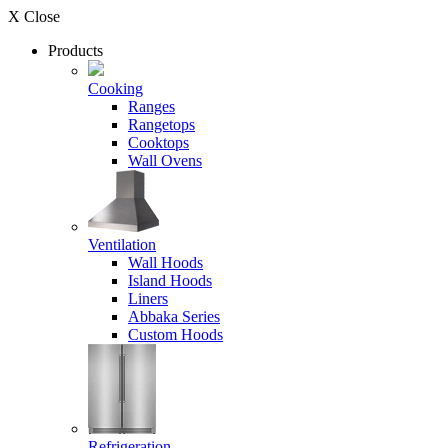
X Close
Products
Cooking
Ranges
Rangetops
Cooktops
Wall Ovens
Ventilation
Wall Hoods
Island Hoods
Liners
Abbaka Series
Custom Hoods
Refrigeration