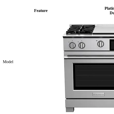
Plati
Feature
Du
Model