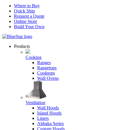
Where to Buy
Quick Ship
Request a Quote
Online Store
Build Your Own
Products
Cooking
Ranges
Rangetops
Cooktops
Wall Ovens
Ventilation
Wall Hoods
Island Hoods
Liners
Abbaka Series
Custom Hoods