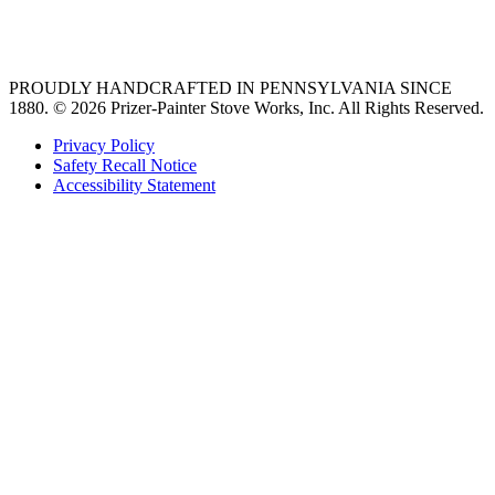
36 freestanding range
PROUDLY HANDCRAFTED IN PENNSYLVANIA SINCE
1880.
© 2026 Prizer-Painter Stove Works, Inc. All Rights Reserved.
Privacy Policy
Safety Recall Notice
Accessibility Statement