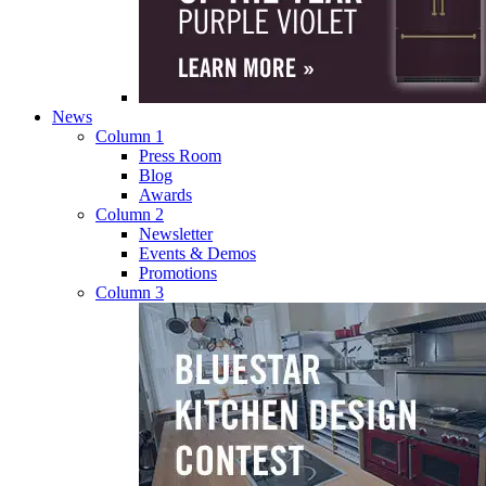
News
Column 1
Press Room
Blog
Awards
Column 2
Newsletter
Events & Demos
Promotions
Column 3