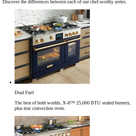
Discover the differences between each of our chef-worthy series.
Dual Fuel
The best of both worlds, X-8™ 25,000 BTU sealed burners,
plus true convection oven.