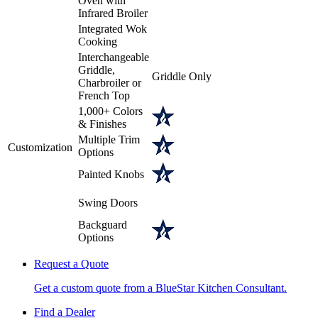
Oven with
Infrared Broiler
Integrated Wok
Cooking
Interchangeable
Griddle,
Griddle Only
Charbroiler or
French Top
1,000+ Colors
& Finishes
Multiple Trim
Customization
Options
Painted Knobs
Swing Doors
Backguard
Options
Request a Quote
Get a custom quote from a BlueStar Kitchen Consultant.
Find a Dealer