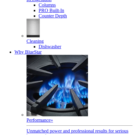
Columns
PRO Built-In
Counter Depth
Cleaning
Dishwasher
Why BlueStar
Performance
»
Unmatched power and professional results for serious