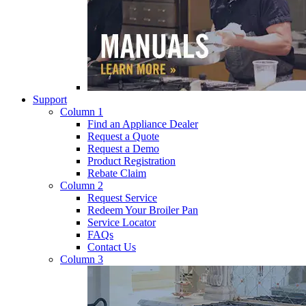
Support
Column 1
Find an Appliance Dealer
Request a Quote
Request a Demo
Product Registration
Rebate Claim
Column 2
Request Service
Redeem Your Broiler Pan
Service Locator
FAQs
Contact Us
Column 3