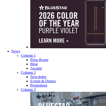
News
Column 1
Press Room
Blog
Awards
Column 2
Newsletter
Events & Demos
Promotions
Column 3