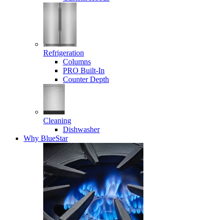
Refrigeration
Columns
PRO Built-In
Counter Depth
Cleaning
Dishwasher
Why BlueStar