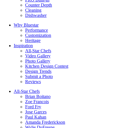
Counter Depth
Cleaning
Dishwasher
Why Bluestar
Performance
Customization
Heritage
Inspiration
All-Star Chefs
Video Gallery
Photo Gallery
Kitchen Design Contest
Design Trends
Submit a Photo
Reviews
All-Star Chefs
Brian Boitano
Zoe Francois
Ford Fry
Jose Garces
Paul Kahan
Amanda Frederickson
Wylie DuFresne