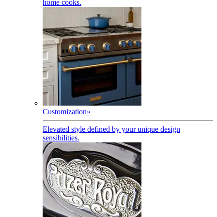
home cooks.
Customization
»
Elevated style defined by your unique design
sensibilities.