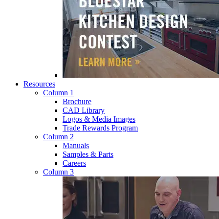
Resources
Column 1
Brochure
CAD Library
Logos & Media Images
Trade Rewards Program
Column 2
Manuals
Samples & Parts
Careers
Column 3