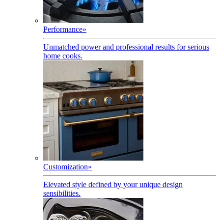
Performance
»
Unmatched power and professional results for serious
home cooks.
Customization
»
Elevated style defined by your unique design
sensibilities.