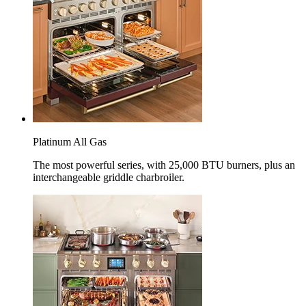
Platinum All Gas
The most powerful series, with 25,000 BTU burners, plus an
interchangeable griddle charbroiler.