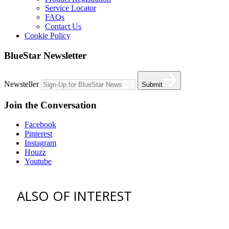
Service Locator
FAQs
Contact Us
Cookie Policy
BlueStar Newsletter
Newsteller
Submit
Join the Conversation
Facebook
Pinterest
Instagram
Houzz
Youtube
ALSO OF INTEREST
vent hoods
best gas range