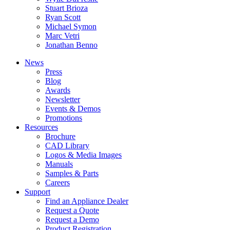
Stuart Brioza
Ryan Scott
Michael Symon
Marc Vetri
Jonathan Benno
News
Press
Blog
Awards
Newsletter
Events & Demos
Promotions
Resources
Brochure
CAD Library
Logos & Media Images
Manuals
Samples & Parts
Careers
Support
Find an Appliance Dealer
Request a Quote
Request a Demo
Product Registration