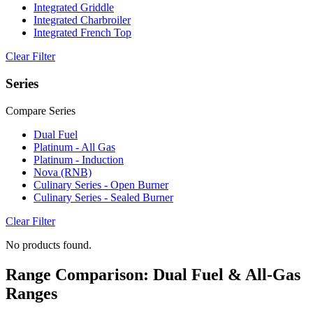
Integrated Griddle
Integrated Charbroiler
Integrated French Top
Clear Filter
Series
Compare Series
Dual Fuel
Platinum - All Gas
Platinum - Induction
Nova (RNB)
Culinary Series - Open Burner
Culinary Series - Sealed Burner
Clear Filter
No products found.
Range Comparison: Dual Fuel & All-Gas
Ranges