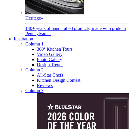
Heritage
»
140+ years of handcrafted products, made with pride in
Pennsylvania.
Inspiration
Column 1
360° Kitchen Tours
Video Gallery
Photo Gallery
Design Trends
Column 2
All-Star Chefs
Kitchen Design Contest
Reviews
Column 3