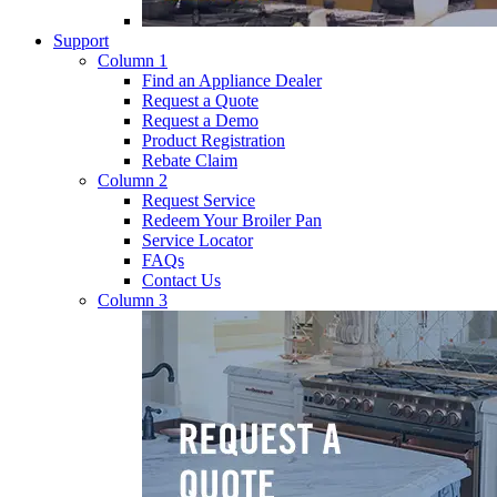
Support
Column 1
Find an Appliance Dealer
Request a Quote
Request a Demo
Product Registration
Rebate Claim
Column 2
Request Service
Redeem Your Broiler Pan
Service Locator
FAQs
Contact Us
Column 3