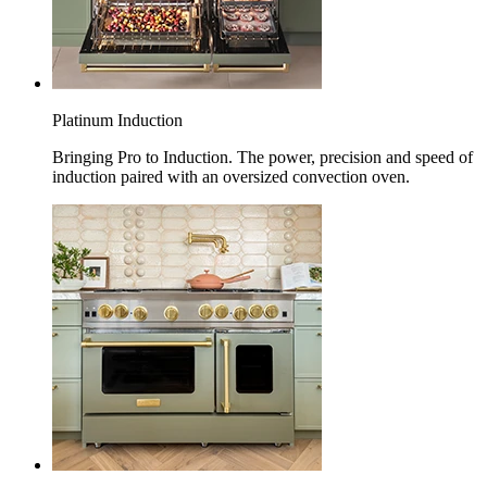
Platinum Induction
Bringing Pro to Induction. The power, precision and speed of
induction paired with an oversized convection oven.