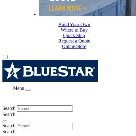
Build Your Own
Where to Buy
Quick Ship
Request a Quote
Online Store
Menu
Search
Search
Search
Search