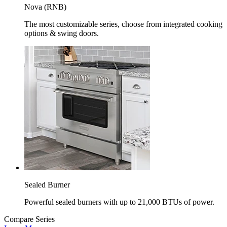
Nova (RNB)
The most customizable series, choose from integrated cooking
options & swing doors.
Sealed Burner
Powerful sealed burners with up to 21,000 BTUs of power.
Compare Series