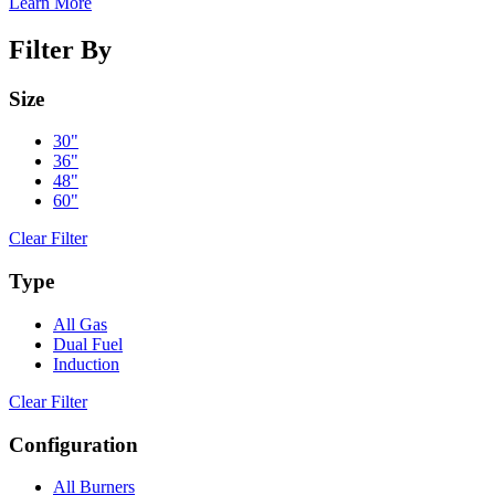
Learn More
Filter By
Size
30"
36"
48"
60"
Clear Filter
Type
All Gas
Dual Fuel
Induction
Clear Filter
Configuration
All Burners