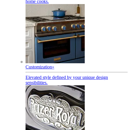
home cooks.
Customization
»
Elevated style defined by your unique design
sensibilities.