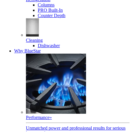
Columns
PRO Built-In
Counter Depth
Cleaning
Dishwasher
Why BlueStar
Performance
»
Unmatched power and professional results for serious