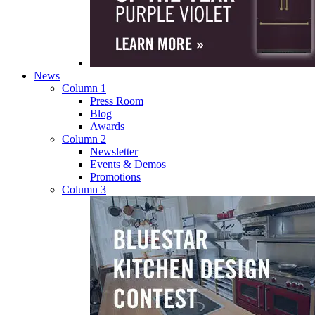
News
Column 1
Press Room
Blog
Awards
Column 2
Newsletter
Events & Demos
Promotions
Column 3