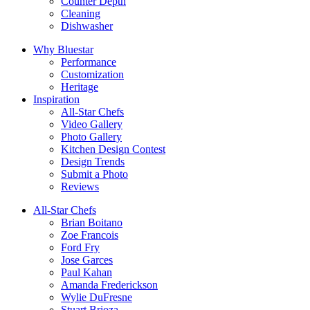
Counter Depth
Cleaning
Dishwasher
Why Bluestar
Performance
Customization
Heritage
Inspiration
All-Star Chefs
Video Gallery
Photo Gallery
Kitchen Design Contest
Design Trends
Submit a Photo
Reviews
All-Star Chefs
Brian Boitano
Zoe Francois
Ford Fry
Jose Garces
Paul Kahan
Amanda Frederickson
Wylie DuFresne
Stuart Brioza