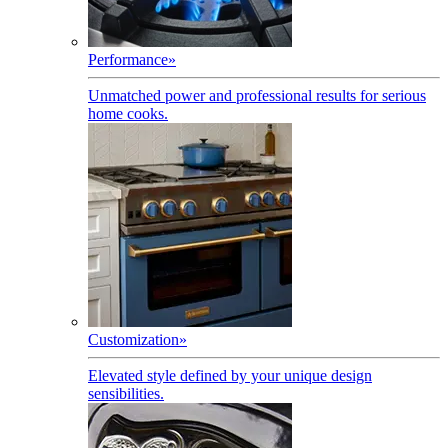
Performance
»
Unmatched power and professional results for serious
home cooks.
Customization
»
Elevated style defined by your unique design
sensibilities.