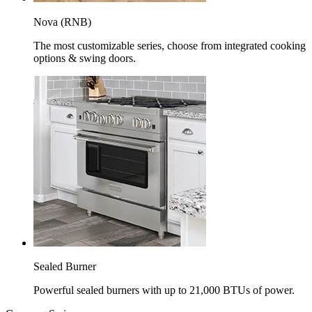
Nova (RNB)
The most customizable series, choose from integrated cooking
options & swing doors.
Sealed Burner
Powerful sealed burners with up to 21,000 BTUs of power.