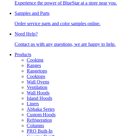
Experience the power of BlueStar at a store near you.
Samples and Parts
Order service parts and color samples online.
Need Help?
Contact us with any questions, we are happy to help.
Products
Cooking
Ranges
Rangetops
Cooktops
Wall Ovens
Ventilation
Wall Hoods
Island Hoods
Liners
Abbaka Series
Custom Hoods
Refrigeration
Columns
PRO Built-In