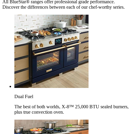
All BlueStar® ranges offer professional grade performance.
Discover the differences between each of our chef-worthy series.
Dual Fuel
The best of both worlds, X-8™ 25,000 BTU sealed burners,
plus true convection oven.