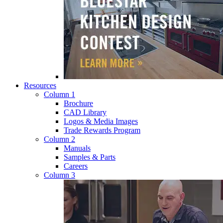
Resources
Column 1
Brochure
CAD Library
Logos & Media Images
Trade Rewards Program
Column 2
Manuals
Samples & Parts
Careers
Column 3