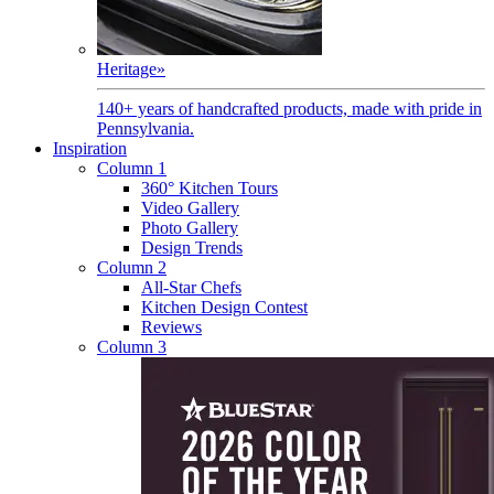
Heritage
»
140+ years of handcrafted products, made with pride in
Pennsylvania.
Inspiration
Column 1
360° Kitchen Tours
Video Gallery
Photo Gallery
Design Trends
Column 2
All-Star Chefs
Kitchen Design Contest
Reviews
Column 3