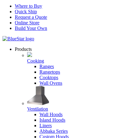
Where to Buy
Quick Ship
Request a Quote
Online Store
Build Your Own
Products
Cooking
Ranges
Rangetops
Cooktops
Wall Ovens
Ventilation
Wall Hoods
Island Hoods
Liners
Abbaka Series
Custom Hoods