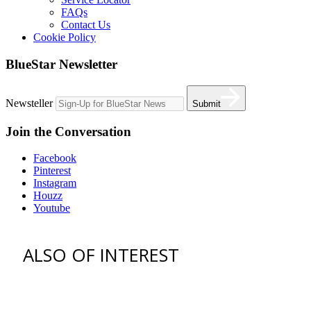
FAQs
Contact Us
Cookie Policy
BlueStar Newsletter
Newsteller
Submit
Join the Conversation
Facebook
Pinterest
Instagram
Houzz
Youtube
ALSO OF INTEREST
vent hoods
best gas range