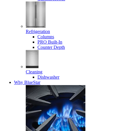
Refrigeration
Columns
PRO Built-In
Counter Depth
Cleaning
Dishwasher
Why BlueStar