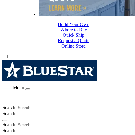
Build Your Own
Where to Buy
Quick Ship
Request a Quote
Online Store
Menu
Search
Search
Search
Search