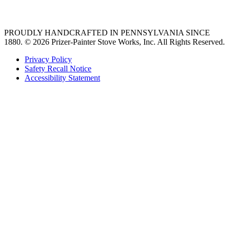
36 freestanding range
PROUDLY HANDCRAFTED IN PENNSYLVANIA SINCE
1880.
© 2026 Prizer-Painter Stove Works, Inc. All Rights Reserved.
Privacy Policy
Safety Recall Notice
Accessibility Statement