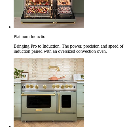
Platinum Induction
Bringing Pro to Induction. The power, precision and speed of
induction paired with an oversized convection oven.