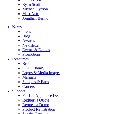
Ryan Scott
Michael Symon
Marc Vetri
Jonathan Benno
News
Press
Blog
Awards
Newsletter
Events & Demos
Promotions
Resources
Brochure
CAD Library
Logos & Media Images
Manuals
Samples & Parts
Careers
Support
Find an Appliance Dealer
Request a Quote
Request a Demo
Product Registration
Service Locator