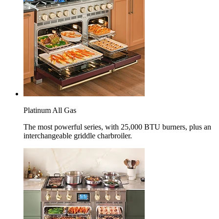
Platinum All Gas
The most powerful series, with 25,000 BTU burners, plus an
interchangeable griddle charbroiler.