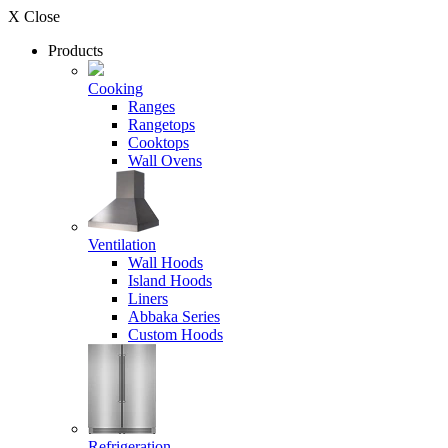
X Close
Products
Cooking
Ranges
Rangetops
Cooktops
Wall Ovens
Ventilation
Wall Hoods
Island Hoods
Liners
Abbaka Series
Custom Hoods
Refrigeration