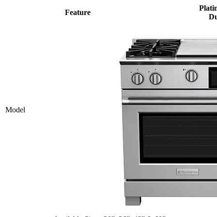
Plati
Feature
Du
Model