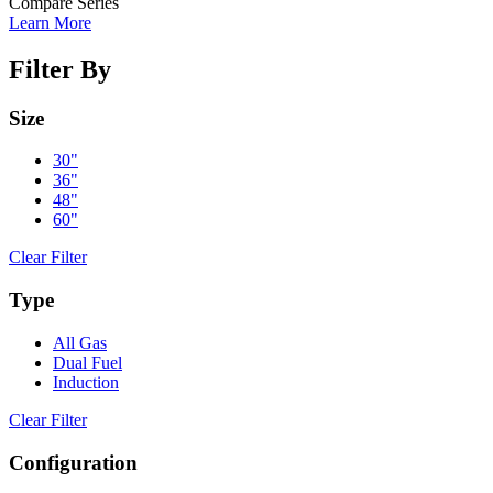
Compare Series
Learn More
Filter By
Size
30"
36"
48"
60"
Clear Filter
Type
All Gas
Dual Fuel
Induction
Clear Filter
Configuration