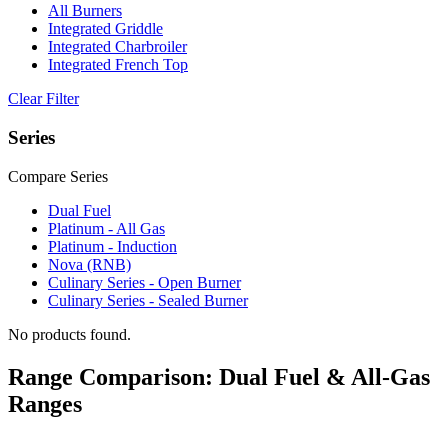
All Burners
Integrated Griddle
Integrated Charbroiler
Integrated French Top
Clear Filter
Series
Compare Series
Dual Fuel
Platinum - All Gas
Platinum - Induction
Nova (RNB)
Culinary Series - Open Burner
Culinary Series - Sealed Burner
No products found.
Range Comparison: Dual Fuel & All-Gas
Ranges