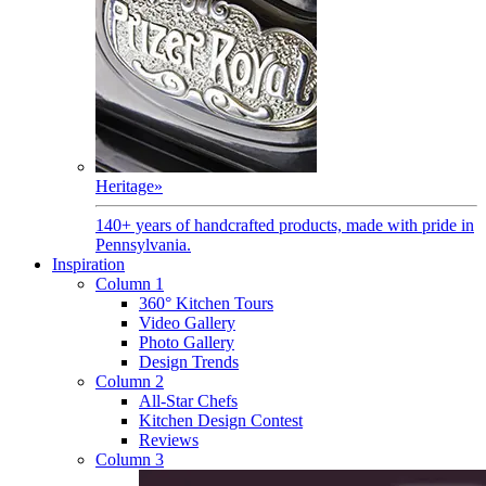
Heritage
»
140+ years of handcrafted products, made with pride in
Pennsylvania.
Inspiration
Column 1
360° Kitchen Tours
Video Gallery
Photo Gallery
Design Trends
Column 2
All-Star Chefs
Kitchen Design Contest
Reviews
Column 3