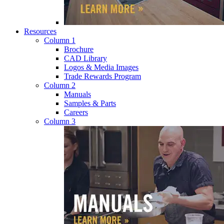
Resources
Column 1
Brochure
CAD Library
Logos & Media Images
Trade Rewards Program
Column 2
Manuals
Samples & Parts
Careers
Column 3