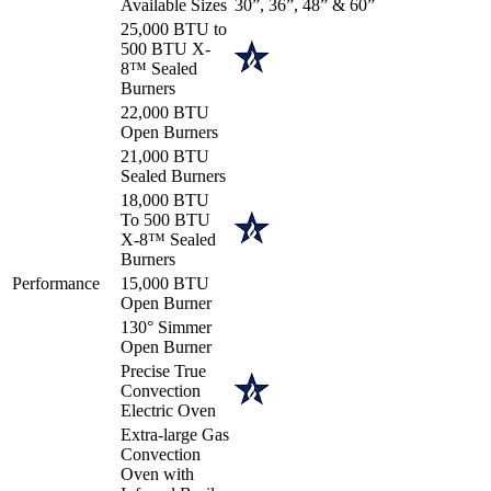
Available Sizes
30”, 36”, 48” & 60”
25,000 BTU to
500 BTU X-
8™ Sealed
Burners
22,000 BTU
Open Burners
21,000 BTU
Sealed Burners
18,000 BTU
To 500 BTU
X-8™ Sealed
Burners
Performance
15,000 BTU
Open Burner
130° Simmer
Open Burner
Precise True
Convection
Electric Oven
Extra-large Gas
Convection
Oven with