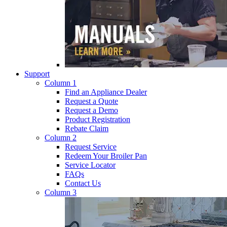
Support
Column 1
Find an Appliance Dealer
Request a Quote
Request a Demo
Product Registration
Rebate Claim
Column 2
Request Service
Redeem Your Broiler Pan
Service Locator
FAQs
Contact Us
Column 3