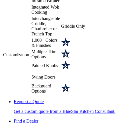
Infrared Broiler
Integrated Wok
Cooking
Interchangeable
Griddle,
Griddle Only
Charbroiler or
French Top
1,000+ Colors
& Finishes
Multiple Trim
Customization
Options
Painted Knobs
Swing Doors
Backguard
Options
Request a Quote
Get a custom quote from a BlueStar Kitchen Consultant.
Find a Dealer