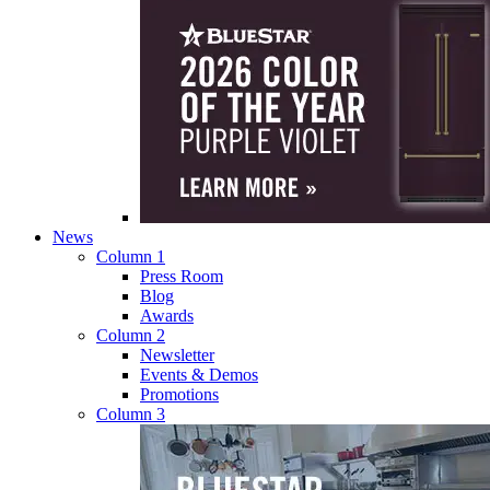
News
Column 1
Press Room
Blog
Awards
Column 2
Newsletter
Events & Demos
Promotions
Column 3