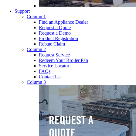
Support
Column 1
Find an Appliance Dealer
Request a Quote
Request a Demo
Product Registration
Rebate Claim
Column 2
Request Service
Redeem Your Broiler Pan
Service Locator
FAQs
Contact Us
Column 3