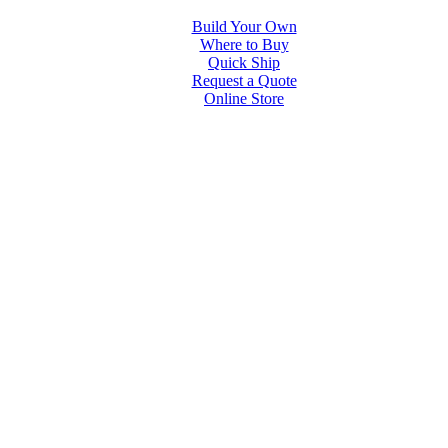
Build Your Own
Where to Buy
Quick Ship
Request a Quote
Online Store