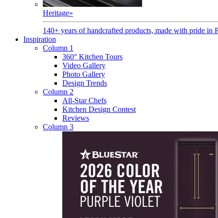
Heritage
»
140+ years of handcrafted products, made with pride in 
Inspiration
Column 1
360° Kitchen Tours
Video Gallery
Photo Gallery
Design Trends
Column 2
All-Star Chefs
Kitchen Design Contest
Reviews
Column 3