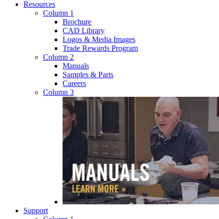
Resources
Column 1
Brochure
CAD Library
Logos & Media Images
Trade Rewards Program
Column 2
Manuals
Samples & Parts
Careers
Column 3
Support