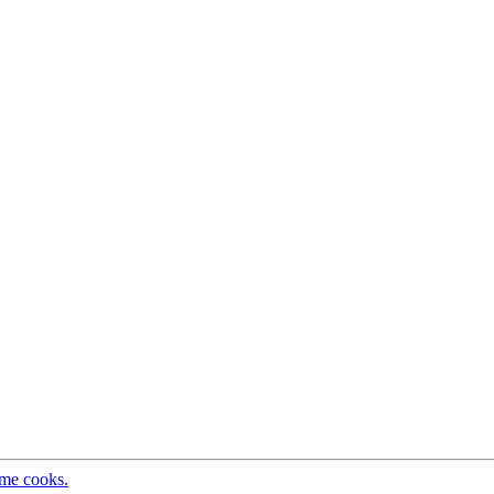
ome cooks.