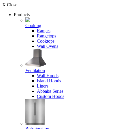
X Close
Products
Cooking
Ranges
Rangetops
Cooktops
Wall Ovens
Ventilation
Wall Hoods
Island Hoods
Liners
Abbaka Series
Custom Hoods
Refrigeration