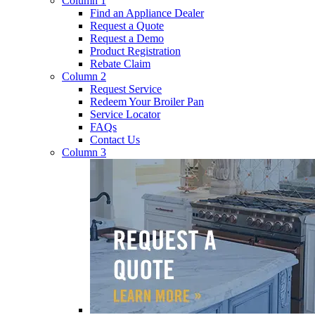
Column 1
Find an Appliance Dealer
Request a Quote
Request a Demo
Product Registration
Rebate Claim
Column 2
Request Service
Redeem Your Broiler Pan
Service Locator
FAQs
Contact Us
Column 3