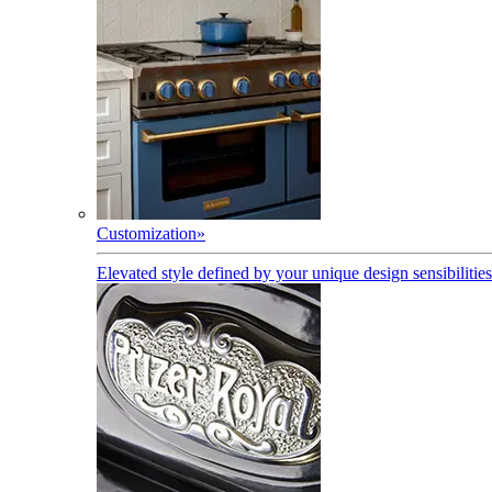
Customization
»
Elevated style defined by your unique design sensibilities