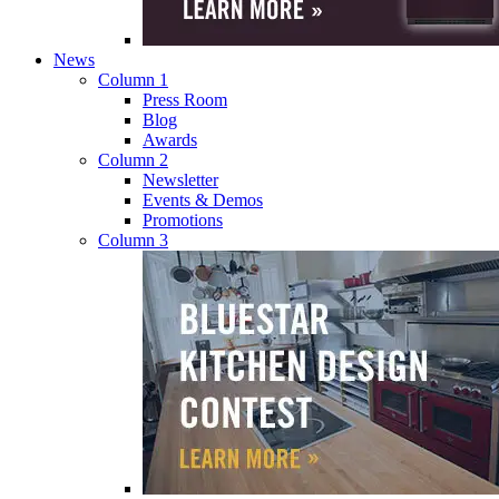
News
Column 1
Press Room
Blog
Awards
Column 2
Newsletter
Events & Demos
Promotions
Column 3