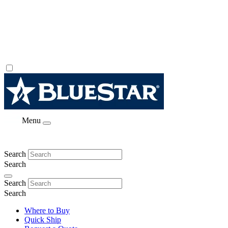
Menu
Search
Search
Search
Search
Where to Buy
Quick Ship