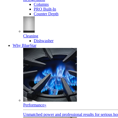
Columns
PRO Built-In
Counter Depth
Cleaning
Dishwasher
Why BlueStar
Performance
»
Unmatched power and professional results for serious h