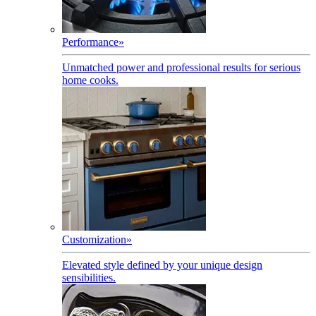
Performance
»
Unmatched power and professional results for serious
home cooks.
Customization
»
Elevated style defined by your unique design
sensibilities.