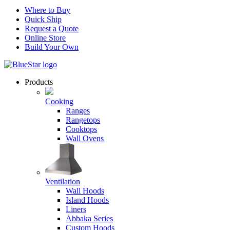
Where to Buy
Quick Ship
Request a Quote
Online Store
Build Your Own
Products
Cooking
Ranges
Rangetops
Cooktops
Wall Ovens
Ventilation
Wall Hoods
Island Hoods
Liners
Abbaka Series
Custom Hoods