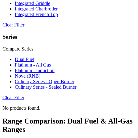
Integrated Griddle
Integrated Charbroiler
Integrated French Top
Clear Filter
Series
Compare Series
Dual Fuel
Platinum - All Gas
Platinum - Induction
Nova (RNB)
Culinary Series - Open Burner
Culinary Series - Sealed Burner
Clear Filter
No products found.
Range Comparison: Dual Fuel & All-Gas
Ranges