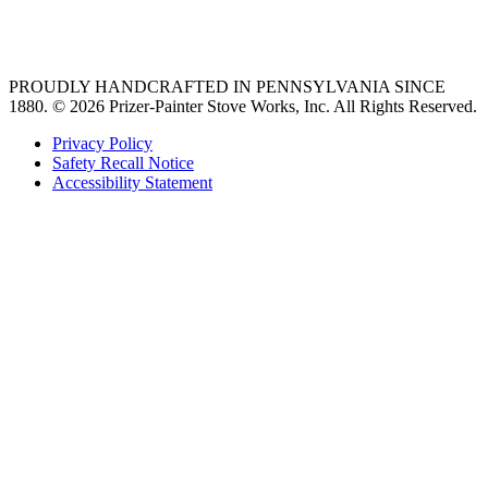
36 freestanding range
PROUDLY HANDCRAFTED IN PENNSYLVANIA SINCE
1880.
© 2026 Prizer-Painter Stove Works, Inc. All Rights Reserved.
Privacy Policy
Safety Recall Notice
Accessibility Statement