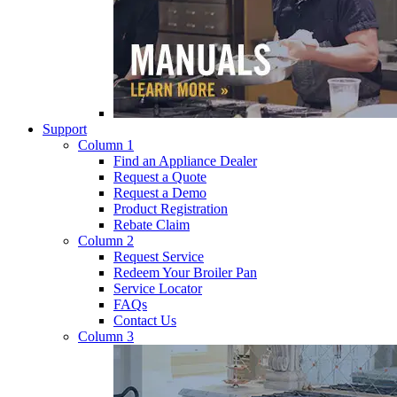
Support
Column 1
Find an Appliance Dealer
Request a Quote
Request a Demo
Product Registration
Rebate Claim
Column 2
Request Service
Redeem Your Broiler Pan
Service Locator
FAQs
Contact Us
Column 3