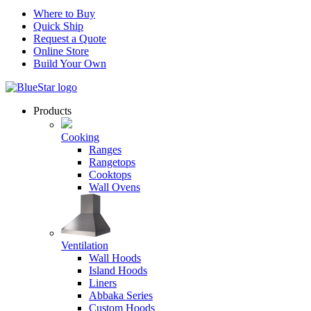
Where to Buy
Quick Ship
Request a Quote
Online Store
Build Your Own
Products
Cooking
Ranges
Rangetops
Cooktops
Wall Ovens
Ventilation
Wall Hoods
Island Hoods
Liners
Abbaka Series
Custom Hoods