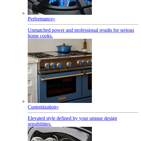
Performance
»
Unmatched power and professional results for serious
home cooks.
Customization
»
Elevated style defined by your unique design
sensibilities.