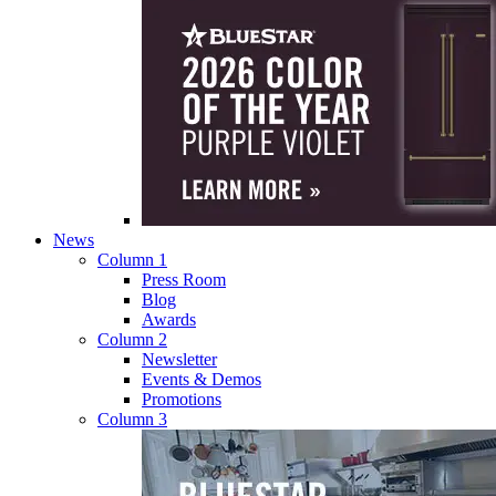
News
Column 1
Press Room
Blog
Awards
Column 2
Newsletter
Events & Demos
Promotions
Column 3