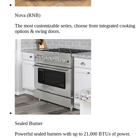
Nova (RNB)
The most customizable series, choose from integrated cooking
options & swing doors.
Sealed Burner
Powerful sealed burners with up to 21,000 BTUs of power.