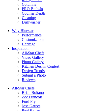
Columns
PRO Built-In
Counter Depth
Cleaning
Dishwasher
Why Bluestar
Performance
Customization
Heritage
Inspiration
All-Star Chefs
Video Gallery
Photo Gallery
Kitchen Design Contest
Design Trends
Submit a Photo
Reviews
All-Star Chefs
Brian Boitano
Zoe Francois
Ford Fry
Jose Garces
Paul Kahan