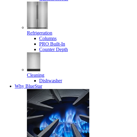
Refrigeration
Columns
PRO Built-In
Counter Depth
Cleaning
Dishwasher
Why BlueStar