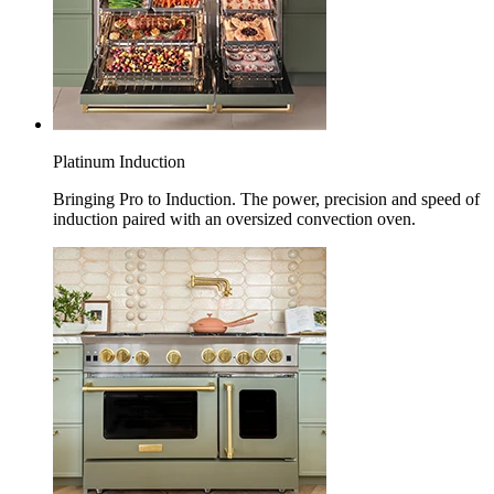
Platinum Induction
Bringing Pro to Induction. The power, precision and speed of
induction paired with an oversized convection oven.