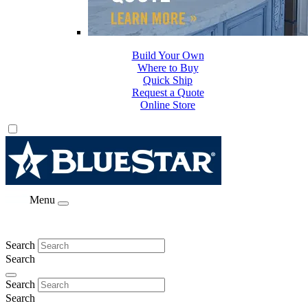
Build Your Own
Where to Buy
Quick Ship
Request a Quote
Online Store
Menu
Search
Search
Search
Search