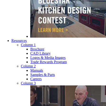
Resources
Column 1
Brochure
CAD Library
Logos & Media Images
Trade Rewards Program
Column 2
Manuals
Samples & Parts
Careers
Column 3