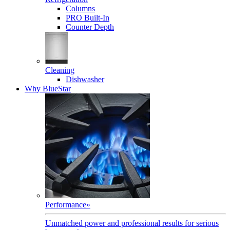
Columns
PRO Built-In
Counter Depth
Cleaning
Dishwasher
Why BlueStar
Performance
»
Unmatched power and professional results for serious