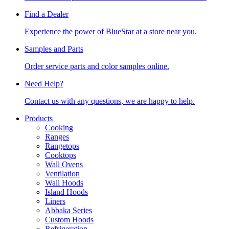
Find a Dealer
Experience the power of BlueStar at a store near you.
Samples and Parts
Order service parts and color samples online.
Need Help?
Contact us with any questions, we are happy to help.
Products
Cooking
Ranges
Rangetops
Cooktops
Wall Ovens
Ventilation
Wall Hoods
Island Hoods
Liners
Abbaka Series
Custom Hoods
Refrigeration