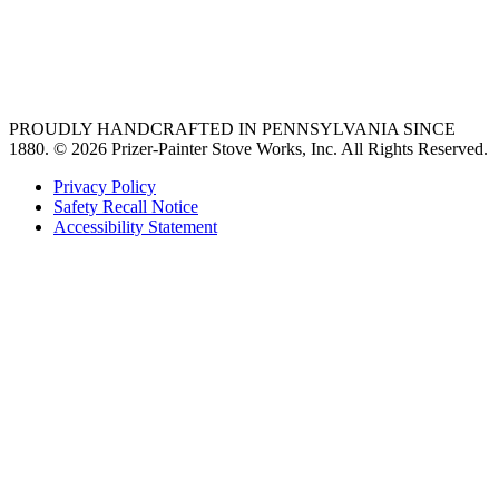
vent hoods
best gas range
36 freestanding range
PROUDLY HANDCRAFTED IN PENNSYLVANIA SINCE
1880.
© 2026 Prizer-Painter Stove Works, Inc. All Rights Reserved.
Privacy Policy
Safety Recall Notice
Accessibility Statement