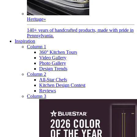
Heritage
»
140+ years of handcrafted products, made with pride in
Pennsylvania.
Inspiration
Column 1
360° Kitchen Tours
Video Gallery
Photo Gallery
Design Trends
Column 2
All-Star Chefs
Kitchen Design Contest
Reviews
Column 3