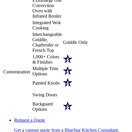
Extra-large Gas
Convection
Oven with
Infrared Broiler
Integrated Wok
Cooking
Interchangeable
Griddle,
Griddle Only
Charbroiler or
French Top
1,000+ Colors
& Finishes
Multiple Trim
Customization
Options
Painted Knobs
Swing Doors
Backguard
Options
Request a Quote
Get a custom quote from a BlueStar Kitchen Consultant.