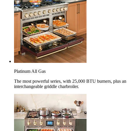
Platinum All Gas
The most powerful series, with 25,000 BTU burners, plus an
interchangeable griddle charbroiler.