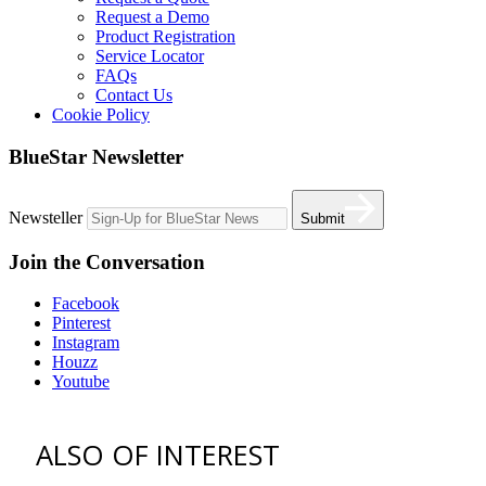
Request a Demo
Product Registration
Service Locator
FAQs
Contact Us
Cookie Policy
BlueStar Newsletter
Newsteller
Submit
Join the Conversation
Facebook
Pinterest
Instagram
Houzz
Youtube
ALSO OF INTEREST