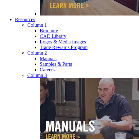
Resources
Column 1
Brochure
CAD Library
Logos & Media Images
Trade Rewards Program
Column 2
Manuals
Samples & Parts
Careers
Column 3