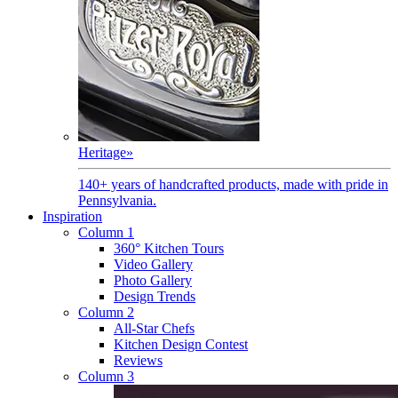
Heritage
»
140+ years of handcrafted products, made with pride in
Pennsylvania.
Inspiration
Column 1
360° Kitchen Tours
Video Gallery
Photo Gallery
Design Trends
Column 2
All-Star Chefs
Kitchen Design Contest
Reviews
Column 3