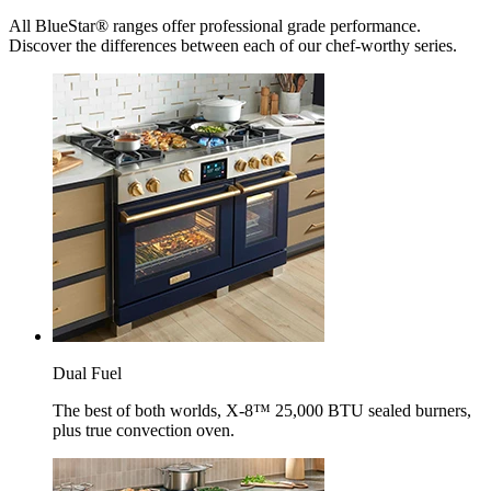
All BlueStar® ranges offer professional grade performance.
Discover the differences between each of our chef-worthy series.
Dual Fuel
The best of both worlds, X-8™ 25,000 BTU sealed burners,
plus true convection oven.