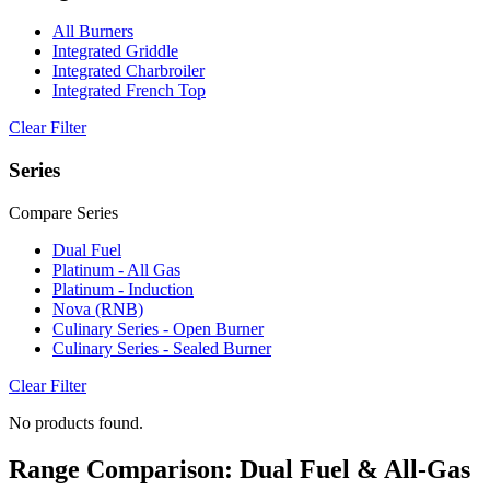
All Burners
Integrated Griddle
Integrated Charbroiler
Integrated French Top
Clear Filter
Series
Compare Series
Dual Fuel
Platinum - All Gas
Platinum - Induction
Nova (RNB)
Culinary Series - Open Burner
Culinary Series - Sealed Burner
Clear Filter
No products found.
Range Comparison: Dual Fuel & All-Gas