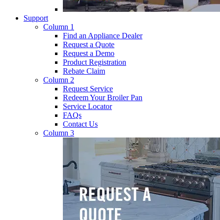
Support
Column 1
Find an Appliance Dealer
Request a Quote
Request a Demo
Product Registration
Rebate Claim
Column 2
Request Service
Redeem Your Broiler Pan
Service Locator
FAQs
Contact Us
Column 3