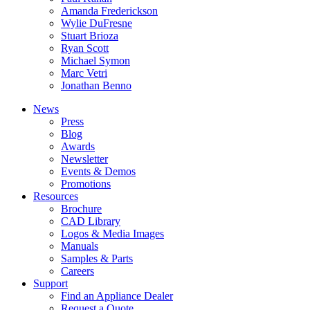
Amanda Frederickson
Wylie DuFresne
Stuart Brioza
Ryan Scott
Michael Symon
Marc Vetri
Jonathan Benno
News
Press
Blog
Awards
Newsletter
Events & Demos
Promotions
Resources
Brochure
CAD Library
Logos & Media Images
Manuals
Samples & Parts
Careers
Support
Find an Appliance Dealer
Request a Quote