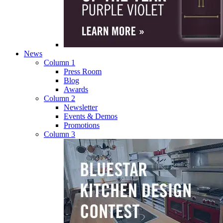
News
Column 1
Press Room
Blog
Awards
Column 2
Newsletter
Events & Demos
Promotions
Column 3