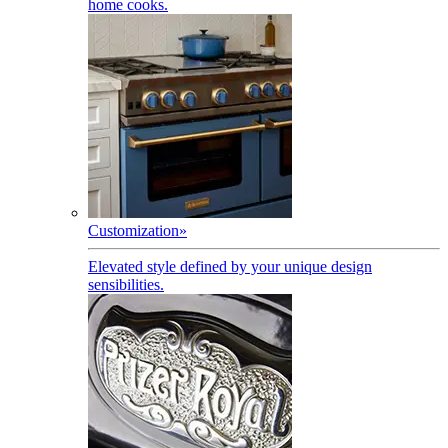
home cooks.
Customization
»
Elevated style defined by your unique design
sensibilities.