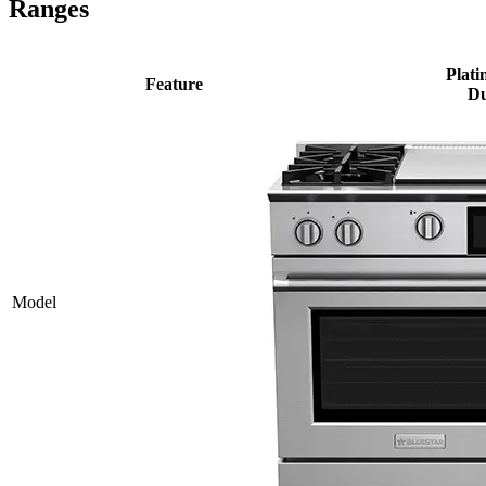
Ranges
Plati
Feature
Du
Model