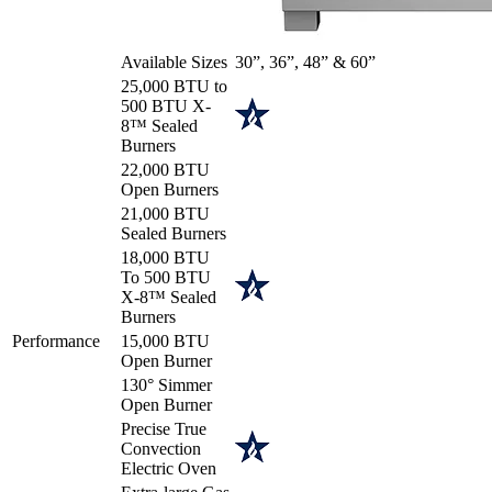
Available Sizes
30”, 36”, 48” & 60”
25,000 BTU to
500 BTU X-
8™ Sealed
Burners
22,000 BTU
Open Burners
21,000 BTU
Sealed Burners
18,000 BTU
To 500 BTU
X-8™ Sealed
Burners
Performance
15,000 BTU
Open Burner
130° Simmer
Open Burner
Precise True
Convection
Electric Oven