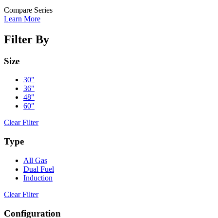
Compare Series
Learn More
Filter By
Size
30"
36"
48"
60"
Clear Filter
Type
All Gas
Dual Fuel
Induction
Clear Filter
Configuration