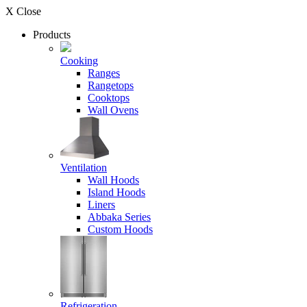
X Close
Products
Cooking
Ranges
Rangetops
Cooktops
Wall Ovens
Ventilation
Wall Hoods
Island Hoods
Liners
Abbaka Series
Custom Hoods
Refrigeration