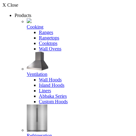
X Close
Products
Cooking
Ranges
Rangetops
Cooktops
Wall Ovens
Ventilation
Wall Hoods
Island Hoods
Liners
Abbaka Series
Custom Hoods
Refrigeration