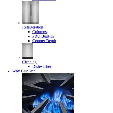
Refrigeration
Columns
PRO Built-In
Counter Depth
Cleaning
Dishwasher
Why BlueStar