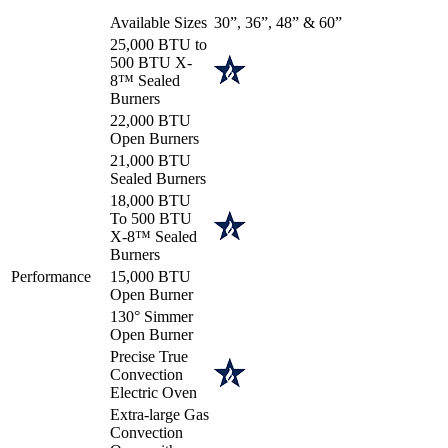
Available Sizes
30”, 36”, 48” & 60”
25,000 BTU to
500 BTU X-
8™ Sealed
Burners
22,000 BTU
Open Burners
21,000 BTU
Sealed Burners
18,000 BTU
To 500 BTU
X-8™ Sealed
Burners
Performance
15,000 BTU
Open Burner
130° Simmer
Open Burner
Precise True
Convection
Electric Oven
Extra-large Gas
Convection