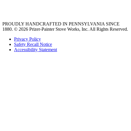
best gas range
36 freestanding range
PROUDLY HANDCRAFTED IN PENNSYLVANIA SINCE
1880.
© 2026 Prizer-Painter Stove Works, Inc. All Rights Reserved.
Privacy Policy
Safety Recall Notice
Accessibility Statement