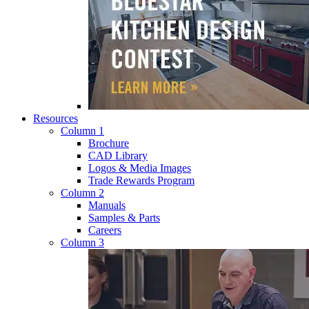
Resources
Column 1
Brochure
CAD Library
Logos & Media Images
Trade Rewards Program
Column 2
Manuals
Samples & Parts
Careers
Column 3