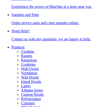
Experience the power of BlueStar at a store near you.
Samples and Parts
Order service parts and color samples online.
Need Help?
Contact us with any questions, we are happy to help.
Products
Cooking
Ranges
Rangetops
Cooktops
Wall Ovens
Ventilation
Wall Hoods
Island Hoods
Liners
Abbaka Series
Custom Hoods
Refrigeration
Columns