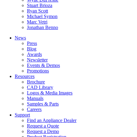
Stuart Brioza
Ryan Scott
Michael Symon
Marc Vetri
Jonathan Benno
News
Press
Blog
Awards
Newsletter
Events & Demos
Promotions
Resources
Brochure
CAD Library
Logos & Media Images
Manuals
Samples & Parts
Careers
Support
Find an Appliance Dealer
Request a Quote
Request a Demo
Product Registration