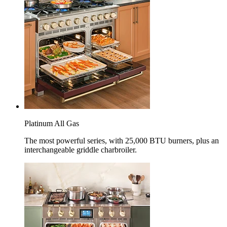
Platinum All Gas
The most powerful series, with 25,000 BTU burners, plus an
interchangeable griddle charbroiler.