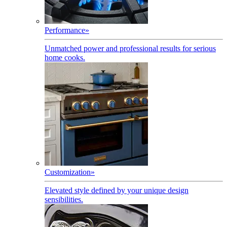
Performance
»
Unmatched power and professional results for serious
home cooks.
Customization
»
Elevated style defined by your unique design
sensibilities.