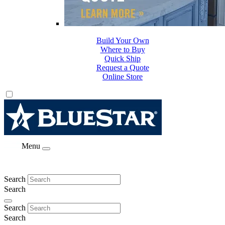
Build Your Own
Where to Buy
Quick Ship
Request a Quote
Online Store
Menu
Search
Search
Search
Search