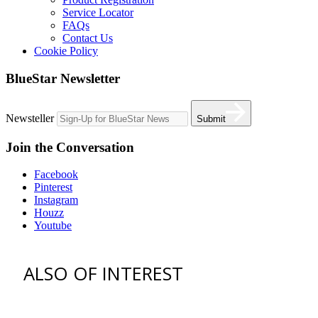
Service Locator
FAQs
Contact Us
Cookie Policy
BlueStar Newsletter
Newsteller
Submit
Join the Conversation
Facebook
Pinterest
Instagram
Houzz
Youtube
ALSO OF INTEREST
vent hoods