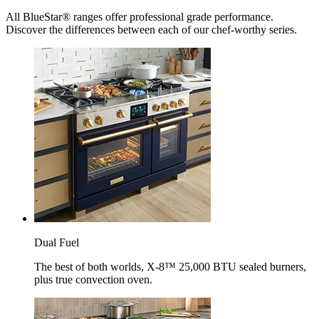
All BlueStar® ranges offer professional grade performance.
Discover the differences between each of our chef-worthy series.
Dual Fuel
The best of both worlds, X-8™ 25,000 BTU sealed burners,
plus true convection oven.