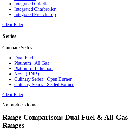
Integrated Griddle
Integrated Charbroiler
Integrated French Top
Clear Filter
Series
Compare Series
Dual Fuel
Platinum - All Gas
Platinum - Induction
Nova (RNB)
Culinary Series - Open Burner
Culinary Series - Sealed Burner
Clear Filter
No products found.
Range Comparison: Dual Fuel & All-Gas
Ranges