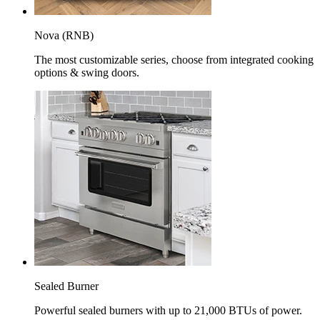
Nova (RNB)
The most customizable series, choose from integrated cooking
options & swing doors.
Sealed Burner
Powerful sealed burners with up to 21,000 BTUs of power.