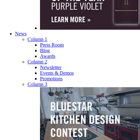
News
Column 1
Press Room
Blog
Awards
Column 2
Newsletter
Events & Demos
Promotions
Column 3