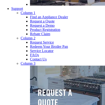
Support
Column 1
Find an Appliance Dealer
Request a Quote
Request a Demo
Product Registration
Rebate Claim
Column 2
Request Service
Redeem Your Broiler Pan
Service Locator
FAQs
Contact Us
Column 3