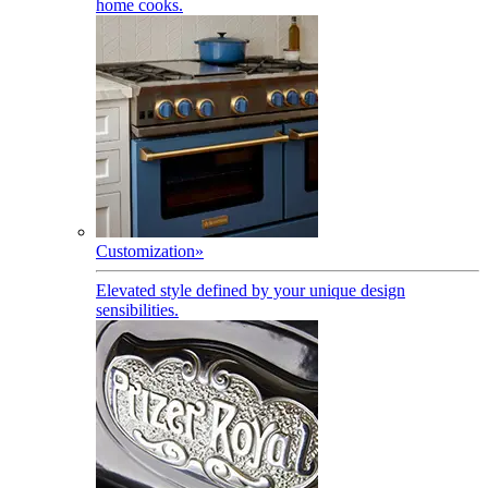
home cooks.
Customization
»
Elevated style defined by your unique design
sensibilities.