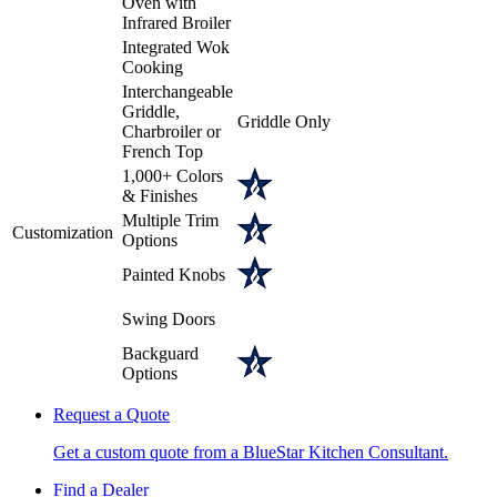
Oven with
Infrared Broiler
Integrated Wok
Cooking
Interchangeable
Griddle,
Griddle Only
Charbroiler or
French Top
1,000+ Colors
& Finishes
Multiple Trim
Customization
Options
Painted Knobs
Swing Doors
Backguard
Options
Request a Quote
Get a custom quote from a BlueStar Kitchen Consultant.
Find a Dealer