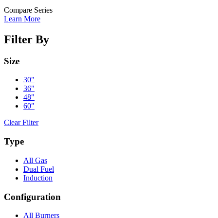
Compare Series
Learn More
Filter By
Size
30"
36"
48"
60"
Clear Filter
Type
All Gas
Dual Fuel
Induction
Configuration
All Burners