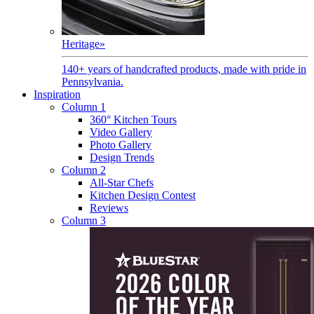
Heritage
»
140+ years of handcrafted products, made with pride in
Pennsylvania.
Inspiration
Column 1
360° Kitchen Tours
Video Gallery
Photo Gallery
Design Trends
Column 2
All-Star Chefs
Kitchen Design Contest
Reviews
Column 3