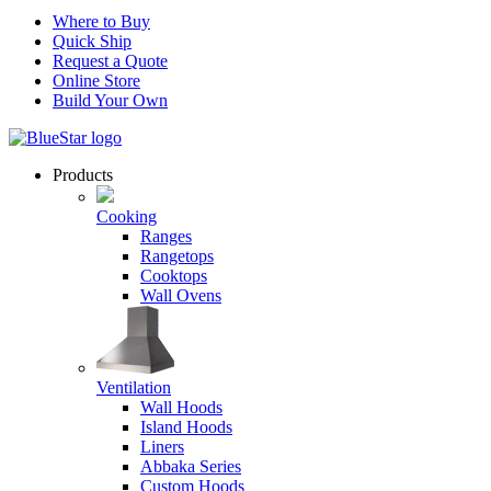
Where to Buy
Quick Ship
Request a Quote
Online Store
Build Your Own
Products
Cooking
Ranges
Rangetops
Cooktops
Wall Ovens
Ventilation
Wall Hoods
Island Hoods
Liners
Abbaka Series
Custom Hoods