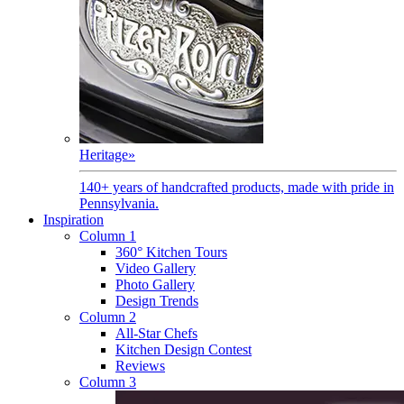
Heritage
»
140+ years of handcrafted products, made with pride in
Pennsylvania.
Inspiration
Column 1
360° Kitchen Tours
Video Gallery
Photo Gallery
Design Trends
Column 2
All-Star Chefs
Kitchen Design Contest
Reviews
Column 3