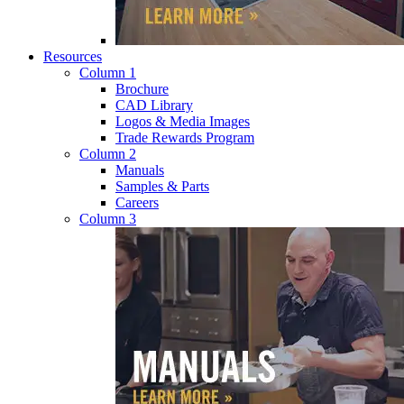
Resources
Column 1
Brochure
CAD Library
Logos & Media Images
Trade Rewards Program
Column 2
Manuals
Samples & Parts
Careers
Column 3