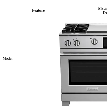
Plati
Feature
Du
Model