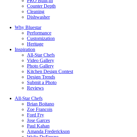
PRO Built-In
Counter Depth
Cleaning
Dishwasher
Why Bluestar
Performance
Customization
Heritage
Inspiration
All-Star Chefs
Video Gallery
Photo Gallery
Kitchen Design Contest
Design Trends
Submit a Photo
Reviews
All-Star Chefs
Brian Boitano
Zoe Francois
Ford Fry
Jose Garces
Paul Kahan
Amanda Frederickson
Wylie DuFresne