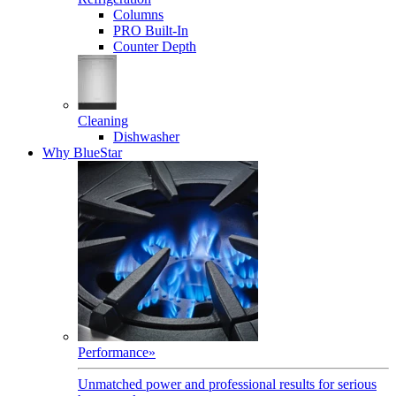
Columns
PRO Built-In
Counter Depth
Cleaning
Dishwasher
Why BlueStar
Performance
»
Unmatched power and professional results for serious