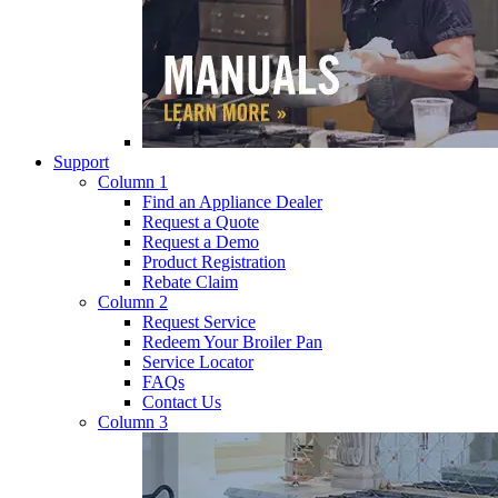
Support
Column 1
Find an Appliance Dealer
Request a Quote
Request a Demo
Product Registration
Rebate Claim
Column 2
Request Service
Redeem Your Broiler Pan
Service Locator
FAQs
Contact Us
Column 3