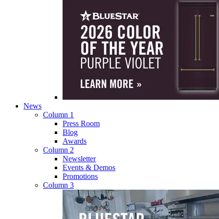
News
Column 1
Press Room
Blog
Awards
Column 2
Newsletter
Events & Demos
Promotions
Column 3