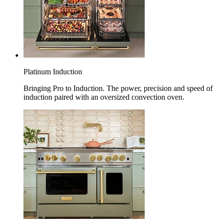
Platinum Induction
Bringing Pro to Induction. The power, precision and speed of
induction paired with an oversized convection oven.