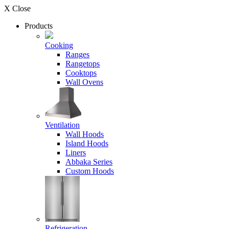
X Close
Products
Cooking
Ranges
Rangetops
Cooktops
Wall Ovens
Ventilation
Wall Hoods
Island Hoods
Liners
Abbaka Series
Custom Hoods
Refrigeration