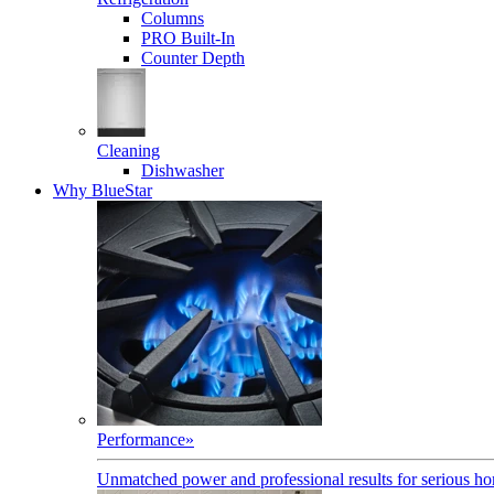
Columns
PRO Built-In
Counter Depth
Cleaning
Dishwasher
Why BlueStar
Performance
»
Unmatched power and professional results for serious h