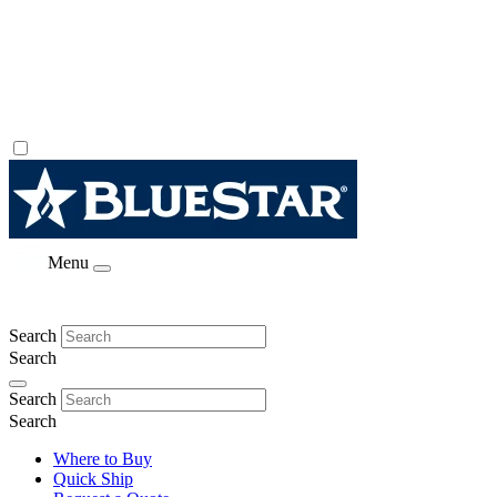
Menu
Search
Search
Search
Search
Where to Buy
Quick Ship