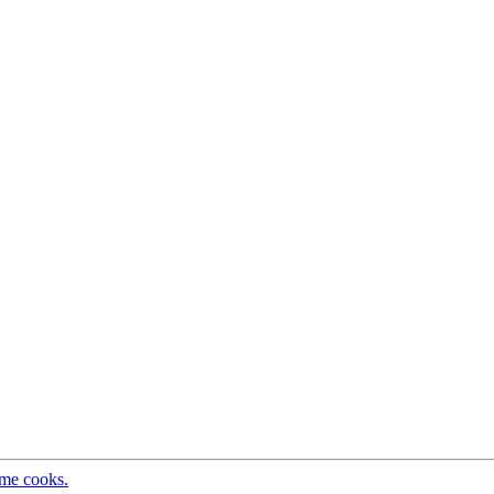
ome cooks.