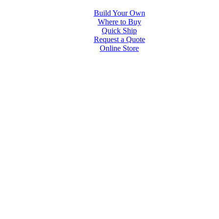
Build Your Own
Where to Buy
Quick Ship
Request a Quote
Online Store