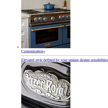
Customization
»
Elevated style defined by your unique design sensibilities