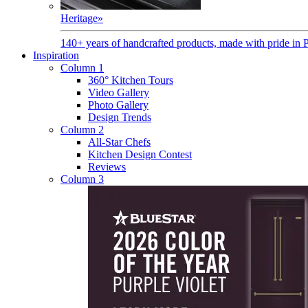
Heritage
»
140+ years of handcrafted products, made with pride in 
Inspiration
Column 1
360° Kitchen Tours
Video Gallery
Photo Gallery
Design Trends
Column 2
All-Star Chefs
Kitchen Design Contest
Reviews
Column 3