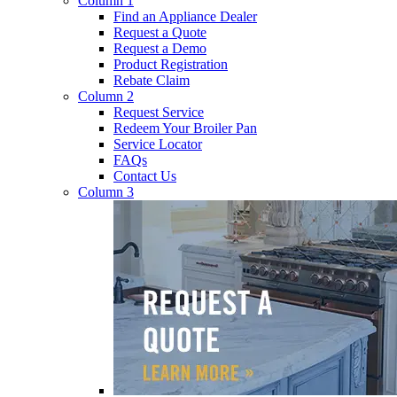
Column 1
Find an Appliance Dealer
Request a Quote
Request a Demo
Product Registration
Rebate Claim
Column 2
Request Service
Redeem Your Broiler Pan
Service Locator
FAQs
Contact Us
Column 3