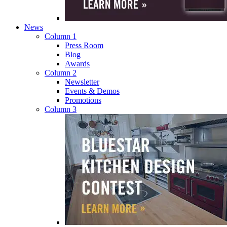
News
Column 1
Press Room
Blog
Awards
Column 2
Newsletter
Events & Demos
Promotions
Column 3