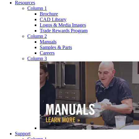
Resources
Column 1
Brochure
CAD Library
Logos & Media Images
Trade Rewards Program
Column 2
Manuals
Samples & Parts
Careers
Column 3
Support