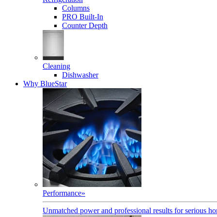
Columns
PRO Built-In
Counter Depth
Cleaning
Dishwasher
Why BlueStar
Performance
»
Unmatched power and professional results for serious h