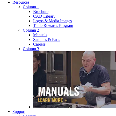
Resources
Column 1
Brochure
CAD Library
Logos & Media Images
Trade Rewards Program
Column 2
Manuals
Samples & Parts
Careers
Column 3
Support