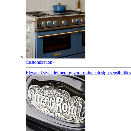
Customization
»
Elevated style defined by your unique design sensibilities