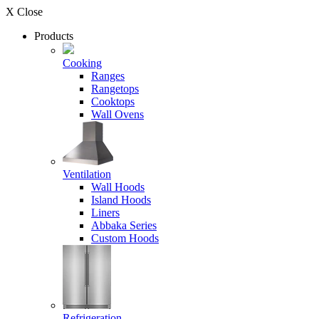
X Close
Products
Cooking
Ranges
Rangetops
Cooktops
Wall Ovens
Ventilation
Wall Hoods
Island Hoods
Liners
Abbaka Series
Custom Hoods
Refrigeration