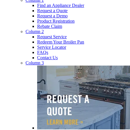
Column 1
Find an Appliance Dealer
Request a Quote
Request a Demo
Product Registration
Rebate Claim
Column 2
Request Service
Redeem Your Broiler Pan
Service Locator
FAQs
Contact Us
Column 3