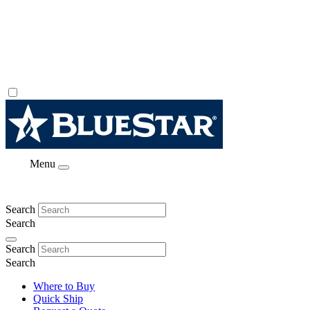
Menu
Search
Search
Search
Search
Where to Buy
Quick Ship