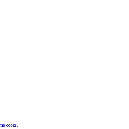
ome cooks.