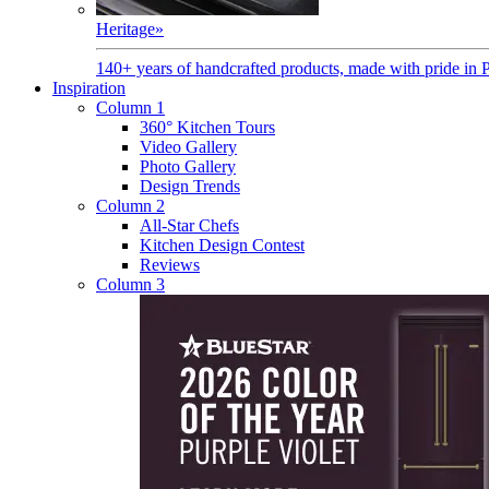
Heritage
»
140+ years of handcrafted products, made with pride in 
Inspiration
Column 1
360° Kitchen Tours
Video Gallery
Photo Gallery
Design Trends
Column 2
All-Star Chefs
Kitchen Design Contest
Reviews
Column 3