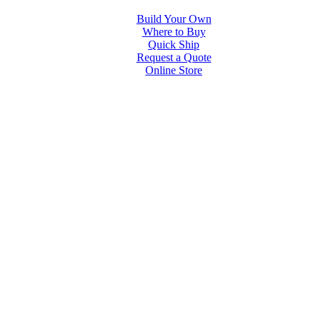
Build Your Own
Where to Buy
Quick Ship
Request a Quote
Online Store