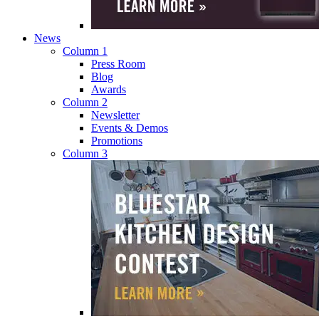
News
Column 1
Press Room
Blog
Awards
Column 2
Newsletter
Events & Demos
Promotions
Column 3