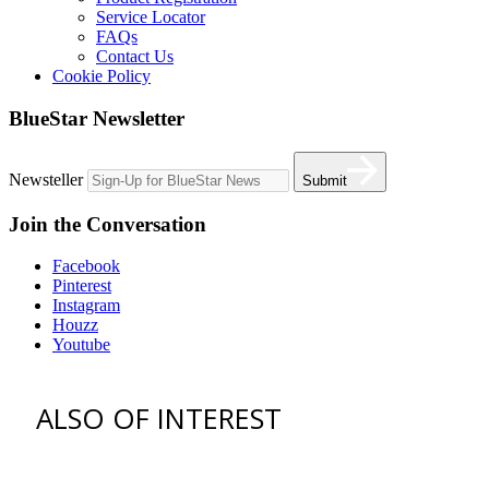
Service Locator
FAQs
Contact Us
Cookie Policy
BlueStar Newsletter
Newsteller
Submit
Join the Conversation
Facebook
Pinterest
Instagram
Houzz
Youtube
ALSO OF INTEREST
vent hoods
best gas range