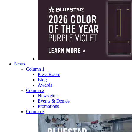
News
Column 1
Press Room
Blog
Awards
Column 2
Newsletter
Events & Demos
Promotions
Column 3