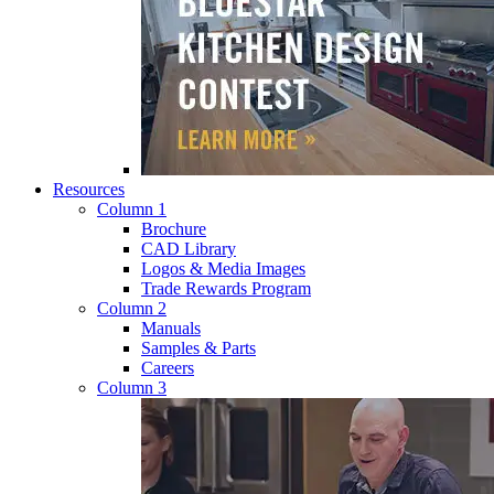
Resources
Column 1
Brochure
CAD Library
Logos & Media Images
Trade Rewards Program
Column 2
Manuals
Samples & Parts
Careers
Column 3