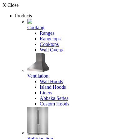
X Close
Products
Cooking
Ranges
Rangetops
Cooktops
Wall Ovens
Ventilation
Wall Hoods
Island Hoods
Liners
Abbaka Series
Custom Hoods
Refrigeration