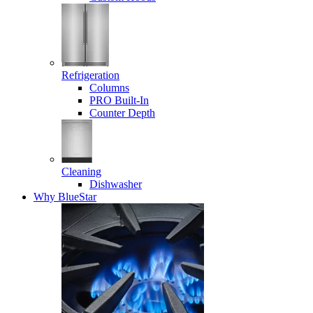
Refrigeration
Columns
PRO Built-In
Counter Depth
Cleaning
Dishwasher
Why BlueStar