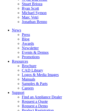
Stuart Brioza
Ryan Scott
Michael Symon
Marc Vetri
Jonathan Benno
News
Press
Blog
Awards
Newsletter
Events & Demos
Promotions
Resources
Brochure
CAD Library
Logos & Media Images
Manuals
Samples & Parts
Careers
Support
Find an Appliance Dealer
Request a Quote
Request a Demo
Product Registration