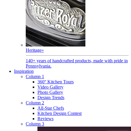
Heritage
»
140+ years of handcrafted products, made with pride in
Pennsylvania.
Inspiration
Column 1
360° Kitchen Tours
Video Gallery
Photo Gallery
Design Trends
Column 2
All-Star Chefs
Kitchen Design Contest
Reviews
Column 3