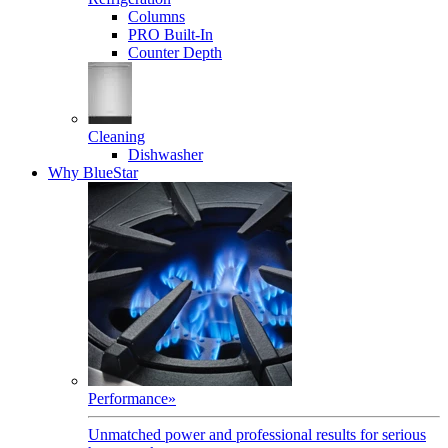
Columns
PRO Built-In
Counter Depth
Cleaning
Dishwasher
Why BlueStar
Performance
»
Unmatched power and professional results for serious