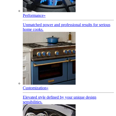
Performance
»
Unmatched power and professional results for serious
home cooks.
Customization
»
Elevated style defined by your unique design
sensibilities.