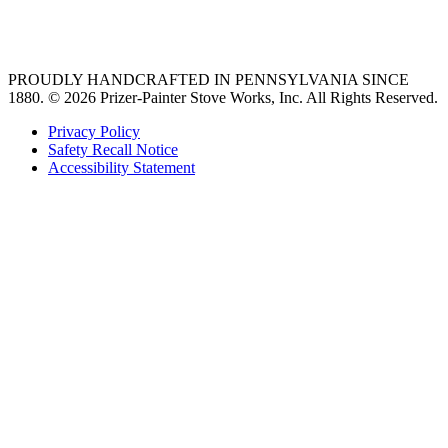
36 freestanding range
PROUDLY HANDCRAFTED IN PENNSYLVANIA SINCE
1880.
© 2026 Prizer-Painter Stove Works, Inc. All Rights Reserved.
Privacy Policy
Safety Recall Notice
Accessibility Statement