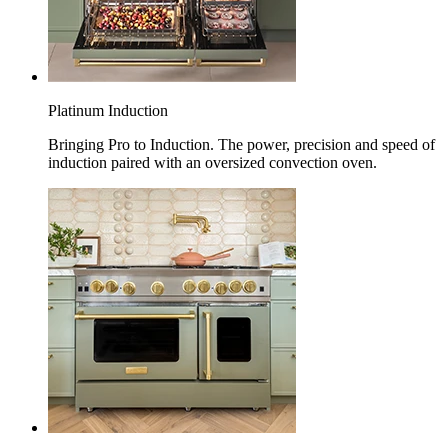
Platinum Induction
Bringing Pro to Induction. The power, precision and speed of
induction paired with an oversized convection oven.