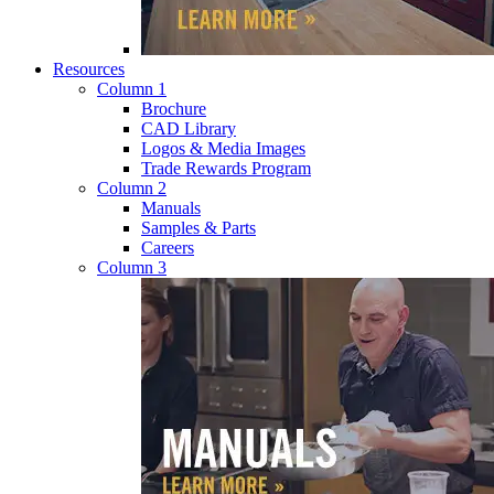
Resources
Column 1
Brochure
CAD Library
Logos & Media Images
Trade Rewards Program
Column 2
Manuals
Samples & Parts
Careers
Column 3