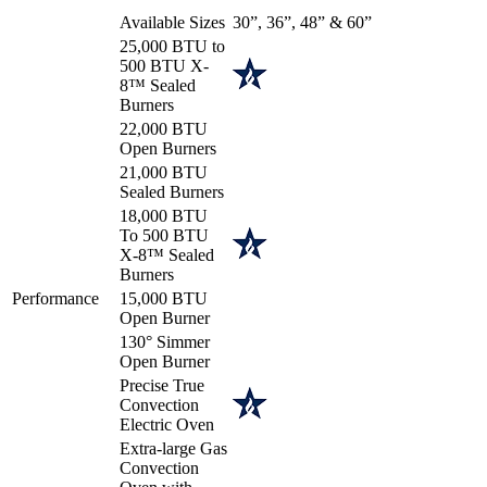
Available Sizes
30”, 36”, 48” & 60”
25,000 BTU to
500 BTU X-
8™ Sealed
Burners
22,000 BTU
Open Burners
21,000 BTU
Sealed Burners
18,000 BTU
To 500 BTU
X-8™ Sealed
Burners
Performance
15,000 BTU
Open Burner
130° Simmer
Open Burner
Precise True
Convection
Electric Oven
Extra-large Gas
Convection