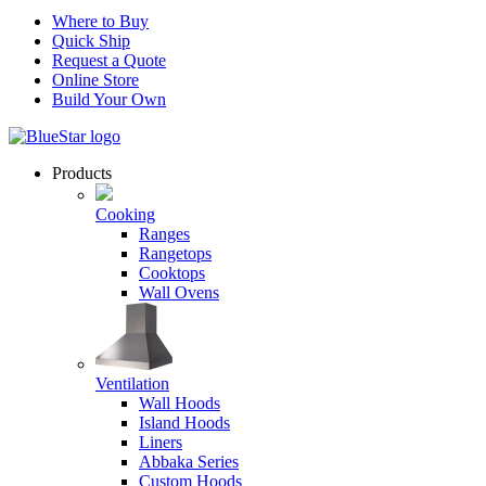
Where to Buy
Quick Ship
Request a Quote
Online Store
Build Your Own
Products
Cooking
Ranges
Rangetops
Cooktops
Wall Ovens
Ventilation
Wall Hoods
Island Hoods
Liners
Abbaka Series
Custom Hoods