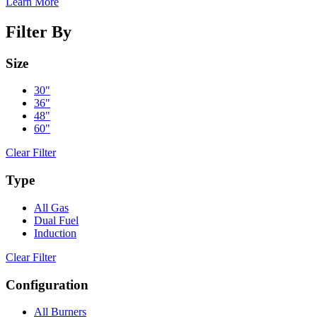
Learn More
Filter By
Size
30"
36"
48"
60"
Clear Filter
Type
All Gas
Dual Fuel
Induction
Clear Filter
Configuration
All Burners