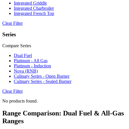
Integrated Griddle
Integrated Charbroiler
Integrated French Top
Clear Filter
Series
Compare Series
Dual Fuel
Platinum - All Gas
Platinum - Induction
Nova (RNB)
Culinary Series - Open Burner
Culinary Series - Sealed Burner
Clear Filter
No products found.
Range Comparison: Dual Fuel & All-Gas
Ranges