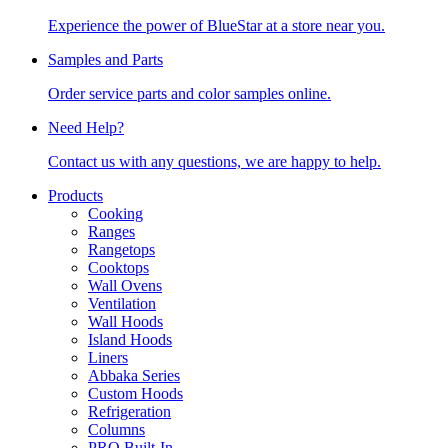
Experience the power of BlueStar at a store near you.
Samples and Parts
Order service parts and color samples online.
Need Help?
Contact us with any questions, we are happy to help.
Products
Cooking
Ranges
Rangetops
Cooktops
Wall Ovens
Ventilation
Wall Hoods
Island Hoods
Liners
Abbaka Series
Custom Hoods
Refrigeration
Columns
PRO Built-In