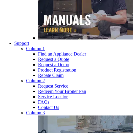
Support
Column 1
Find an Appliance Dealer
Request a Quote
Request a Demo
Product Registration
Rebate Claim
Column 2
Request Service
Redeem Your Broiler Pan
Service Locator
FAQs
Contact Us
Column 3