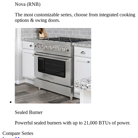
Nova (RNB)
The most customizable series, choose from integrated cooking
options & swing doors.
Sealed Burner
Powerful sealed burners with up to 21,000 BTUs of power.
Compare Series