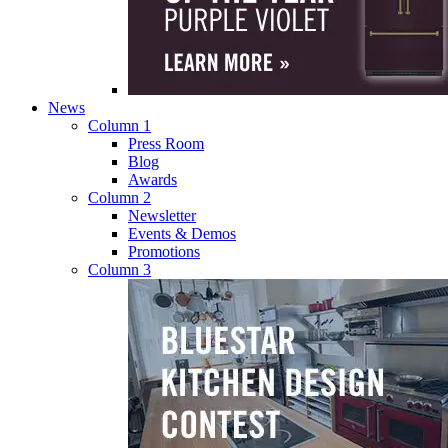
News
Column 1
Press Room
Blog
Awards
Column 2
Newsletter
Events & Demos
Promotions
Column 3