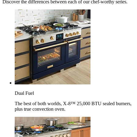
Discover the differences between each of our chef-worthy series.
Dual Fuel
The best of both worlds, X-8™ 25,000 BTU sealed burners,
plus true convection oven.