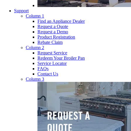
Support
Column 1
Find an Appliance Dealer
Request a Quote
Request a Demo
Product Registration
Rebate Claim
Column 2
Request Service
Redeem Your Broiler Pan
Service Locator
FAQs
Contact Us
Column 3