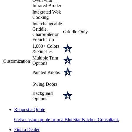
Oven with
Infrared Broiler
Integrated Wok
Cooking
Interchangeable
Griddle,
Griddle Only
Charbroiler or
French Top
1,000+ Colors
& Finishes
Multiple Trim
Customization
Options
Painted Knobs
Swing Doors
Backguard
Options
Request a Quote
Get a custom quote from a BlueStar Kitchen Consultant.
Find a Dealer