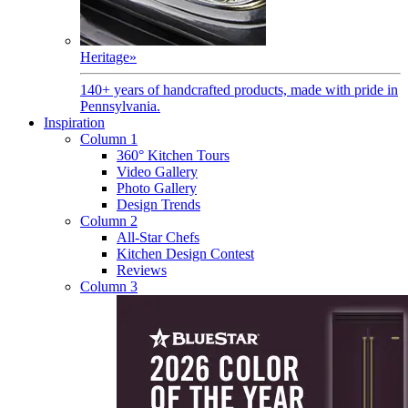
Heritage
»
140+ years of handcrafted products, made with pride in
Pennsylvania.
Inspiration
Column 1
360° Kitchen Tours
Video Gallery
Photo Gallery
Design Trends
Column 2
All-Star Chefs
Kitchen Design Contest
Reviews
Column 3