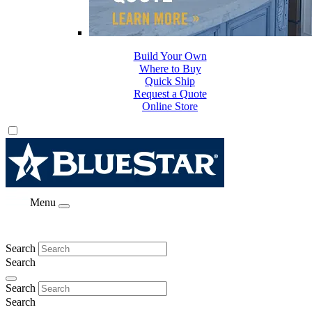
Build Your Own
Where to Buy
Quick Ship
Request a Quote
Online Store
Menu
Search
Search
Search
Search