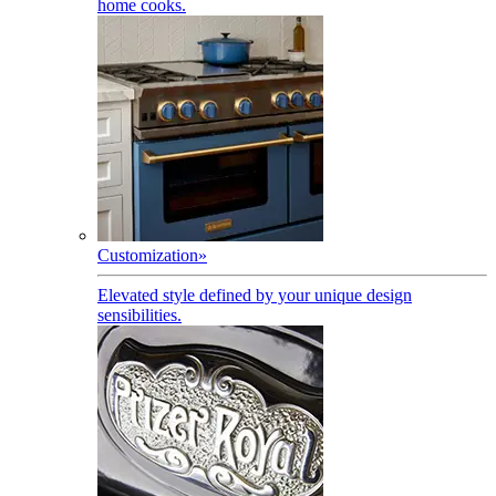
home cooks.
Customization
»
Elevated style defined by your unique design
sensibilities.