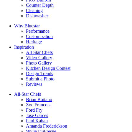
Counter Depth
Cleaning
Dishwasher
Why Bluestar
Performance
Customization
Heritage
Inspiration
All-Star Chefs
Video Gallery
Photo Gallery
Kitchen Design Contest
Design Trends
Submit a Photo
Reviews
All-Star Chefs
Brian Boitano
Zoe Francois
Ford Fry
Jose Garces
Paul Kahan
Amanda Frederickson
Wylie DuFresne