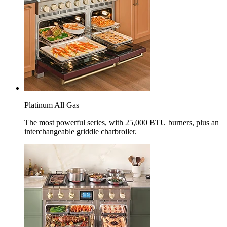
Platinum All Gas
The most powerful series, with 25,000 BTU burners, plus an
interchangeable griddle charbroiler.