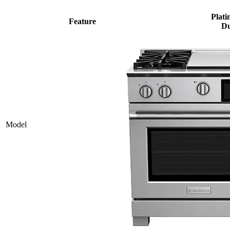
Plati
Feature
Du
Model