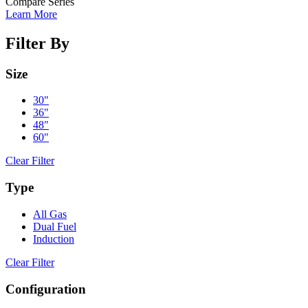
Compare Series
Learn More
Filter By
Size
30"
36"
48"
60"
Clear Filter
Type
All Gas
Dual Fuel
Induction
Clear Filter
Configuration