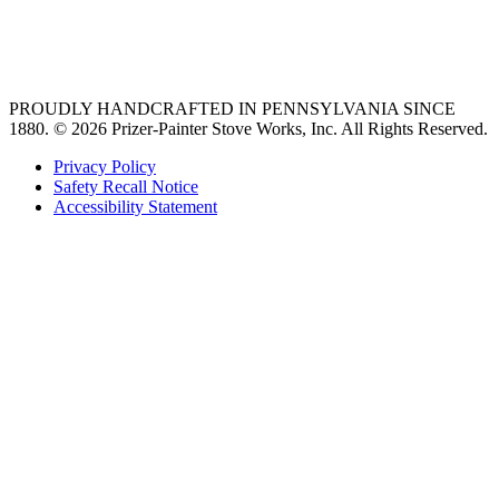
best gas range
36 freestanding range
PROUDLY HANDCRAFTED IN PENNSYLVANIA SINCE
1880.
© 2026 Prizer-Painter Stove Works, Inc. All Rights Reserved.
Privacy Policy
Safety Recall Notice
Accessibility Statement