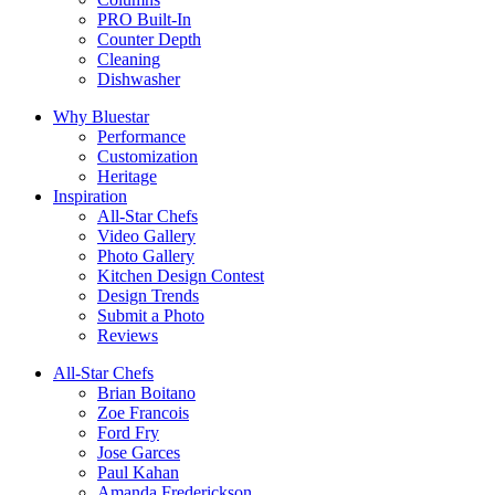
PRO Built-In
Counter Depth
Cleaning
Dishwasher
Why Bluestar
Performance
Customization
Heritage
Inspiration
All-Star Chefs
Video Gallery
Photo Gallery
Kitchen Design Contest
Design Trends
Submit a Photo
Reviews
All-Star Chefs
Brian Boitano
Zoe Francois
Ford Fry
Jose Garces
Paul Kahan
Amanda Frederickson