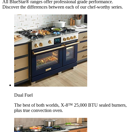
All BlueStar® ranges offer professional grade performance.
Discover the differences between each of our chef-worthy series.
Dual Fuel
The best of both worlds, X-8™ 25,000 BTU sealed burners,
plus true convection oven.