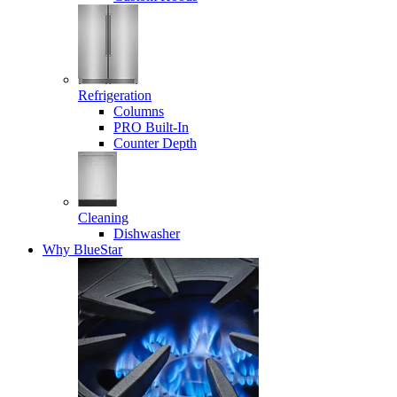
Refrigeration
Columns
PRO Built-In
Counter Depth
Cleaning
Dishwasher
Why BlueStar