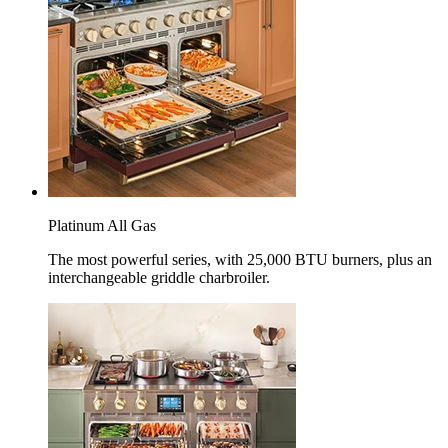
Platinum All Gas
The most powerful series, with 25,000 BTU burners, plus an
interchangeable griddle charbroiler.