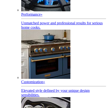
Performance
»
Unmatched power and professional results for serious
home cooks.
Customization
»
Elevated style defined by your unique design
sensibilities.