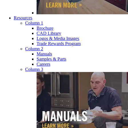
Resources
Column 1
Brochure
CAD Library
Logos & Media Images
Trade Rewards Program
Column 2
Manuals
Samples & Parts
Careers
Column 3