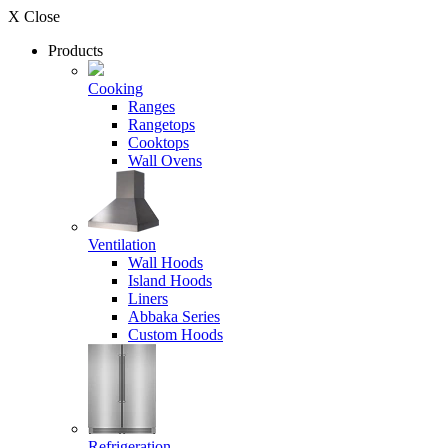
X Close
Products
Cooking
Ranges
Rangetops
Cooktops
Wall Ovens
Ventilation
Wall Hoods
Island Hoods
Liners
Abbaka Series
Custom Hoods
Refrigeration