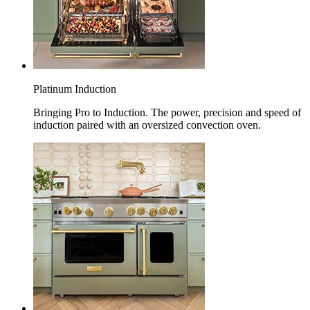
Platinum Induction
Bringing Pro to Induction. The power, precision and speed of
induction paired with an oversized convection oven.