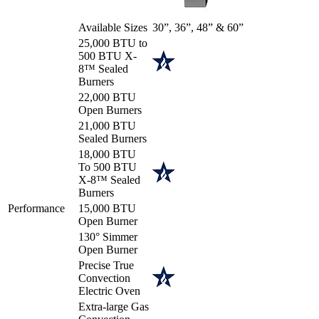
Available Sizes
30”, 36”, 48” & 60”
25,000 BTU to
500 BTU X-
8™ Sealed
Burners
22,000 BTU
Open Burners
21,000 BTU
Sealed Burners
18,000 BTU
To 500 BTU
X-8™ Sealed
Burners
Performance
15,000 BTU
Open Burner
130° Simmer
Open Burner
Precise True
Convection
Electric Oven
Extra-large Gas