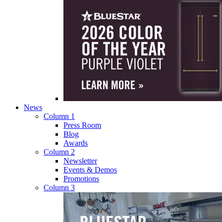
News
Column 1
Press Room
Blog
Awards
Column 2
Newsletter
Events & Demos
Promotions
Column 3