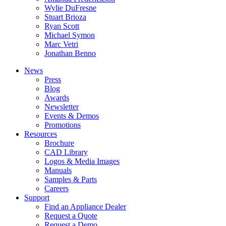
Wylie DuFresne
Stuart Brioza
Ryan Scott
Michael Symon
Marc Vetri
Jonathan Benno
News
Press
Blog
Awards
Newsletter
Events & Demos
Promotions
Resources
Brochure
CAD Library
Logos & Media Images
Manuals
Samples & Parts
Careers
Support
Find an Appliance Dealer
Request a Quote
Request a Demo