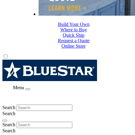
Build Your Own
Where to Buy
Quick Ship
Request a Quote
Online Store
Menu
Search
Search
Search
Search