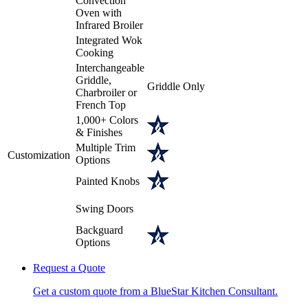
Convection
Oven with
Infrared Broiler
Integrated Wok
Cooking
Interchangeable
Griddle,
Griddle Only
Charbroiler or
French Top
1,000+ Colors
& Finishes
Multiple Trim
Customization
Options
Painted Knobs
Swing Doors
Backguard
Options
Request a Quote
Get a custom quote from a BlueStar Kitchen Consultant.