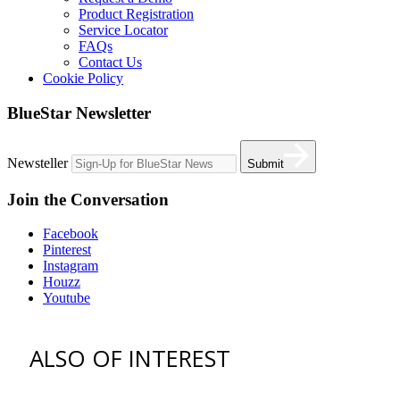
Product Registration
Service Locator
FAQs
Contact Us
Cookie Policy
BlueStar Newsletter
Newsteller
Submit
Join the Conversation
Facebook
Pinterest
Instagram
Houzz
Youtube
ALSO OF INTEREST
vent hoods