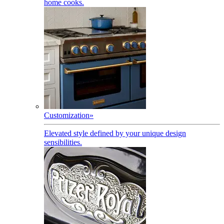
home cooks.
Customization
»
Elevated style defined by your unique design
sensibilities.