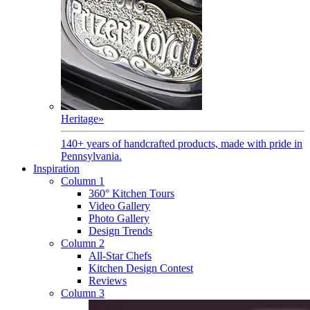
Heritage
»
140+ years of handcrafted products, made with pride in
Pennsylvania.
Inspiration
Column 1
360° Kitchen Tours
Video Gallery
Photo Gallery
Design Trends
Column 2
All-Star Chefs
Kitchen Design Contest
Reviews
Column 3