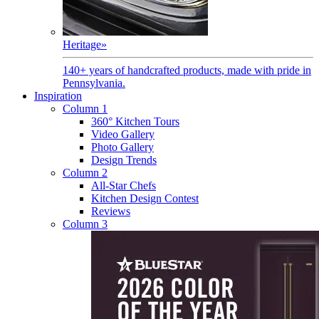
Heritage
»
140+ years of handcrafted products, made with pride in
Pennsylvania.
Inspiration
Column 1
360° Kitchen Tours
Video Gallery
Photo Gallery
Design Trends
Column 2
All-Star Chefs
Kitchen Design Contest
Reviews
Column 3