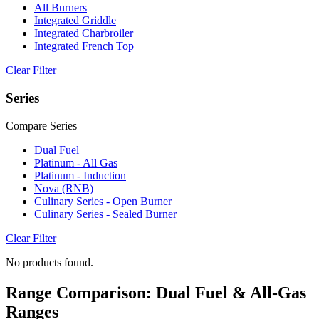
All Burners
Integrated Griddle
Integrated Charbroiler
Integrated French Top
Clear Filter
Series
Compare Series
Dual Fuel
Platinum - All Gas
Platinum - Induction
Nova (RNB)
Culinary Series - Open Burner
Culinary Series - Sealed Burner
Clear Filter
No products found.
Range Comparison: Dual Fuel & All-Gas
Ranges