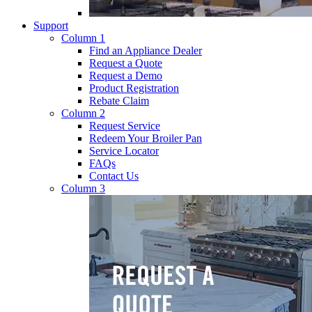
Support
Column 1
Find an Appliance Dealer
Request a Quote
Request a Demo
Product Registration
Rebate Claim
Column 2
Request Service
Redeem Your Broiler Pan
Service Locator
FAQs
Contact Us
Column 3