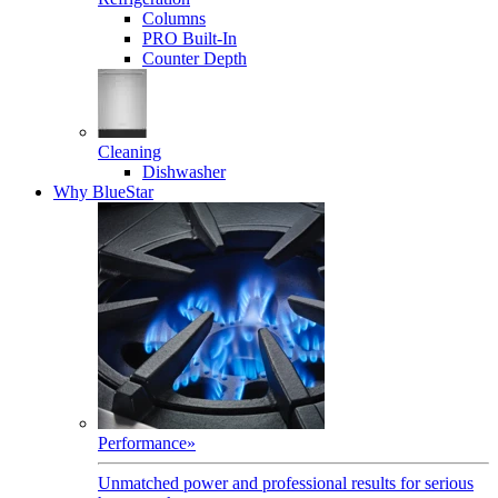
Columns
PRO Built-In
Counter Depth
Cleaning
Dishwasher
Why BlueStar
Performance
»
Unmatched power and professional results for serious