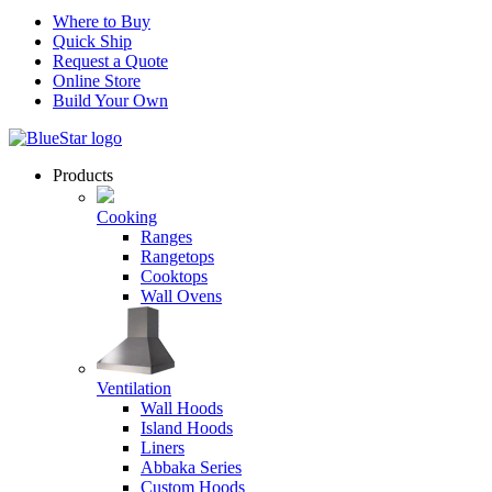
Where to Buy
Quick Ship
Request a Quote
Online Store
Build Your Own
Products
Cooking
Ranges
Rangetops
Cooktops
Wall Ovens
Ventilation
Wall Hoods
Island Hoods
Liners
Abbaka Series
Custom Hoods