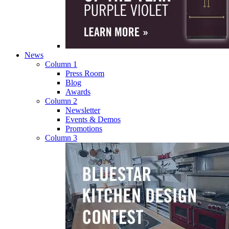
News
Column 1
Press Room
Blog
Awards
Column 2
Newsletter
Events & Demos
Promotions
Column 3