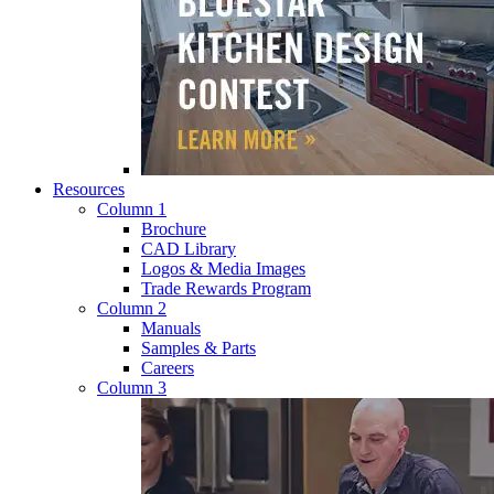
Resources
Column 1
Brochure
CAD Library
Logos & Media Images
Trade Rewards Program
Column 2
Manuals
Samples & Parts
Careers
Column 3