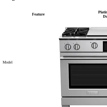
Plati
Feature
Du
Model