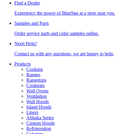
Find a Dealer
Experience the power of BlueStar at a store near you.
Samples and Parts
Order service parts and color samples online.
Need Help?
Contact us with any questions, we are happy to help.
Products
Cooking
Ranges
Rangetops
Cooktops
Wall Ovens
Ventilation
Wall Hoods
Island Hoods
Liners
Abbaka Series
Custom Hoods
Refrigeration
Columns