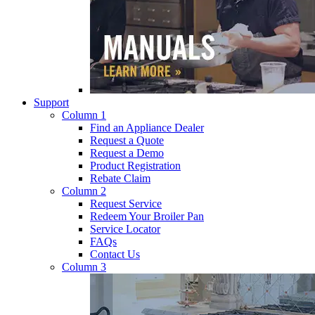
Support
Column 1
Find an Appliance Dealer
Request a Quote
Request a Demo
Product Registration
Rebate Claim
Column 2
Request Service
Redeem Your Broiler Pan
Service Locator
FAQs
Contact Us
Column 3