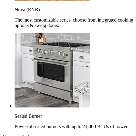
Nova (RNB)
The most customizable series, choose from integrated cooking
options & swing doors.
Sealed Burner
Powerful sealed burners with up to 21,000 BTUs of power.