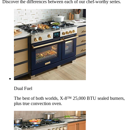
Discover the differences between each of our chef-worthy series.
Dual Fuel
The best of both worlds, X-8™ 25,000 BTU sealed burners,
plus true convection oven.