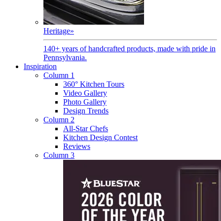
Heritage
»
140+ years of handcrafted products, made with pride in
Pennsylvania.
Inspiration
Column 1
360° Kitchen Tours
Video Gallery
Photo Gallery
Design Trends
Column 2
All-Star Chefs
Kitchen Design Contest
Reviews
Column 3