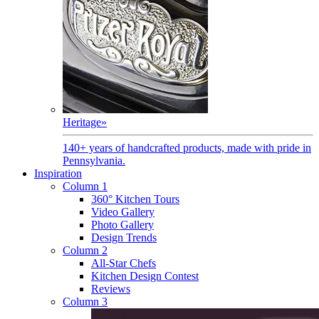
Heritage
»
140+ years of handcrafted products, made with pride in
Pennsylvania.
Inspiration
Column 1
360° Kitchen Tours
Video Gallery
Photo Gallery
Design Trends
Column 2
All-Star Chefs
Kitchen Design Contest
Reviews
Column 3