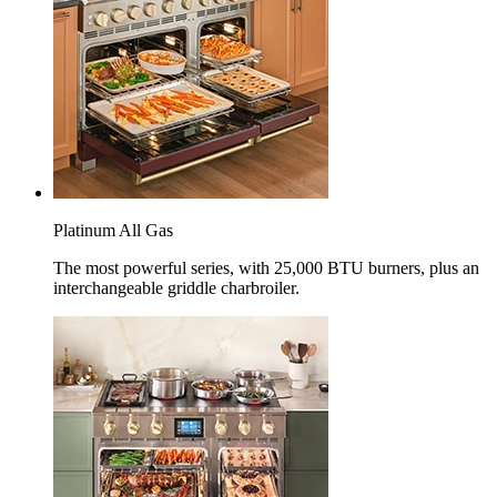
Platinum All Gas
The most powerful series, with 25,000 BTU burners, plus an
interchangeable griddle charbroiler.