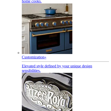
home cooks.
Customization
»
Elevated style defined by your unique design
sensibilities.