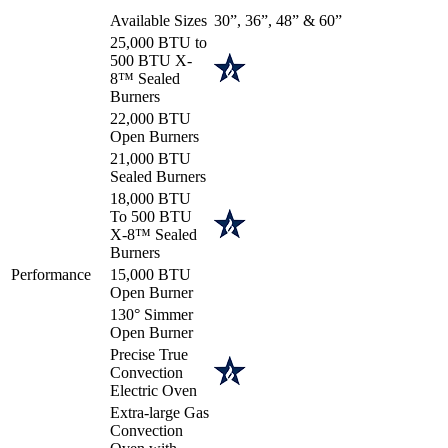
Available Sizes
30”, 36”, 48” & 60”
25,000 BTU to
500 BTU X-
8™ Sealed
Burners
22,000 BTU
Open Burners
21,000 BTU
Sealed Burners
18,000 BTU
To 500 BTU
X-8™ Sealed
Burners
Performance
15,000 BTU
Open Burner
130° Simmer
Open Burner
Precise True
Convection
Electric Oven
Extra-large Gas
Convection