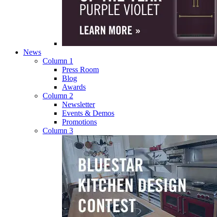
News
Column 1
Press Room
Blog
Awards
Column 2
Newsletter
Events & Demos
Promotions
Column 3