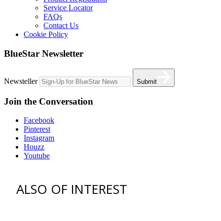
Service Locator
FAQs
Contact Us
Cookie Policy
BlueStar Newsletter
Newsteller
Submit
Join the Conversation
Facebook
Pinterest
Instagram
Houzz
Youtube
ALSO OF INTEREST
vent hoods
best gas range