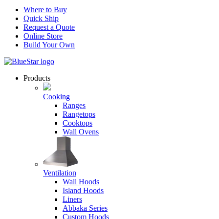
Where to Buy
Quick Ship
Request a Quote
Online Store
Build Your Own
Products
Cooking
Ranges
Rangetops
Cooktops
Wall Ovens
Ventilation
Wall Hoods
Island Hoods
Liners
Abbaka Series
Custom Hoods