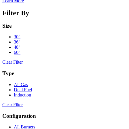
Learn More
Filter By
Size
30"
36"
48"
60"
Clear Filter
Type
All Gas
Dual Fuel
Induction
Clear Filter
Configuration
All Burners