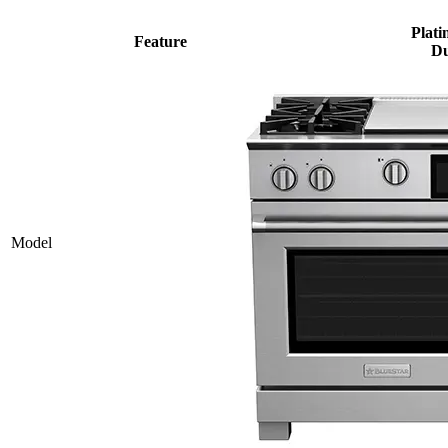
Plati
Feature
Du
Model