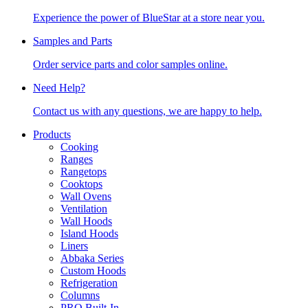
Experience the power of BlueStar at a store near you.
Samples and Parts
Order service parts and color samples online.
Need Help?
Contact us with any questions, we are happy to help.
Products
Cooking
Ranges
Rangetops
Cooktops
Wall Ovens
Ventilation
Wall Hoods
Island Hoods
Liners
Abbaka Series
Custom Hoods
Refrigeration
Columns
PRO Built-In