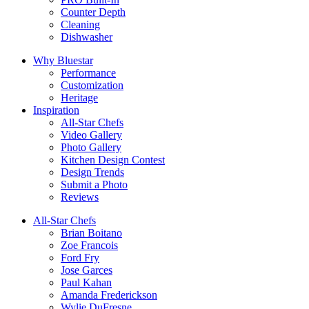
Counter Depth
Cleaning
Dishwasher
Why Bluestar
Performance
Customization
Heritage
Inspiration
All-Star Chefs
Video Gallery
Photo Gallery
Kitchen Design Contest
Design Trends
Submit a Photo
Reviews
All-Star Chefs
Brian Boitano
Zoe Francois
Ford Fry
Jose Garces
Paul Kahan
Amanda Frederickson
Wylie DuFresne