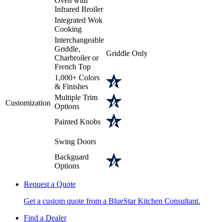
Oven with
Infrared Broiler
Integrated Wok
Cooking
Interchangeable
Griddle,
Griddle Only
Charbroiler or
French Top
1,000+ Colors
& Finishes
Multiple Trim
Customization
Options
Painted Knobs
Swing Doors
Backguard
Options
Request a Quote
Get a custom quote from a BlueStar Kitchen Consultant.
Find a Dealer