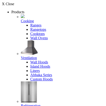
X Close
Products
Cooking
Ranges
Rangetops
Cooktops
Wall Ovens
Ventilation
Wall Hoods
Island Hoods
Liners
Abbaka Series
Custom Hoods
Refrigeration