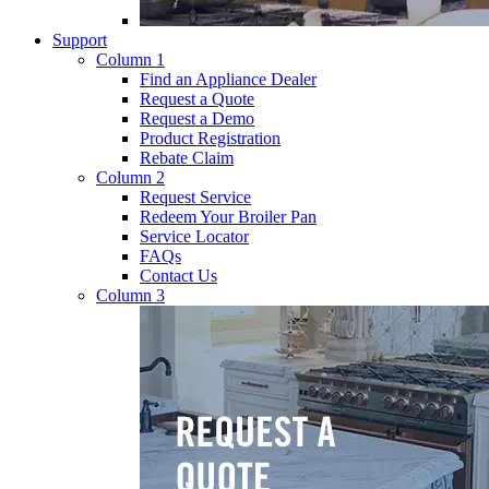
Support
Column 1
Find an Appliance Dealer
Request a Quote
Request a Demo
Product Registration
Rebate Claim
Column 2
Request Service
Redeem Your Broiler Pan
Service Locator
FAQs
Contact Us
Column 3