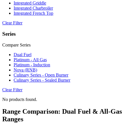
Integrated Griddle
Integrated Charbroiler
Integrated French Top
Clear Filter
Series
Compare Series
Dual Fuel
Platinum - All Gas
Platinum - Induction
Nova (RNB)
Culinary Series - Open Burner
Culinary Series - Sealed Burner
Clear Filter
No products found.
Range Comparison: Dual Fuel & All-Gas
Ranges