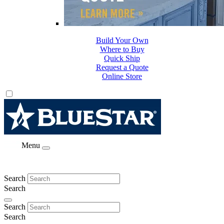
Build Your Own
Where to Buy
Quick Ship
Request a Quote
Online Store
Menu
Search
Search
Search
Search