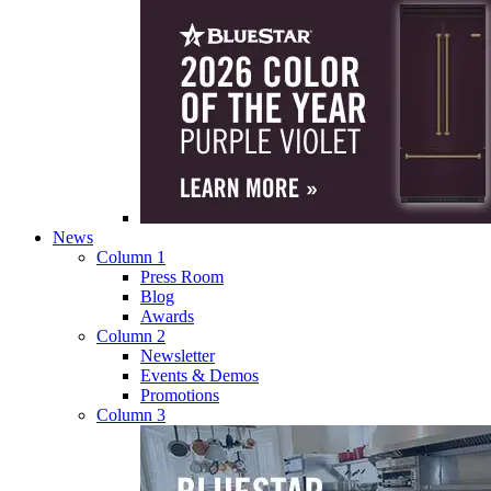
News
Column 1
Press Room
Blog
Awards
Column 2
Newsletter
Events & Demos
Promotions
Column 3