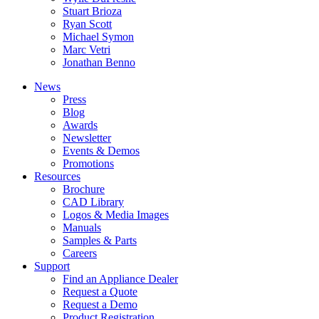
Stuart Brioza
Ryan Scott
Michael Symon
Marc Vetri
Jonathan Benno
News
Press
Blog
Awards
Newsletter
Events & Demos
Promotions
Resources
Brochure
CAD Library
Logos & Media Images
Manuals
Samples & Parts
Careers
Support
Find an Appliance Dealer
Request a Quote
Request a Demo
Product Registration