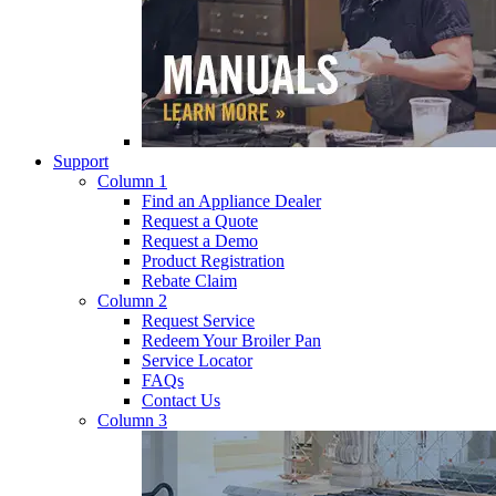
Support
Column 1
Find an Appliance Dealer
Request a Quote
Request a Demo
Product Registration
Rebate Claim
Column 2
Request Service
Redeem Your Broiler Pan
Service Locator
FAQs
Contact Us
Column 3