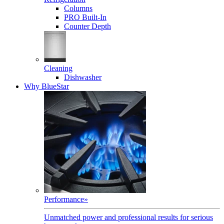
Columns
PRO Built-In
Counter Depth
Cleaning
Dishwasher
Why BlueStar
Performance
»
Unmatched power and professional results for serious