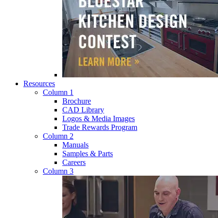
Resources
Column 1
Brochure
CAD Library
Logos & Media Images
Trade Rewards Program
Column 2
Manuals
Samples & Parts
Careers
Column 3