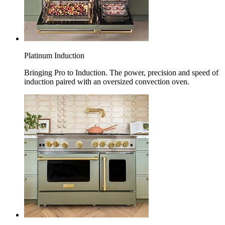
Platinum Induction
Bringing Pro to Induction. The power, precision and speed of
induction paired with an oversized convection oven.