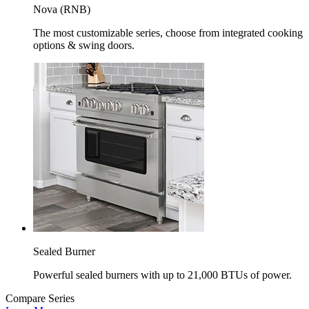
Nova (RNB)
The most customizable series, choose from integrated cooking
options & swing doors.
Sealed Burner
Powerful sealed burners with up to 21,000 BTUs of power.
Compare Series