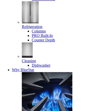
Refrigeration
Columns
PRO Built-In
Counter Depth
Cleaning
Dishwasher
Why BlueStar