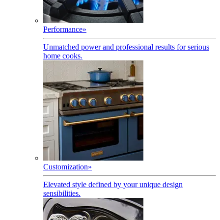
Performance
»
Unmatched power and professional results for serious
home cooks.
Customization
»
Elevated style defined by your unique design
sensibilities.