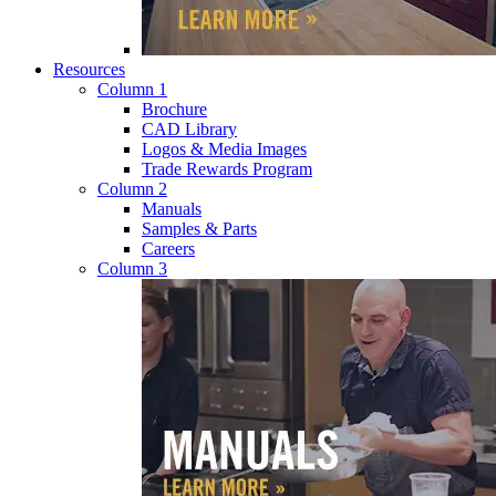
Resources
Column 1
Brochure
CAD Library
Logos & Media Images
Trade Rewards Program
Column 2
Manuals
Samples & Parts
Careers
Column 3