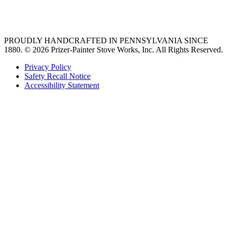
36 freestanding range
PROUDLY HANDCRAFTED IN PENNSYLVANIA SINCE
1880.
© 2026 Prizer-Painter Stove Works, Inc. All Rights Reserved.
Privacy Policy
Safety Recall Notice
Accessibility Statement