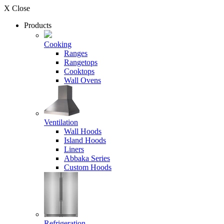
X Close
Products
Cooking
Ranges
Rangetops
Cooktops
Wall Ovens
Ventilation
Wall Hoods
Island Hoods
Liners
Abbaka Series
Custom Hoods
Refrigeration