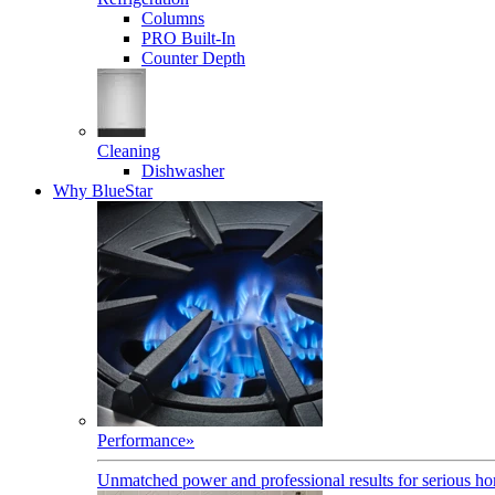
Columns
PRO Built-In
Counter Depth
Cleaning
Dishwasher
Why BlueStar
Performance
»
Unmatched power and professional results for serious h