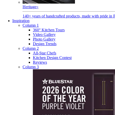
Heritage
»
140+ years of handcrafted products, made with pride in 
Inspiration
Column 1
360° Kitchen Tours
Video Gallery
Photo Gallery
Design Trends
Column 2
All-Star Chefs
Kitchen Design Contest
Reviews
Column 3