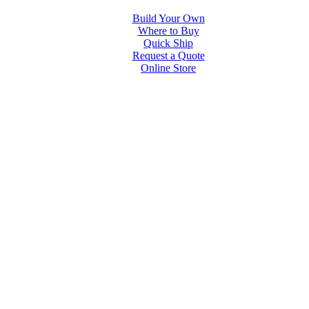
Build Your Own
Where to Buy
Quick Ship
Request a Quote
Online Store