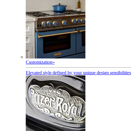
Customization
»
Elevated style defined by your unique design sensibilities