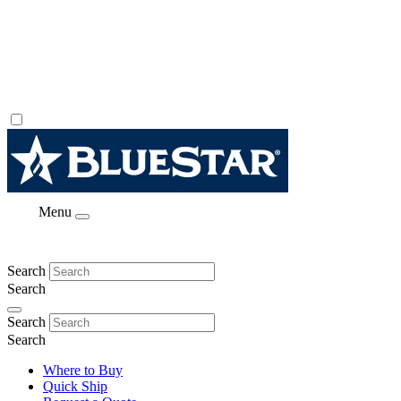
Menu
Search
Search
Search
Search
Where to Buy
Quick Ship