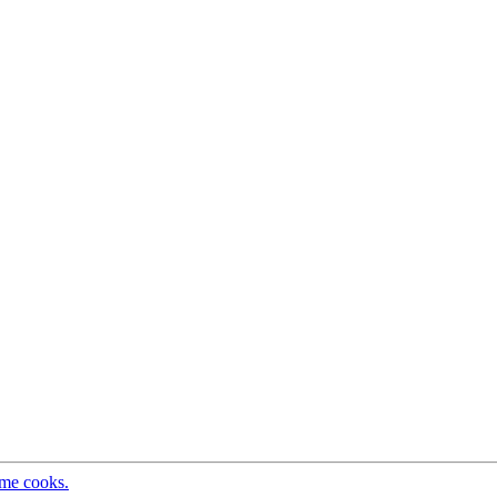
ome cooks.