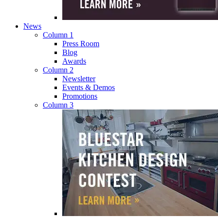
News
Column 1
Press Room
Blog
Awards
Column 2
Newsletter
Events & Demos
Promotions
Column 3