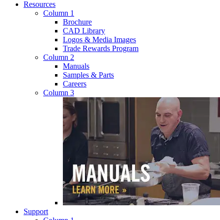
Resources
Column 1
Brochure
CAD Library
Logos & Media Images
Trade Rewards Program
Column 2
Manuals
Samples & Parts
Careers
Column 3
Support