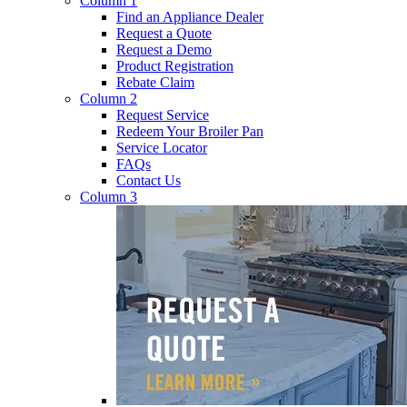
Column 1
Find an Appliance Dealer
Request a Quote
Request a Demo
Product Registration
Rebate Claim
Column 2
Request Service
Redeem Your Broiler Pan
Service Locator
FAQs
Contact Us
Column 3