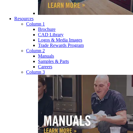
Resources
Column 1
Brochure
CAD Library
Logos & Media Images
Trade Rewards Program
Column 2
Manuals
Samples & Parts
Careers
Column 3