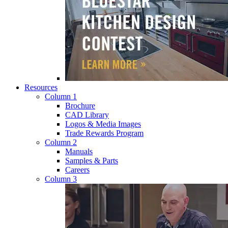
Resources
Column 1
Brochure
CAD Library
Logos & Media Images
Trade Rewards Program
Column 2
Manuals
Samples & Parts
Careers
Column 3