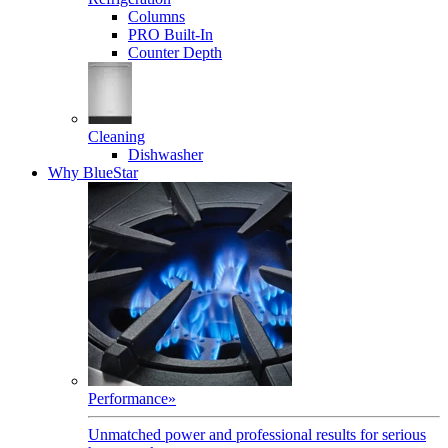
Columns
PRO Built-In
Counter Depth
Cleaning
Dishwasher
Why BlueStar
Performance
»
Unmatched power and professional results for serious