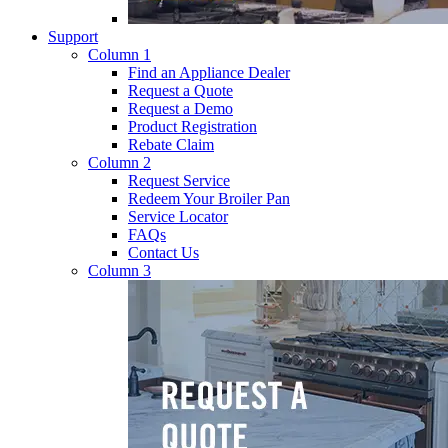
Support
Column 1
Find an Appliance Dealer
Request a Quote
Request a Demo
Product Registration
Rebate Claim
Column 2
Request Service
Redeem Your Broiler Pan
Service Locator
FAQs
Contact Us
Column 3