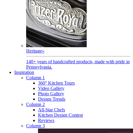
Heritage
»
140+ years of handcrafted products, made with pride in
Pennsylvania.
Inspiration
Column 1
360° Kitchen Tours
Video Gallery
Photo Gallery
Design Trends
Column 2
All-Star Chefs
Kitchen Design Contest
Reviews
Column 3