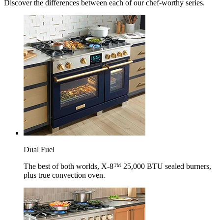
Discover the differences between each of our chef-worthy series.
Dual Fuel
The best of both worlds, X-8™ 25,000 BTU sealed burners,
plus true convection oven.