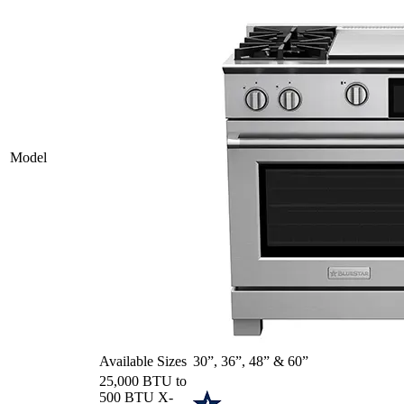
Model
Available Sizes
30”, 36”, 48” & 60”
25,000 BTU to
500 BTU X-