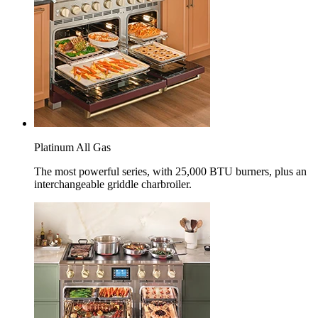
Platinum All Gas
The most powerful series, with 25,000 BTU burners, plus an
interchangeable griddle charbroiler.