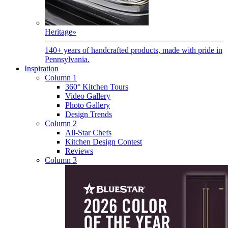
Heritage
»
140+ years of handcrafted products, made with pride in
Pennsylvania.
Inspiration
Column 1
360° Kitchen Tours
Video Gallery
Photo Gallery
Design Trends
Column 2
All-Star Chefs
Kitchen Design Contest
Reviews
Column 3