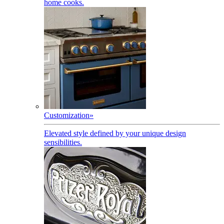
home cooks.
Customization
»
Elevated style defined by your unique design
sensibilities.