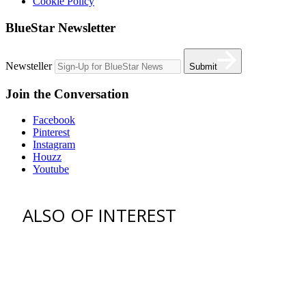
Cookie Policy
BlueStar Newsletter
Newsteller
Submit
Join the Conversation
Facebook
Pinterest
Instagram
Houzz
Youtube
ALSO OF INTEREST
vent hoods
best gas range
36 freestanding range