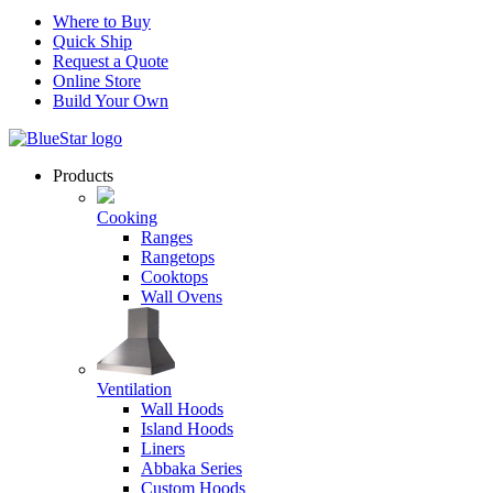
Where to Buy
Quick Ship
Request a Quote
Online Store
Build Your Own
Products
Cooking
Ranges
Rangetops
Cooktops
Wall Ovens
Ventilation
Wall Hoods
Island Hoods
Liners
Abbaka Series
Custom Hoods