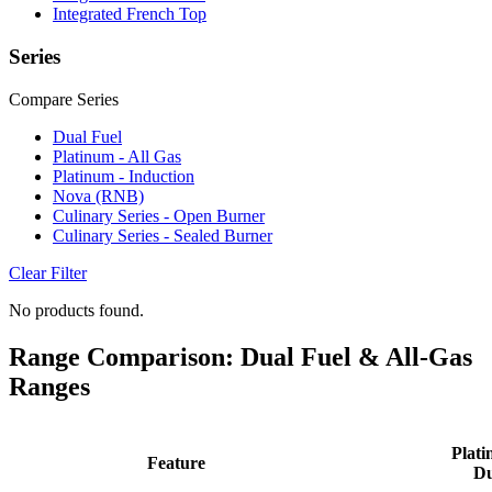
Integrated French Top
Series
Compare Series
Dual Fuel
Platinum - All Gas
Platinum - Induction
Nova (RNB)
Culinary Series - Open Burner
Culinary Series - Sealed Burner
Clear Filter
No products found.
Range Comparison: Dual Fuel & All-Gas
Ranges
Plati
Feature
Du