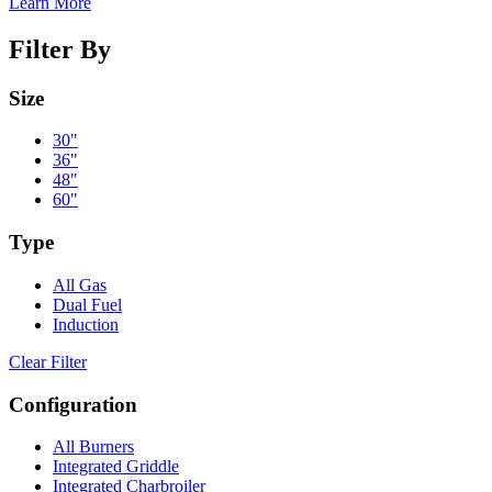
Learn More
Filter By
Size
30"
36"
48"
60"
Type
All Gas
Dual Fuel
Induction
Clear Filter
Configuration
All Burners
Integrated Griddle
Integrated Charbroiler