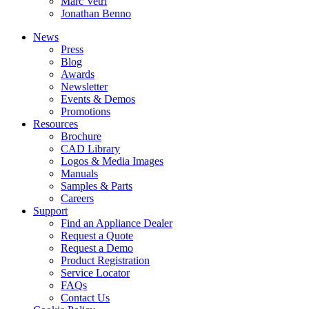
Marc Vetri
Jonathan Benno
News
Press
Blog
Awards
Newsletter
Events & Demos
Promotions
Resources
Brochure
CAD Library
Logos & Media Images
Manuals
Samples & Parts
Careers
Support
Find an Appliance Dealer
Request a Quote
Request a Demo
Product Registration
Service Locator
FAQs
Contact Us