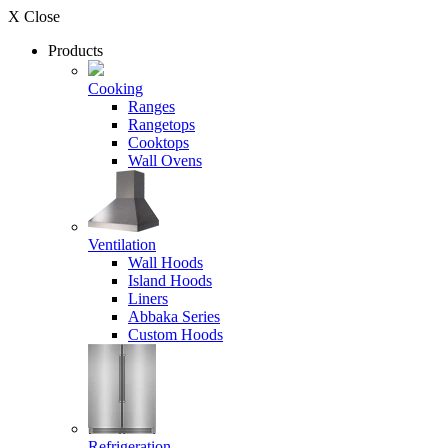
X Close
Products
Cooking
Ranges
Rangetops
Cooktops
Wall Ovens
Ventilation
Wall Hoods
Island Hoods
Liners
Abbaka Series
Custom Hoods
Refrigeration