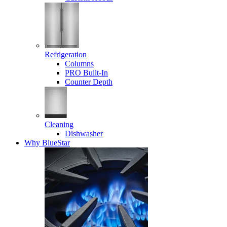
Refrigeration
Columns
PRO Built-In
Counter Depth
Cleaning
Dishwasher
Why BlueStar