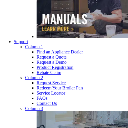
Support
Column 1
Find an Appliance Dealer
Request a Quote
Request a Demo
Product Registration
Rebate Claim
Column 2
Request Service
Redeem Your Broiler Pan
Service Locator
FAQs
Contact Us
Column 3