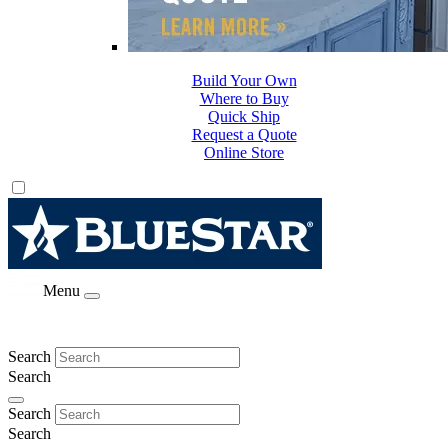
Build Your Own
Where to Buy
Quick Ship
Request a Quote
Online Store
Menu
Search
Search
Search
Search