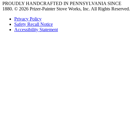
PROUDLY HANDCRAFTED IN PENNSYLVANIA SINCE
1880.
© 2026 Prizer-Painter Stove Works, Inc. All Rights Reserved.
Privacy Policy
Safety Recall Notice
Accessibility Statement