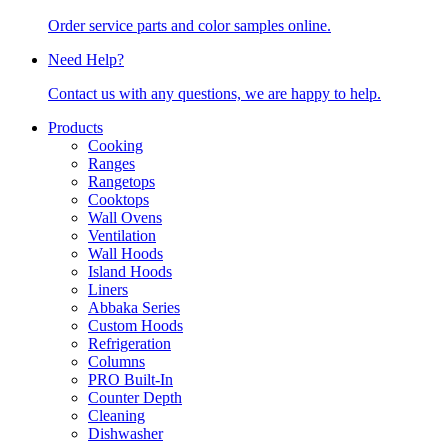
Order service parts and color samples online.
Need Help?
Contact us with any questions, we are happy to help.
Products
Cooking
Ranges
Rangetops
Cooktops
Wall Ovens
Ventilation
Wall Hoods
Island Hoods
Liners
Abbaka Series
Custom Hoods
Refrigeration
Columns
PRO Built-In
Counter Depth
Cleaning
Dishwasher