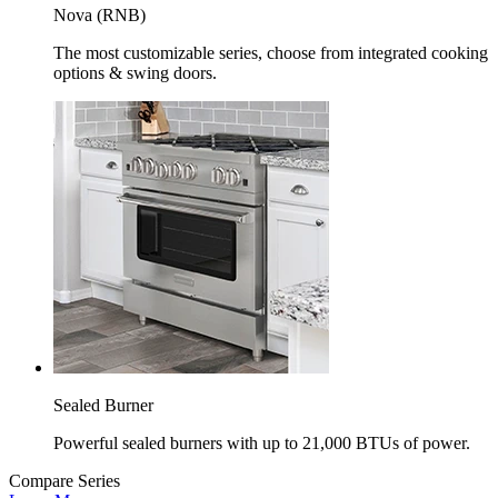
Nova (RNB)
The most customizable series, choose from integrated cooking
options & swing doors.
Sealed Burner
Powerful sealed burners with up to 21,000 BTUs of power.
Compare Series