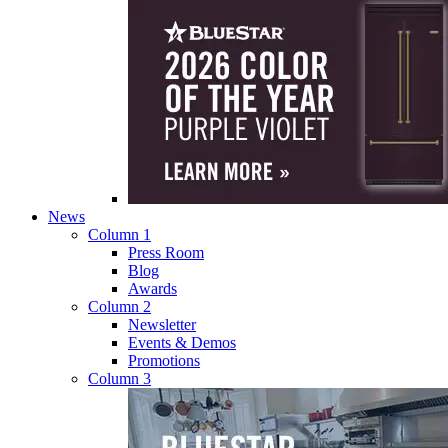
News
Column 1
Press Room
Blog
Awards
Column 2
Newsletter
Events & Demos
Promotions
Column 3