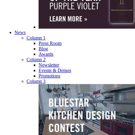
News
Column 1
Press Room
Blog
Awards
Column 2
Newsletter
Events & Demos
Promotions
Column 3