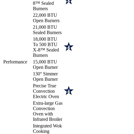
8™ Sealed
Burners
22,000 BTU
Open Burners
21,000 BTU
Sealed Burners
18,000 BTU
To 500 BTU
X-8™ Sealed
Burners
Performance
15,000 BTU
Open Burner
130° Simmer
Open Burner
Precise True
Convection
Electric Oven
Extra-large Gas
Convection
Oven with
Infrared Broiler
Integrated Wok
Cooking