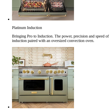
Platinum Induction
Bringing Pro to Induction. The power, precision and speed of
induction paired with an oversized convection oven.