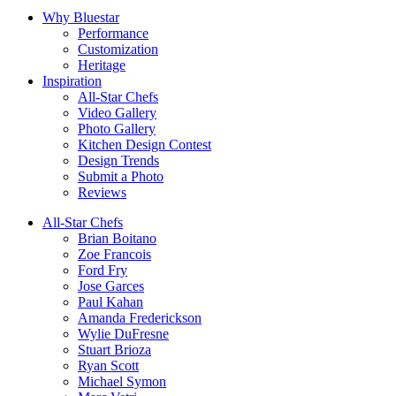
Why Bluestar
Performance
Customization
Heritage
Inspiration
All-Star Chefs
Video Gallery
Photo Gallery
Kitchen Design Contest
Design Trends
Submit a Photo
Reviews
All-Star Chefs
Brian Boitano
Zoe Francois
Ford Fry
Jose Garces
Paul Kahan
Amanda Frederickson
Wylie DuFresne
Stuart Brioza
Ryan Scott
Michael Symon