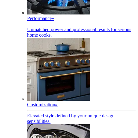
Performance
»
Unmatched power and professional results for serious
home cooks.
Customization
»
Elevated style defined by your unique design
sensibilities.