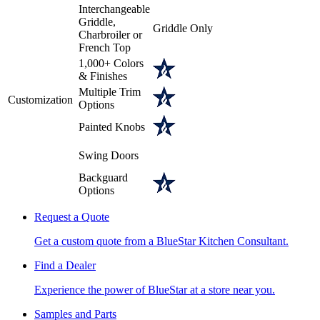
Interchangeable
Griddle,
Griddle Only
Charbroiler or
French Top
1,000+ Colors
& Finishes
Multiple Trim
Customization
Options
Painted Knobs
Swing Doors
Backguard
Options
Request a Quote
Get a custom quote from a BlueStar Kitchen Consultant.
Find a Dealer
Experience the power of BlueStar at a store near you.
Samples and Parts