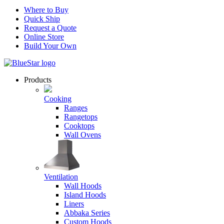
Where to Buy
Quick Ship
Request a Quote
Online Store
Build Your Own
Products
Cooking
Ranges
Rangetops
Cooktops
Wall Ovens
Ventilation
Wall Hoods
Island Hoods
Liners
Abbaka Series
Custom Hoods