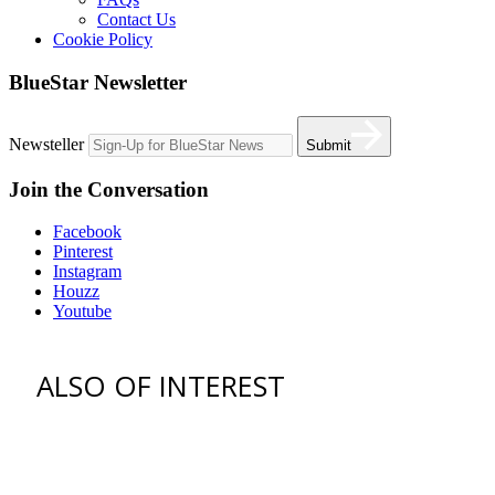
Contact Us
Cookie Policy
BlueStar Newsletter
Newsteller
Submit
Join the Conversation
Facebook
Pinterest
Instagram
Houzz
Youtube
ALSO OF INTEREST
vent hoods
best gas range
36 freestanding range