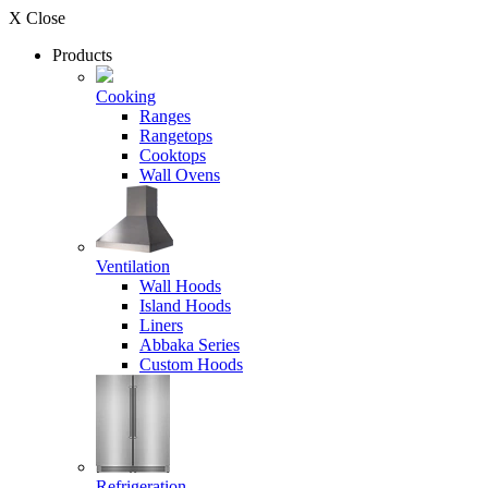
X Close
Products
Cooking
Ranges
Rangetops
Cooktops
Wall Ovens
Ventilation
Wall Hoods
Island Hoods
Liners
Abbaka Series
Custom Hoods
Refrigeration