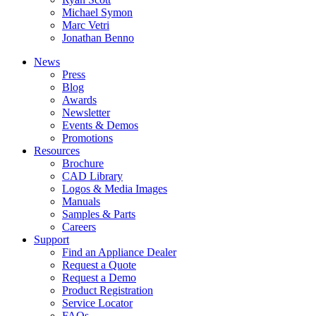
Michael Symon
Marc Vetri
Jonathan Benno
News
Press
Blog
Awards
Newsletter
Events & Demos
Promotions
Resources
Brochure
CAD Library
Logos & Media Images
Manuals
Samples & Parts
Careers
Support
Find an Appliance Dealer
Request a Quote
Request a Demo
Product Registration
Service Locator
FAQs