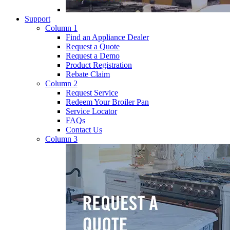
Support
Column 1
Find an Appliance Dealer
Request a Quote
Request a Demo
Product Registration
Rebate Claim
Column 2
Request Service
Redeem Your Broiler Pan
Service Locator
FAQs
Contact Us
Column 3