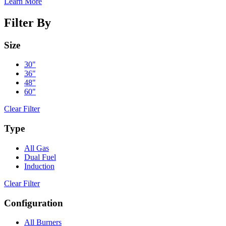
Learn More
Filter By
Size
30"
36"
48"
60"
Clear Filter
Type
All Gas
Dual Fuel
Induction
Clear Filter
Configuration
All Burners