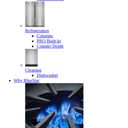
Refrigeration
Columns
PRO Built-In
Counter Depth
Cleaning
Dishwasher
Why BlueStar