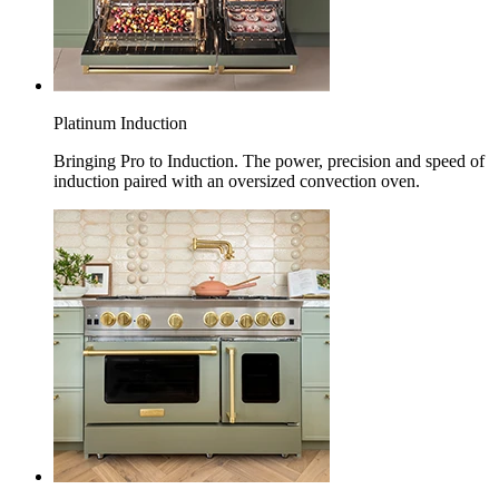
Platinum Induction
Bringing Pro to Induction. The power, precision and speed of
induction paired with an oversized convection oven.