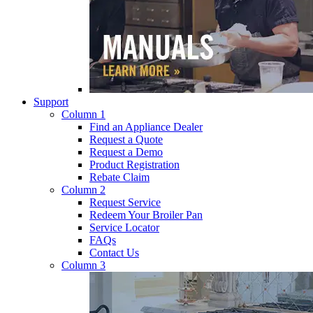
Support
Column 1
Find an Appliance Dealer
Request a Quote
Request a Demo
Product Registration
Rebate Claim
Column 2
Request Service
Redeem Your Broiler Pan
Service Locator
FAQs
Contact Us
Column 3