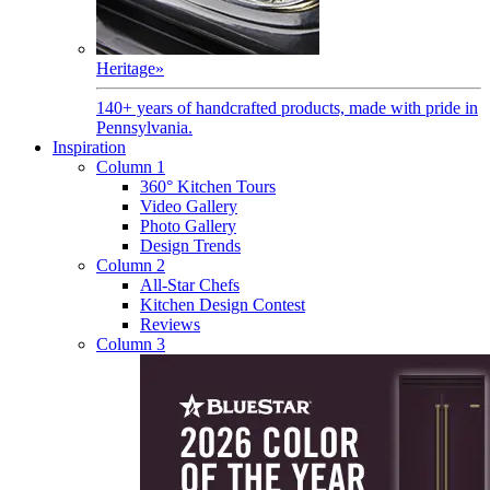
Heritage
»
140+ years of handcrafted products, made with pride in
Pennsylvania.
Inspiration
Column 1
360° Kitchen Tours
Video Gallery
Photo Gallery
Design Trends
Column 2
All-Star Chefs
Kitchen Design Contest
Reviews
Column 3