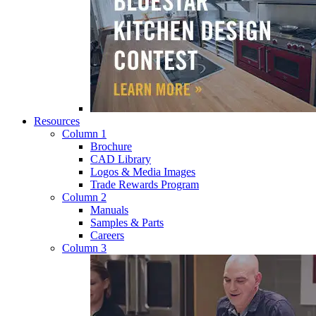
Resources
Column 1
Brochure
CAD Library
Logos & Media Images
Trade Rewards Program
Column 2
Manuals
Samples & Parts
Careers
Column 3