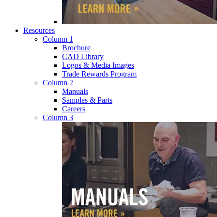
Resources
Column 1
Brochure
CAD Library
Logos & Media Images
Trade Rewards Program
Column 2
Manuals
Samples & Parts
Careers
Column 3