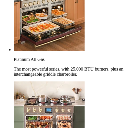
Platinum All Gas
The most powerful series, with 25,000 BTU burners, plus an
interchangeable griddle charbroiler.