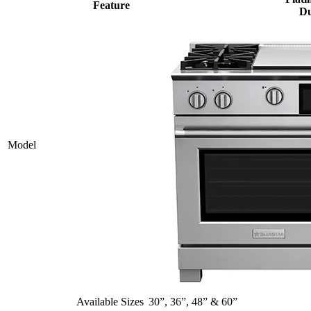
Feature
Du
Model
Available Sizes
30”, 36”, 48” & 60”