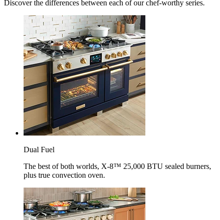
Discover the differences between each of our chef-worthy series.
Dual Fuel
The best of both worlds, X-8™ 25,000 BTU sealed burners,
plus true convection oven.