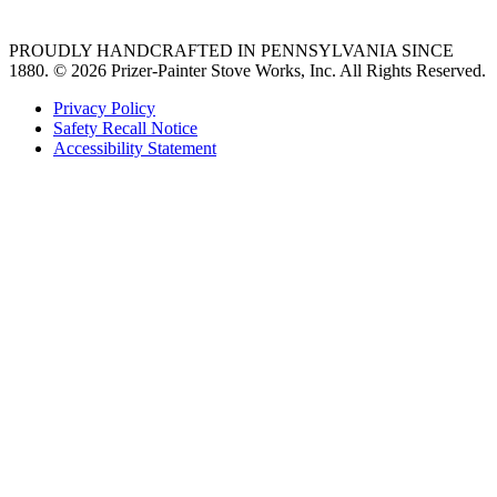
PROUDLY HANDCRAFTED IN PENNSYLVANIA SINCE
1880.
© 2026 Prizer-Painter Stove Works, Inc. All Rights Reserved.
Privacy Policy
Safety Recall Notice
Accessibility Statement