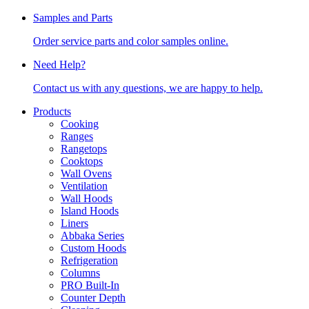
Samples and Parts
Order service parts and color samples online.
Need Help?
Contact us with any questions, we are happy to help.
Products
Cooking
Ranges
Rangetops
Cooktops
Wall Ovens
Ventilation
Wall Hoods
Island Hoods
Liners
Abbaka Series
Custom Hoods
Refrigeration
Columns
PRO Built-In
Counter Depth