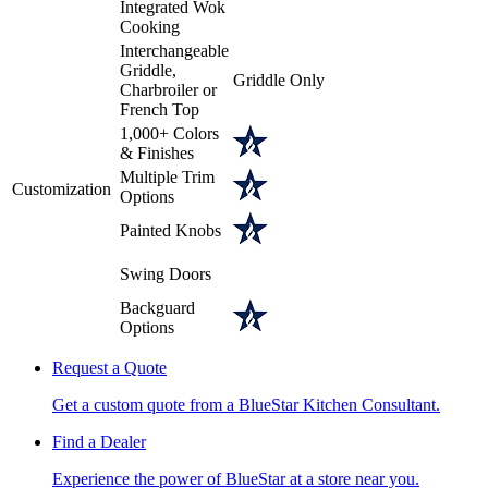
Integrated Wok
Cooking
Interchangeable
Griddle,
Griddle Only
Charbroiler or
French Top
1,000+ Colors
& Finishes
Multiple Trim
Customization
Options
Painted Knobs
Swing Doors
Backguard
Options
Request a Quote
Get a custom quote from a BlueStar Kitchen Consultant.
Find a Dealer
Experience the power of BlueStar at a store near you.