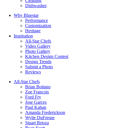
Cleaning
Dishwasher
Why Bluestar
Performance
Customization
Heritage
Inspiration
All-Star Chefs
Video Gallery
Photo Gallery
Kitchen Design Contest
Design Trends
Submit a Photo
Reviews
All-Star Chefs
Brian Boitano
Zoe Francois
Ford Fry
Jose Garces
Paul Kahan
Amanda Frederickson
Wylie DuFresne
Stuart Brioza
Ryan Scott