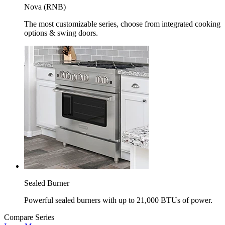
Nova (RNB)
The most customizable series, choose from integrated cooking
options & swing doors.
Sealed Burner
Powerful sealed burners with up to 21,000 BTUs of power.
Compare Series