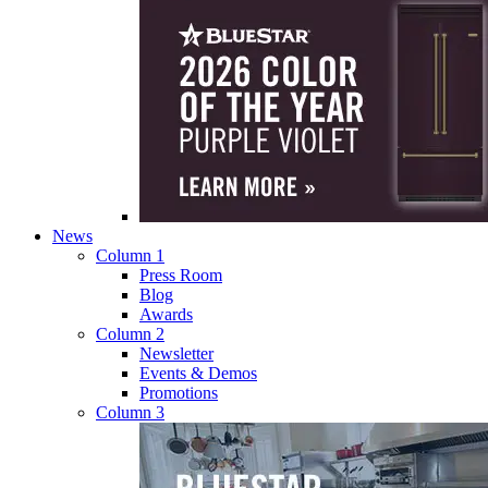
News
Column 1
Press Room
Blog
Awards
Column 2
Newsletter
Events & Demos
Promotions
Column 3