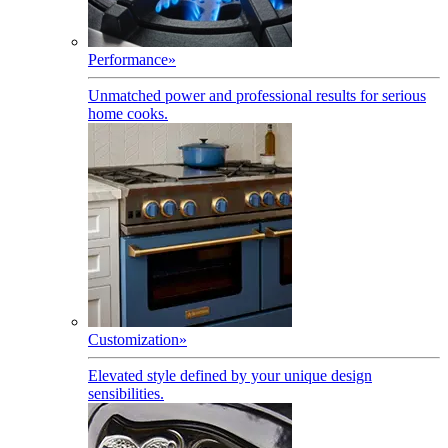
Performance
»
Unmatched power and professional results for serious
home cooks.
Customization
»
Elevated style defined by your unique design
sensibilities.