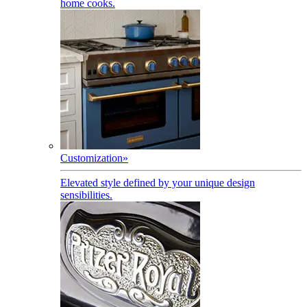
home cooks.
Customization
»
Elevated style defined by your unique design
sensibilities.