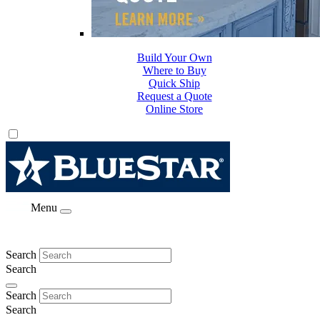
Build Your Own
Where to Buy
Quick Ship
Request a Quote
Online Store
Menu
Search
Search
Search
Search