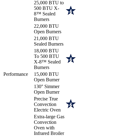
25,000 BTU to
500 BTU X-
8™ Sealed
Burners
22,000 BTU
Open Burners
21,000 BTU
Sealed Burners
18,000 BTU
To 500 BTU
X-8™ Sealed
Burners
Performance
15,000 BTU
Open Burner
130° Simmer
Open Burner
Precise True
Convection
Electric Oven
Extra-large Gas
Convection
Oven with
Infrared Broiler