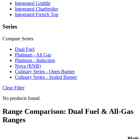
Integrated Griddle
Integrated Charbroiler
Integrated French Top
Series
Compare Series
Dual Fuel
Platinum - All Gas
Platinum - Induction
Nova (RNB)
Culinary Series - Open Burner
Culinary Series - Sealed Burner
Clear Filter
No products found.
Range Comparison: Dual Fuel & All-Gas
Ranges
Plati