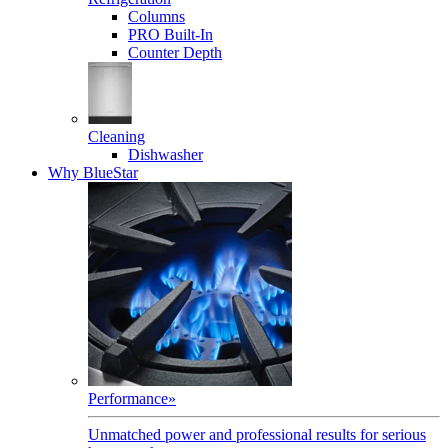
Columns
PRO Built-In
Counter Depth
Cleaning
Dishwasher
Why BlueStar
Performance
»
Unmatched power and professional results for serious