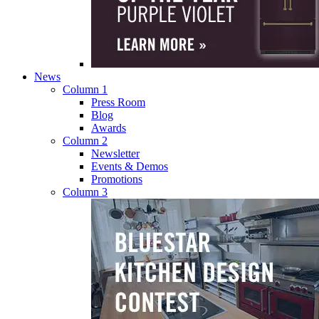
News
Column 1
Press Room
Blog
Awards
Column 2
Newsletter
Events & Demos
Promotions
Column 3