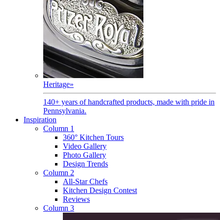
Heritage
»
140+ years of handcrafted products, made with pride in
Pennsylvania.
Inspiration
Column 1
360° Kitchen Tours
Video Gallery
Photo Gallery
Design Trends
Column 2
All-Star Chefs
Kitchen Design Contest
Reviews
Column 3