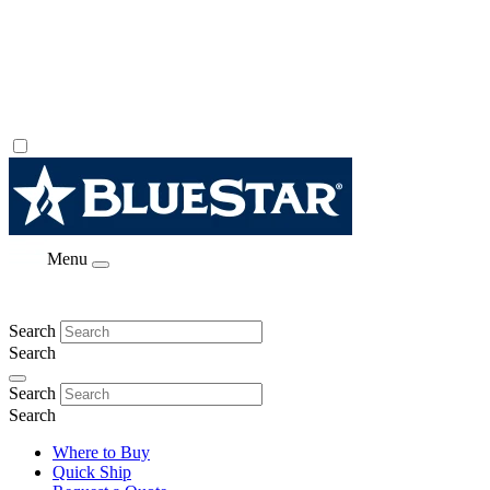
Menu
Search
Search
Search
Search
Where to Buy
Quick Ship