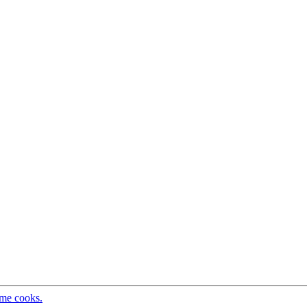
ome cooks.