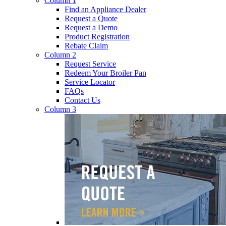
Column 1
Find an Appliance Dealer
Request a Quote
Request a Demo
Product Registration
Rebate Claim
Column 2
Request Service
Redeem Your Broiler Pan
Service Locator
FAQs
Contact Us
Column 3