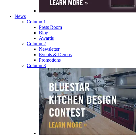
News
Column 1
Press Room
Blog
Awards
Column 2
Newsletter
Events & Demos
Promotions
Column 3