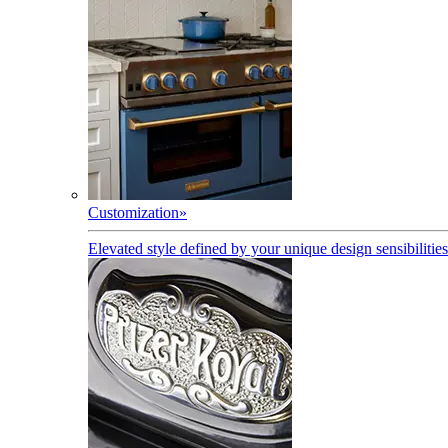
Customization
»
Elevated style defined by your unique design sensibilities