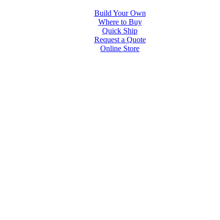
Build Your Own
Where to Buy
Quick Ship
Request a Quote
Online Store