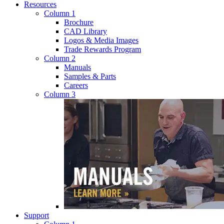
Resources
Column 1
Brochure
CAD Library
Logos & Media Images
Trade Rewards Program
Column 2
Manuals
Samples & Parts
Careers
Column 3
Support