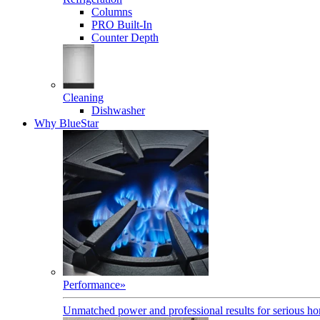
Columns
PRO Built-In
Counter Depth
Cleaning
Dishwasher
Why BlueStar
Performance
»
Unmatched power and professional results for serious h