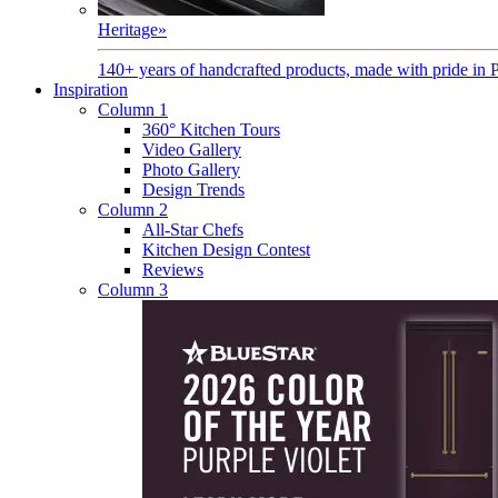
Heritage
»
140+ years of handcrafted products, made with pride in 
Inspiration
Column 1
360° Kitchen Tours
Video Gallery
Photo Gallery
Design Trends
Column 2
All-Star Chefs
Kitchen Design Contest
Reviews
Column 3