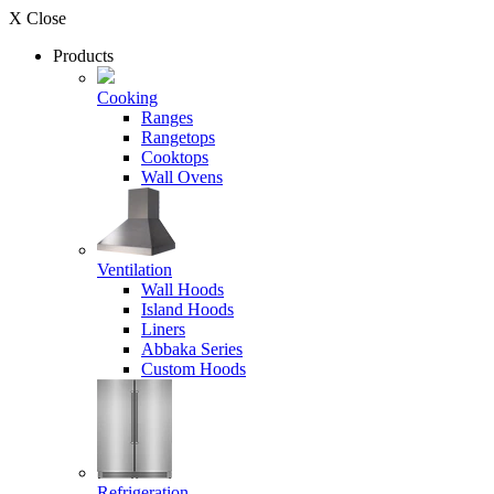
X Close
Products
Cooking
Ranges
Rangetops
Cooktops
Wall Ovens
Ventilation
Wall Hoods
Island Hoods
Liners
Abbaka Series
Custom Hoods
Refrigeration