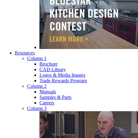
Resources
Column 1
Brochure
CAD Library
Logos & Media Images
Trade Rewards Program
Column 2
Manuals
Samples & Parts
Careers
Column 3