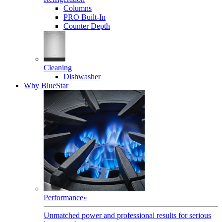
Columns
PRO Built-In
Counter Depth
Cleaning
Dishwasher
Why BlueStar
Performance
»
Unmatched power and professional results for serious