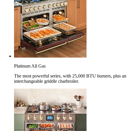
Platinum All Gas
The most powerful series, with 25,000 BTU burners, plus an
interchangeable griddle charbroiler.