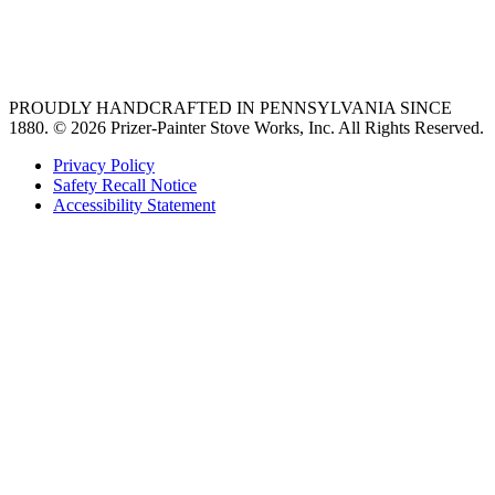
best gas range
36 freestanding range
PROUDLY HANDCRAFTED IN PENNSYLVANIA SINCE
1880.
© 2026 Prizer-Painter Stove Works, Inc. All Rights Reserved.
Privacy Policy
Safety Recall Notice
Accessibility Statement