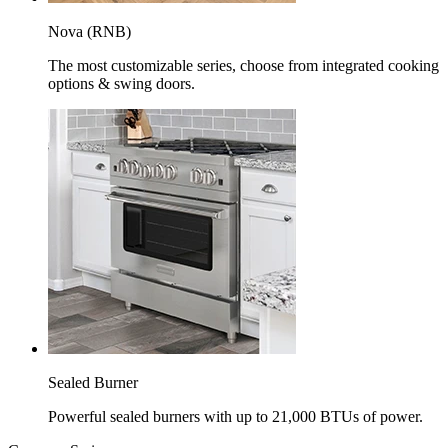
Nova (RNB)
The most customizable series, choose from integrated cooking
options & swing doors.
Sealed Burner
Powerful sealed burners with up to 21,000 BTUs of power.