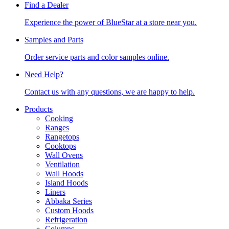
Find a Dealer
Experience the power of BlueStar at a store near you.
Samples and Parts
Order service parts and color samples online.
Need Help?
Contact us with any questions, we are happy to help.
Products
Cooking
Ranges
Rangetops
Cooktops
Wall Ovens
Ventilation
Wall Hoods
Island Hoods
Liners
Abbaka Series
Custom Hoods
Refrigeration
Columns