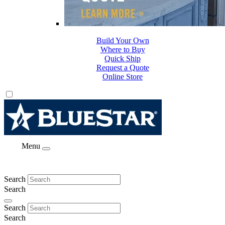
Build Your Own
Where to Buy
Quick Ship
Request a Quote
Online Store
Menu
Search
Search
Search
Search