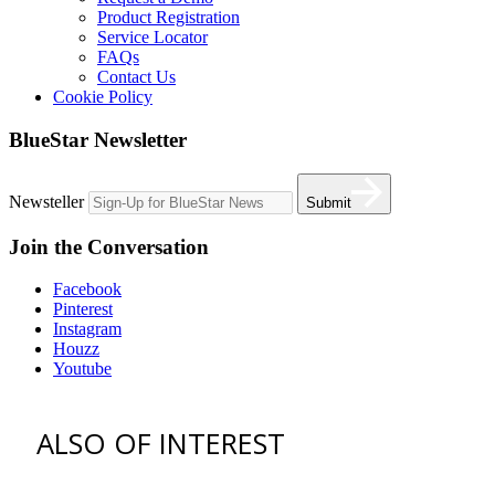
Product Registration
Service Locator
FAQs
Contact Us
Cookie Policy
BlueStar Newsletter
Newsteller
Submit
Join the Conversation
Facebook
Pinterest
Instagram
Houzz
Youtube
ALSO OF INTEREST
vent hoods