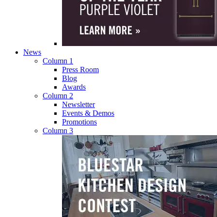
News
Column 1
Press Room
Blog
Awards
Column 2
Newsletter
Events & Demos
Promotions
Column 3