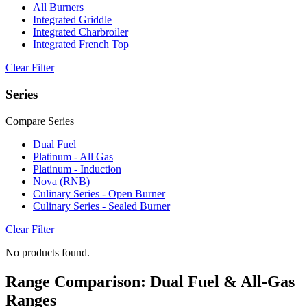
All Burners
Integrated Griddle
Integrated Charbroiler
Integrated French Top
Clear Filter
Series
Compare Series
Dual Fuel
Platinum - All Gas
Platinum - Induction
Nova (RNB)
Culinary Series - Open Burner
Culinary Series - Sealed Burner
Clear Filter
No products found.
Range Comparison: Dual Fuel & All-Gas
Ranges