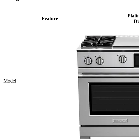
Plati
Feature
Du
Model