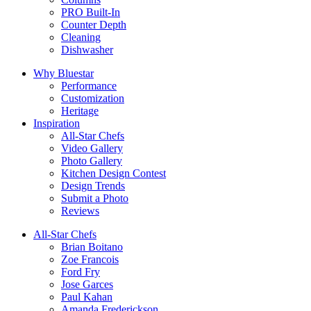
PRO Built-In
Counter Depth
Cleaning
Dishwasher
Why Bluestar
Performance
Customization
Heritage
Inspiration
All-Star Chefs
Video Gallery
Photo Gallery
Kitchen Design Contest
Design Trends
Submit a Photo
Reviews
All-Star Chefs
Brian Boitano
Zoe Francois
Ford Fry
Jose Garces
Paul Kahan
Amanda Frederickson