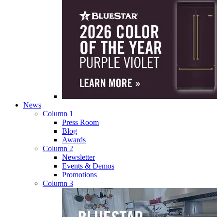
News
Column 1
Press Room
Blog
Awards
Column 2
Newsletter
Events & Demos
Promotions
Column 3