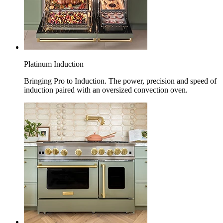
Platinum Induction
Bringing Pro to Induction. The power, precision and speed of
induction paired with an oversized convection oven.