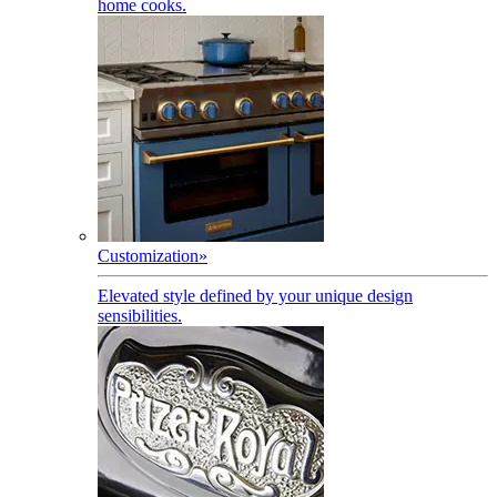
home cooks.
Customization
»
Elevated style defined by your unique design
sensibilities.