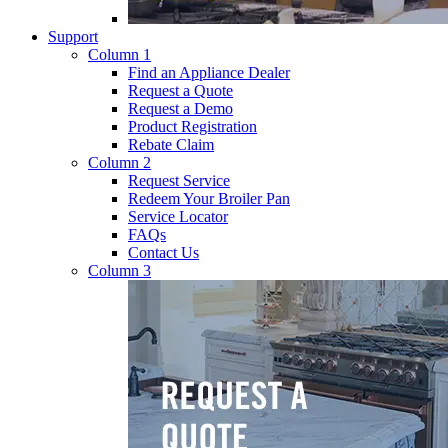
Support
Column 1
Find an Appliance Dealer
Request a Quote
Request a Demo
Product Registration
Rebate Claim
Column 2
Request Service
Redeem Your Broiler Pan
Service Locator
FAQs
Contact Us
Column 3