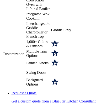
Convection
Oven with
Infrared Broiler
Integrated Wok
Cooking
Interchangeable
Griddle,
Griddle Only
Charbroiler or
French Top
1,000+ Colors
& Finishes
Multiple Trim
Customization
Options
Painted Knobs
Swing Doors
Backguard
Options
Request a Quote
Get a custom quote from a BlueStar Kitchen Consultant.