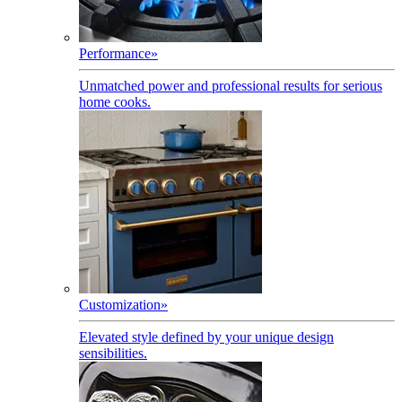
Performance
»
Unmatched power and professional results for serious
home cooks.
Customization
»
Elevated style defined by your unique design
sensibilities.