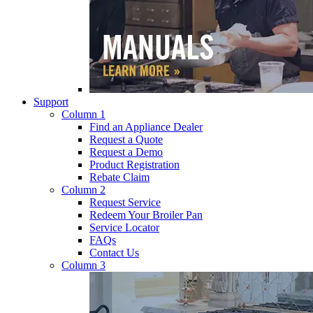
Support
Column 1
Find an Appliance Dealer
Request a Quote
Request a Demo
Product Registration
Rebate Claim
Column 2
Request Service
Redeem Your Broiler Pan
Service Locator
FAQs
Contact Us
Column 3