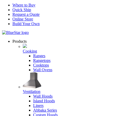
Where to Buy
Quick Ship
Request a Quote
Online Store
Build Your Own
Products
Cooking
Ranges
Rangetops
Cooktops
Wall Ovens
Ventilation
Wall Hoods
Island Hoods
Liners
Abbaka Series
Custom Hoods