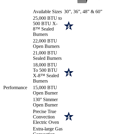
Available Sizes
30”, 36”, 48” & 60”
25,000 BTU to
500 BTU X-
8™ Sealed
Burners
22,000 BTU
Open Burners
21,000 BTU
Sealed Burners
18,000 BTU
To 500 BTU
X-8™ Sealed
Burners
Performance
15,000 BTU
Open Burner
130° Simmer
Open Burner
Precise True
Convection
Electric Oven
Extra-large Gas