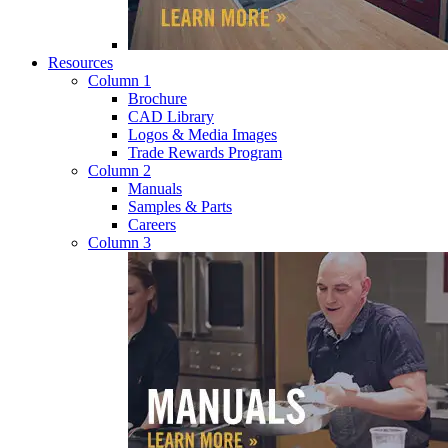
Resources
Column 1
Brochure
CAD Library
Logos & Media Images
Trade Rewards Program
Column 2
Manuals
Samples & Parts
Careers
Column 3