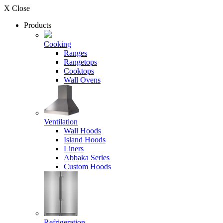
X Close
Products
Cooking
Ranges
Rangetops
Cooktops
Wall Ovens
Ventilation
Wall Hoods
Island Hoods
Liners
Abbaka Series
Custom Hoods
Refrigeration