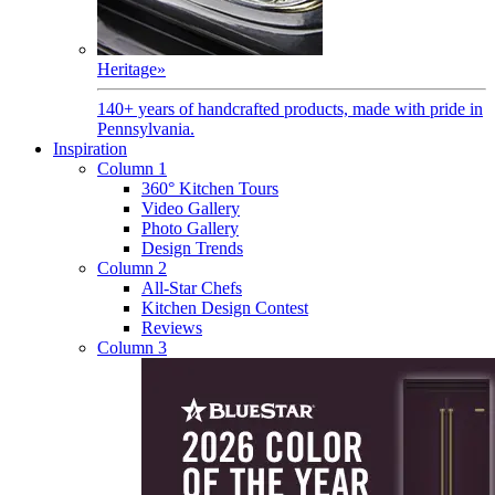
Heritage
»
140+ years of handcrafted products, made with pride in
Pennsylvania.
Inspiration
Column 1
360° Kitchen Tours
Video Gallery
Photo Gallery
Design Trends
Column 2
All-Star Chefs
Kitchen Design Contest
Reviews
Column 3