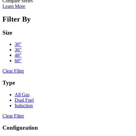
Compare Series
Learn More
Filter By
Size
30"
36"
48"
60"
Clear Filter
Type
All Gas
Dual Fuel
Induction
Clear Filter
Configuration