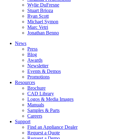
Wylie DuFresne
Stuart Brioza
Ryan Scott
Michael Symon
Marc Vetri
Jonathan Benno
News
Press
Blog
Awards
Newsletter
Events & Demos
Promotions
Resources
Brochure
CAD Library
Logos & Media Images
Manuals
Samples & Parts
Careers
Support
Find an Appliance Dealer
Request a Quote
Request a Demo