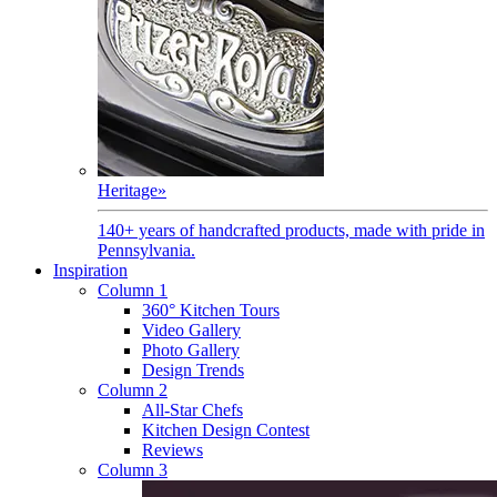
Heritage
»
140+ years of handcrafted products, made with pride in
Pennsylvania.
Inspiration
Column 1
360° Kitchen Tours
Video Gallery
Photo Gallery
Design Trends
Column 2
All-Star Chefs
Kitchen Design Contest
Reviews
Column 3