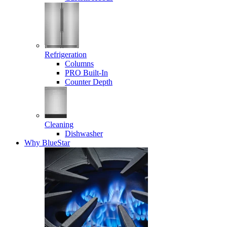
Refrigeration
Columns
PRO Built-In
Counter Depth
Cleaning
Dishwasher
Why BlueStar