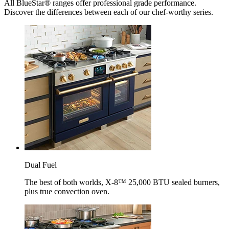
All BlueStar® ranges offer professional grade performance.
Discover the differences between each of our chef-worthy series.
Dual Fuel
The best of both worlds, X-8™ 25,000 BTU sealed burners,
plus true convection oven.