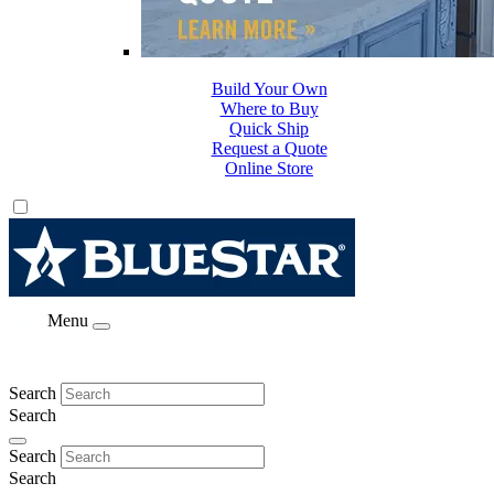
Build Your Own
Where to Buy
Quick Ship
Request a Quote
Online Store
Menu
Search
Search
Search
Search