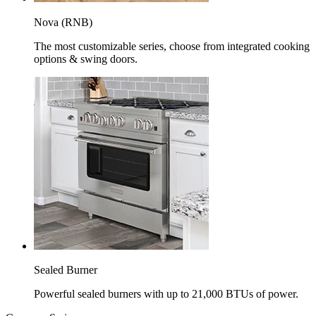
Nova (RNB)
The most customizable series, choose from integrated cooking
options & swing doors.
Sealed Burner
Powerful sealed burners with up to 21,000 BTUs of power.