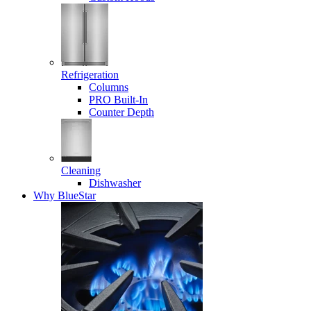
Refrigeration
Columns
PRO Built-In
Counter Depth
Cleaning
Dishwasher
Why BlueStar