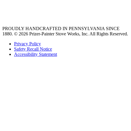
best gas range
36 freestanding range
PROUDLY HANDCRAFTED IN PENNSYLVANIA SINCE
1880.
© 2026 Prizer-Painter Stove Works, Inc. All Rights Reserved.
Privacy Policy
Safety Recall Notice
Accessibility Statement