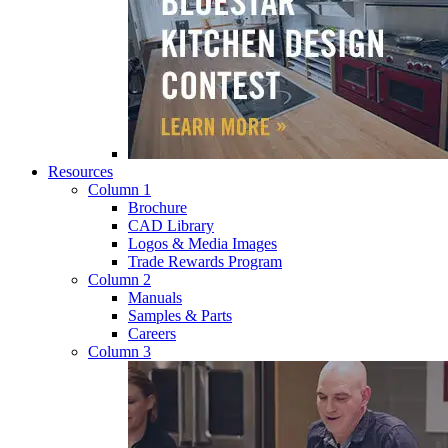
Resources
Column 1
Brochure
CAD Library
Logos & Media Images
Trade Rewards Program
Column 2
Manuals
Samples & Parts
Careers
Column 3