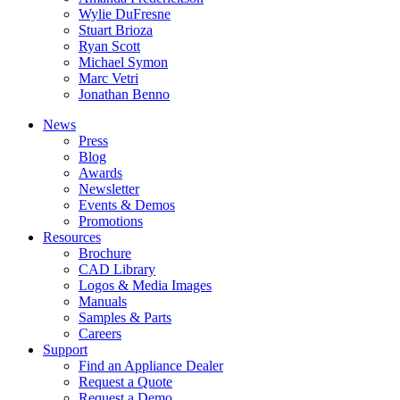
Wylie DuFresne
Stuart Brioza
Ryan Scott
Michael Symon
Marc Vetri
Jonathan Benno
News
Press
Blog
Awards
Newsletter
Events & Demos
Promotions
Resources
Brochure
CAD Library
Logos & Media Images
Manuals
Samples & Parts
Careers
Support
Find an Appliance Dealer
Request a Quote
Request a Demo