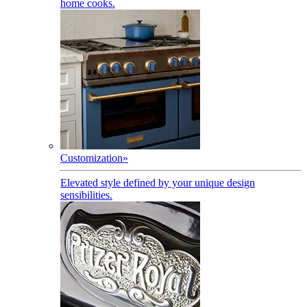
home cooks.
Customization
»
Elevated style defined by your unique design
sensibilities.