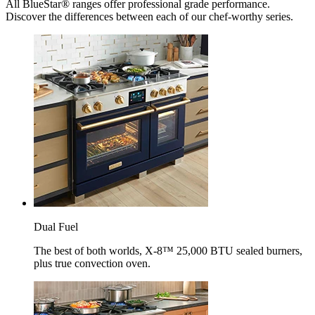
All BlueStar® ranges offer professional grade performance.
Discover the differences between each of our chef-worthy series.
Dual Fuel
The best of both worlds, X-8™ 25,000 BTU sealed burners,
plus true convection oven.