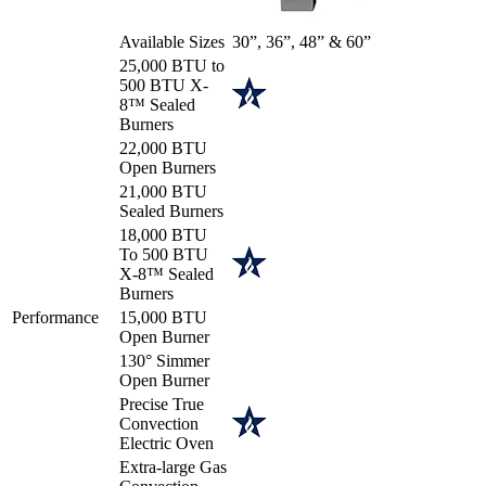
Available Sizes
30”, 36”, 48” & 60”
25,000 BTU to
500 BTU X-
8™ Sealed
Burners
22,000 BTU
Open Burners
21,000 BTU
Sealed Burners
18,000 BTU
To 500 BTU
X-8™ Sealed
Burners
Performance
15,000 BTU
Open Burner
130° Simmer
Open Burner
Precise True
Convection
Electric Oven
Extra-large Gas