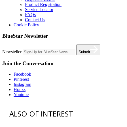
Product Registration
Service Locator
FAQs
Contact Us
Cookie Policy
BlueStar Newsletter
Newsteller
Submit
Join the Conversation
Facebook
Pinterest
Instagram
Houzz
Youtube
ALSO OF INTEREST
vent hoods