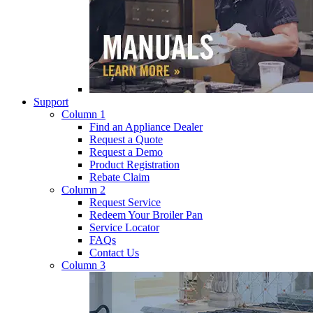
Support
Column 1
Find an Appliance Dealer
Request a Quote
Request a Demo
Product Registration
Rebate Claim
Column 2
Request Service
Redeem Your Broiler Pan
Service Locator
FAQs
Contact Us
Column 3