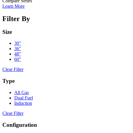
Compare Series
Learn More
Filter By
Size
30"
36"
48"
60"
Clear Filter
Type
All Gas
Dual Fuel
Induction
Clear Filter
Configuration