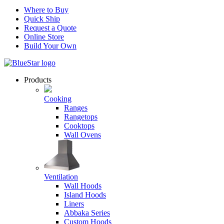
Where to Buy
Quick Ship
Request a Quote
Online Store
Build Your Own
Products
Cooking
Ranges
Rangetops
Cooktops
Wall Ovens
Ventilation
Wall Hoods
Island Hoods
Liners
Abbaka Series
Custom Hoods