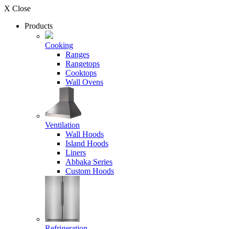
X Close
Products
Cooking
Ranges
Rangetops
Cooktops
Wall Ovens
Ventilation
Wall Hoods
Island Hoods
Liners
Abbaka Series
Custom Hoods
Refrigeration