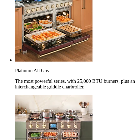
Platinum All Gas
The most powerful series, with 25,000 BTU burners, plus an
interchangeable griddle charbroiler.