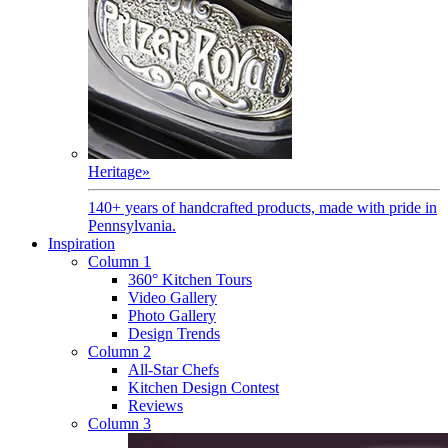
Heritage
»
140+ years of handcrafted products, made with pride in
Pennsylvania.
Inspiration
Column 1
360° Kitchen Tours
Video Gallery
Photo Gallery
Design Trends
Column 2
All-Star Chefs
Kitchen Design Contest
Reviews
Column 3