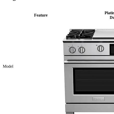
Plati
Feature
Du
Model