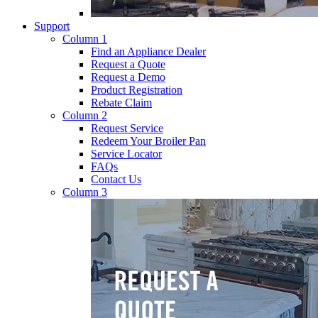
Support
Column 1
Find an Appliance Dealer
Request a Quote
Request a Demo
Product Registration
Rebate Claim
Column 2
Request Service
Redeem Your Broiler Pan
Service Locator
FAQs
Contact Us
Column 3