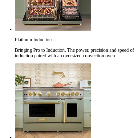
Platinum Induction
Bringing Pro to Induction. The power, precision and speed of
induction paired with an oversized convection oven.