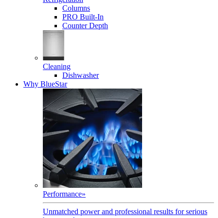
Columns
PRO Built-In
Counter Depth
Cleaning
Dishwasher
Why BlueStar
Performance
»
Unmatched power and professional results for serious