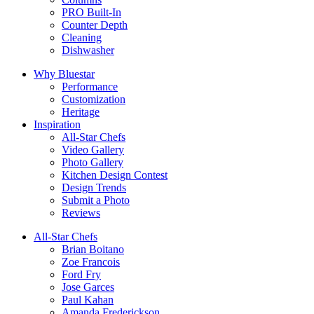
PRO Built-In
Counter Depth
Cleaning
Dishwasher
Why Bluestar
Performance
Customization
Heritage
Inspiration
All-Star Chefs
Video Gallery
Photo Gallery
Kitchen Design Contest
Design Trends
Submit a Photo
Reviews
All-Star Chefs
Brian Boitano
Zoe Francois
Ford Fry
Jose Garces
Paul Kahan
Amanda Frederickson