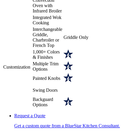
Convection
Oven with
Infrared Broiler
Integrated Wok
Cooking
Interchangeable
Griddle,
Griddle Only
Charbroiler or
French Top
1,000+ Colors
& Finishes
Multiple Trim
Customization
Options
Painted Knobs
Swing Doors
Backguard
Options
Request a Quote
Get a custom quote from a BlueStar Kitchen Consultant.