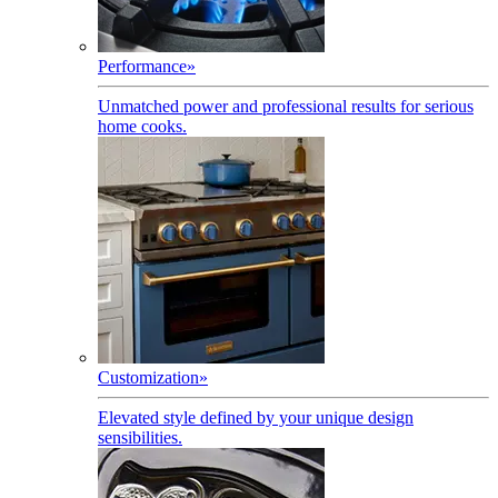
Performance
»
Unmatched power and professional results for serious
home cooks.
Customization
»
Elevated style defined by your unique design
sensibilities.