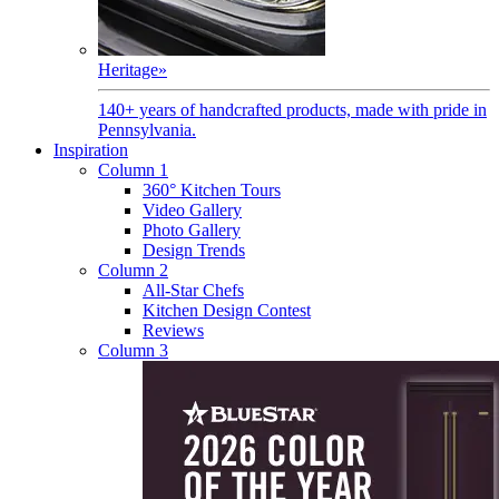
Heritage
»
140+ years of handcrafted products, made with pride in
Pennsylvania.
Inspiration
Column 1
360° Kitchen Tours
Video Gallery
Photo Gallery
Design Trends
Column 2
All-Star Chefs
Kitchen Design Contest
Reviews
Column 3