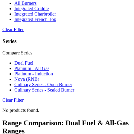
All Burners
Integrated Griddle
Integrated Charbroiler
Integrated French Top
Clear Filter
Series
Compare Series
Dual Fuel
Platinum - All Gas
Platinum - Induction
Nova (RNB)
Culinary Series - Open Burner
Culinary Series - Sealed Burner
Clear Filter
No products found.
Range Comparison: Dual Fuel & All-Gas
Ranges