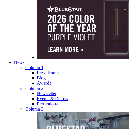
News
Column 1
Press Room
Blog
Awards
Column 2
Newsletter
Events & Demos
Promotions
Column 3