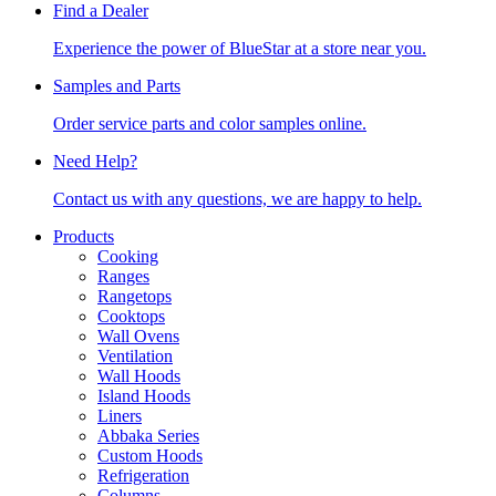
Find a Dealer
Experience the power of BlueStar at a store near you.
Samples and Parts
Order service parts and color samples online.
Need Help?
Contact us with any questions, we are happy to help.
Products
Cooking
Ranges
Rangetops
Cooktops
Wall Ovens
Ventilation
Wall Hoods
Island Hoods
Liners
Abbaka Series
Custom Hoods
Refrigeration
Columns