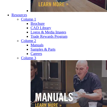
Resources
Column 1
Brochure
CAD Library
Logos & Media Images
Trade Rewards Program
Column 2
Manuals
Samples & Parts
Careers
Column 3