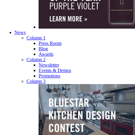
News
Column 1
Press Room
Blog
Awards
Column 2
Newsletter
Events & Demos
Promotions
Column 3