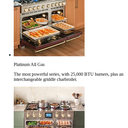
Platinum All Gas
The most powerful series, with 25,000 BTU burners, plus an
interchangeable griddle charbroiler.