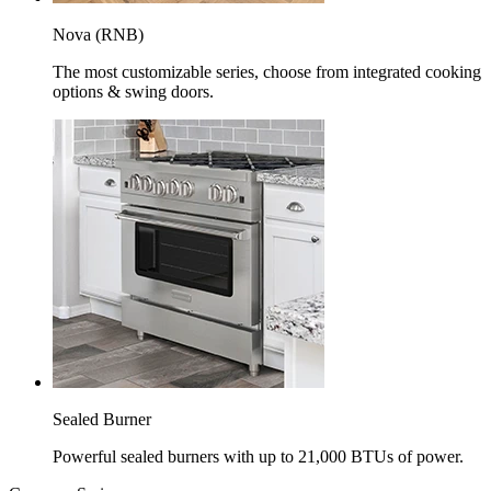
Nova (RNB)
The most customizable series, choose from integrated cooking
options & swing doors.
Sealed Burner
Powerful sealed burners with up to 21,000 BTUs of power.