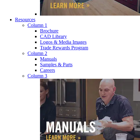
Resources
Column 1
Brochure
CAD Library
Logos & Media Images
Trade Rewards Program
Column 2
Manuals
Samples & Parts
Careers
Column 3