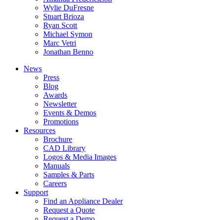
Wylie DuFresne
Stuart Brioza
Ryan Scott
Michael Symon
Marc Vetri
Jonathan Benno
News
Press
Blog
Awards
Newsletter
Events & Demos
Promotions
Resources
Brochure
CAD Library
Logos & Media Images
Manuals
Samples & Parts
Careers
Support
Find an Appliance Dealer
Request a Quote
Request a Demo