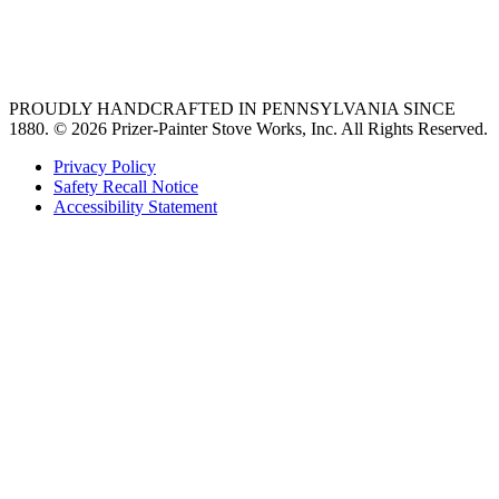
best gas range
36 freestanding range
PROUDLY HANDCRAFTED IN PENNSYLVANIA SINCE
1880.
© 2026 Prizer-Painter Stove Works, Inc. All Rights Reserved.
Privacy Policy
Safety Recall Notice
Accessibility Statement