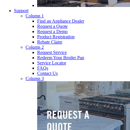
Support
Column 1
Find an Appliance Dealer
Request a Quote
Request a Demo
Product Registration
Rebate Claim
Column 2
Request Service
Redeem Your Broiler Pan
Service Locator
FAQs
Contact Us
Column 3