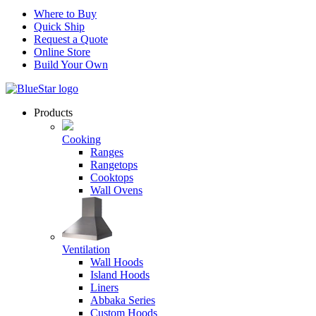
Where to Buy
Quick Ship
Request a Quote
Online Store
Build Your Own
Products
Cooking
Ranges
Rangetops
Cooktops
Wall Ovens
Ventilation
Wall Hoods
Island Hoods
Liners
Abbaka Series
Custom Hoods