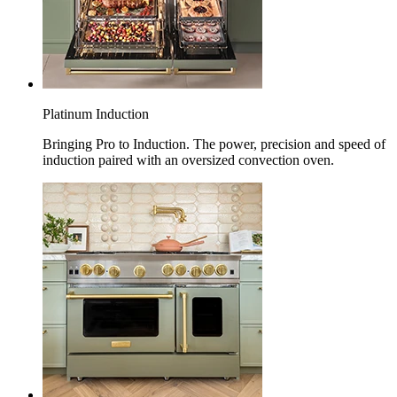
Platinum Induction
Bringing Pro to Induction. The power, precision and speed of
induction paired with an oversized convection oven.