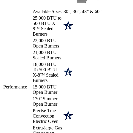
Available Sizes
30”, 36”, 48” & 60”
25,000 BTU to
500 BTU X-
8™ Sealed
Burners
22,000 BTU
Open Burners
21,000 BTU
Sealed Burners
18,000 BTU
To 500 BTU
X-8™ Sealed
Burners
Performance
15,000 BTU
Open Burner
130° Simmer
Open Burner
Precise True
Convection
Electric Oven
Extra-large Gas