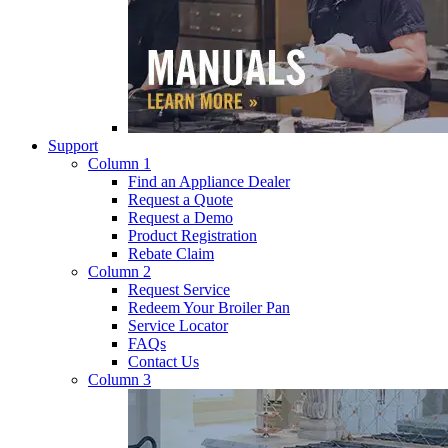
Support
Column 1
Find an Appliance Dealer
Request a Quote
Request a Demo
Product Registration
Rebate Claim
Column 2
Request Service
Redeem Your Broiler Pan
Service Locator
FAQs
Contact Us
Column 3