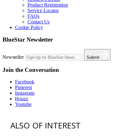
Product Registration
Service Locator
FAQs
Contact Us
Cookie Policy
BlueStar Newsletter
Newsteller
Submit
Join the Conversation
Facebook
Pinterest
Instagram
Houzz
Youtube
ALSO OF INTEREST
vent hoods