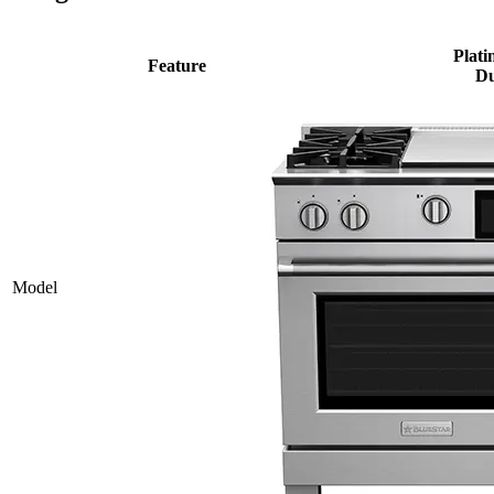
Plati
Feature
Du
Model