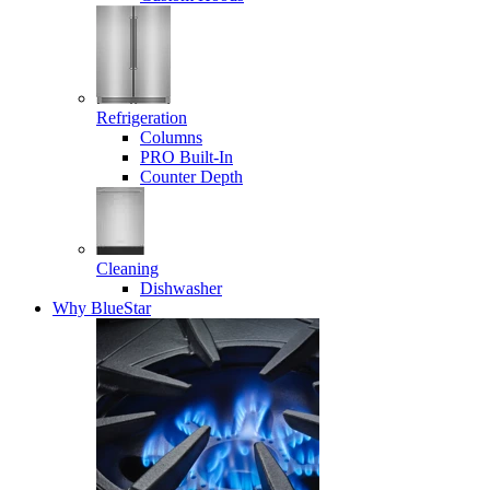
Refrigeration
Columns
PRO Built-In
Counter Depth
Cleaning
Dishwasher
Why BlueStar