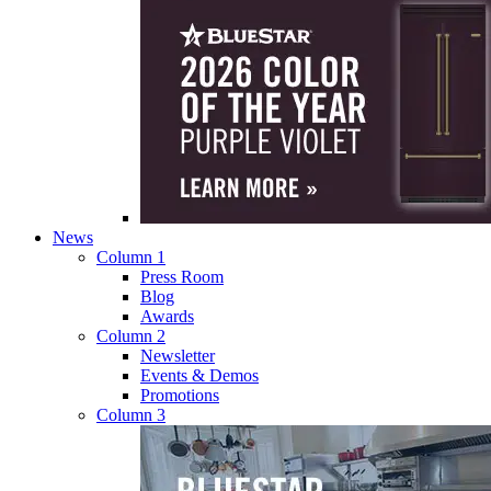
News
Column 1
Press Room
Blog
Awards
Column 2
Newsletter
Events & Demos
Promotions
Column 3