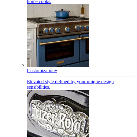
home cooks.
Customization
»
Elevated style defined by your unique design
sensibilities.