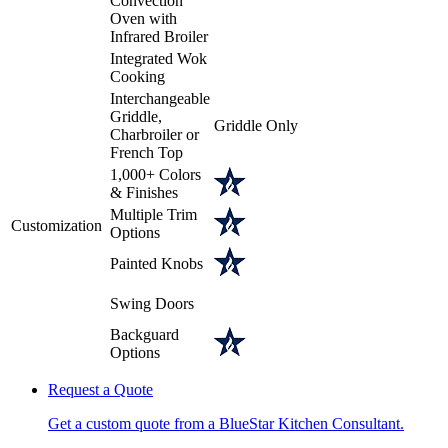
Convection
Oven with
Infrared Broiler
Integrated Wok
Cooking
Interchangeable
Griddle,
Griddle Only
Charbroiler or
French Top
1,000+ Colors
& Finishes
Multiple Trim
Customization
Options
Painted Knobs
Swing Doors
Backguard
Options
Request a Quote
Get a custom quote from a BlueStar Kitchen Consultant.