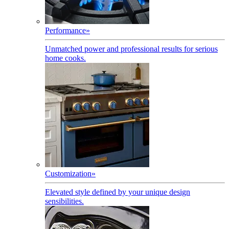
Performance
»
Unmatched power and professional results for serious
home cooks.
Customization
»
Elevated style defined by your unique design
sensibilities.