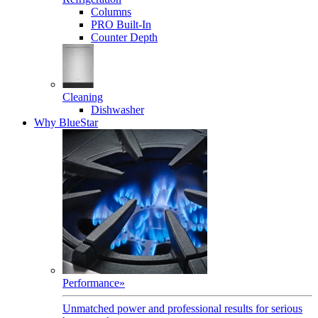
Columns
PRO Built-In
Counter Depth
Cleaning
Dishwasher
Why BlueStar
Performance
»
Unmatched power and professional results for serious