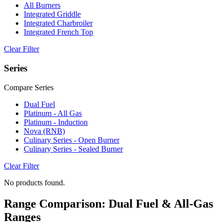
All Burners
Integrated Griddle
Integrated Charbroiler
Integrated French Top
Clear Filter
Series
Compare Series
Dual Fuel
Platinum - All Gas
Platinum - Induction
Nova (RNB)
Culinary Series - Open Burner
Culinary Series - Sealed Burner
Clear Filter
No products found.
Range Comparison: Dual Fuel & All-Gas
Ranges