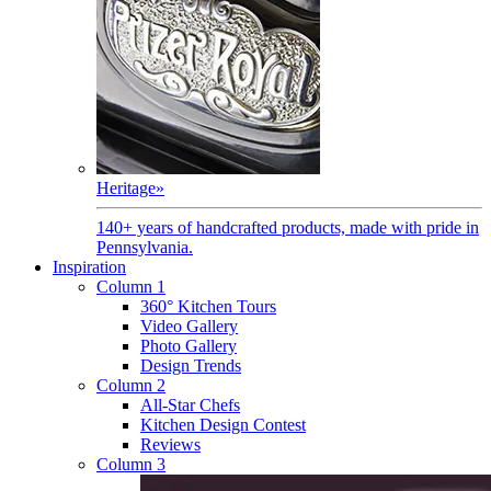
Heritage
»
140+ years of handcrafted products, made with pride in
Pennsylvania.
Inspiration
Column 1
360° Kitchen Tours
Video Gallery
Photo Gallery
Design Trends
Column 2
All-Star Chefs
Kitchen Design Contest
Reviews
Column 3