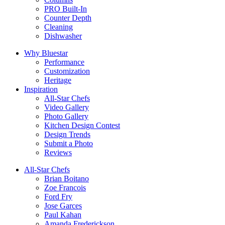
PRO Built-In
Counter Depth
Cleaning
Dishwasher
Why Bluestar
Performance
Customization
Heritage
Inspiration
All-Star Chefs
Video Gallery
Photo Gallery
Kitchen Design Contest
Design Trends
Submit a Photo
Reviews
All-Star Chefs
Brian Boitano
Zoe Francois
Ford Fry
Jose Garces
Paul Kahan
Amanda Frederickson