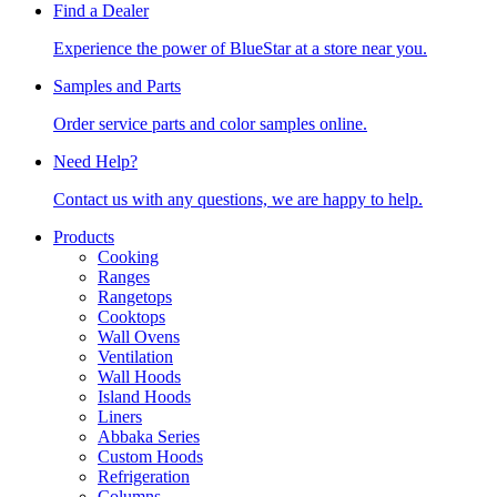
Find a Dealer
Experience the power of BlueStar at a store near you.
Samples and Parts
Order service parts and color samples online.
Need Help?
Contact us with any questions, we are happy to help.
Products
Cooking
Ranges
Rangetops
Cooktops
Wall Ovens
Ventilation
Wall Hoods
Island Hoods
Liners
Abbaka Series
Custom Hoods
Refrigeration
Columns