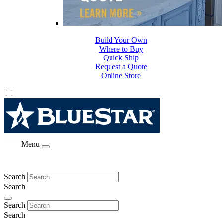
Build Your Own
Where to Buy
Quick Ship
Request a Quote
Online Store
Menu
Search
Search
Search
Search