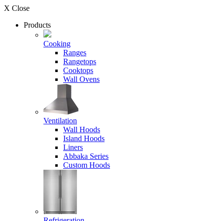
X Close
Products
Cooking
Ranges
Rangetops
Cooktops
Wall Ovens
Ventilation
Wall Hoods
Island Hoods
Liners
Abbaka Series
Custom Hoods
Refrigeration