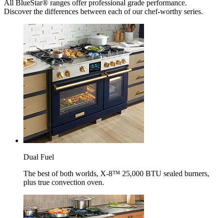
All BlueStar® ranges offer professional grade performance.
Discover the differences between each of our chef-worthy series.
Dual Fuel
The best of both worlds, X-8™ 25,000 BTU sealed burners,
plus true convection oven.