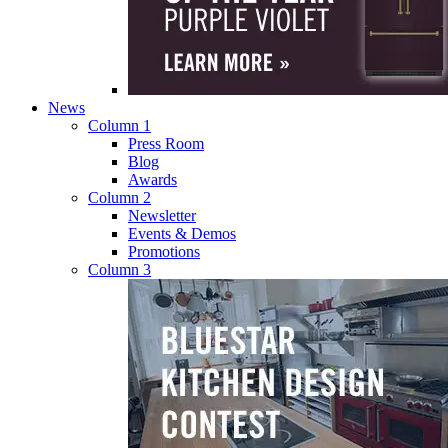
News
Column 1
Press Room
Blog
Awards
Column 2
Newsletter
Events & Demos
Promotions
Column 3