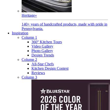
Heritage
»
140+ years of handcrafted products, made with pride in
Pennsylvania.
Inspiration
Column 1
360° Kitchen Tours
Video Gallery
Photo Gallery
Design Trends
Column 2
All-Star Chefs
Kitchen Design Contest
Reviews
Column 3