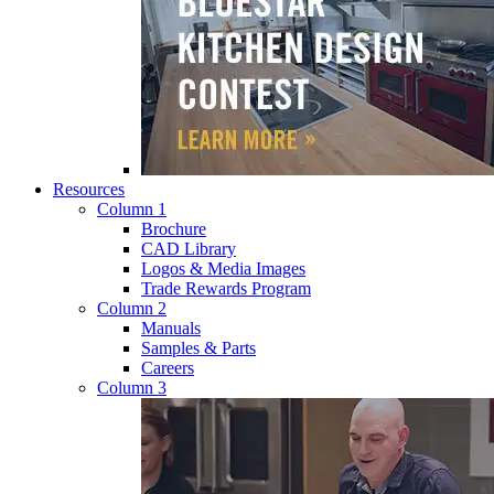
Resources
Column 1
Brochure
CAD Library
Logos & Media Images
Trade Rewards Program
Column 2
Manuals
Samples & Parts
Careers
Column 3