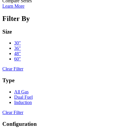
Compare Series
Learn More
Filter By
Size
30"
36"
48"
60"
Clear Filter
Type
All Gas
Dual Fuel
Induction
Clear Filter
Configuration