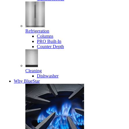
Refrigeration
Columns
PRO Built-In
Counter Depth
Cleaning
Dishwasher
Why BlueStar