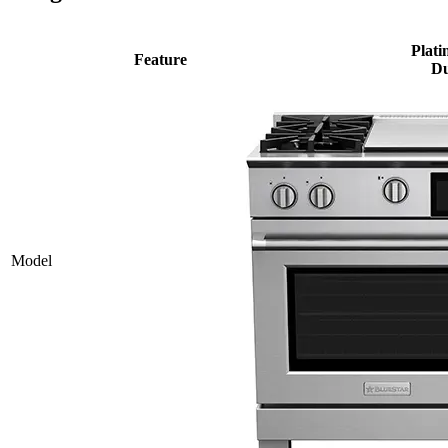
Plati
Feature
Du
Model