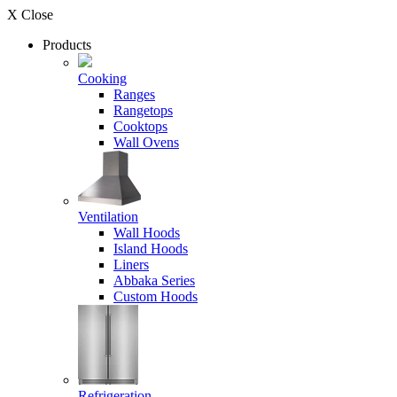
X Close
Products
Cooking
Ranges
Rangetops
Cooktops
Wall Ovens
Ventilation
Wall Hoods
Island Hoods
Liners
Abbaka Series
Custom Hoods
Refrigeration