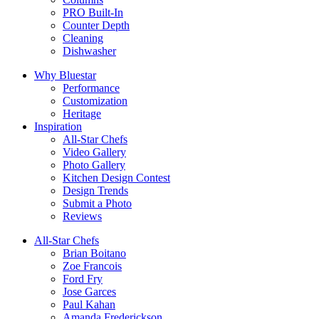
PRO Built-In
Counter Depth
Cleaning
Dishwasher
Why Bluestar
Performance
Customization
Heritage
Inspiration
All-Star Chefs
Video Gallery
Photo Gallery
Kitchen Design Contest
Design Trends
Submit a Photo
Reviews
All-Star Chefs
Brian Boitano
Zoe Francois
Ford Fry
Jose Garces
Paul Kahan
Amanda Frederickson