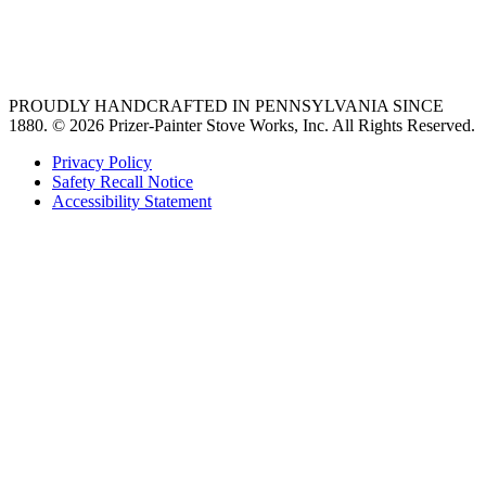
best gas range
36 freestanding range
PROUDLY HANDCRAFTED IN PENNSYLVANIA SINCE
1880.
© 2026 Prizer-Painter Stove Works, Inc. All Rights Reserved.
Privacy Policy
Safety Recall Notice
Accessibility Statement