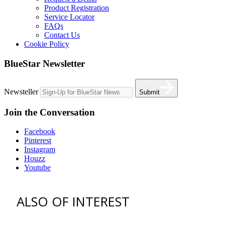
Product Registration
Service Locator
FAQs
Contact Us
Cookie Policy
BlueStar Newsletter
Newsteller
Submit
Join the Conversation
Facebook
Pinterest
Instagram
Houzz
Youtube
ALSO OF INTEREST
vent hoods