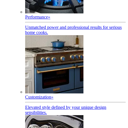
Performance
»
Unmatched power and professional results for serious
home cooks.
Customization
»
Elevated style defined by your unique design
sensibilities.