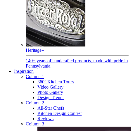
Heritage
»
140+ years of handcrafted products, made with pride in
Pennsylvania.
Inspiration
Column 1
360° Kitchen Tours
Video Gallery
Photo Gallery
Design Trends
Column 2
All-Star Chefs
Kitchen Design Contest
Reviews
Column 3