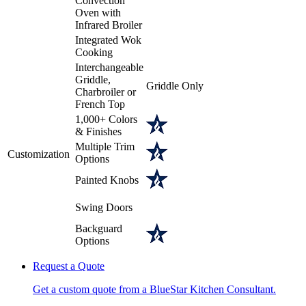
Convection
Oven with
Infrared Broiler
Integrated Wok
Cooking
Interchangeable
Griddle,
Griddle Only
Charbroiler or
French Top
1,000+ Colors
& Finishes
Multiple Trim
Customization
Options
Painted Knobs
Swing Doors
Backguard
Options
Request a Quote
Get a custom quote from a BlueStar Kitchen Consultant.