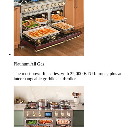
Platinum All Gas
The most powerful series, with 25,000 BTU burners, plus an
interchangeable griddle charbroiler.