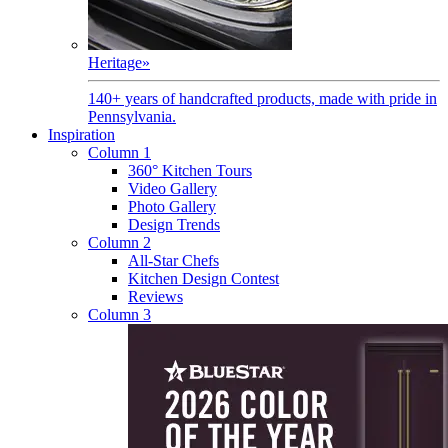
Heritage
»
140+ years of handcrafted products, made with pride in
Pennsylvania.
Inspiration
Column 1
360° Kitchen Tours
Video Gallery
Photo Gallery
Design Trends
Column 2
All-Star Chefs
Kitchen Design Contest
Reviews
Column 3