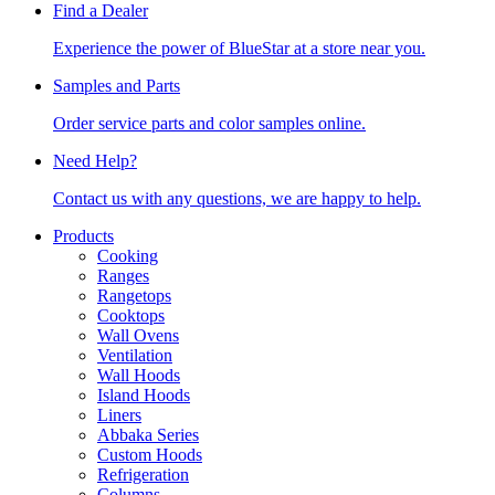
Find a Dealer
Experience the power of BlueStar at a store near you.
Samples and Parts
Order service parts and color samples online.
Need Help?
Contact us with any questions, we are happy to help.
Products
Cooking
Ranges
Rangetops
Cooktops
Wall Ovens
Ventilation
Wall Hoods
Island Hoods
Liners
Abbaka Series
Custom Hoods
Refrigeration
Columns