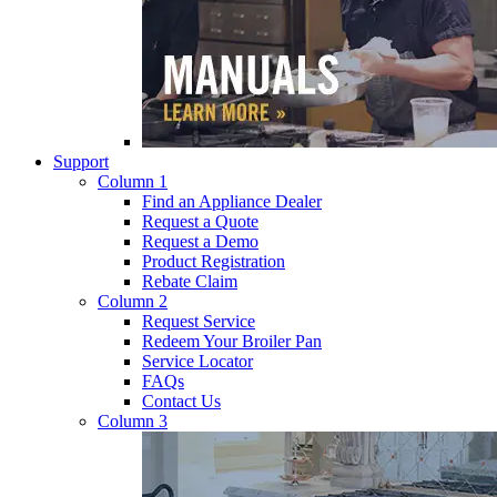
Support
Column 1
Find an Appliance Dealer
Request a Quote
Request a Demo
Product Registration
Rebate Claim
Column 2
Request Service
Redeem Your Broiler Pan
Service Locator
FAQs
Contact Us
Column 3