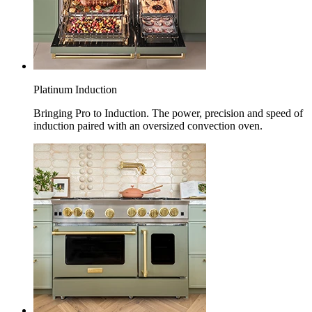
Platinum Induction
Bringing Pro to Induction. The power, precision and speed of
induction paired with an oversized convection oven.