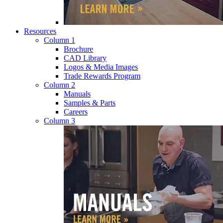
Resources
Column 1
Brochure
CAD Library
Logos & Media Images
Trade Rewards Program
Column 2
Manuals
Samples & Parts
Careers
Column 3