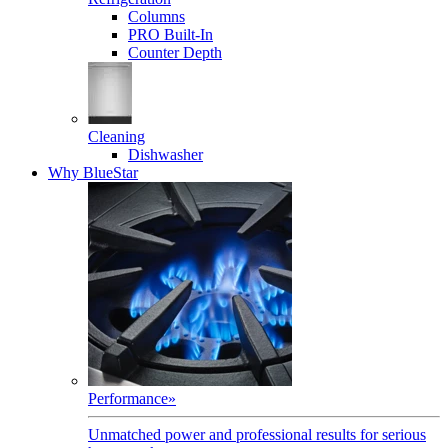
Columns
PRO Built-In
Counter Depth
Cleaning
Dishwasher
Why BlueStar
Performance
»
Unmatched power and professional results for serious