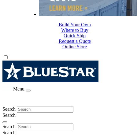
Build Your Own
Where to Buy
Quick Ship
Request a Quote
Online Store
Menu
Search
Search
Search
Search