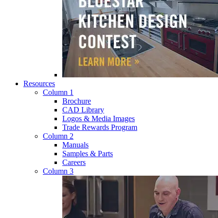
Resources
Column 1
Brochure
CAD Library
Logos & Media Images
Trade Rewards Program
Column 2
Manuals
Samples & Parts
Careers
Column 3