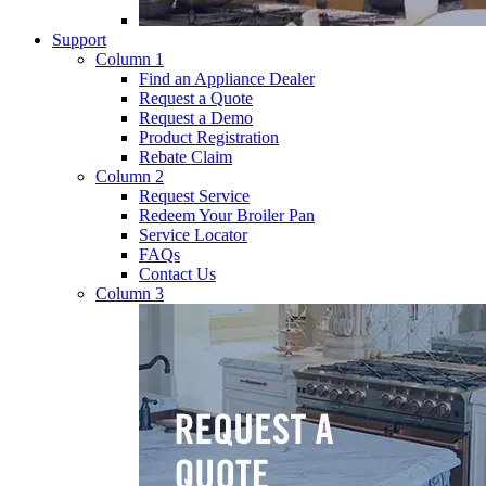
Support
Column 1
Find an Appliance Dealer
Request a Quote
Request a Demo
Product Registration
Rebate Claim
Column 2
Request Service
Redeem Your Broiler Pan
Service Locator
FAQs
Contact Us
Column 3