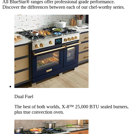
All BlueStar® ranges offer professional grade performance.
Discover the differences between each of our chef-worthy series.
Dual Fuel
The best of both worlds, X-8™ 25,000 BTU sealed burners,
plus true convection oven.