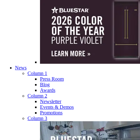
News
Column 1
Press Room
Blog
Awards
Column 2
Newsletter
Events & Demos
Promotions
Column 3