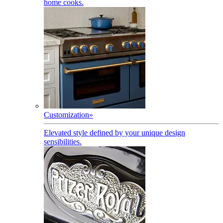
home cooks.
Customization
»
Elevated style defined by your unique design
sensibilities.