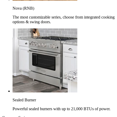
Nova (RNB)
The most customizable series, choose from integrated cooking
options & swing doors.
Sealed Burner
Powerful sealed burners with up to 21,000 BTUs of power.