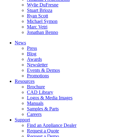
Wylie DuFresne
Stuart Brioza
Ryan Scott
Michael Symon
Marc Vetri
Jonathan Benno
News
Press
Blog
Awards
Newsletter
Events & Demos
Promotions
Resources
Brochure
CAD Library
Logos & Media Images
Manuals
Samples & Parts
Careers
Support
Find an Appliance Dealer
Request a Quote
Request a Demo