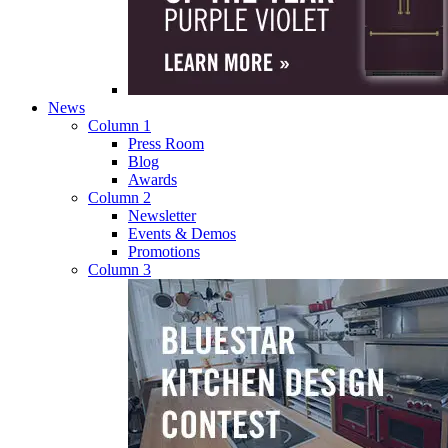
News
Column 1
Press Room
Blog
Awards
Column 2
Newsletter
Events & Demos
Promotions
Column 3