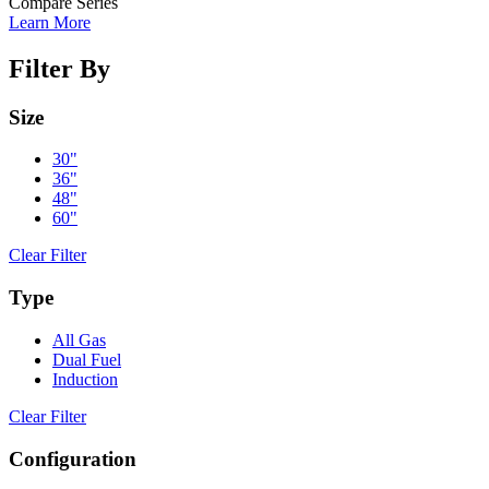
Compare Series
Learn More
Filter By
Size
30"
36"
48"
60"
Clear Filter
Type
All Gas
Dual Fuel
Induction
Clear Filter
Configuration