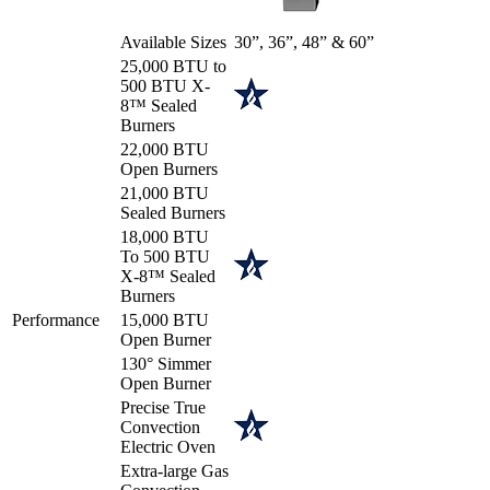
Available Sizes
30”, 36”, 48” & 60”
25,000 BTU to
500 BTU X-
8™ Sealed
Burners
22,000 BTU
Open Burners
21,000 BTU
Sealed Burners
18,000 BTU
To 500 BTU
X-8™ Sealed
Burners
Performance
15,000 BTU
Open Burner
130° Simmer
Open Burner
Precise True
Convection
Electric Oven
Extra-large Gas