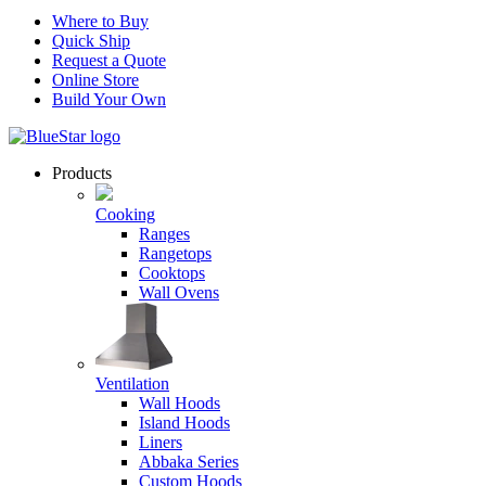
Where to Buy
Quick Ship
Request a Quote
Online Store
Build Your Own
Products
Cooking
Ranges
Rangetops
Cooktops
Wall Ovens
Ventilation
Wall Hoods
Island Hoods
Liners
Abbaka Series
Custom Hoods