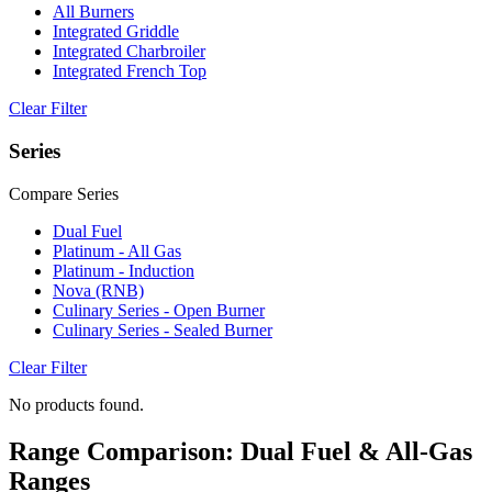
All Burners
Integrated Griddle
Integrated Charbroiler
Integrated French Top
Clear Filter
Series
Compare Series
Dual Fuel
Platinum - All Gas
Platinum - Induction
Nova (RNB)
Culinary Series - Open Burner
Culinary Series - Sealed Burner
Clear Filter
No products found.
Range Comparison: Dual Fuel & All-Gas
Ranges