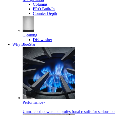
Columns
PRO Built-In
Counter Depth
Cleaning
Dishwasher
Why BlueStar
Performance
»
Unmatched power and professional results for serious h