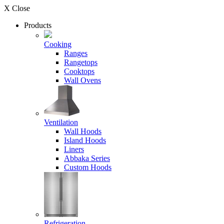
X Close
Products
Cooking
Ranges
Rangetops
Cooktops
Wall Ovens
Ventilation
Wall Hoods
Island Hoods
Liners
Abbaka Series
Custom Hoods
Refrigeration