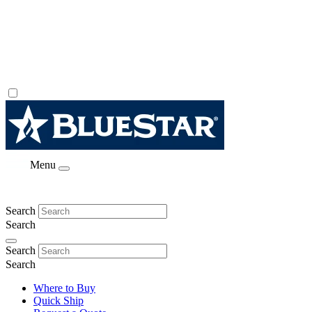
Menu
Search
Search
Search
Search
Where to Buy
Quick Ship