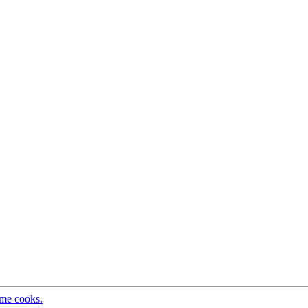
ome cooks.