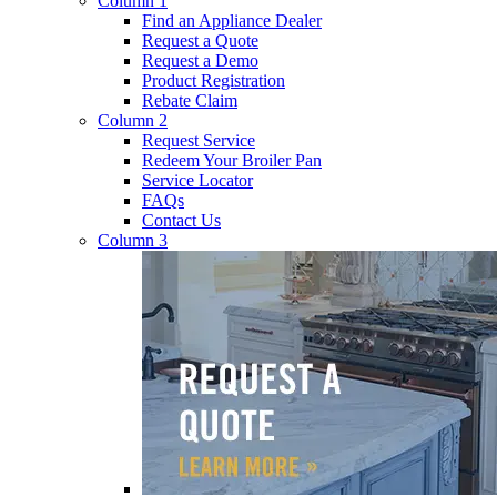
Column 1
Find an Appliance Dealer
Request a Quote
Request a Demo
Product Registration
Rebate Claim
Column 2
Request Service
Redeem Your Broiler Pan
Service Locator
FAQs
Contact Us
Column 3