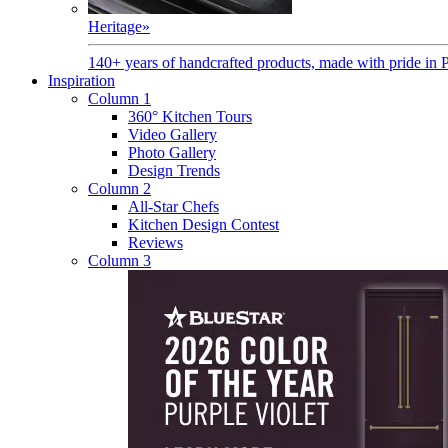
Heritage
»
140+ years of handcrafted products, made with pride in 
Inspiration
Column 1
360° Kitchen Tours
Video Gallery
Photo Gallery
Design Trends
Column 2
All-Star Chefs
Kitchen Design Contest
Reviews
Column 3