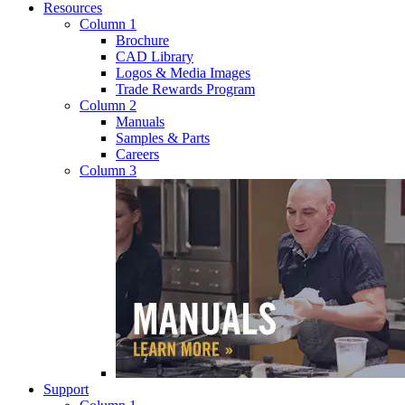
Resources
Column 1
Brochure
CAD Library
Logos & Media Images
Trade Rewards Program
Column 2
Manuals
Samples & Parts
Careers
Column 3
Support