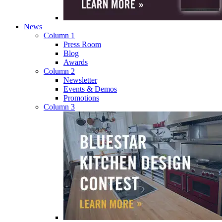
News
Column 1
Press Room
Blog
Awards
Column 2
Newsletter
Events & Demos
Promotions
Column 3