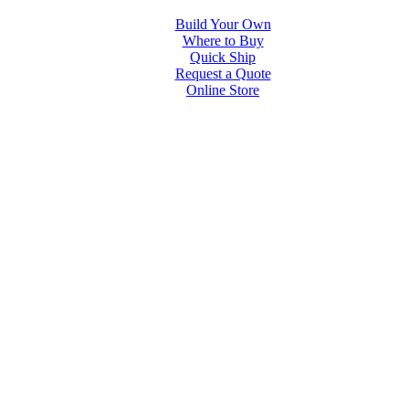
Build Your Own
Where to Buy
Quick Ship
Request a Quote
Online Store