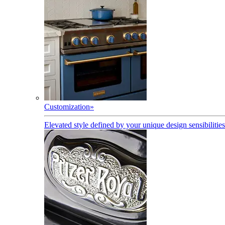
Customization
»
Elevated style defined by your unique design sensibilities