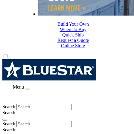
Build Your Own
Where to Buy
Quick Ship
Request a Quote
Online Store
Menu
Search
Search
Search
Search