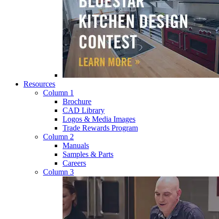
Resources
Column 1
Brochure
CAD Library
Logos & Media Images
Trade Rewards Program
Column 2
Manuals
Samples & Parts
Careers
Column 3