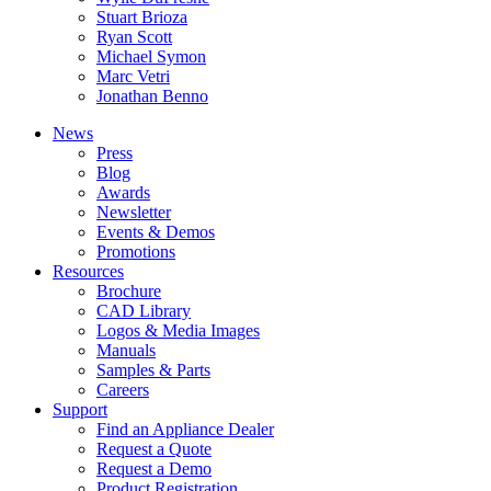
Stuart Brioza
Ryan Scott
Michael Symon
Marc Vetri
Jonathan Benno
News
Press
Blog
Awards
Newsletter
Events & Demos
Promotions
Resources
Brochure
CAD Library
Logos & Media Images
Manuals
Samples & Parts
Careers
Support
Find an Appliance Dealer
Request a Quote
Request a Demo
Product Registration