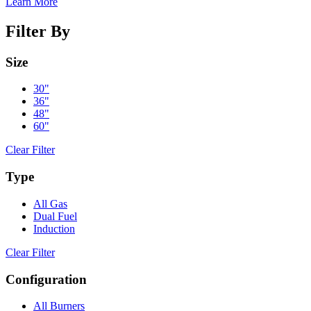
Learn More
Filter By
Size
30"
36"
48"
60"
Clear Filter
Type
All Gas
Dual Fuel
Induction
Clear Filter
Configuration
All Burners