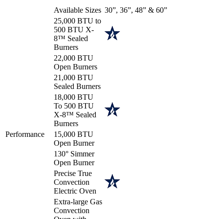
Available Sizes
30”, 36”, 48” & 60”
25,000 BTU to
500 BTU X-
8™ Sealed
Burners
22,000 BTU
Open Burners
21,000 BTU
Sealed Burners
18,000 BTU
To 500 BTU
X-8™ Sealed
Burners
Performance
15,000 BTU
Open Burner
130° Simmer
Open Burner
Precise True
Convection
Electric Oven
Extra-large Gas
Convection