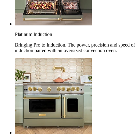
Platinum Induction
Bringing Pro to Induction. The power, precision and speed of
induction paired with an oversized convection oven.