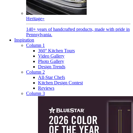
Heritage
»
140+ years of handcrafted products, made with pride in
Pennsylvania.
Inspiration
Column 1
360° Kitchen Tours
Video Gallery
Photo Gallery
Design Trends
Column 2
All-Star Chefs
Kitchen Design Contest
Reviews
Column 3