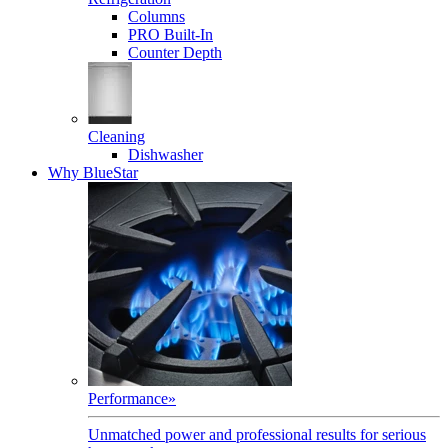
Columns
PRO Built-In
Counter Depth
Cleaning
Dishwasher
Why BlueStar
Performance
»
Unmatched power and professional results for serious