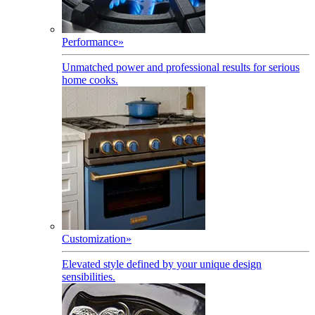
Performance
»
Unmatched power and professional results for serious
home cooks.
Customization
»
Elevated style defined by your unique design
sensibilities.