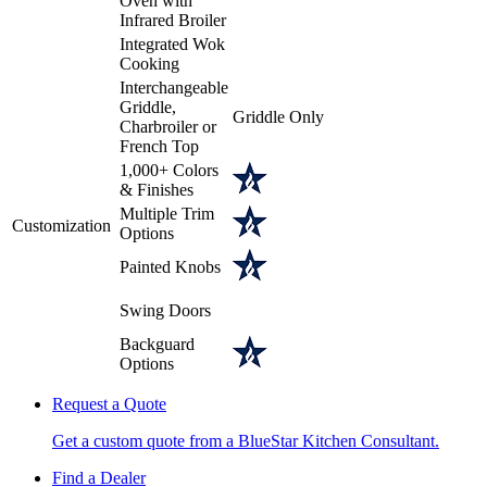
Oven with
Infrared Broiler
Integrated Wok
Cooking
Interchangeable
Griddle,
Griddle Only
Charbroiler or
French Top
1,000+ Colors
& Finishes
Multiple Trim
Customization
Options
Painted Knobs
Swing Doors
Backguard
Options
Request a Quote
Get a custom quote from a BlueStar Kitchen Consultant.
Find a Dealer