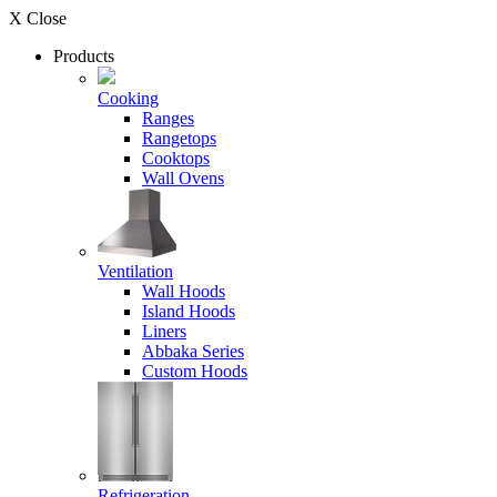
X Close
Products
Cooking
Ranges
Rangetops
Cooktops
Wall Ovens
Ventilation
Wall Hoods
Island Hoods
Liners
Abbaka Series
Custom Hoods
Refrigeration