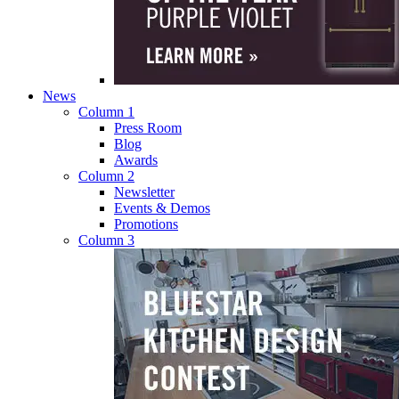
News
Column 1
Press Room
Blog
Awards
Column 2
Newsletter
Events & Demos
Promotions
Column 3