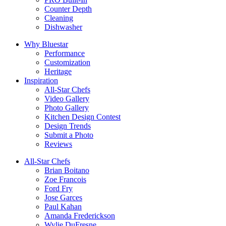
Counter Depth
Cleaning
Dishwasher
Why Bluestar
Performance
Customization
Heritage
Inspiration
All-Star Chefs
Video Gallery
Photo Gallery
Kitchen Design Contest
Design Trends
Submit a Photo
Reviews
All-Star Chefs
Brian Boitano
Zoe Francois
Ford Fry
Jose Garces
Paul Kahan
Amanda Frederickson
Wylie DuFresne