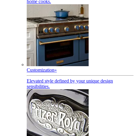
home cooks.
Customization
»
Elevated style defined by your unique design
sensibilities.