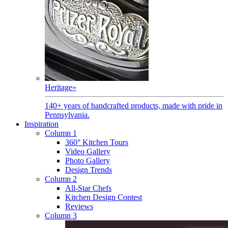
Heritage
»
140+ years of handcrafted products, made with pride in
Pennsylvania.
Inspiration
Column 1
360° Kitchen Tours
Video Gallery
Photo Gallery
Design Trends
Column 2
All-Star Chefs
Kitchen Design Contest
Reviews
Column 3