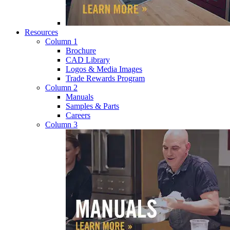
Resources
Column 1
Brochure
CAD Library
Logos & Media Images
Trade Rewards Program
Column 2
Manuals
Samples & Parts
Careers
Column 3