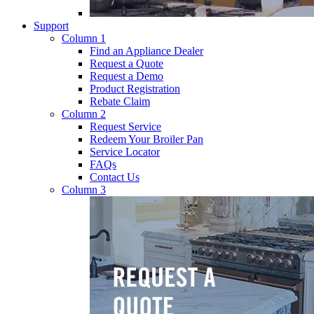
Support
Column 1
Find an Appliance Dealer
Request a Quote
Request a Demo
Product Registration
Rebate Claim
Column 2
Request Service
Redeem Your Broiler Pan
Service Locator
FAQs
Contact Us
Column 3