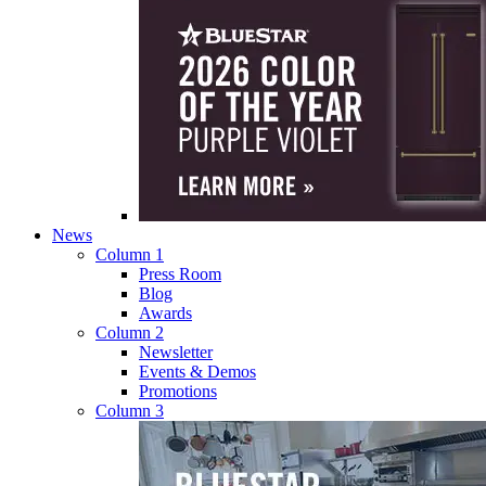
News
Column 1
Press Room
Blog
Awards
Column 2
Newsletter
Events & Demos
Promotions
Column 3