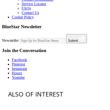
Service Locator
FAQs
Contact Us
Cookie Policy
BlueStar Newsletter
Newsteller
Submit
Join the Conversation
Facebook
Pinterest
Instagram
Houzz
Youtube
ALSO OF INTEREST
vent hoods
best gas range