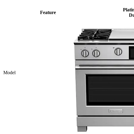
Plati
Feature
Du
Model