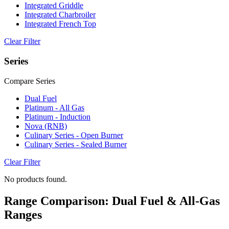
Integrated Griddle
Integrated Charbroiler
Integrated French Top
Clear Filter
Series
Compare Series
Dual Fuel
Platinum - All Gas
Platinum - Induction
Nova (RNB)
Culinary Series - Open Burner
Culinary Series - Sealed Burner
Clear Filter
No products found.
Range Comparison: Dual Fuel & All-Gas
Ranges