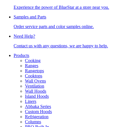
Experience the power of BlueStar at a store near you.
Samples and Parts
Order service parts and color samples online.
Need Help?
Contact us with any questions, we are happy to help.
Products
Cooking
Ranges
Rangetops
Cooktops
Wall Ovens
Ventilation
Wall Hoods
Island Hoods
Liners
Abbaka Series
Custom Hoods
Refrigeration
Columns
PRO Built-In