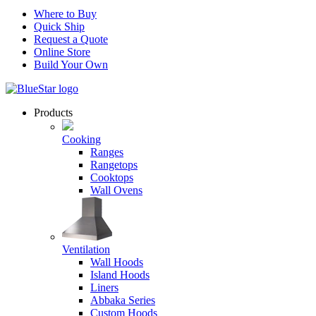
Where to Buy
Quick Ship
Request a Quote
Online Store
Build Your Own
Products
Cooking
Ranges
Rangetops
Cooktops
Wall Ovens
Ventilation
Wall Hoods
Island Hoods
Liners
Abbaka Series
Custom Hoods