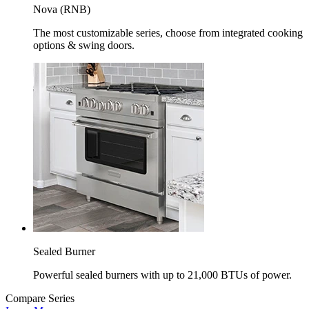
Nova (RNB)
The most customizable series, choose from integrated cooking
options & swing doors.
Sealed Burner
Powerful sealed burners with up to 21,000 BTUs of power.
Compare Series