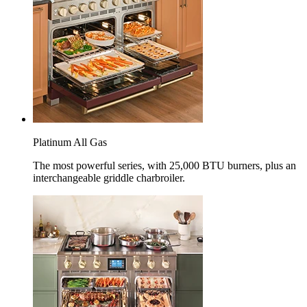
Platinum All Gas
The most powerful series, with 25,000 BTU burners, plus an
interchangeable griddle charbroiler.