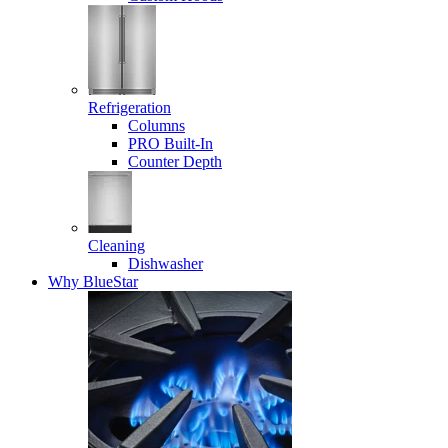
Refrigeration
Columns
PRO Built-In
Counter Depth
Cleaning
Dishwasher
Why BlueStar