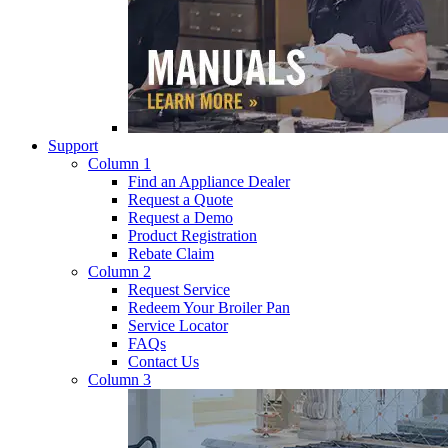
Support
Column 1
Find an Appliance Dealer
Request a Quote
Request a Demo
Product Registration
Rebate Claim
Column 2
Request Service
Redeem Your Broiler Pan
Service Locator
FAQs
Contact Us
Column 3