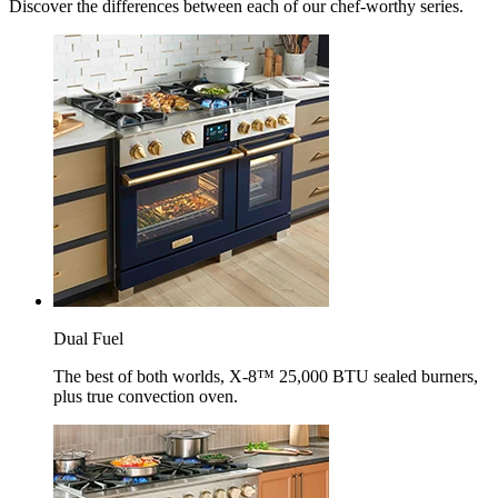
Discover the differences between each of our chef-worthy series.
Dual Fuel
The best of both worlds, X-8™ 25,000 BTU sealed burners,
plus true convection oven.