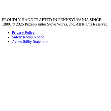
36 freestanding range
PROUDLY HANDCRAFTED IN PENNSYLVANIA SINCE
1880.
© 2026 Prizer-Painter Stove Works, Inc. All Rights Reserved.
Privacy Policy
Safety Recall Notice
Accessibility Statement