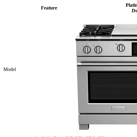
Plati
Feature
Du
Model