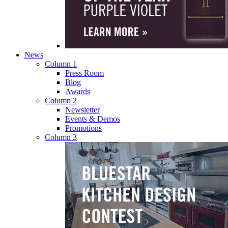
News
Column 1
Press Room
Blog
Awards
Column 2
Newsletter
Events & Demos
Promotions
Column 3