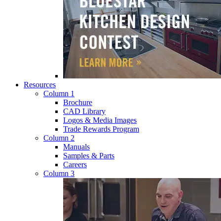
Resources
Column 1
Brochure
CAD Library
Logos & Media Images
Trade Rewards Program
Column 2
Manuals
Samples & Parts
Careers
Column 3