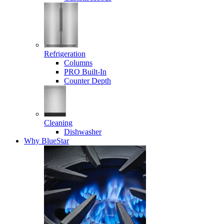
Refrigeration
Columns
PRO Built-In
Counter Depth
Cleaning
Dishwasher
Why BlueStar