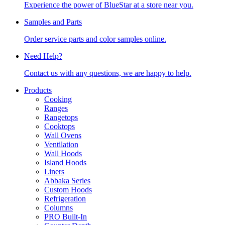
Experience the power of BlueStar at a store near you.
Samples and Parts
Order service parts and color samples online.
Need Help?
Contact us with any questions, we are happy to help.
Products
Cooking
Ranges
Rangetops
Cooktops
Wall Ovens
Ventilation
Wall Hoods
Island Hoods
Liners
Abbaka Series
Custom Hoods
Refrigeration
Columns
PRO Built-In