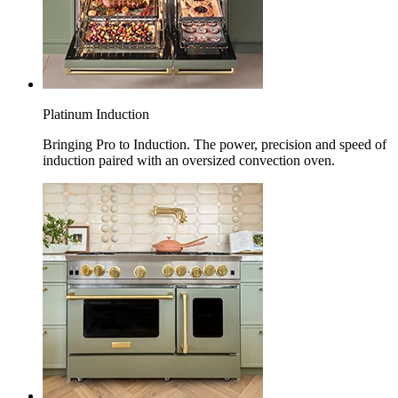
Platinum Induction
Bringing Pro to Induction. The power, precision and speed of
induction paired with an oversized convection oven.