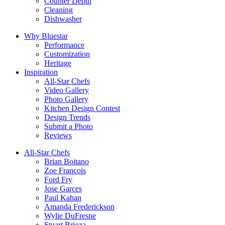
Counter Depth
Cleaning
Dishwasher
Why Bluestar
Performance
Customization
Heritage
Inspiration
All-Star Chefs
Video Gallery
Photo Gallery
Kitchen Design Contest
Design Trends
Submit a Photo
Reviews
All-Star Chefs
Brian Boitano
Zoe Francois
Ford Fry
Jose Garces
Paul Kahan
Amanda Frederickson
Wylie DuFresne
Stuart Brioza