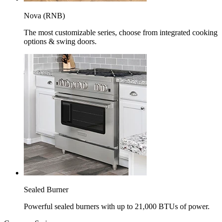
Nova (RNB)
The most customizable series, choose from integrated cooking
options & swing doors.
Sealed Burner
Powerful sealed burners with up to 21,000 BTUs of power.