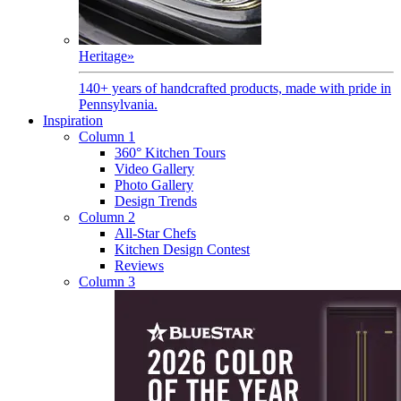
Heritage
»
140+ years of handcrafted products, made with pride in
Pennsylvania.
Inspiration
Column 1
360° Kitchen Tours
Video Gallery
Photo Gallery
Design Trends
Column 2
All-Star Chefs
Kitchen Design Contest
Reviews
Column 3