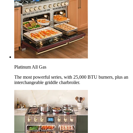
Platinum All Gas
The most powerful series, with 25,000 BTU burners, plus an
interchangeable griddle charbroiler.