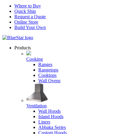
Where to Buy
Quick Ship
Request a Quote
Online Store
Build Your Own
Products
Cooking
Ranges
Rangetops
Cooktops
Wall Ovens
Ventilation
Wall Hoods
Island Hoods
Liners
Abbaka Series
Custom Hoods