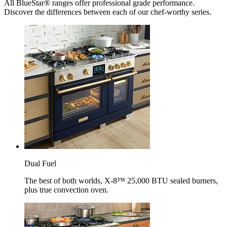
All BlueStar® ranges offer professional grade performance.
Discover the differences between each of our chef-worthy series.
Dual Fuel
The best of both worlds, X-8™ 25,000 BTU sealed burners,
plus true convection oven.