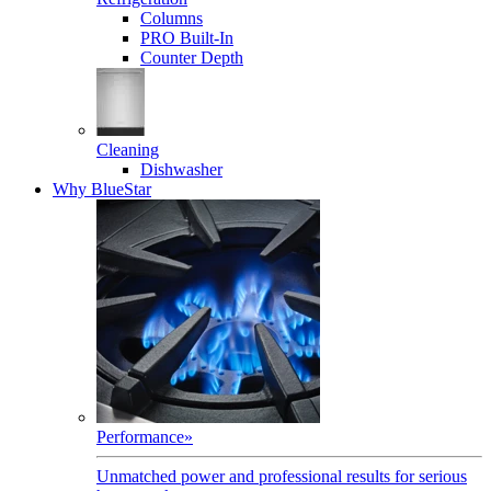
Columns
PRO Built-In
Counter Depth
Cleaning
Dishwasher
Why BlueStar
Performance
»
Unmatched power and professional results for serious