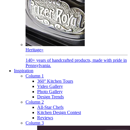
Heritage
»
140+ years of handcrafted products, made with pride in
Pennsylvania.
Inspiration
Column 1
360° Kitchen Tours
Video Gallery
Photo Gallery
Design Trends
Column 2
All-Star Chefs
Kitchen Design Contest
Reviews
Column 3