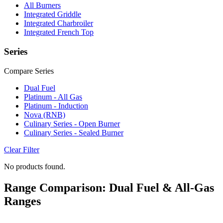
All Burners
Integrated Griddle
Integrated Charbroiler
Integrated French Top
Series
Compare Series
Dual Fuel
Platinum - All Gas
Platinum - Induction
Nova (RNB)
Culinary Series - Open Burner
Culinary Series - Sealed Burner
Clear Filter
No products found.
Range Comparison: Dual Fuel & All-Gas
Ranges