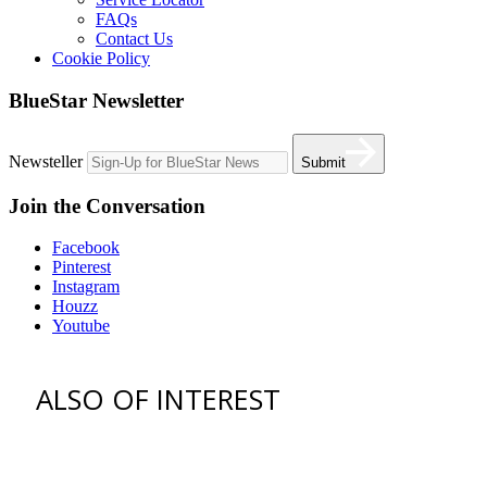
FAQs
Contact Us
Cookie Policy
BlueStar Newsletter
Newsteller
Submit
Join the Conversation
Facebook
Pinterest
Instagram
Houzz
Youtube
ALSO OF INTEREST
vent hoods
best gas range