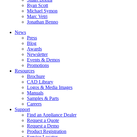
Ryan Scott
Michael Symon
Marc Vetri
Jonathan Benno
News
Press
Blog
Awards
Newsletter
Events & Demos
Promotions
Resources
Brochure
CAD Library
Logos & Media Images
Manuals
Samples & Parts
Careers
Support
Find an Appliance Dealer
Request a Quote
Request a Demo
Product Registration
Service Locator