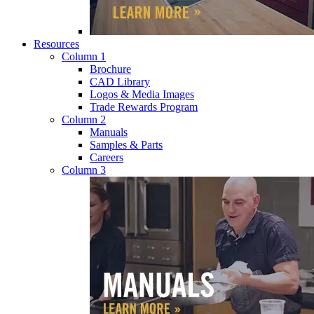
Resources
Column 1
Brochure
CAD Library
Logos & Media Images
Trade Rewards Program
Column 2
Manuals
Samples & Parts
Careers
Column 3