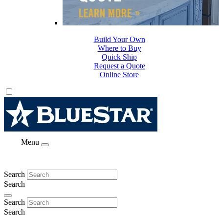
Build Your Own
Where to Buy
Quick Ship
Request a Quote
Online Store
Menu
Search
Search
Search
Search