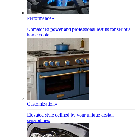
Performance
»
Unmatched power and professional results for serious
home cooks.
Customization
»
Elevated style defined by your unique design
sensibilities.