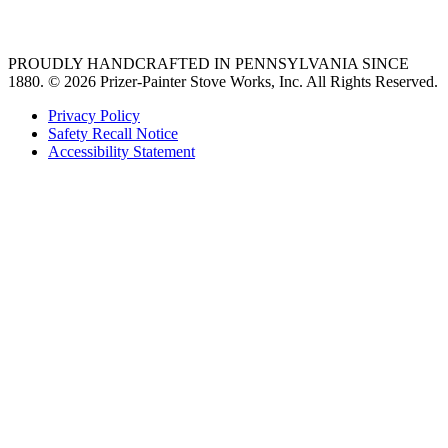
36 freestanding range
PROUDLY HANDCRAFTED IN PENNSYLVANIA SINCE
1880.
© 2026 Prizer-Painter Stove Works, Inc. All Rights Reserved.
Privacy Policy
Safety Recall Notice
Accessibility Statement