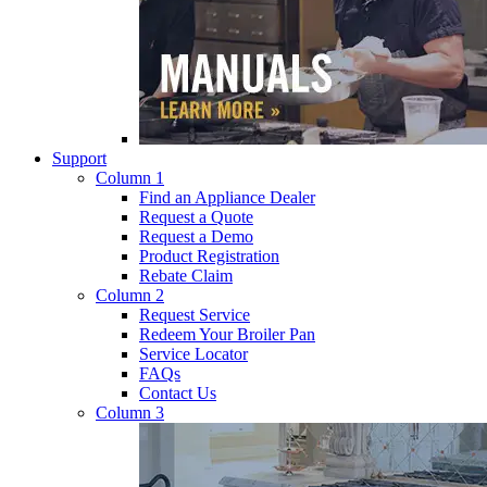
Support
Column 1
Find an Appliance Dealer
Request a Quote
Request a Demo
Product Registration
Rebate Claim
Column 2
Request Service
Redeem Your Broiler Pan
Service Locator
FAQs
Contact Us
Column 3