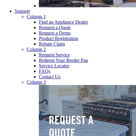
Support
Column 1
Find an Appliance Dealer
Request a Quote
Request a Demo
Product Registration
Rebate Claim
Column 2
Request Service
Redeem Your Broiler Pan
Service Locator
FAQs
Contact Us
Column 3