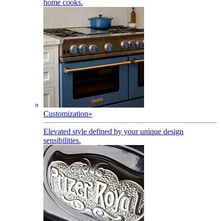
home cooks.
Customization
»
Elevated style defined by your unique design
sensibilities.