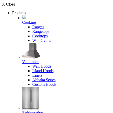
X Close
Products
Cooking
Ranges
Rangetops
Cooktops
Wall Ovens
Ventilation
Wall Hoods
Island Hoods
Liners
Abbaka Series
Custom Hoods
Refrigeration