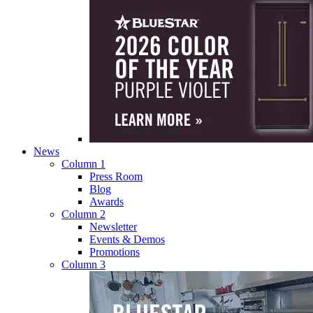
News
Column 1
Press Room
Blog
Awards
Column 2
Newsletter
Events & Demos
Promotions
Column 3