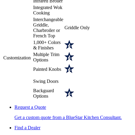
Infrared Broiler
Integrated Wok
Cooking
Interchangeable
Griddle,
Griddle Only
Charbroiler or
French Top
1,000+ Colors
& Finishes
Multiple Trim
Customization
Options
Painted Knobs
Swing Doors
Backguard
Options
Request a Quote
Get a custom quote from a BlueStar Kitchen Consultant.
Find a Dealer