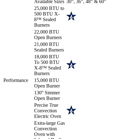
Available Sizes
30”, 36”, 48” & 60”
25,000 BTU to
500 BTU X-
8™ Sealed
Burners
22,000 BTU
Open Burners
21,000 BTU
Sealed Burners
18,000 BTU
To 500 BTU
X-8™ Sealed
Burners
Performance
15,000 BTU
Open Burner
130° Simmer
Open Burner
Precise True
Convection
Electric Oven
Extra-large Gas
Convection
Oven with