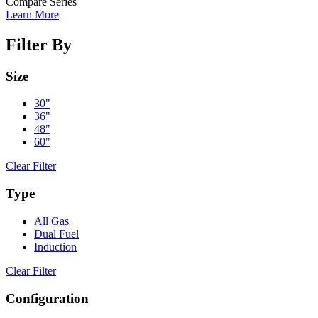
Compare Series
Learn More
Filter By
Size
30"
36"
48"
60"
Clear Filter
Type
All Gas
Dual Fuel
Induction
Clear Filter
Configuration