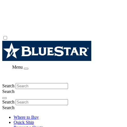
Menu
Search
Search
Search
Search
Where to Buy
Quick Ship