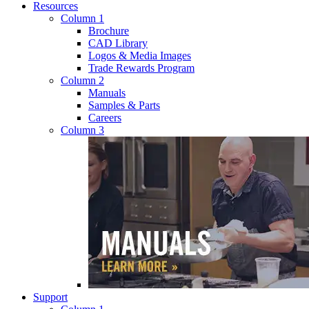
Resources
Column 1
Brochure
CAD Library
Logos & Media Images
Trade Rewards Program
Column 2
Manuals
Samples & Parts
Careers
Column 3
Support