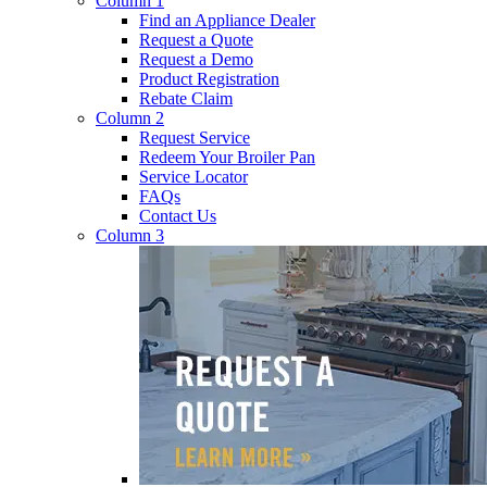
Column 1
Find an Appliance Dealer
Request a Quote
Request a Demo
Product Registration
Rebate Claim
Column 2
Request Service
Redeem Your Broiler Pan
Service Locator
FAQs
Contact Us
Column 3