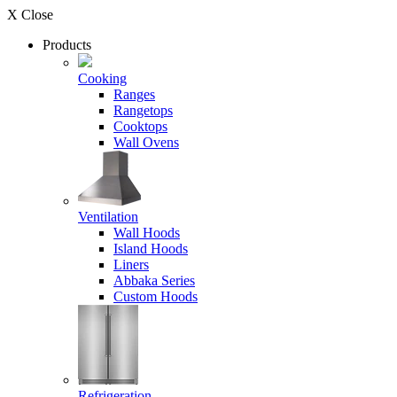
X Close
Products
Cooking
Ranges
Rangetops
Cooktops
Wall Ovens
Ventilation
Wall Hoods
Island Hoods
Liners
Abbaka Series
Custom Hoods
Refrigeration