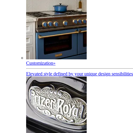
Customization
»
Elevated style defined by your unique design sensibilities