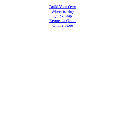
Build Your Own
Where to Buy
Quick Ship
Request a Quote
Online Store