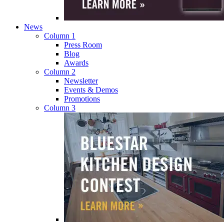
News
Column 1
Press Room
Blog
Awards
Column 2
Newsletter
Events & Demos
Promotions
Column 3