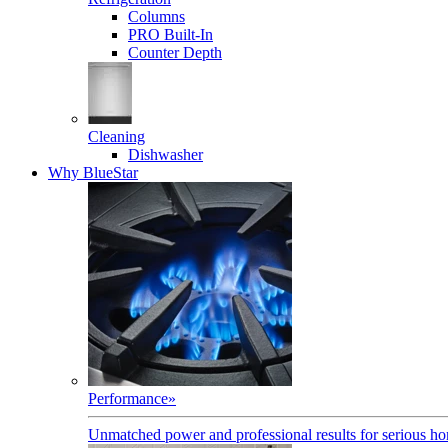
Columns
PRO Built-In
Counter Depth
Cleaning
Dishwasher
Why BlueStar
Performance
»
Unmatched power and professional results for serious h