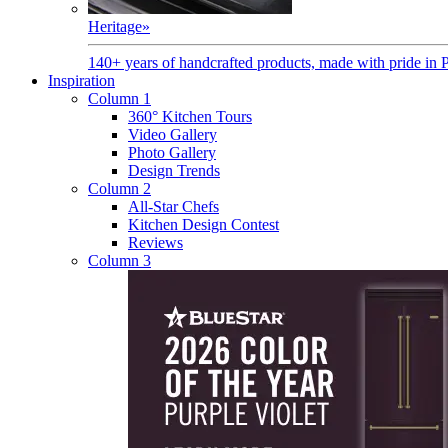
Heritage
»
140+ years of handcrafted products, made with pride in 
Inspiration
Column 1
360° Kitchen Tours
Video Gallery
Photo Gallery
Design Trends
Column 2
All-Star Chefs
Kitchen Design Contest
Reviews
Column 3