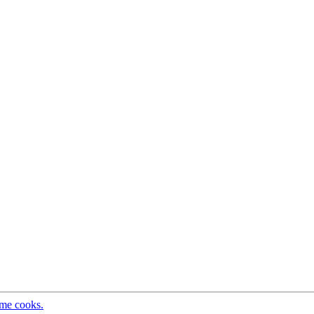
ome cooks.