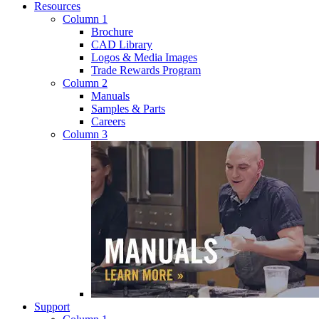
Resources
Column 1
Brochure
CAD Library
Logos & Media Images
Trade Rewards Program
Column 2
Manuals
Samples & Parts
Careers
Column 3
Support