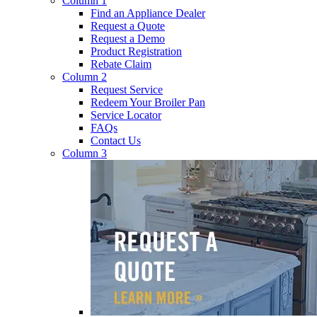
Column 1
Find an Appliance Dealer
Request a Quote
Request a Demo
Product Registration
Rebate Claim
Column 2
Request Service
Redeem Your Broiler Pan
Service Locator
FAQs
Contact Us
Column 3