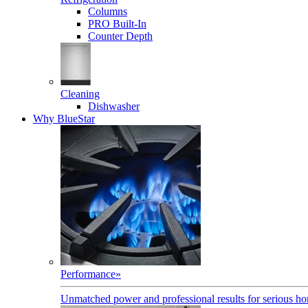
Columns
PRO Built-In
Counter Depth
Cleaning
Dishwasher
Why BlueStar
Performance
»
Unmatched power and professional results for serious h