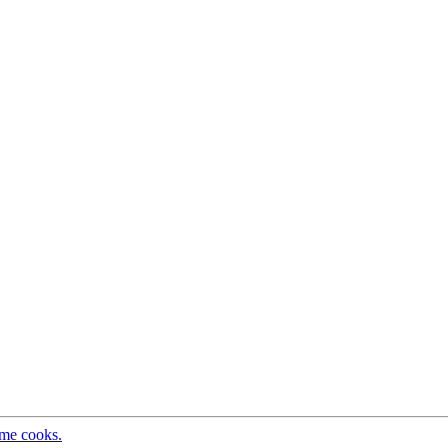
ome cooks.