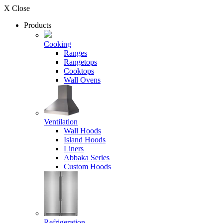
X Close
Products
Cooking
Ranges
Rangetops
Cooktops
Wall Ovens
Ventilation
Wall Hoods
Island Hoods
Liners
Abbaka Series
Custom Hoods
Refrigeration