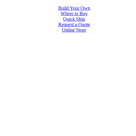
Build Your Own
Where to Buy
Quick Ship
Request a Quote
Online Store