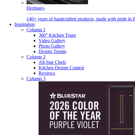
Heritage
»
140+ years of handcrafted products, made with pride in 
Inspiration
Column 1
360° Kitchen Tours
Video Gallery
Photo Gallery
Design Trends
Column 2
All-Star Chefs
Kitchen Design Contest
Reviews
Column 3