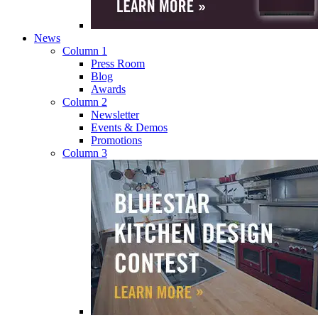
News
Column 1
Press Room
Blog
Awards
Column 2
Newsletter
Events & Demos
Promotions
Column 3