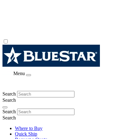
Menu
Search
Search
Search
Search
Where to Buy
Quick Ship