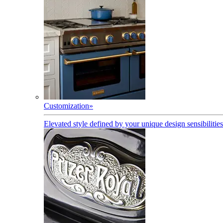
Customization
»
Elevated style defined by your unique design sensibilities