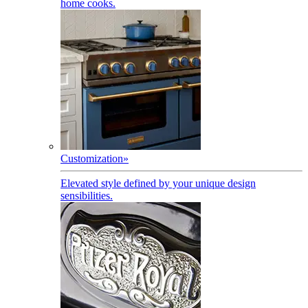
home cooks.
Customization
»
Elevated style defined by your unique design
sensibilities.