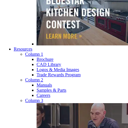
Resources
Column 1
Brochure
CAD Library
Logos & Media Images
Trade Rewards Program
Column 2
Manuals
Samples & Parts
Careers
Column 3