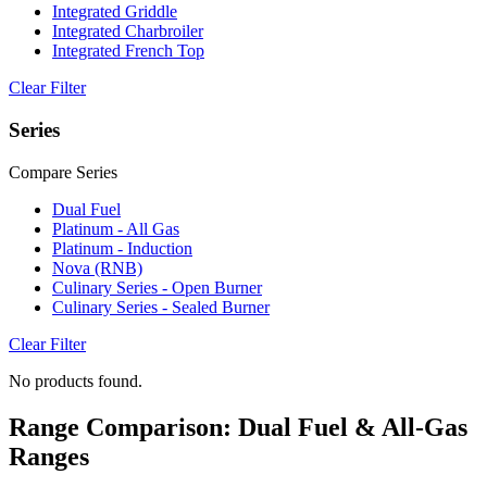
Integrated Griddle
Integrated Charbroiler
Integrated French Top
Clear Filter
Series
Compare Series
Dual Fuel
Platinum - All Gas
Platinum - Induction
Nova (RNB)
Culinary Series - Open Burner
Culinary Series - Sealed Burner
Clear Filter
No products found.
Range Comparison: Dual Fuel & All-Gas
Ranges