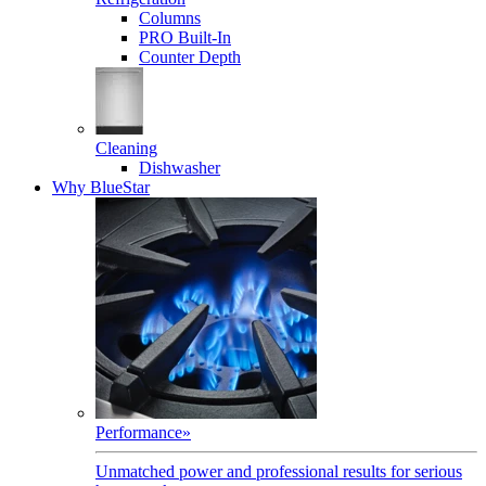
Columns
PRO Built-In
Counter Depth
Cleaning
Dishwasher
Why BlueStar
Performance
»
Unmatched power and professional results for serious