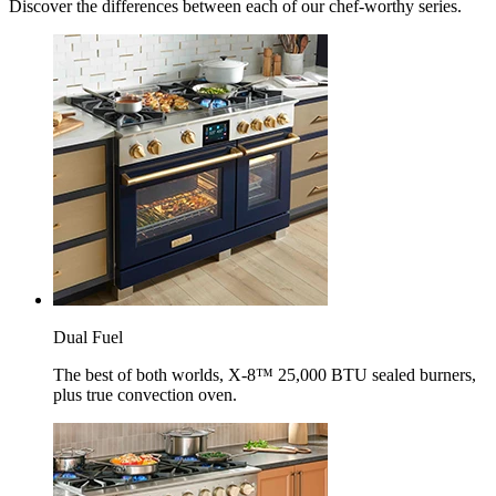
Discover the differences between each of our chef-worthy series.
Dual Fuel
The best of both worlds, X-8™ 25,000 BTU sealed burners,
plus true convection oven.