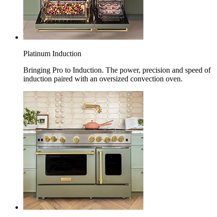
Platinum Induction
Bringing Pro to Induction. The power, precision and speed of
induction paired with an oversized convection oven.