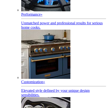
Performance
»
Unmatched power and professional results for serious
home cooks.
Customization
»
Elevated style defined by your unique design
sensibilities.