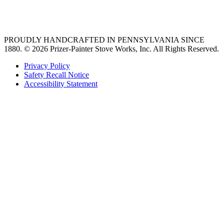
36 freestanding range
PROUDLY HANDCRAFTED IN PENNSYLVANIA SINCE
1880.
© 2026 Prizer-Painter Stove Works, Inc. All Rights Reserved.
Privacy Policy
Safety Recall Notice
Accessibility Statement