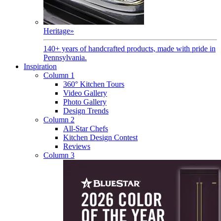
Heritage
»
140+ years of handcrafted products, made with pride in
Pennsylvania.
Inspiration
Column 1
360° Kitchen Tours
Video Gallery
Photo Gallery
Design Trends
Column 2
All-Star Chefs
Kitchen Design Contest
Reviews
Column 3