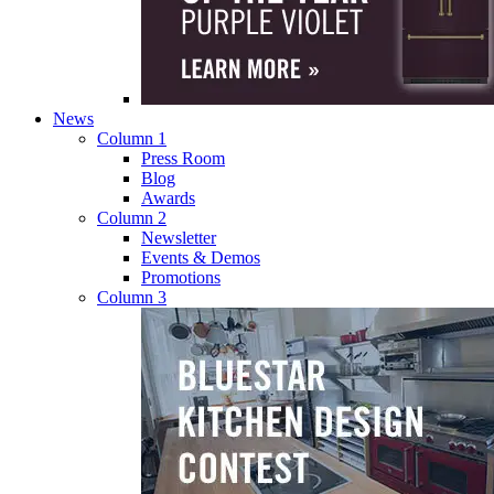
News
Column 1
Press Room
Blog
Awards
Column 2
Newsletter
Events & Demos
Promotions
Column 3