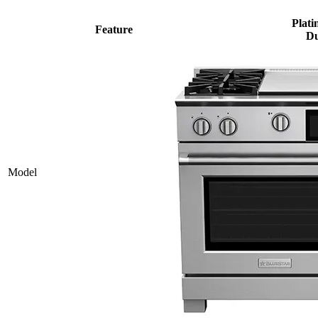
Plati
Feature
Du
Model