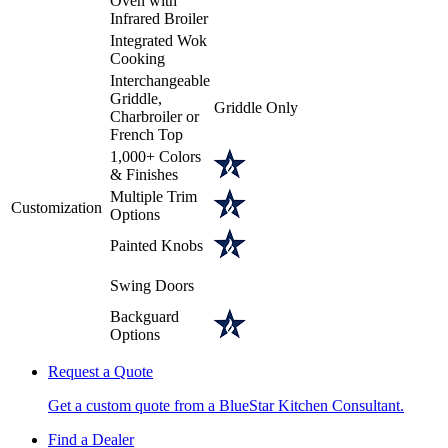
Oven with
Infrared Broiler
Integrated Wok
Cooking
Interchangeable
Griddle,
Griddle Only
Charbroiler or
French Top
1,000+ Colors
& Finishes
Multiple Trim
Customization
Options
Painted Knobs
Swing Doors
Backguard
Options
Request a Quote
Get a custom quote from a BlueStar Kitchen Consultant.
Find a Dealer