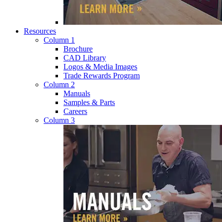
Resources
Column 1
Brochure
CAD Library
Logos & Media Images
Trade Rewards Program
Column 2
Manuals
Samples & Parts
Careers
Column 3