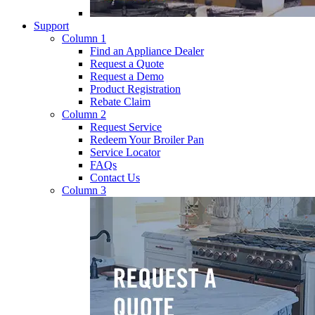
Support
Column 1
Find an Appliance Dealer
Request a Quote
Request a Demo
Product Registration
Rebate Claim
Column 2
Request Service
Redeem Your Broiler Pan
Service Locator
FAQs
Contact Us
Column 3