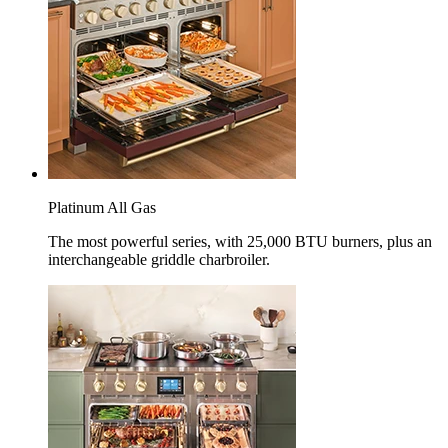
Platinum All Gas
The most powerful series, with 25,000 BTU burners, plus an
interchangeable griddle charbroiler.