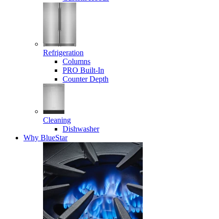
Refrigeration
Columns
PRO Built-In
Counter Depth
Cleaning
Dishwasher
Why BlueStar