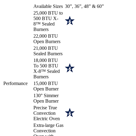
Available Sizes
30”, 36”, 48” & 60”
25,000 BTU to
500 BTU X-
8™ Sealed
Burners
22,000 BTU
Open Burners
21,000 BTU
Sealed Burners
18,000 BTU
To 500 BTU
X-8™ Sealed
Burners
Performance
15,000 BTU
Open Burner
130° Simmer
Open Burner
Precise True
Convection
Electric Oven
Extra-large Gas
Convection