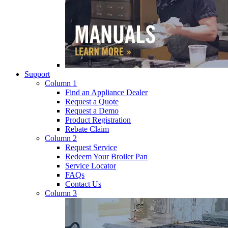
Support
Column 1
Find an Appliance Dealer
Request a Quote
Request a Demo
Product Registration
Rebate Claim
Column 2
Request Service
Redeem Your Broiler Pan
Service Locator
FAQs
Contact Us
Column 3