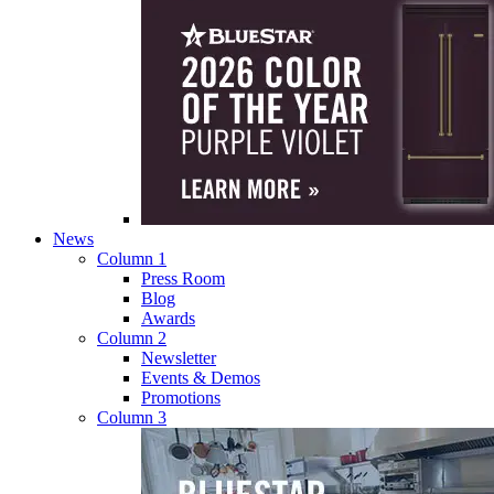
News
Column 1
Press Room
Blog
Awards
Column 2
Newsletter
Events & Demos
Promotions
Column 3