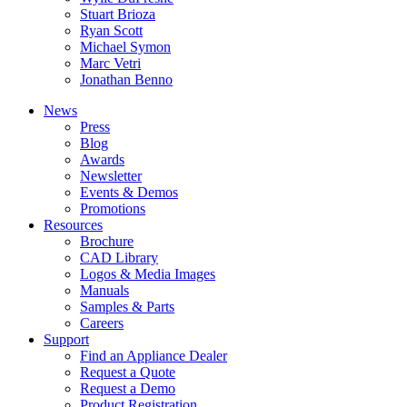
Stuart Brioza
Ryan Scott
Michael Symon
Marc Vetri
Jonathan Benno
News
Press
Blog
Awards
Newsletter
Events & Demos
Promotions
Resources
Brochure
CAD Library
Logos & Media Images
Manuals
Samples & Parts
Careers
Support
Find an Appliance Dealer
Request a Quote
Request a Demo
Product Registration