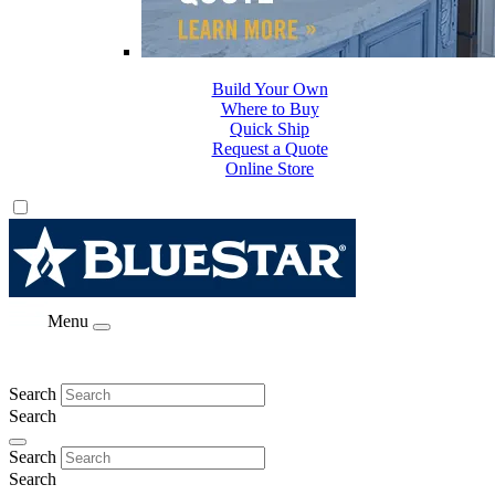
Build Your Own
Where to Buy
Quick Ship
Request a Quote
Online Store
Menu
Search
Search
Search
Search