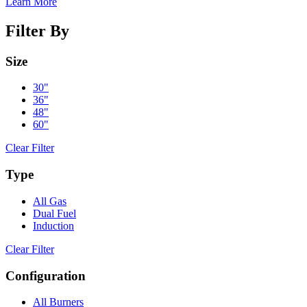
Learn More
Filter By
Size
30"
36"
48"
60"
Clear Filter
Type
All Gas
Dual Fuel
Induction
Clear Filter
Configuration
All Burners