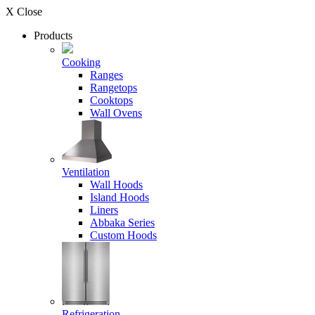
X Close
Products
Cooking
Ranges
Rangetops
Cooktops
Wall Ovens
Ventilation
Wall Hoods
Island Hoods
Liners
Abbaka Series
Custom Hoods
Refrigeration