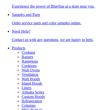
Experience the power of BlueStar at a store near you.
Samples and Parts
Order service parts and color samples online.
Need Help?
Contact us with any questions, we are happy to help.
Products
Cooking
Ranges
Rangetops
Cooktops
Wall Ovens
Ventilation
Wall Hoods
Island Hoods
Liners
Abbaka Series
Custom Hoods
Refrigeration
Columns
PRO Built-In