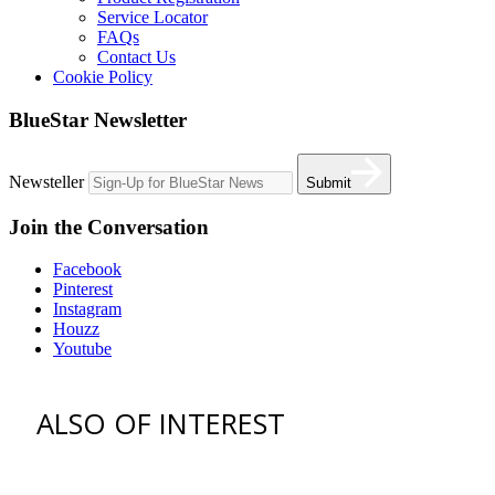
Service Locator
FAQs
Contact Us
Cookie Policy
BlueStar Newsletter
Newsteller
Submit
Join the Conversation
Facebook
Pinterest
Instagram
Houzz
Youtube
ALSO OF INTEREST
vent hoods
best gas range