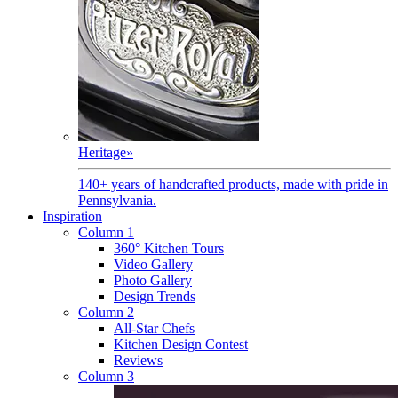
Heritage
»
140+ years of handcrafted products, made with pride in
Pennsylvania.
Inspiration
Column 1
360° Kitchen Tours
Video Gallery
Photo Gallery
Design Trends
Column 2
All-Star Chefs
Kitchen Design Contest
Reviews
Column 3