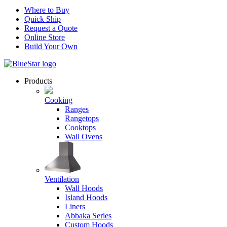
Where to Buy
Quick Ship
Request a Quote
Online Store
Build Your Own
Products
Cooking
Ranges
Rangetops
Cooktops
Wall Ovens
Ventilation
Wall Hoods
Island Hoods
Liners
Abbaka Series
Custom Hoods