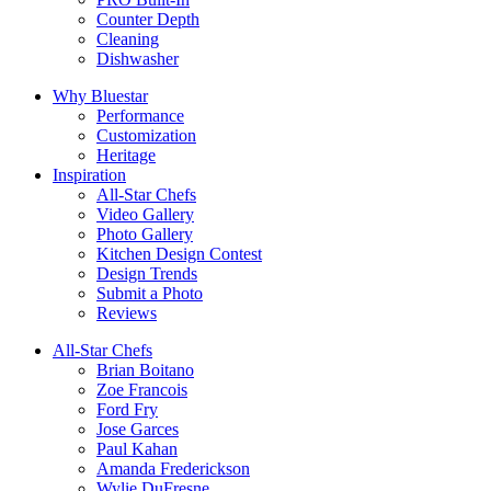
Counter Depth
Cleaning
Dishwasher
Why Bluestar
Performance
Customization
Heritage
Inspiration
All-Star Chefs
Video Gallery
Photo Gallery
Kitchen Design Contest
Design Trends
Submit a Photo
Reviews
All-Star Chefs
Brian Boitano
Zoe Francois
Ford Fry
Jose Garces
Paul Kahan
Amanda Frederickson
Wylie DuFresne