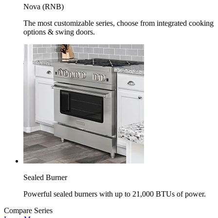
Nova (RNB)
The most customizable series, choose from integrated cooking
options & swing doors.
Sealed Burner
Powerful sealed burners with up to 21,000 BTUs of power.
Compare Series