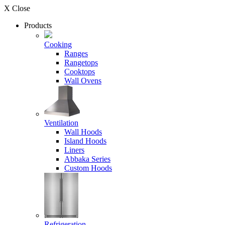
X Close
Products
Cooking
Ranges
Rangetops
Cooktops
Wall Ovens
Ventilation
Wall Hoods
Island Hoods
Liners
Abbaka Series
Custom Hoods
Refrigeration