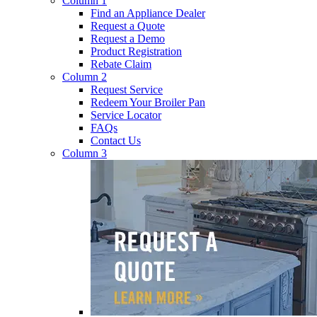
Column 1
Find an Appliance Dealer
Request a Quote
Request a Demo
Product Registration
Rebate Claim
Column 2
Request Service
Redeem Your Broiler Pan
Service Locator
FAQs
Contact Us
Column 3