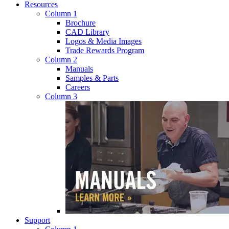
Resources
Column 1
Brochure
CAD Library
Logos & Media Images
Trade Rewards Program
Column 2
Manuals
Samples & Parts
Careers
Column 3
Support