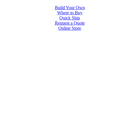
Build Your Own
Where to Buy
Quick Ship
Request a Quote
Online Store