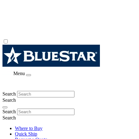
Menu
Search
Search
Search
Search
Where to Buy
Quick Ship