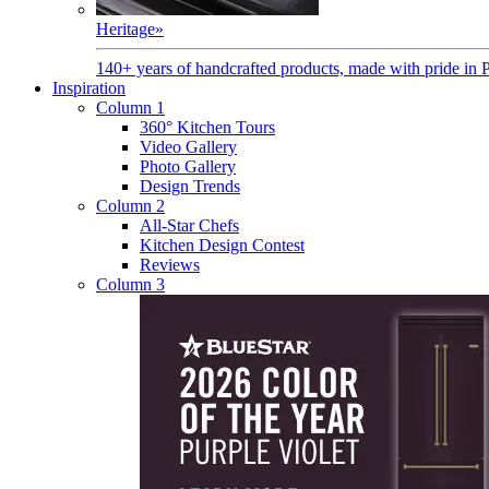
Heritage
»
140+ years of handcrafted products, made with pride in 
Inspiration
Column 1
360° Kitchen Tours
Video Gallery
Photo Gallery
Design Trends
Column 2
All-Star Chefs
Kitchen Design Contest
Reviews
Column 3