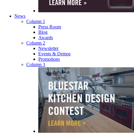
News
Column 1
Press Room
Blog
Awards
Column 2
Newsletter
Events & Demos
Promotions
Column 3