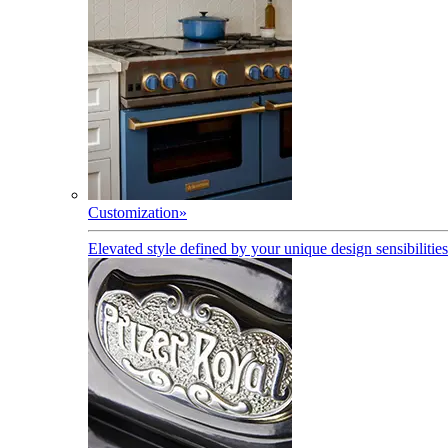
Customization
»
Elevated style defined by your unique design sensibilities