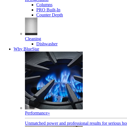
Columns
PRO Built-In
Counter Depth
Cleaning
Dishwasher
Why BlueStar
Performance
»
Unmatched power and professional results for serious h