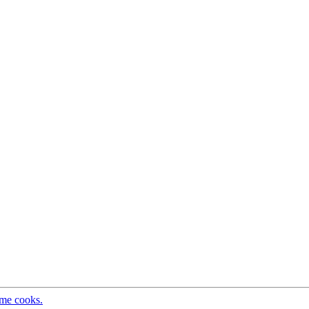
ome cooks.