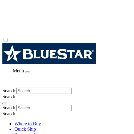
Menu
Search
Search
Search
Search
Where to Buy
Quick Ship