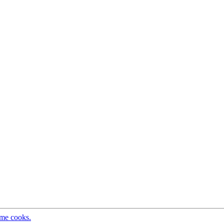
ome cooks.