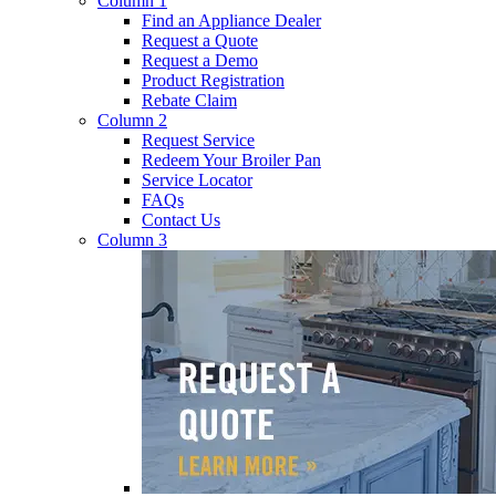
Column 1
Find an Appliance Dealer
Request a Quote
Request a Demo
Product Registration
Rebate Claim
Column 2
Request Service
Redeem Your Broiler Pan
Service Locator
FAQs
Contact Us
Column 3