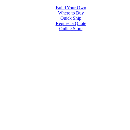
Build Your Own
Where to Buy
Quick Ship
Request a Quote
Online Store