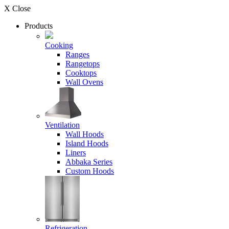
X Close
Products
Cooking
Ranges
Rangetops
Cooktops
Wall Ovens
Ventilation
Wall Hoods
Island Hoods
Liners
Abbaka Series
Custom Hoods
Refrigeration