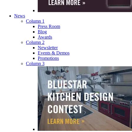
News
Column 1
Press Room
Blog
Awards
Column 2
Newsletter
Events & Demos
Promotions
Column 3