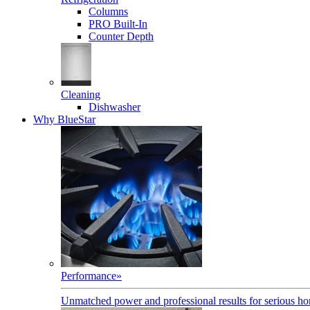
Columns
PRO Built-In
Counter Depth
Cleaning
Dishwasher
Why BlueStar
Performance
»
Unmatched power and professional results for serious h