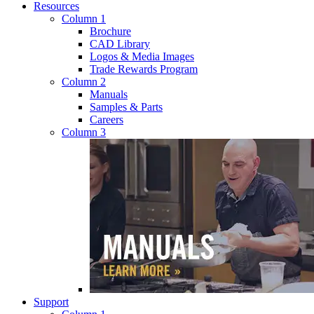
Resources
Column 1
Brochure
CAD Library
Logos & Media Images
Trade Rewards Program
Column 2
Manuals
Samples & Parts
Careers
Column 3
Support