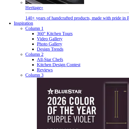
Heritage
»
140+ years of handcrafted products, made with pride in 
Inspiration
Column 1
360° Kitchen Tours
Video Gallery
Photo Gallery
Design Trends
Column 2
All-Star Chefs
Kitchen Design Contest
Reviews
Column 3