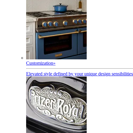
Customization
»
Elevated style defined by your unique design sensibilities