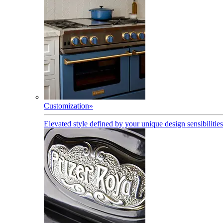
Customization
»
Elevated style defined by your unique design sensibilities