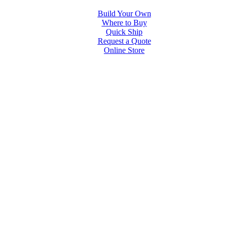
Build Your Own
Where to Buy
Quick Ship
Request a Quote
Online Store