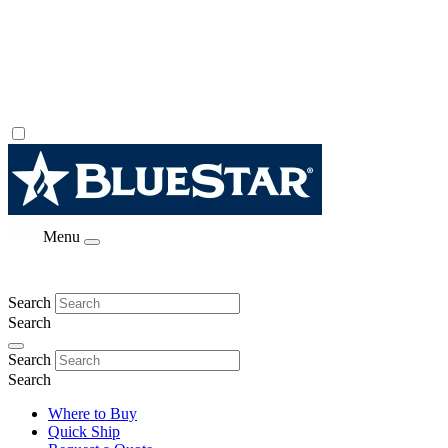
Menu
Search
Search
Search
Search
Where to Buy
Quick Ship