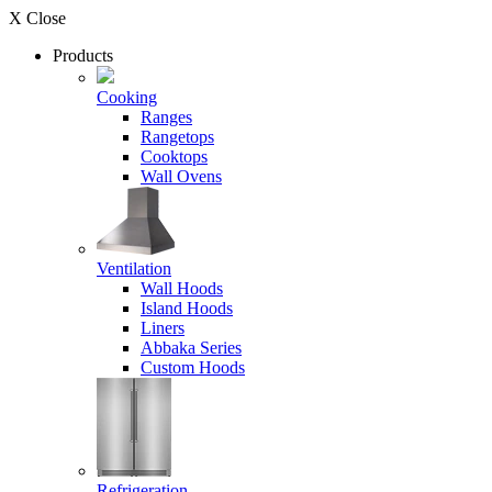
X Close
Products
Cooking
Ranges
Rangetops
Cooktops
Wall Ovens
Ventilation
Wall Hoods
Island Hoods
Liners
Abbaka Series
Custom Hoods
Refrigeration