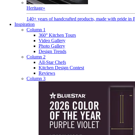
Heritage
»
140+ years of handcrafted products, made with pride in 
Inspiration
Column 1
360° Kitchen Tours
Video Gallery
Photo Gallery
Design Trends
Column 2
All-Star Chefs
Kitchen Design Contest
Reviews
Column 3