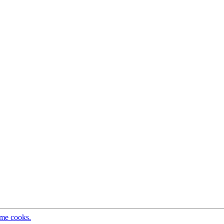
ome cooks.