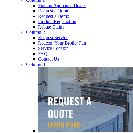
Column 1
Find an Appliance Dealer
Request a Quote
Request a Demo
Product Registration
Rebate Claim
Column 2
Request Service
Redeem Your Broiler Pan
Service Locator
FAQs
Contact Us
Column 3