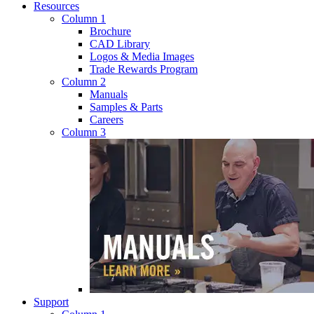
Resources
Column 1
Brochure
CAD Library
Logos & Media Images
Trade Rewards Program
Column 2
Manuals
Samples & Parts
Careers
Column 3
Support