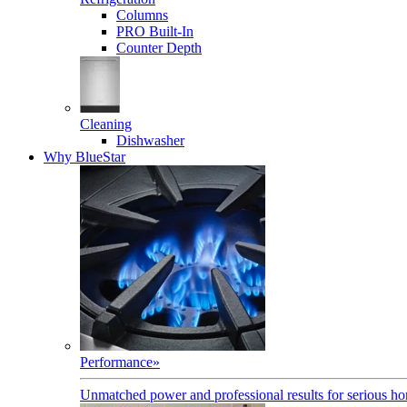
Columns
PRO Built-In
Counter Depth
Cleaning
Dishwasher
Why BlueStar
Performance
»
Unmatched power and professional results for serious h