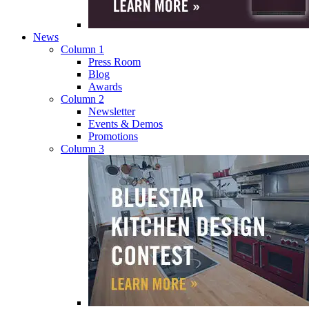
News
Column 1
Press Room
Blog
Awards
Column 2
Newsletter
Events & Demos
Promotions
Column 3