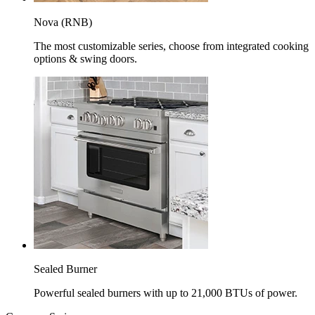
Nova (RNB)
The most customizable series, choose from integrated cooking
options & swing doors.
Sealed Burner
Powerful sealed burners with up to 21,000 BTUs of power.