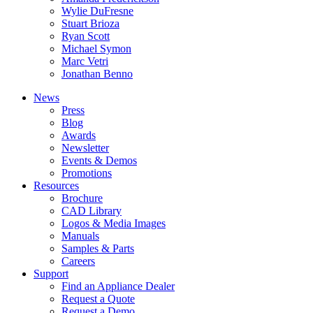
Wylie DuFresne
Stuart Brioza
Ryan Scott
Michael Symon
Marc Vetri
Jonathan Benno
News
Press
Blog
Awards
Newsletter
Events & Demos
Promotions
Resources
Brochure
CAD Library
Logos & Media Images
Manuals
Samples & Parts
Careers
Support
Find an Appliance Dealer
Request a Quote
Request a Demo