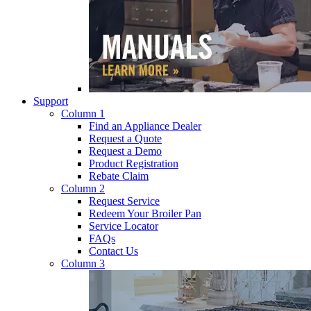
Support
Column 1
Find an Appliance Dealer
Request a Quote
Request a Demo
Product Registration
Rebate Claim
Column 2
Request Service
Redeem Your Broiler Pan
Service Locator
FAQs
Contact Us
Column 3