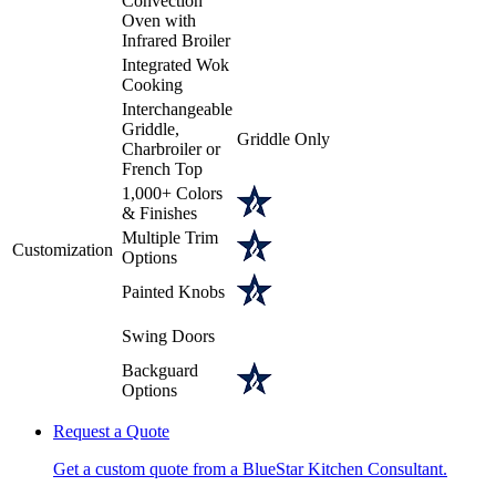
Convection
Oven with
Infrared Broiler
Integrated Wok
Cooking
Interchangeable
Griddle,
Griddle Only
Charbroiler or
French Top
1,000+ Colors
& Finishes
Multiple Trim
Customization
Options
Painted Knobs
Swing Doors
Backguard
Options
Request a Quote
Get a custom quote from a BlueStar Kitchen Consultant.