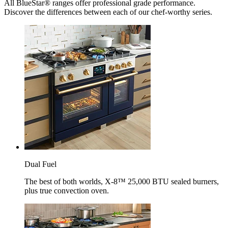
All BlueStar® ranges offer professional grade performance.
Discover the differences between each of our chef-worthy series.
Dual Fuel
The best of both worlds, X-8™ 25,000 BTU sealed burners,
plus true convection oven.