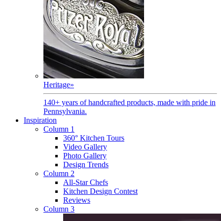
Heritage
»
140+ years of handcrafted products, made with pride in
Pennsylvania.
Inspiration
Column 1
360° Kitchen Tours
Video Gallery
Photo Gallery
Design Trends
Column 2
All-Star Chefs
Kitchen Design Contest
Reviews
Column 3