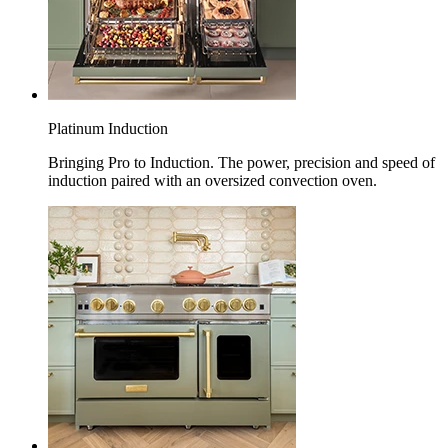
Platinum Induction
Bringing Pro to Induction. The power, precision and speed of
induction paired with an oversized convection oven.