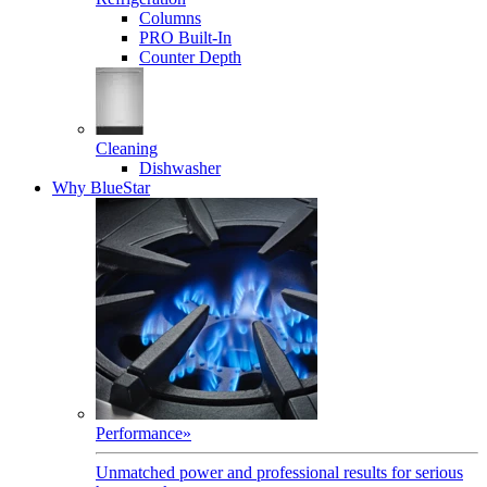
Columns
PRO Built-In
Counter Depth
Cleaning
Dishwasher
Why BlueStar
Performance
»
Unmatched power and professional results for serious