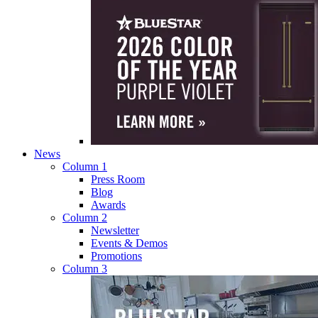
News
Column 1
Press Room
Blog
Awards
Column 2
Newsletter
Events & Demos
Promotions
Column 3