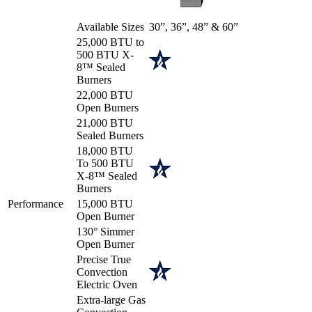
Available Sizes
30”, 36”, 48” & 60”
25,000 BTU to
500 BTU X-
8™ Sealed
Burners
22,000 BTU
Open Burners
21,000 BTU
Sealed Burners
18,000 BTU
To 500 BTU
X-8™ Sealed
Burners
Performance
15,000 BTU
Open Burner
130° Simmer
Open Burner
Precise True
Convection
Electric Oven
Extra-large Gas