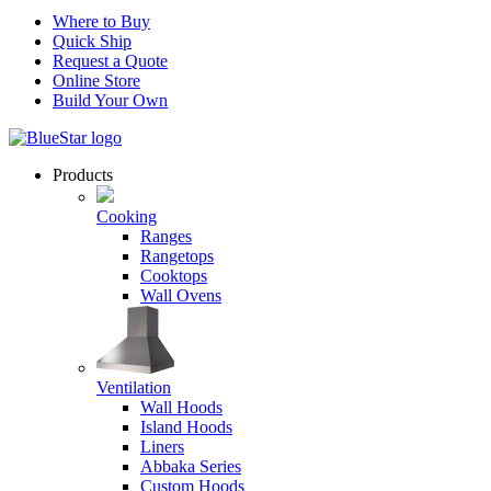
Where to Buy
Quick Ship
Request a Quote
Online Store
Build Your Own
Products
Cooking
Ranges
Rangetops
Cooktops
Wall Ovens
Ventilation
Wall Hoods
Island Hoods
Liners
Abbaka Series
Custom Hoods