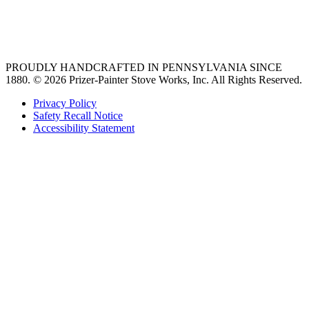
best gas range
36 freestanding range
PROUDLY HANDCRAFTED IN PENNSYLVANIA SINCE
1880.
© 2026 Prizer-Painter Stove Works, Inc. All Rights Reserved.
Privacy Policy
Safety Recall Notice
Accessibility Statement