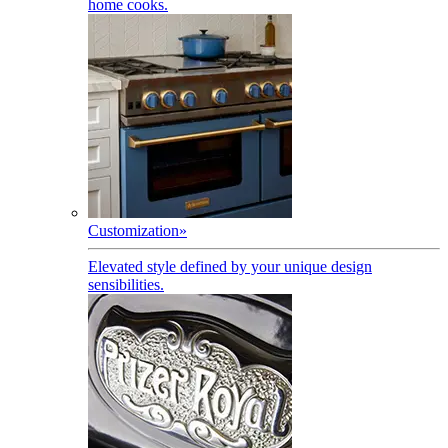
home cooks.
Customization
»
Elevated style defined by your unique design
sensibilities.