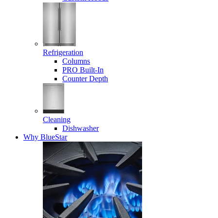
Refrigeration
Columns
PRO Built-In
Counter Depth
Cleaning
Dishwasher
Why BlueStar