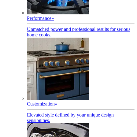
Performance
»
Unmatched power and professional results for serious
home cooks.
Customization
»
Elevated style defined by your unique design
sensibilities.