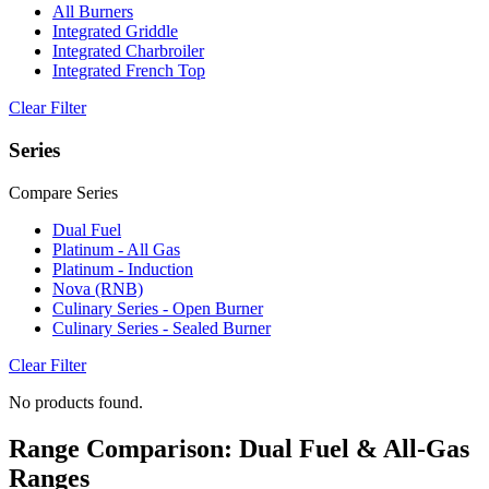
All Burners
Integrated Griddle
Integrated Charbroiler
Integrated French Top
Clear Filter
Series
Compare Series
Dual Fuel
Platinum - All Gas
Platinum - Induction
Nova (RNB)
Culinary Series - Open Burner
Culinary Series - Sealed Burner
Clear Filter
No products found.
Range Comparison: Dual Fuel & All-Gas
Ranges