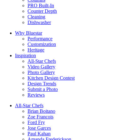
PRO Built-In
Counter Depth
Cleaning
Dishwasher
Why Bluestar
Performance
Customization
Heritage
Inspiration
All-Star Chefs
Video Gallery
Photo Gallery
Kitchen Design Contest
Design Trends
Submit a Photo
Reviews
All-Star Chefs
Brian Boitano
Zoe Francois
Ford Fry
Jose Garces
Paul Kahan
Amanda Frederickson