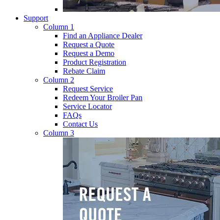
Support
Column 1
Find an Appliance Dealer
Request a Quote
Request a Demo
Product Registration
Rebate Claim
Column 2
Request Service
Redeem Your Broiler Pan
Service Locator
FAQs
Contact Us
Column 3