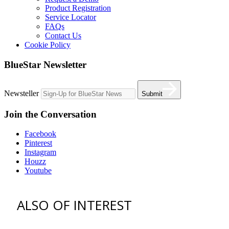
Product Registration
Service Locator
FAQs
Contact Us
Cookie Policy
BlueStar Newsletter
Newsteller
Submit
Join the Conversation
Facebook
Pinterest
Instagram
Houzz
Youtube
ALSO OF INTEREST
vent hoods