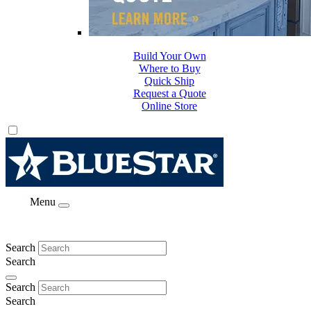
Build Your Own
Where to Buy
Quick Ship
Request a Quote
Online Store
Menu
Search
Search
Search
Search