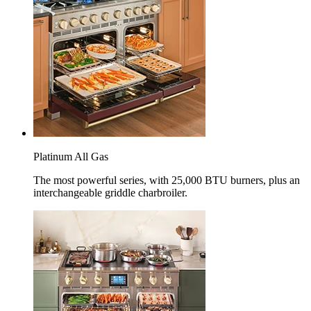
Platinum All Gas
The most powerful series, with 25,000 BTU burners, plus an
interchangeable griddle charbroiler.