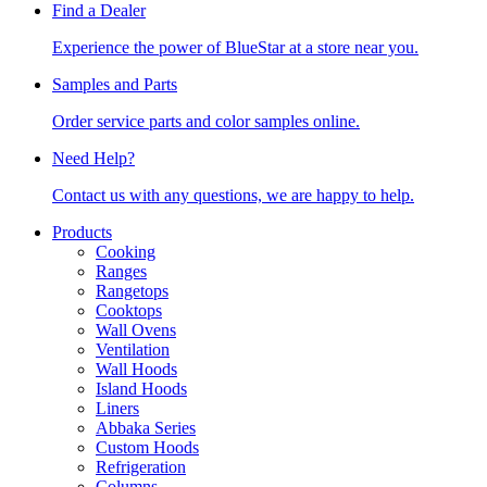
Find a Dealer
Experience the power of BlueStar at a store near you.
Samples and Parts
Order service parts and color samples online.
Need Help?
Contact us with any questions, we are happy to help.
Products
Cooking
Ranges
Rangetops
Cooktops
Wall Ovens
Ventilation
Wall Hoods
Island Hoods
Liners
Abbaka Series
Custom Hoods
Refrigeration
Columns