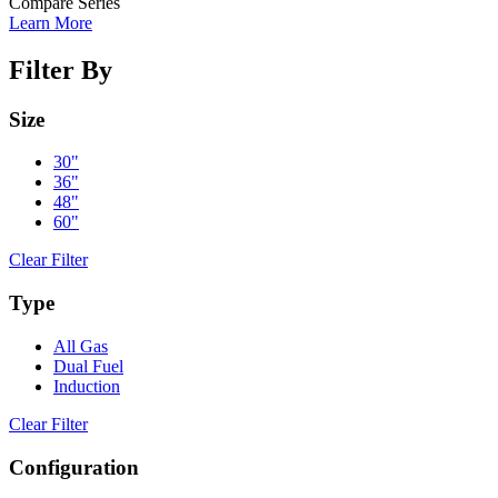
Compare Series
Learn More
Filter By
Size
30"
36"
48"
60"
Clear Filter
Type
All Gas
Dual Fuel
Induction
Clear Filter
Configuration