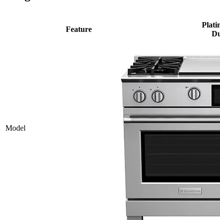
Plati
Feature
Du
Model