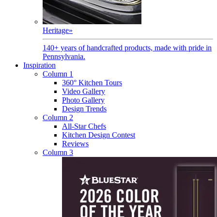
Heritage
»
140+ years of handcrafted products, made with pride in
Pennsylvania.
Inspiration
Column 1
360° Kitchen Tours
Video Gallery
Photo Gallery
Design Trends
Column 2
All-Star Chefs
Kitchen Design Contest
Reviews
Column 3