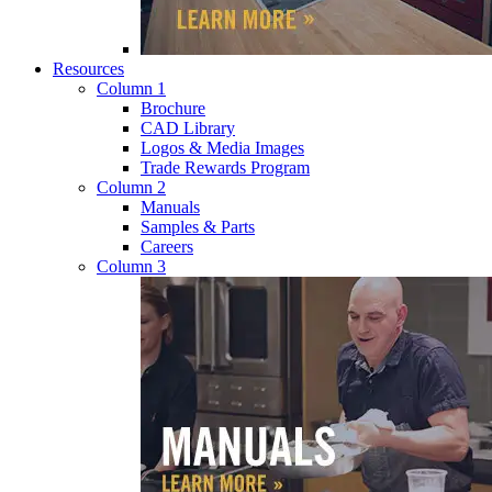
Resources
Column 1
Brochure
CAD Library
Logos & Media Images
Trade Rewards Program
Column 2
Manuals
Samples & Parts
Careers
Column 3