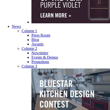
News
Column 1
Press Room
Blog
Awards
Column 2
Newsletter
Events & Demos
Promotions
Column 3