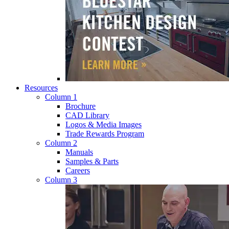
Resources
Column 1
Brochure
CAD Library
Logos & Media Images
Trade Rewards Program
Column 2
Manuals
Samples & Parts
Careers
Column 3