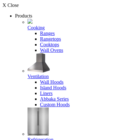
X Close
Products
Cooking
Ranges
Rangetops
Cooktops
Wall Ovens
Ventilation
Wall Hoods
Island Hoods
Liners
Abbaka Series
Custom Hoods
Refrigeration