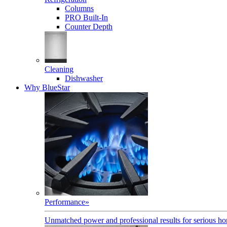
Columns
PRO Built-In
Counter Depth
Cleaning
Dishwasher
Why BlueStar
Performance
»
Unmatched power and professional results for serious h