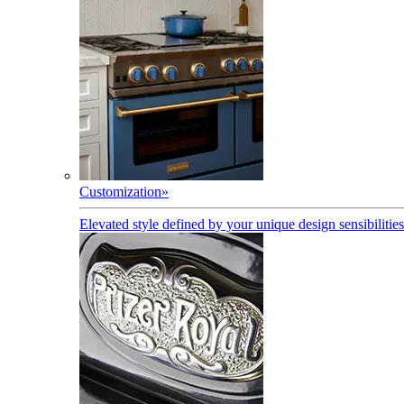
Customization
»
Elevated style defined by your unique design sensibilities