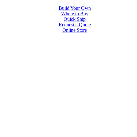
Build Your Own
Where to Buy
Quick Ship
Request a Quote
Online Store