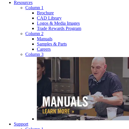
Resources
Column 1
Brochure
CAD Library
Logos & Media Images
Trade Rewards Program
Column 2
Manuals
Samples & Parts
Careers
Column 3
Support