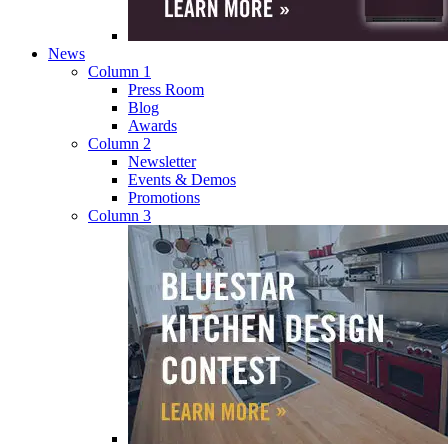
News
Column 1
Press Room
Blog
Awards
Column 2
Newsletter
Events & Demos
Promotions
Column 3