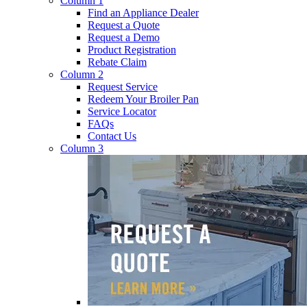
Column 1
Find an Appliance Dealer
Request a Quote
Request a Demo
Product Registration
Rebate Claim
Column 2
Request Service
Redeem Your Broiler Pan
Service Locator
FAQs
Contact Us
Column 3