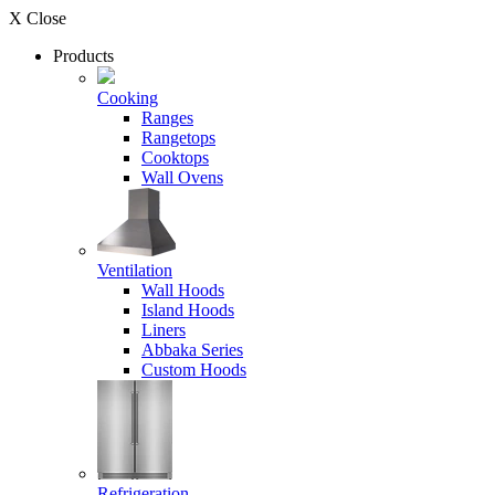
X Close
Products
Cooking
Ranges
Rangetops
Cooktops
Wall Ovens
Ventilation
Wall Hoods
Island Hoods
Liners
Abbaka Series
Custom Hoods
Refrigeration