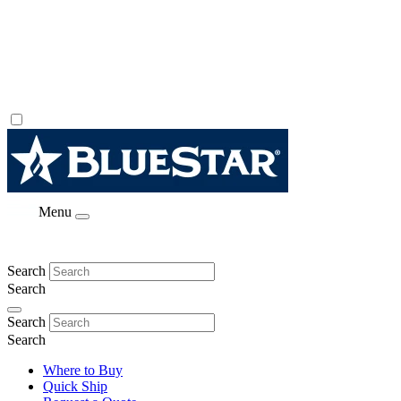
Menu
Search
Search
Search
Search
Where to Buy
Quick Ship