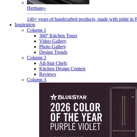
Heritage
»
140+ years of handcrafted products, made with pride in 
Inspiration
Column 1
360° Kitchen Tours
Video Gallery
Photo Gallery
Design Trends
Column 2
All-Star Chefs
Kitchen Design Contest
Reviews
Column 3