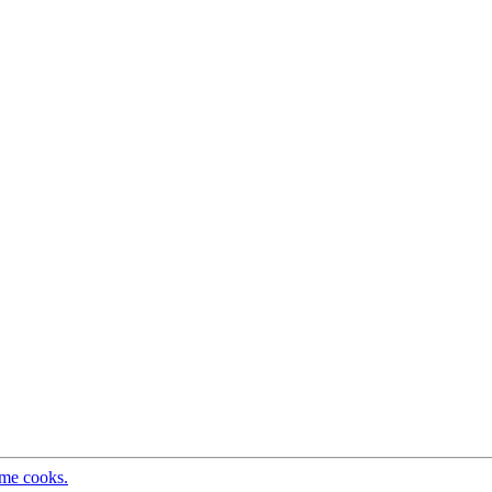
ome cooks.