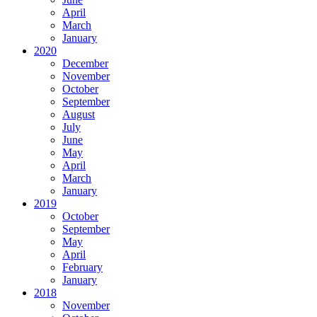
April
March
January
2020
December
November
October
September
August
July
June
May
April
March
January
2019
October
September
May
April
February
January
2018
November