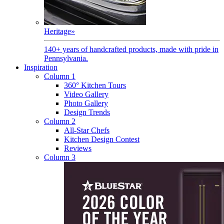
Heritage
»
140+ years of handcrafted products, made with pride in
Pennsylvania.
Inspiration
Column 1
360° Kitchen Tours
Video Gallery
Photo Gallery
Design Trends
Column 2
All-Star Chefs
Kitchen Design Contest
Reviews
Column 3