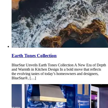
Earth Tones Collection
BlueStar Unveils Earth Tones Collection A New Era of Depth
and Warmth in Kitchen Design In a bold move that reflects
the evolving tastes of today’s homeowners and designers,
BlueStar®, […]