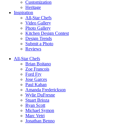
Customization
Heritage
Inspiration
All-Star Chefs
Video Gallery
Photo Gallery
Kitchen Design Contest
Design Trends
Submit a Photo
Reviews
All-Star Chefs
Brian Boitano
Zoe Francois
Ford Fry
Jose Garces
Paul Kahan
Amanda Frederickson
Wylie DuFresne
Stuart Brioza
Ryan Scott
Michael Symon
Marc Vetri
Jonathan Benno