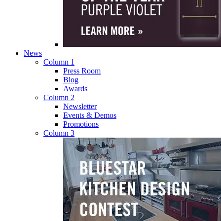
News
Column 1
Press Room
Blog
Awards
Column 2
Newsletter
Events & Demos
Promotions
Column 3