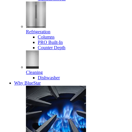
Refrigeration
Columns
PRO Built-In
Counter Depth
Cleaning
Dishwasher
Why BlueStar