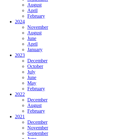
August
April
February
2024
November
August
June
April
January
2023
December
October
July
June
May
February
2022
December
August
February
2021
December
November
September
June