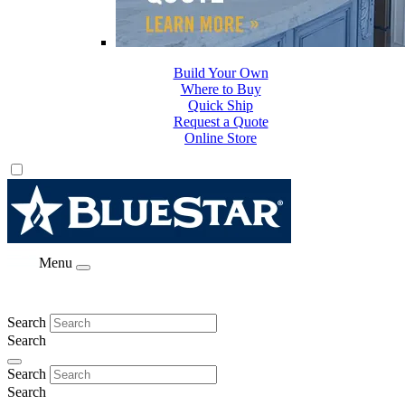
Build Your Own
Where to Buy
Quick Ship
Request a Quote
Online Store
Menu
Search
Search
Search
Search