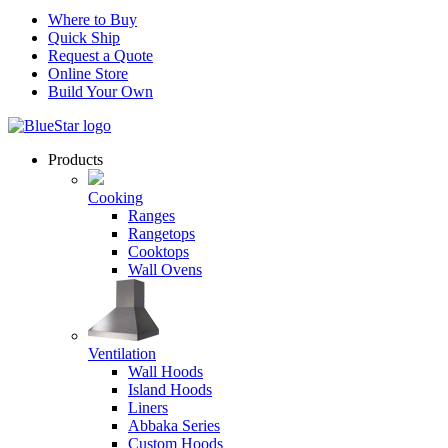
Where to Buy
Quick Ship
Request a Quote
Online Store
Build Your Own
Products
Cooking
Ranges
Rangetops
Cooktops
Wall Ovens
Ventilation
Wall Hoods
Island Hoods
Liners
Abbaka Series
Custom Hoods