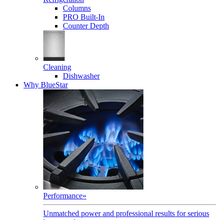
Columns
PRO Built-In
Counter Depth
Cleaning
Dishwasher
Why BlueStar
Performance
»
Unmatched power and professional results for serious