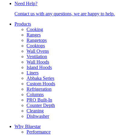
Need Help?
Contact us with any questions, we are happy to help.
Products
Cooking
Ranges
Rangetops
Cooktops
Wall Ovens
Ventilation
Wall Hoods
Island Hoods
Liners
Abbaka Series
Custom Hoods
Refrigeration
Columns
PRO Built-In
Counter Depth
Cleaning
Dishwasher
Why Bluestar
Performance