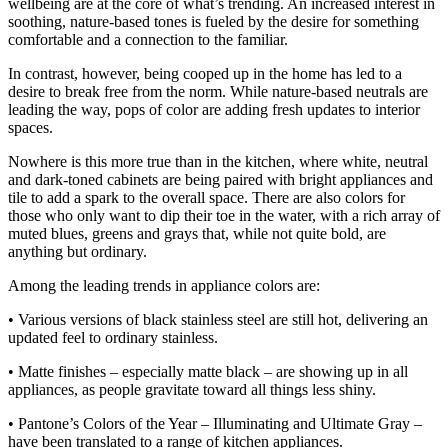
wellbeing are at the core of what’s trending. An increased interest in
soothing, nature-based tones is fueled by the desire for something
comfortable and a connection to the familiar.
In contrast, however, being cooped up in the home has led to a
desire to break free from the norm. While nature-based neutrals are
leading the way, pops of color are adding fresh updates to interior
spaces.
Nowhere is this more true than in the kitchen, where white, neutral
and dark-toned cabinets are being paired with bright appliances and
tile to add a spark to the overall space. There are also colors for
those who only want to dip their toe in the water, with a rich array of
muted blues, greens and grays that, while not quite bold, are
anything but ordinary.
Among the leading trends in appliance colors are:
• Various versions of black stainless steel are still hot, delivering an
updated feel to ordinary stainless.
• Matte finishes – especially matte black – are showing up in all
appliances, as people gravitate toward all things less shiny.
• Pantone’s Colors of the Year – Illuminating and Ultimate Gray –
have been translated to a range of kitchen appliances.