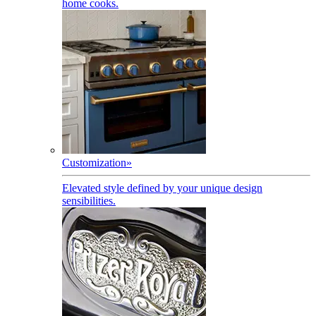
home cooks.
Customization
»
Elevated style defined by your unique design
sensibilities.