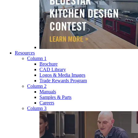
Resources
Column 1
Brochure
CAD Library
Logos & Media Images
Trade Rewards Program
Column 2
Manuals
Samples & Parts
Careers
Column 3