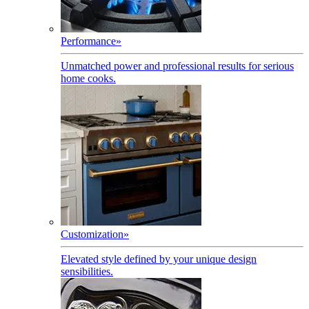
Performance
»
Unmatched power and professional results for serious
home cooks.
Customization
»
Elevated style defined by your unique design
sensibilities.