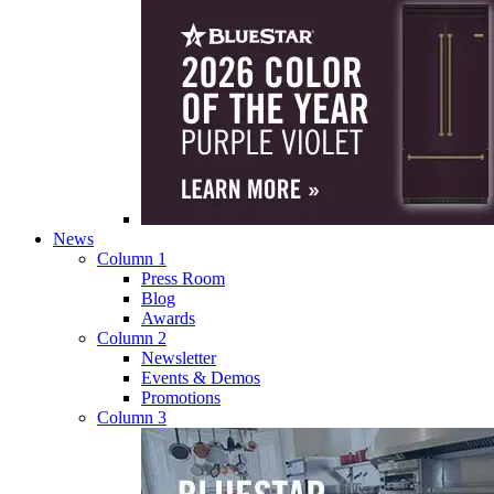
News
Column 1
Press Room
Blog
Awards
Column 2
Newsletter
Events & Demos
Promotions
Column 3