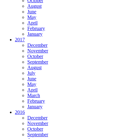
October
August
June
May
April
February
January
2017
December
November
October
September
August
July
June
May
April
March
February
January
2016
December
November
October
September