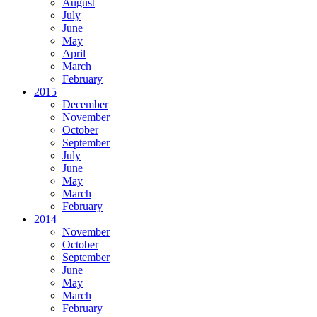
August
July
June
May
April
March
February
2015
December
November
October
September
July
June
May
March
February
2014
November
October
September
June
May
March
February