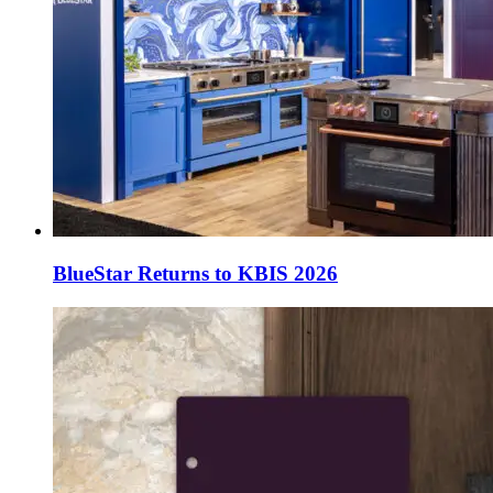
BlueStar Returns to KBIS 2026