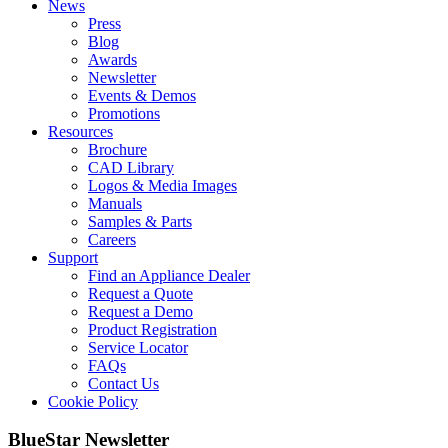
News
Press
Blog
Awards
Newsletter
Events & Demos
Promotions
Resources
Brochure
CAD Library
Logos & Media Images
Manuals
Samples & Parts
Careers
Support
Find an Appliance Dealer
Request a Quote
Request a Demo
Product Registration
Service Locator
FAQs
Contact Us
Cookie Policy
BlueStar Newsletter