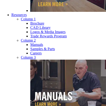
Resources
Column 1
Brochure
CAD Library
Logos & Media Images
Trade Rewards Program
Column 2
Manuals
Samples & Parts
Careers
Column 3