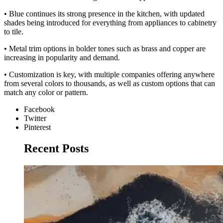
• Blue continues its strong presence in the kitchen, with updated
shades being introduced for everything from appliances to cabinetry
to tile.
• Metal trim options in bolder tones such as brass and copper are
increasing in popularity and demand.
• Customization is key, with multiple companies offering anywhere
from several colors to thousands, as well as custom options that can
match any color or pattern.
Facebook
Twitter
Pinterest
Recent Posts