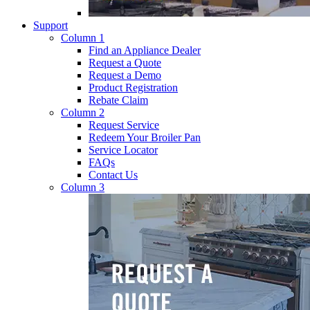
Support
Column 1
Find an Appliance Dealer
Request a Quote
Request a Demo
Product Registration
Rebate Claim
Column 2
Request Service
Redeem Your Broiler Pan
Service Locator
FAQs
Contact Us
Column 3