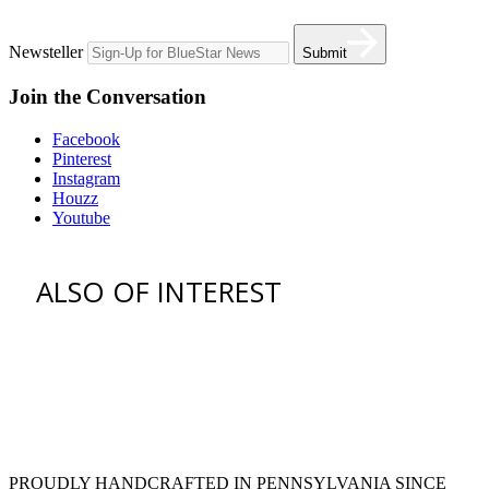
Newsteller
Submit
Join the Conversation
Facebook
Pinterest
Instagram
Houzz
Youtube
ALSO OF INTEREST
Customization | Professional
Appliances
36 freestanding range
blue stainless steel appliances
PROUDLY HANDCRAFTED IN PENNSYLVANIA SINCE