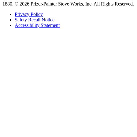
1880.
© 2026 Prizer-Painter Stove Works, Inc. All Rights Reserved.
Privacy Policy
Safety Recall Notice
Accessibility Statement