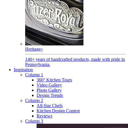
Heritage
»
140+ years of handcrafted products, made with pride in
Pennsylvania.
Inspiration
Column 1
360° Kitchen Tours
Video Gallery
Photo Gallery
Design Trends
Column 2
All-Star Chefs
Kitchen Design Contest
Reviews
Column 3