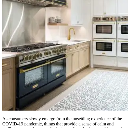
As consumers slowly emerge from the unsettling experience of the
COVID-19 pandemic, things that provide a sense of calm and