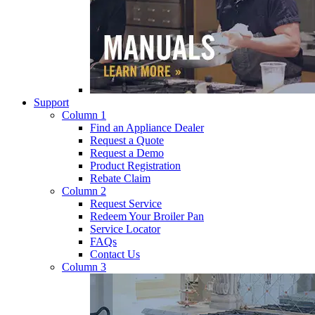
Support
Column 1
Find an Appliance Dealer
Request a Quote
Request a Demo
Product Registration
Rebate Claim
Column 2
Request Service
Redeem Your Broiler Pan
Service Locator
FAQs
Contact Us
Column 3