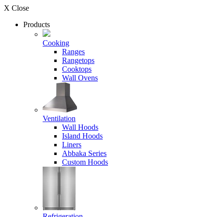
X Close
Products
Cooking
Ranges
Rangetops
Cooktops
Wall Ovens
Ventilation
Wall Hoods
Island Hoods
Liners
Abbaka Series
Custom Hoods
Refrigeration