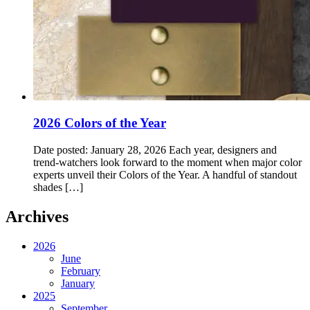
2026 Colors of the Year
Date posted: January 28, 2026 Each year, designers and
trend‑watchers look forward to the moment when major color
experts unveil their Colors of the Year. A handful of standout
shades […]
Archives
2026
June
February
January
2025
September