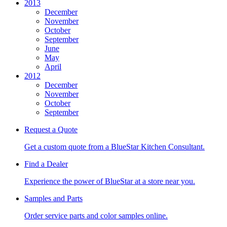
2013
December
November
October
September
June
May
April
2012
December
November
October
September
Request a Quote
Get a custom quote from a BlueStar Kitchen Consultant.
Find a Dealer
Experience the power of BlueStar at a store near you.
Samples and Parts
Order service parts and color samples online.