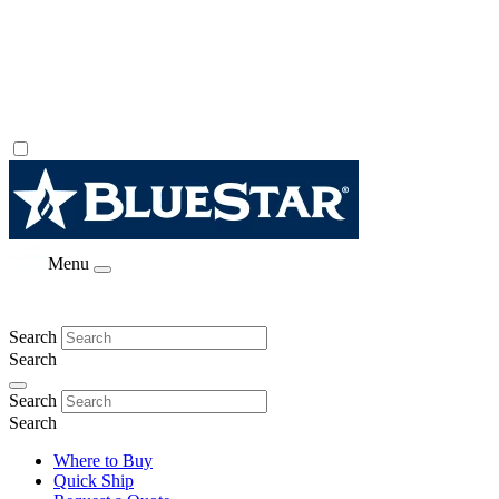
Menu
Search
Search
Search
Search
Where to Buy
Quick Ship