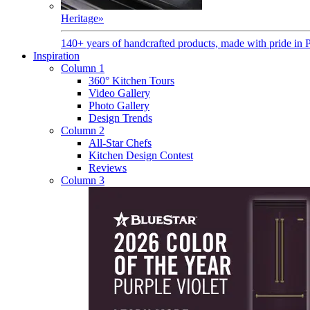
Heritage
»
140+ years of handcrafted products, made with pride in 
Inspiration
Column 1
360° Kitchen Tours
Video Gallery
Photo Gallery
Design Trends
Column 2
All-Star Chefs
Kitchen Design Contest
Reviews
Column 3