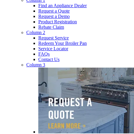
Column 1
Find an Appliance Dealer
Request a Quote
Request a Demo
Product Registration
Rebate Claim
Column 2
Request Service
Redeem Your Broiler Pan
Service Locator
FAQs
Contact Us
Column 3