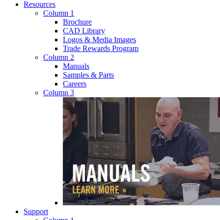
Resources
Column 1
Brochure
CAD Library
Logos & Media Images
Trade Rewards Program
Column 2
Manuals
Samples & Parts
Careers
Column 3
Support