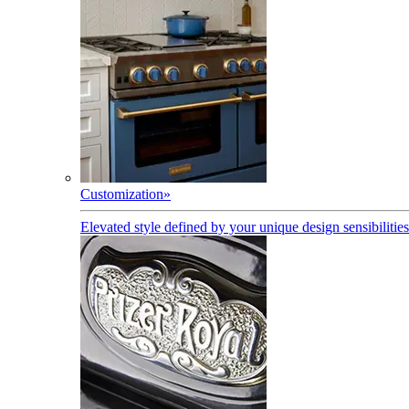
Customization
»
Elevated style defined by your unique design sensibilities