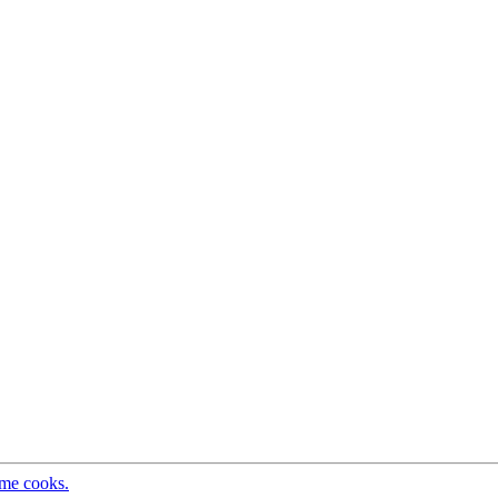
ome cooks.