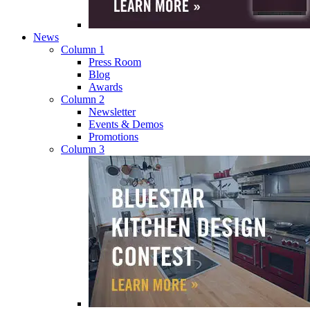
News
Column 1
Press Room
Blog
Awards
Column 2
Newsletter
Events & Demos
Promotions
Column 3