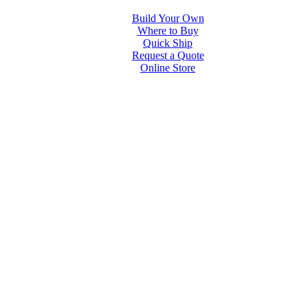
Build Your Own
Where to Buy
Quick Ship
Request a Quote
Online Store