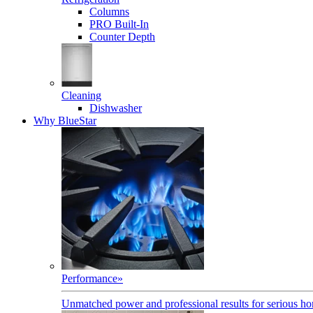
Columns
PRO Built-In
Counter Depth
Cleaning
Dishwasher
Why BlueStar
Performance
»
Unmatched power and professional results for serious h