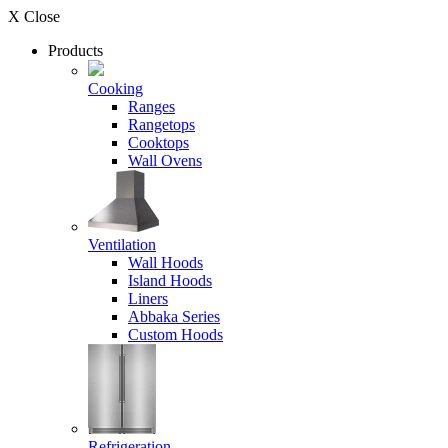
X Close
Products
Cooking
Ranges
Rangetops
Cooktops
Wall Ovens
Ventilation
Wall Hoods
Island Hoods
Liners
Abbaka Series
Custom Hoods
Refrigeration