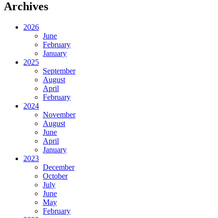
Archives
2026
June
February
January
2025
September
August
April
February
2024
November
August
June
April
January
2023
December
October
July
June
May
February