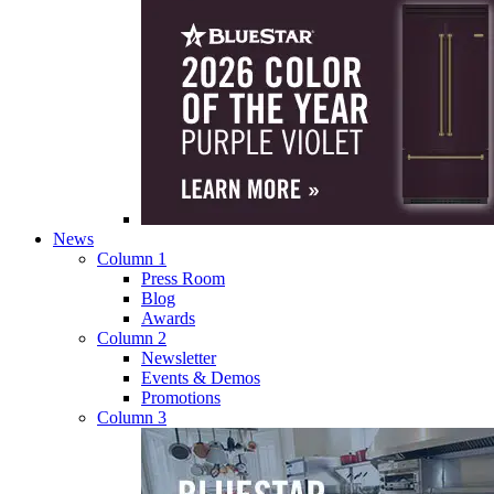
News
Column 1
Press Room
Blog
Awards
Column 2
Newsletter
Events & Demos
Promotions
Column 3