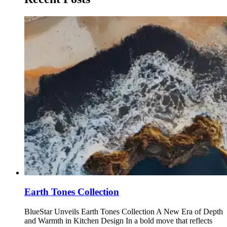
Earth Tones Collection
BlueStar Unveils Earth Tones Collection A New Era of Depth
and Warmth in Kitchen Design In a bold move that reflects