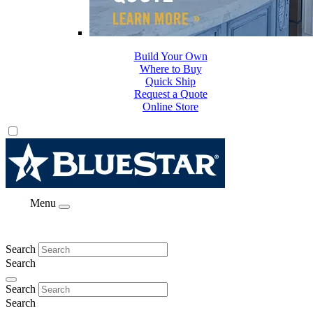
Build Your Own
Where to Buy
Quick Ship
Request a Quote
Online Store
Menu
Search
Search
Search
Search