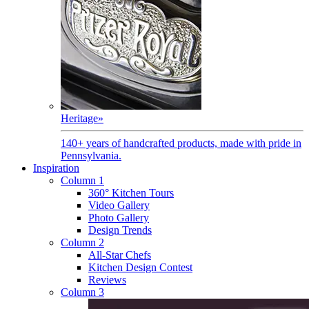
Heritage
»
140+ years of handcrafted products, made with pride in
Pennsylvania.
Inspiration
Column 1
360° Kitchen Tours
Video Gallery
Photo Gallery
Design Trends
Column 2
All-Star Chefs
Kitchen Design Contest
Reviews
Column 3