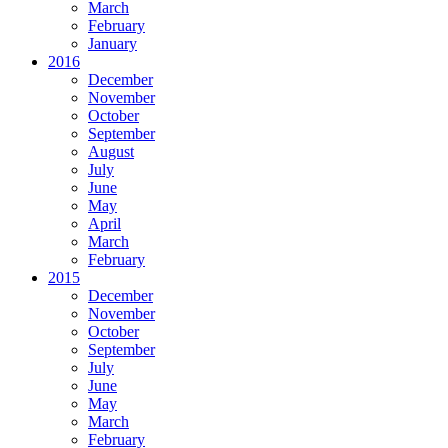
March
February
January
2016
December
November
October
September
August
July
June
May
April
March
February
2015
December
November
October
September
July
June
May
March
February