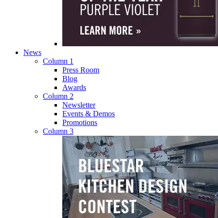
News
Column 1
Press Room
Blog
Awards
Column 2
Newsletter
Events & Demos
Promotions
Column 3