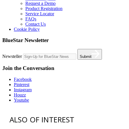
Request a Demo
Product Registration
Service Locator
FAQs
Contact Us
Cookie Policy
BlueStar Newsletter
Newsteller
Submit
Join the Conversation
Facebook
Pinterest
Instagram
Houzz
Youtube
ALSO OF INTEREST