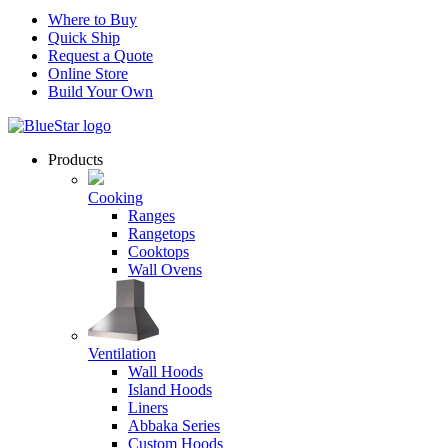
Where to Buy
Quick Ship
Request a Quote
Online Store
Build Your Own
Products
Cooking
Ranges
Rangetops
Cooktops
Wall Ovens
Ventilation
Wall Hoods
Island Hoods
Liners
Abbaka Series
Custom Hoods