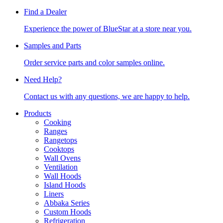
Find a Dealer
Experience the power of BlueStar at a store near you.
Samples and Parts
Order service parts and color samples online.
Need Help?
Contact us with any questions, we are happy to help.
Products
Cooking
Ranges
Rangetops
Cooktops
Wall Ovens
Ventilation
Wall Hoods
Island Hoods
Liners
Abbaka Series
Custom Hoods
Refrigeration