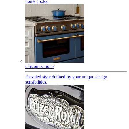
home cooks.
Customization
»
Elevated style defined by your unique design
sensibilities.