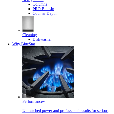
Columns
PRO Built-In
Counter Depth
Cleaning
Dishwasher
Why BlueStar
Performance
»
Unmatched power and professional results for serious