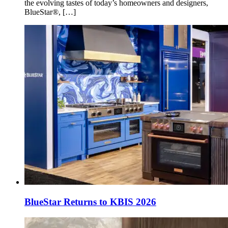
the evolving tastes of today’s homeowners and designers,
BlueStar®, […]
BlueStar Returns to KBIS 2026