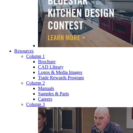
Resources
Column 1
Brochure
CAD Library
Logos & Media Images
Trade Rewards Program
Column 2
Manuals
Samples & Parts
Careers
Column 3