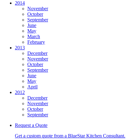
2014
November
October
September
June
May
March
February
2013
December
November
October
September
June
May
April
2012
December
November
October
September
Request a Quote
Get a custom quote from a BlueStar Kitchen Consultant.