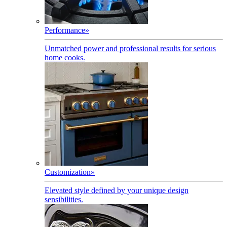
Performance
»
Unmatched power and professional results for serious
home cooks.
Customization
»
Elevated style defined by your unique design
sensibilities.