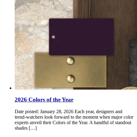
2026 Colors of the Year
Date posted: January 28, 2026 Each year, designers and
trend‑watchers look forward to the moment when major color
experts unveil their Colors of the Year. A handful of standout
shades […]