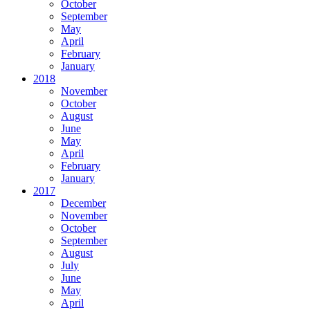
October
September
May
April
February
January
2018
November
October
August
June
May
April
February
January
2017
December
November
October
September
August
July
June
May
April