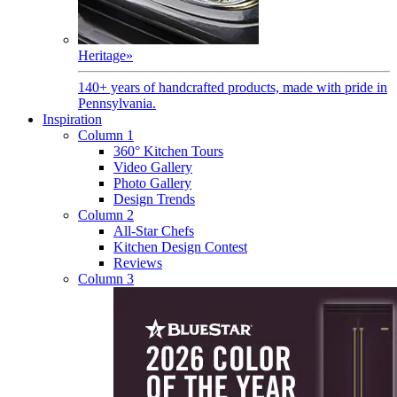
Heritage
»
140+ years of handcrafted products, made with pride in
Pennsylvania.
Inspiration
Column 1
360° Kitchen Tours
Video Gallery
Photo Gallery
Design Trends
Column 2
All-Star Chefs
Kitchen Design Contest
Reviews
Column 3