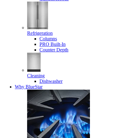
Refrigeration
Columns
PRO Built-In
Counter Depth
Cleaning
Dishwasher
Why BlueStar