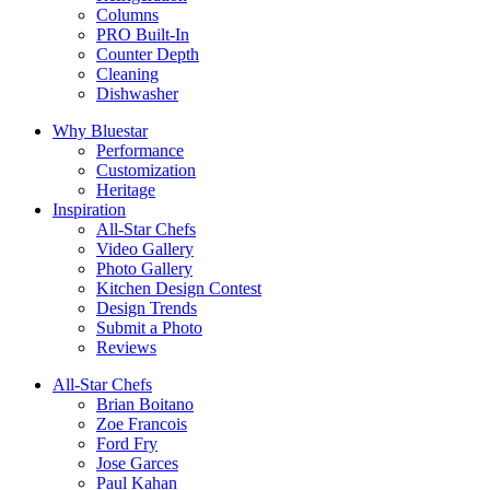
Columns
PRO Built-In
Counter Depth
Cleaning
Dishwasher
Why Bluestar
Performance
Customization
Heritage
Inspiration
All-Star Chefs
Video Gallery
Photo Gallery
Kitchen Design Contest
Design Trends
Submit a Photo
Reviews
All-Star Chefs
Brian Boitano
Zoe Francois
Ford Fry
Jose Garces
Paul Kahan