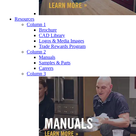
Resources
Column 1
Brochure
CAD Library
Logos & Media Images
Trade Rewards Program
Column 2
Manuals
Samples & Parts
Careers
Column 3