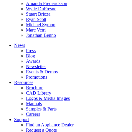
Amanda Frederickson
Wylie DuFresne
Stuart Brioza
Ryan Scott
Michael Symon
Marc Vetri
Jonathan Benno
News
Press
Blog
Awards
Newsletter
Events & Demos
Promotions
Resources
Brochure
CAD Library
Logos & Media Images
Manuals
Samples & Parts
Careers
Support
Find an Appliance Dealer
Request a Quote