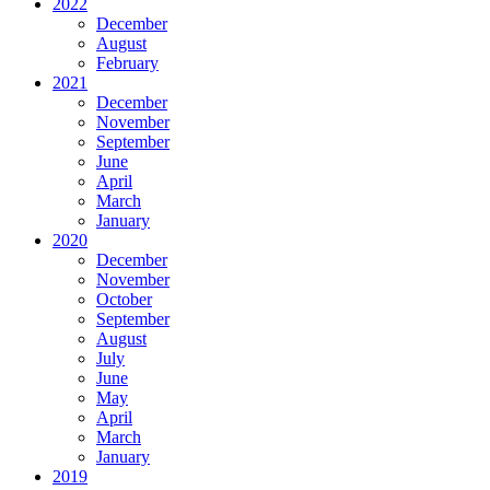
2022
December
August
February
2021
December
November
September
June
April
March
January
2020
December
November
October
September
August
July
June
May
April
March
January
2019