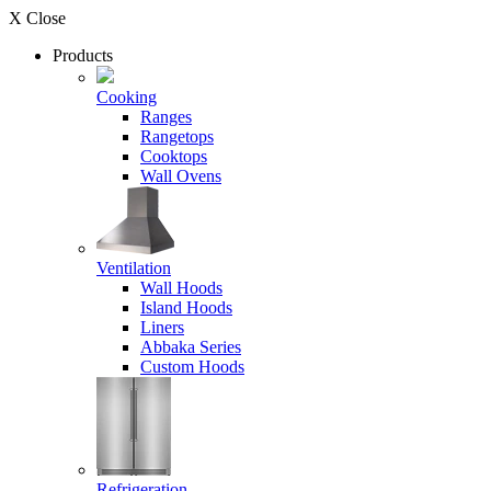
X Close
Products
Cooking
Ranges
Rangetops
Cooktops
Wall Ovens
Ventilation
Wall Hoods
Island Hoods
Liners
Abbaka Series
Custom Hoods
Refrigeration