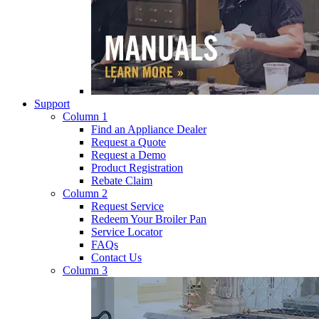
Support
Column 1
Find an Appliance Dealer
Request a Quote
Request a Demo
Product Registration
Rebate Claim
Column 2
Request Service
Redeem Your Broiler Pan
Service Locator
FAQs
Contact Us
Column 3