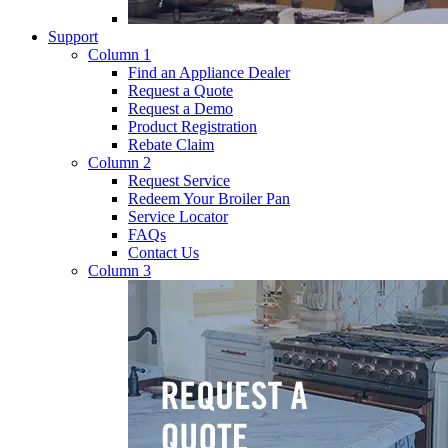
Support
Column 1
Find an Appliance Dealer
Request a Quote
Request a Demo
Product Registration
Rebate Claim
Column 2
Request Service
Redeem Your Broiler Pan
Service Locator
FAQs
Contact Us
Column 3