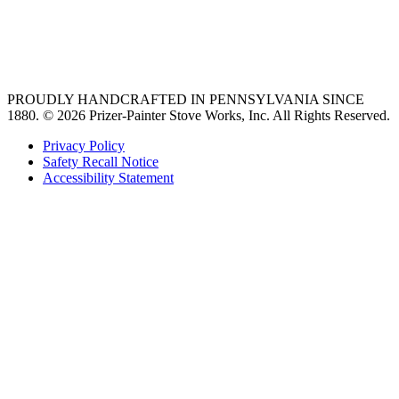
Find an Appliance Dealer
Professional Style Gas Ranges
Ventilation
PROUDLY HANDCRAFTED IN PENNSYLVANIA SINCE
1880.
© 2026 Prizer-Painter Stove Works, Inc. All Rights Reserved.
Privacy Policy
Safety Recall Notice
Accessibility Statement