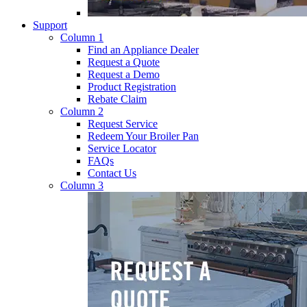
Support
Column 1
Find an Appliance Dealer
Request a Quote
Request a Demo
Product Registration
Rebate Claim
Column 2
Request Service
Redeem Your Broiler Pan
Service Locator
FAQs
Contact Us
Column 3