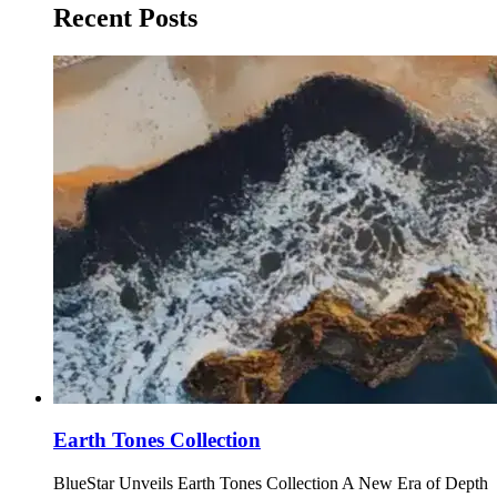
Recent Posts
Earth Tones Collection
BlueStar Unveils Earth Tones Collection A New Era of Depth