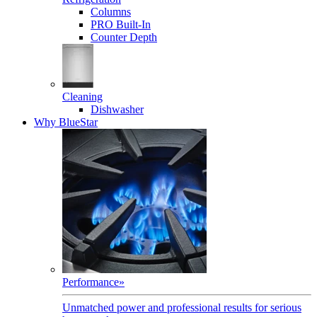
Columns
PRO Built-In
Counter Depth
Cleaning
Dishwasher
Why BlueStar
Performance
»
Unmatched power and professional results for serious