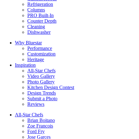
Refrigeration
Columns
PRO Built-In
Counter Depth
Cleaning
Dishwasher
Why Bluestar
Performance
Customization
Heritage
Inspiration
All-Star Chefs
Video Gallery
Photo Gallery
Kitchen Design Contest
Design Trends
Submit a Photo
Reviews
All-Star Chefs
Brian Boitano
Zoe Francois
Ford Fry
Jose Garces