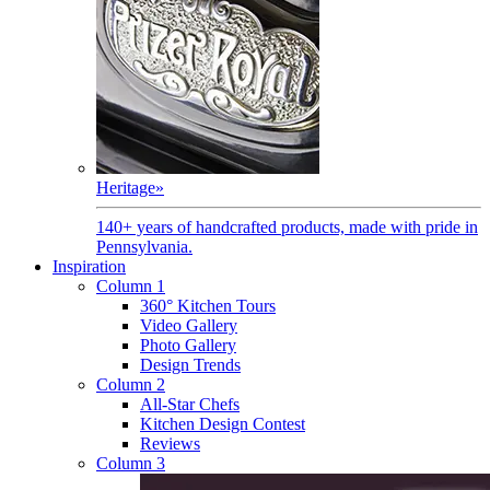
Heritage
»
140+ years of handcrafted products, made with pride in
Pennsylvania.
Inspiration
Column 1
360° Kitchen Tours
Video Gallery
Photo Gallery
Design Trends
Column 2
All-Star Chefs
Kitchen Design Contest
Reviews
Column 3