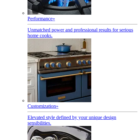
Performance
»
Unmatched power and professional results for serious
home cooks.
Customization
»
Elevated style defined by your unique design
sensibilities.