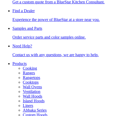
Get a custom quote from a BlueStar Kitchen Consultant.
Find a Dealer
Experience the power of BlueStar at a store near you.
Samples and Parts
Order service parts and color samples online.
Need Help?
Contact us with any questions, we are happy to help.
Products
Cooking
Ranges
Rangetops
Cooktops
Wall Ovens
Ventilation
Wall Hoods
Island Hoods
Liners
Abbaka Series
Custom Hoods