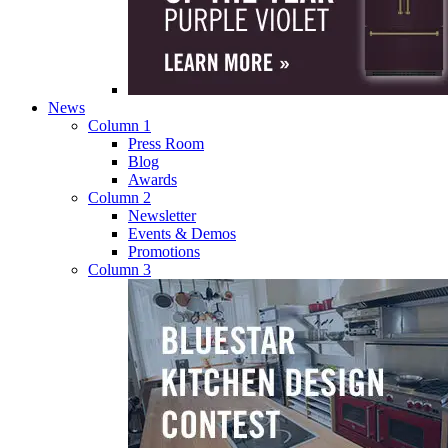
News
Column 1
Press Room
Blog
Awards
Column 2
Newsletter
Events & Demos
Promotions
Column 3