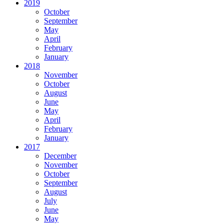
2019
October
September
May
April
February
January
2018
November
October
August
June
May
April
February
January
2017
December
November
October
September
August
July
June
May