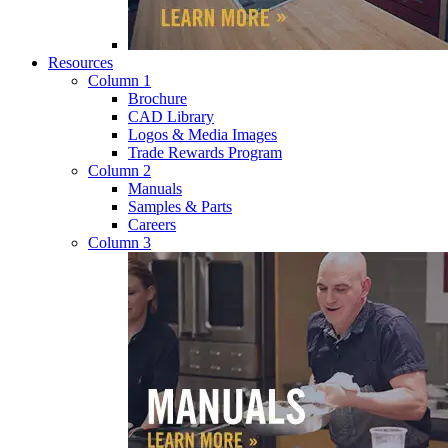
Resources
Column 1
Brochure
CAD Library
Logos & Media Images
Trade Rewards Program
Column 2
Manuals
Samples & Parts
Careers
Column 3