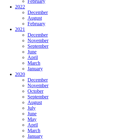
February
2022
December
August
February
2021
December
November
September
June
April
March
January
2020
December
November
October
September
August
July
June
May
April
March
January