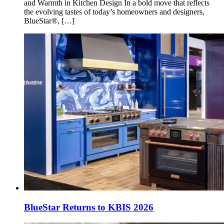
and Warmth in Kitchen Design In a bold move that reflects
the evolving tastes of today’s homeowners and designers,
BlueStar®, […]
BlueStar Returns to KBIS 2026