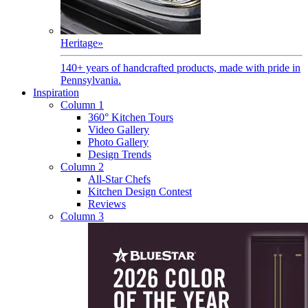
Heritage
»
140+ years of handcrafted products, made with pride in
Pennsylvania.
Inspiration
Column 1
360° Kitchen Tours
Video Gallery
Photo Gallery
Design Trends
Column 2
All-Star Chefs
Kitchen Design Contest
Reviews
Column 3