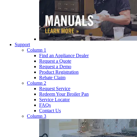
Support
Column 1
Find an Appliance Dealer
Request a Quote
Request a Demo
Product Registration
Rebate Claim
Column 2
Request Service
Redeem Your Broiler Pan
Service Locator
FAQs
Contact Us
Column 3