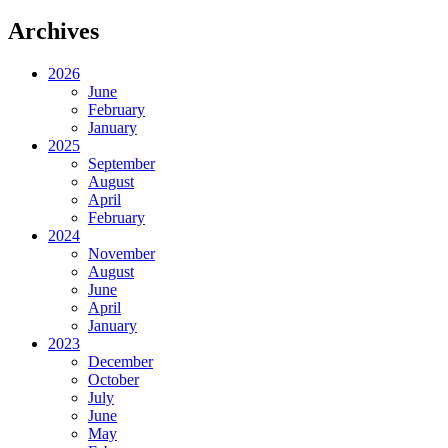
Archives
2026
June
February
January
2025
September
August
April
February
2024
November
August
June
April
January
2023
December
October
July
June
May