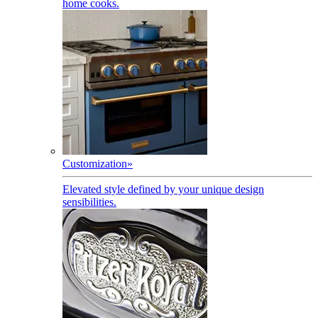
home cooks.
Customization
»
Elevated style defined by your unique design
sensibilities.