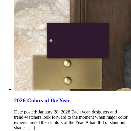
2026 Colors of the Year
Date posted: January 28, 2026 Each year, designers and
trend‑watchers look forward to the moment when major color
experts unveil their Colors of the Year. A handful of standout
shades […]