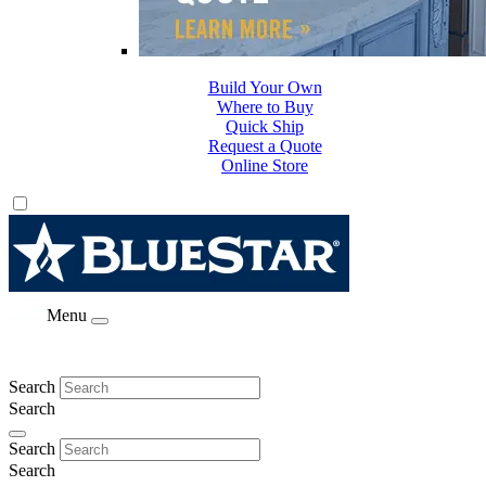
Build Your Own
Where to Buy
Quick Ship
Request a Quote
Online Store
Menu
Search
Search
Search
Search