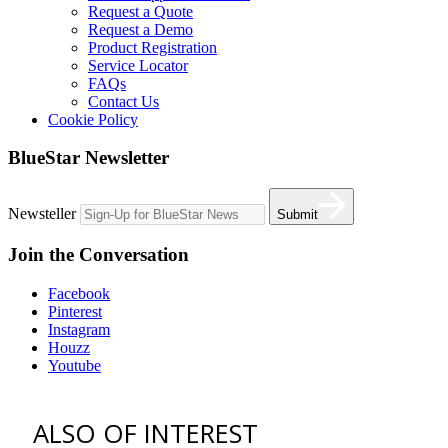
Request a Quote
Request a Demo
Product Registration
Service Locator
FAQs
Contact Us
Cookie Policy
BlueStar Newsletter
Newsteller
Submit
Join the Conversation
Facebook
Pinterest
Instagram
Houzz
Youtube
ALSO OF INTEREST