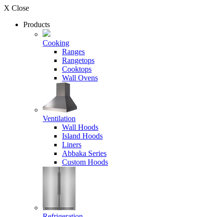
X Close
Products
Cooking
Ranges
Rangetops
Cooktops
Wall Ovens
Ventilation
Wall Hoods
Island Hoods
Liners
Abbaka Series
Custom Hoods
Refrigeration