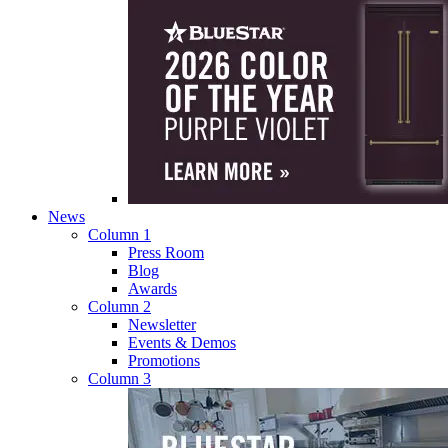
News
Column 1
Press Room
Blog
Awards
Column 2
Newsletter
Events & Demos
Promotions
Column 3