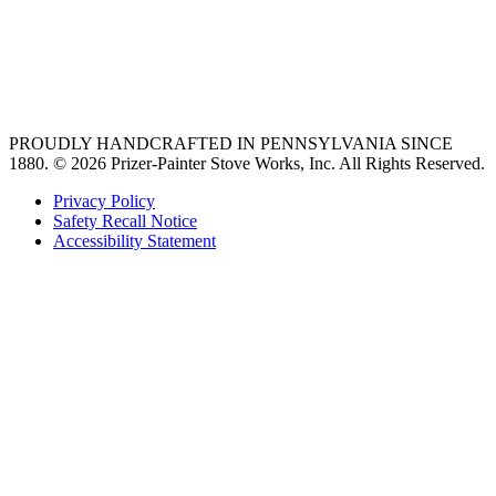
Find an Appliance Dealer
Professional Style Gas Ranges
Ventilation
PROUDLY HANDCRAFTED IN PENNSYLVANIA SINCE
1880.
© 2026 Prizer-Painter Stove Works, Inc. All Rights Reserved.
Privacy Policy
Safety Recall Notice
Accessibility Statement