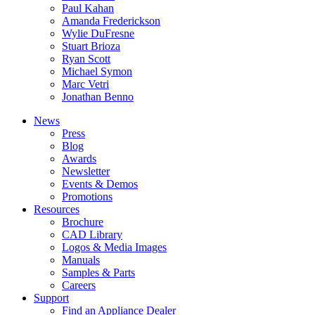
Paul Kahan
Amanda Frederickson
Wylie DuFresne
Stuart Brioza
Ryan Scott
Michael Symon
Marc Vetri
Jonathan Benno
News
Press
Blog
Awards
Newsletter
Events & Demos
Promotions
Resources
Brochure
CAD Library
Logos & Media Images
Manuals
Samples & Parts
Careers
Support
Find an Appliance Dealer