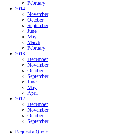
February
2014
November
October
September
June
May
March
February
2013
December
November
October
September
June
May
April
2012
December
November
October
September
Request a Quote