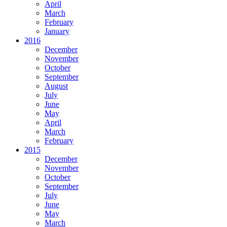
April
March
February
January
2016
December
November
October
September
August
July
June
May
April
March
February
2015
December
November
October
September
July
June
May
March