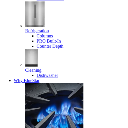
Refrigeration
Columns
PRO Built-In
Counter Depth
Cleaning
Dishwasher
Why BlueStar