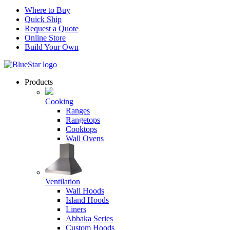
Where to Buy
Quick Ship
Request a Quote
Online Store
Build Your Own
Products
Cooking
Ranges
Rangetops
Cooktops
Wall Ovens
Ventilation
Wall Hoods
Island Hoods
Liners
Abbaka Series
Custom Hoods