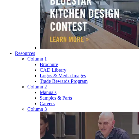
Resources
Column 1
Brochure
CAD Library
Logos & Media Images
Trade Rewards Program
Column 2
Manuals
Samples & Parts
Careers
Column 3