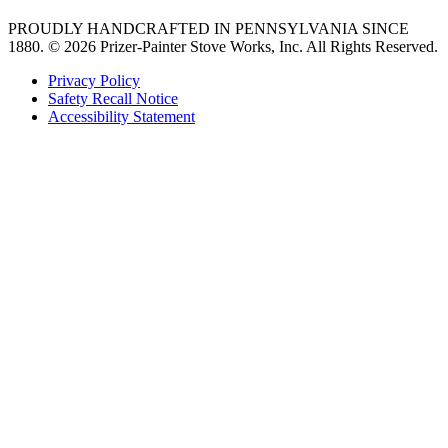
PROUDLY HANDCRAFTED IN PENNSYLVANIA SINCE
1880.
© 2026 Prizer-Painter Stove Works, Inc. All Rights Reserved.
Privacy Policy
Safety Recall Notice
Accessibility Statement