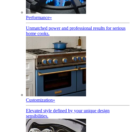
Performance
»
Unmatched power and professional results for serious
home cooks.
Customization
»
Elevated style defined by your unique design
sensibilities.