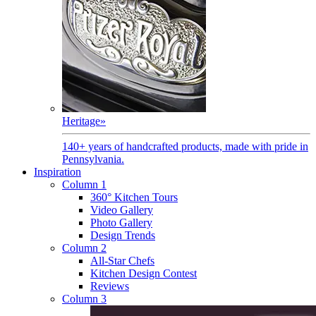
Heritage
»
140+ years of handcrafted products, made with pride in
Pennsylvania.
Inspiration
Column 1
360° Kitchen Tours
Video Gallery
Photo Gallery
Design Trends
Column 2
All-Star Chefs
Kitchen Design Contest
Reviews
Column 3