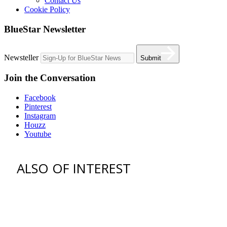
Contact Us
Cookie Policy
BlueStar Newsletter
Newsteller
Submit
Join the Conversation
Facebook
Pinterest
Instagram
Houzz
Youtube
ALSO OF INTEREST
Find an Appliance Dealer
Professional Style Gas Ranges
Ventilation