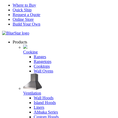
Where to Buy
Quick Ship
Request a Quote
Online Store
Build Your Own
Products
Cooking
Ranges
Rangetops
Cooktops
Wall Ovens
Ventilation
Wall Hoods
Island Hoods
Liners
Abbaka Series
Custom Hoods