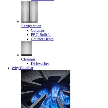
Refrigeration
Columns
PRO Built-In
Counter Depth
Cleaning
Dishwasher
Why BlueStar