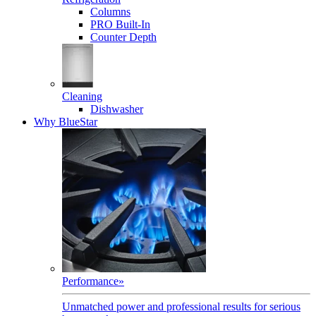
Columns
PRO Built-In
Counter Depth
Cleaning
Dishwasher
Why BlueStar
Performance
»
Unmatched power and professional results for serious