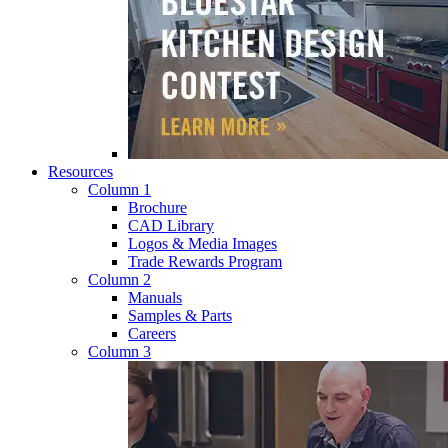
Resources
Column 1
Brochure
CAD Library
Logos & Media Images
Trade Rewards Program
Column 2
Manuals
Samples & Parts
Careers
Column 3