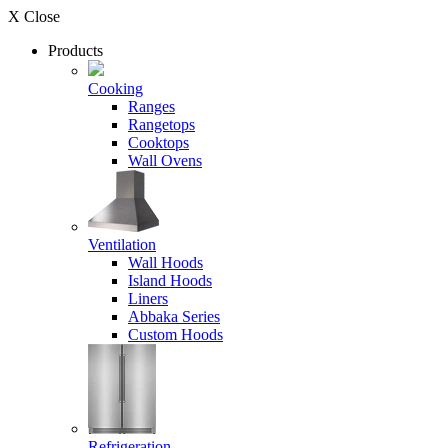
X Close
Products
Cooking
Ranges
Rangetops
Cooktops
Wall Ovens
Ventilation
Wall Hoods
Island Hoods
Liners
Abbaka Series
Custom Hoods
Refrigeration