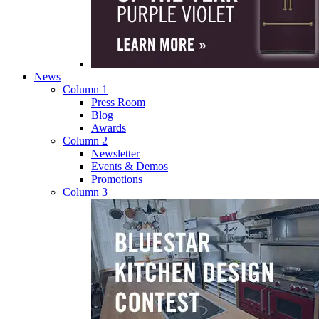
News
Column 1
Press Room
Blog
Awards
Column 2
Newsletter
Events & Demos
Promotions
Column 3