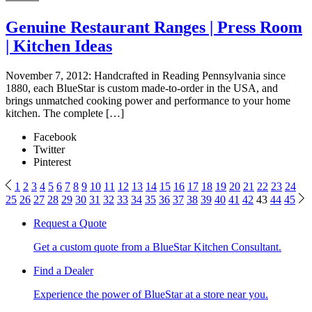
Genuine Restaurant Ranges | Press Room
| Kitchen Ideas
November 7, 2012: Handcrafted in Reading Pennsylvania since
1880, each BlueStar is custom made-to-order in the USA, and
brings unmatched cooking power and performance to your home
kitchen. The complete […]
Facebook
Twitter
Pinterest
1
2
3
4
5
6
7
8
9
10
11
12
13
14
15
16
17
18
19
20
21
22
23
24
25
26
27
28
29
30
31
32
33
34
35
36
37
38
39
40
41
42
43
44
45
Request a Quote
Get a custom quote from a BlueStar Kitchen Consultant.
Find a Dealer
Experience the power of BlueStar at a store near you.