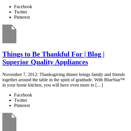
Facebook
Twitter
Pinterest
Things to Be Thankful For | Blog |
Superior Quality Appliances
November 7, 2012: Thanksgiving dinner brings family and friends
together around the table in the spirit of gratitude. With BlueStar™
in your home kitchen, you will have even more to […]
Facebook
Twitter
Pinterest