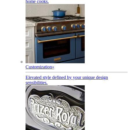
home cooks.
Customization
»
Elevated style defined by your unique design
sensibilities.