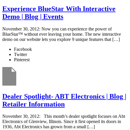
Experience BlueStar With Interactive
Demo | Blog | Events
November 30, 2012: Now you can experience the power of
BlueStar™ without ever leaving your home. The new interactive
demo on our website lets you explore 9 unique features that […]
Facebook
Twitter
Pinterest
Dealer Spotlight- ABT Electronics | Blog |
Retailer Information
November 30, 2012: This month’s dealer spotlight focuses on Abt
Electronics of Glenview, Illinois. Since it first opened its doors in
1936, Abt Electronics has grown from a small […]