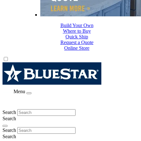
Build Your Own
Where to Buy
Quick Ship
Request a Quote
Online Store
Menu
Search
Search
Search
Search