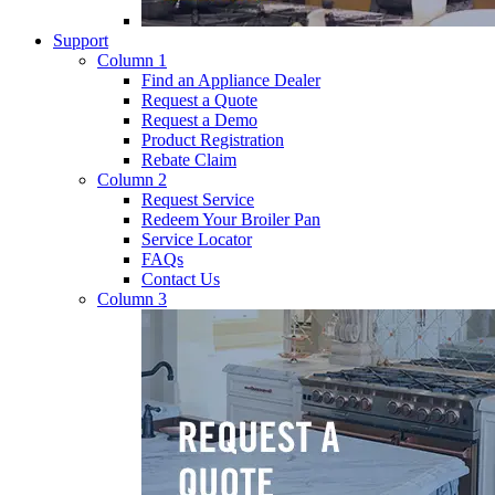
Support
Column 1
Find an Appliance Dealer
Request a Quote
Request a Demo
Product Registration
Rebate Claim
Column 2
Request Service
Redeem Your Broiler Pan
Service Locator
FAQs
Contact Us
Column 3