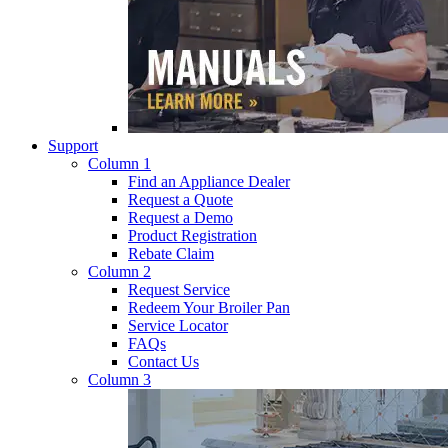
Support
Column 1
Find an Appliance Dealer
Request a Quote
Request a Demo
Product Registration
Rebate Claim
Column 2
Request Service
Redeem Your Broiler Pan
Service Locator
FAQs
Contact Us
Column 3