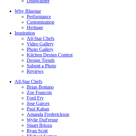
Dishwasher
Why Bluestar
Performance
Customization
Heritage
Inspiration
All-Star Chefs
Video Gallery
Photo Gallery
Kitchen Design Contest
Design Trends
Submit a Photo
Reviews
All-Star Chefs
Brian Boitano
Zoe Francois
Ford Fry
Jose Garces
Paul Kahan
Amanda Frederickson
Wylie DuFresne
Stuart Brioza
Ryan Scott