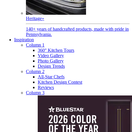
Heritage
»
140+ years of handcrafted products, made with pride in
Pennsylvania.
Inspiration
Column 1
360° Kitchen Tours
Video Gallery
Photo Gallery
Design Trends
Column 2
All-Star Chefs
Kitchen Design Contest
Reviews
Column 3