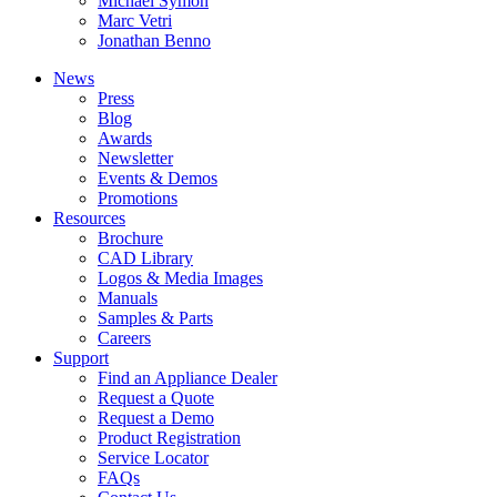
Michael Symon
Marc Vetri
Jonathan Benno
News
Press
Blog
Awards
Newsletter
Events & Demos
Promotions
Resources
Brochure
CAD Library
Logos & Media Images
Manuals
Samples & Parts
Careers
Support
Find an Appliance Dealer
Request a Quote
Request a Demo
Product Registration
Service Locator
FAQs