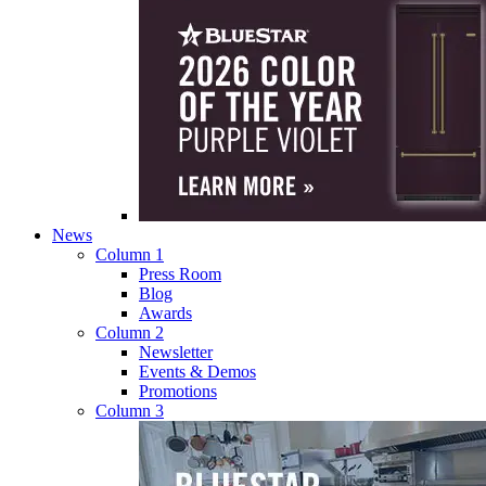
News
Column 1
Press Room
Blog
Awards
Column 2
Newsletter
Events & Demos
Promotions
Column 3