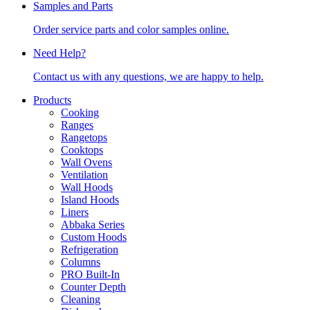
Samples and Parts
Order service parts and color samples online.
Need Help?
Contact us with any questions, we are happy to help.
Products
Cooking
Ranges
Rangetops
Cooktops
Wall Ovens
Ventilation
Wall Hoods
Island Hoods
Liners
Abbaka Series
Custom Hoods
Refrigeration
Columns
PRO Built-In
Counter Depth
Cleaning