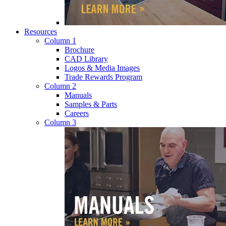
Resources
Column 1
Brochure
CAD Library
Logos & Media Images
Trade Rewards Program
Column 2
Manuals
Samples & Parts
Careers
Column 3