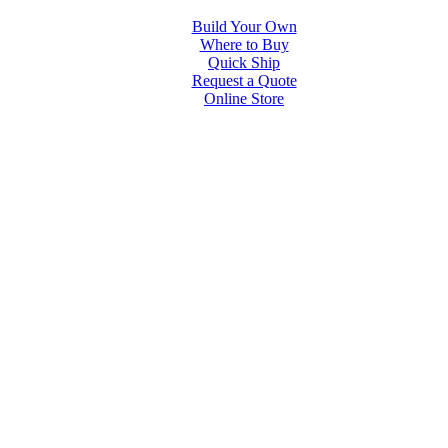
Build Your Own
Where to Buy
Quick Ship
Request a Quote
Online Store