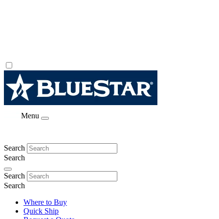
Menu
Search
Search
Search
Search
Where to Buy
Quick Ship