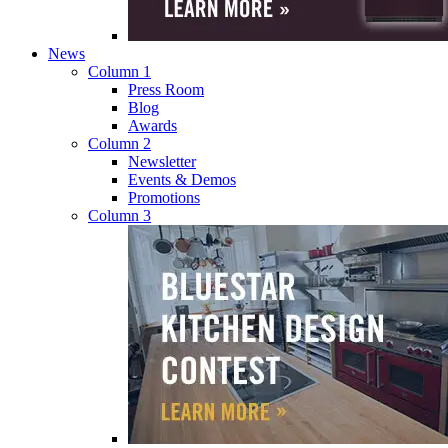
News
Column 1
Press Room
Blog
Awards
Column 2
Newsletter
Events & Demos
Promotions
Column 3