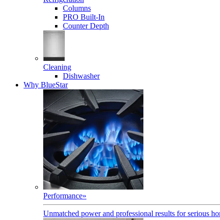
Columns
PRO Built-In
Counter Depth
Cleaning
Dishwasher
Why BlueStar
Performance
»
Unmatched power and professional results for serious h