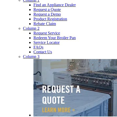
Column 1
Find an Appliance Dealer
Request a Quote
Request a Demo
Product Registration
Rebate Claim
Column 2
Request Service
Redeem Your Broiler Pan
Service Locator
FAQs
Contact Us
Column 3