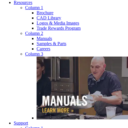
Resources
Column 1
Brochure
CAD Library
Logos & Media Images
Trade Rewards Program
Column 2
Manuals
Samples & Parts
Careers
Column 3
Support