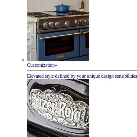
Customization
»
Elevated style defined by your unique design sensibilities