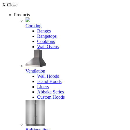
X Close
Products
Cooking
Ranges
Rangetops
Cooktops
Wall Ovens
Ventilation
Wall Hoods
Island Hoods
Liners
Abbaka Series
Custom Hoods
Refrigeration