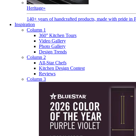
Heritage
»
140+ years of handcrafted products, made with pride in 
Inspiration
Column 1
360° Kitchen Tours
Video Gallery
Photo Gallery
Design Trends
Column 2
All-Star Chefs
Kitchen Design Contest
Reviews
Column 3