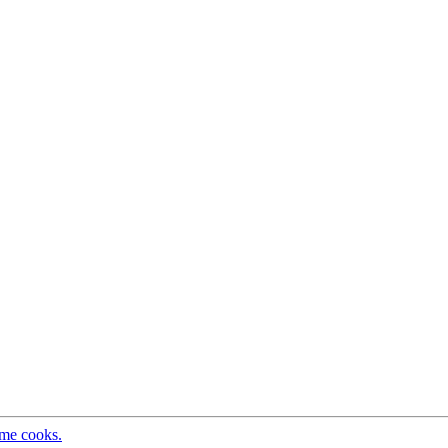
ome cooks.