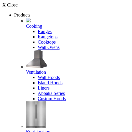
X Close
Products
Cooking
Ranges
Rangetops
Cooktops
Wall Ovens
Ventilation
Wall Hoods
Island Hoods
Liners
Abbaka Series
Custom Hoods
Refrigeration