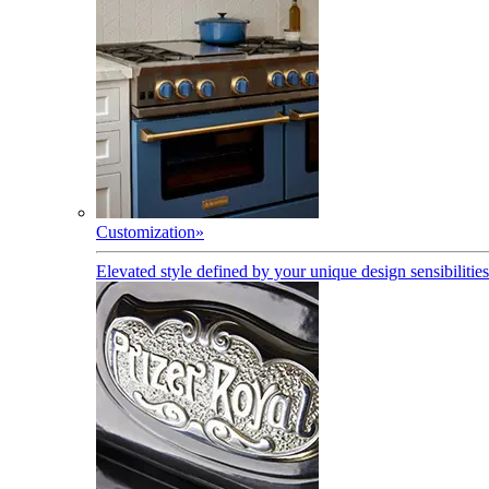
Customization
»
Elevated style defined by your unique design sensibilities