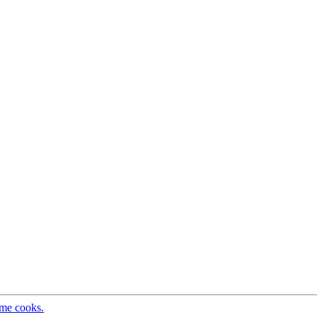
ome cooks.