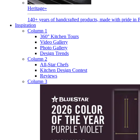
Heritage
»
140+ years of handcrafted products, made with pride in 
Inspiration
Column 1
360° Kitchen Tours
Video Gallery
Photo Gallery
Design Trends
Column 2
All-Star Chefs
Kitchen Design Contest
Reviews
Column 3