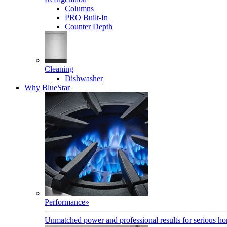
Columns
PRO Built-In
Counter Depth
Cleaning
Dishwasher
Why BlueStar
Performance
»
Unmatched power and professional results for serious h