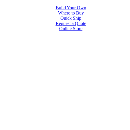
Build Your Own
Where to Buy
Quick Ship
Request a Quote
Online Store