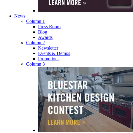
News
Column 1
Press Room
Blog
Awards
Column 2
Newsletter
Events & Demos
Promotions
Column 3