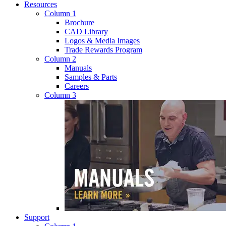
Resources
Column 1
Brochure
CAD Library
Logos & Media Images
Trade Rewards Program
Column 2
Manuals
Samples & Parts
Careers
Column 3
Support