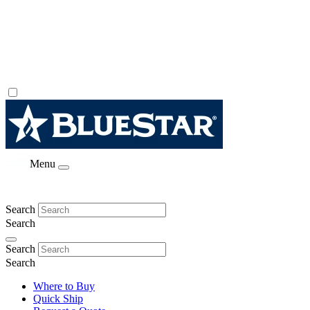
Menu
Search
Search
Search
Search
Where to Buy
Quick Ship