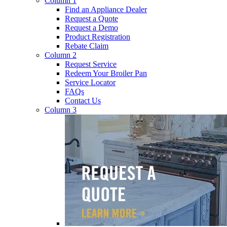
Column 1
Find an Appliance Dealer
Request a Quote
Request a Demo
Product Registration
Rebate Claim
Column 2
Request Service
Redeem Your Broiler Pan
Service Locator
FAQs
Contact Us
Column 3