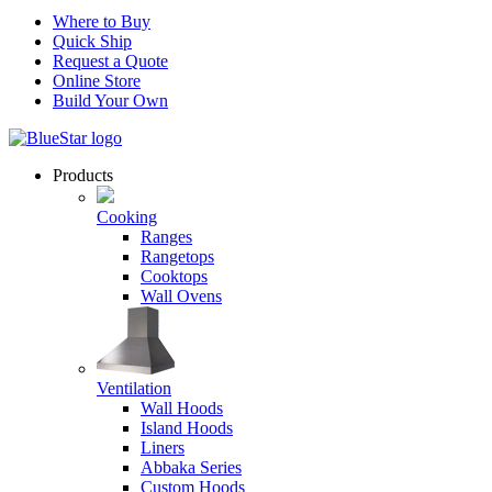
Where to Buy
Quick Ship
Request a Quote
Online Store
Build Your Own
Products
Cooking
Ranges
Rangetops
Cooktops
Wall Ovens
Ventilation
Wall Hoods
Island Hoods
Liners
Abbaka Series
Custom Hoods