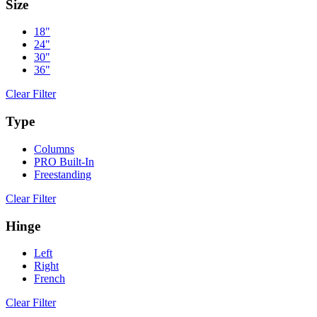
Size
18"
24"
30"
36"
Clear Filter
Type
Columns
PRO Built-In
Freestanding
Clear Filter
Hinge
Left
Right
French
Clear Filter