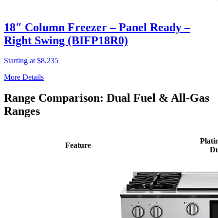
18″ Column Freezer – Panel Ready –
Right Swing (BIFP18R0)
Starting at $8,235
More Details
Range Comparison: Dual Fuel & All-Gas
Ranges
Plati
Feature
Du