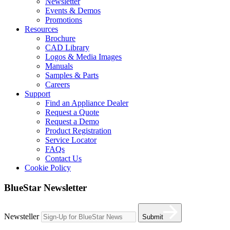
Newsletter
Events & Demos
Promotions
Resources
Brochure
CAD Library
Logos & Media Images
Manuals
Samples & Parts
Careers
Support
Find an Appliance Dealer
Request a Quote
Request a Demo
Product Registration
Service Locator
FAQs
Contact Us
Cookie Policy
BlueStar Newsletter
Newsteller
Submit