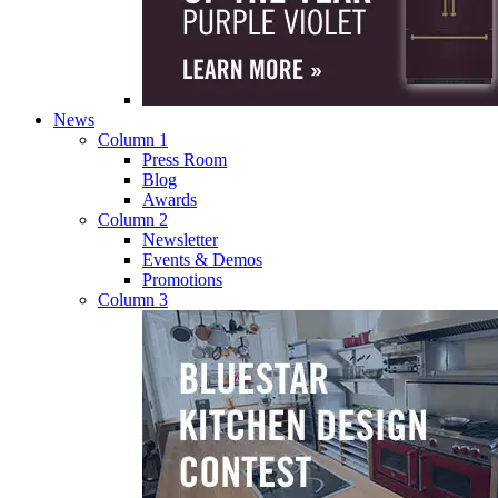
News
Column 1
Press Room
Blog
Awards
Column 2
Newsletter
Events & Demos
Promotions
Column 3