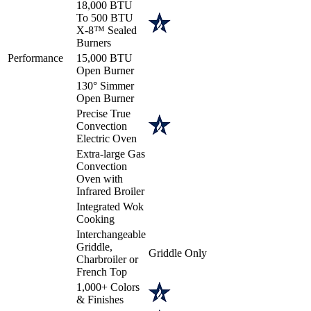
18,000 BTU
To 500 BTU
X-8™ Sealed
Burners
Performance
15,000 BTU
Open Burner
130° Simmer
Open Burner
Precise True
Convection
Electric Oven
Extra-large Gas
Convection
Oven with
Infrared Broiler
Integrated Wok
Cooking
Interchangeable
Griddle,
Griddle Only
Charbroiler or
French Top
1,000+ Colors
& Finishes