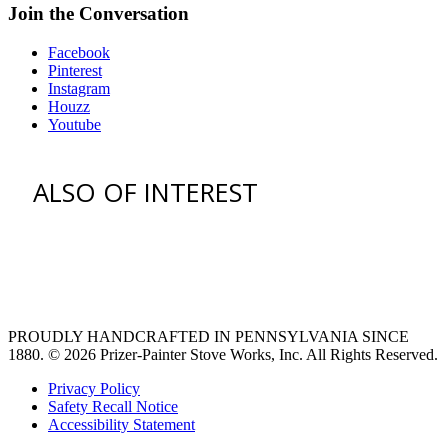
Join the Conversation
Facebook
Pinterest
Instagram
Houzz
Youtube
ALSO OF INTEREST
vent hoods
large refrigerator
extra large fridge
PROUDLY HANDCRAFTED IN PENNSYLVANIA SINCE
1880.
© 2026 Prizer-Painter Stove Works, Inc. All Rights Reserved.
Privacy Policy
Safety Recall Notice
Accessibility Statement