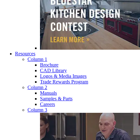
Resources
Column 1
Brochure
CAD Library
Logos & Media Images
Trade Rewards Program
Column 2
Manuals
Samples & Parts
Careers
Column 3