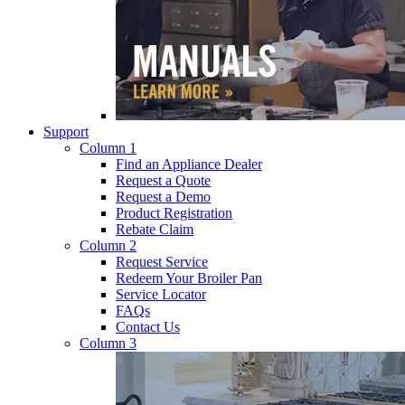
Support
Column 1
Find an Appliance Dealer
Request a Quote
Request a Demo
Product Registration
Rebate Claim
Column 2
Request Service
Redeem Your Broiler Pan
Service Locator
FAQs
Contact Us
Column 3