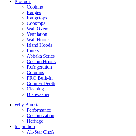
Products
Cooking
Ranges
Rangetops
Cooktops
Wall Ovens
Ventilation
Wall Hoods
Island Hoods
Liners
Abbaka Series
Custom Hoods
Refrigeration
Columns
PRO Built-In
Counter Depth
Cleaning
Dishwasher
Why Bluestar
Performance
Customization
Heritage
Inspiration
All-Star Chefs