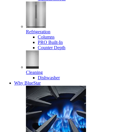
Refrigeration
Columns
PRO Built-In
Counter Depth
Cleaning
Dishwasher
Why BlueStar