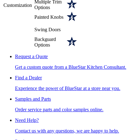
Multiple Trim
Customization
Options
Painted Knobs
Swing Doors
Backguard
Options
Request a Quote
Get a custom quote from a BlueStar Kitchen Consultant.
Find a Dealer
Experience the power of BlueStar at a store near you.
Samples and Parts
Order service parts and color samples online.
Need Help?
Contact us with any questions, we are happy to help.