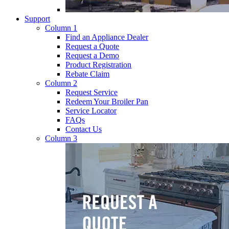
Support
Column 1
Find an Appliance Dealer
Request a Quote
Request a Demo
Product Registration
Rebate Claim
Column 2
Request Service
Redeem Your Broiler Pan
Service Locator
FAQs
Contact Us
Column 3