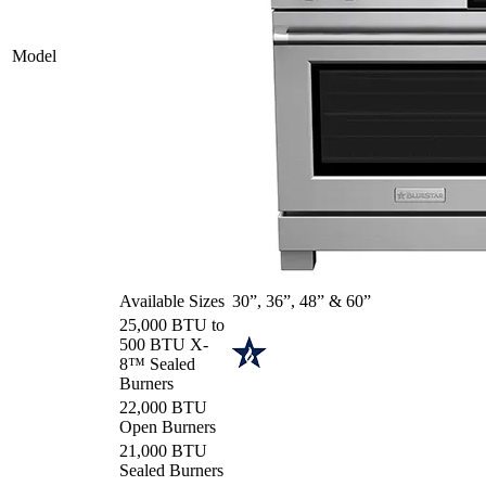
Model
Available Sizes
30”, 36”, 48” & 60”
25,000 BTU to
500 BTU X-
8™ Sealed
Burners
22,000 BTU
Open Burners
21,000 BTU
Sealed Burners