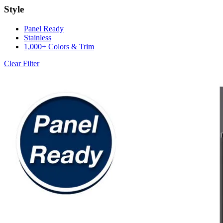
Style
Panel Ready
Stainless
1,000+ Colors & Trim
Clear Filter