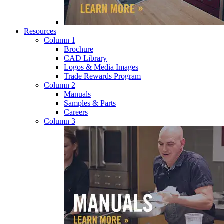
Resources
Column 1
Brochure
CAD Library
Logos & Media Images
Trade Rewards Program
Column 2
Manuals
Samples & Parts
Careers
Column 3