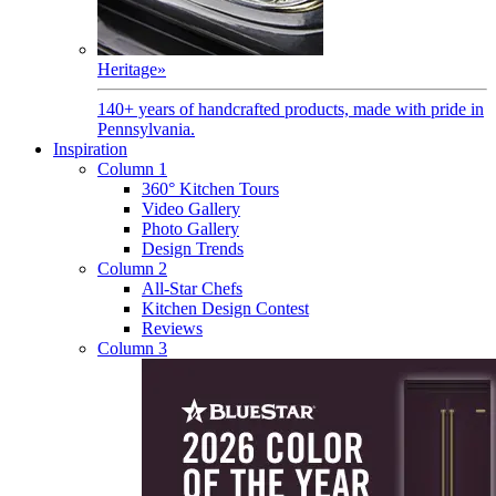
Heritage
»
140+ years of handcrafted products, made with pride in
Pennsylvania.
Inspiration
Column 1
360° Kitchen Tours
Video Gallery
Photo Gallery
Design Trends
Column 2
All-Star Chefs
Kitchen Design Contest
Reviews
Column 3