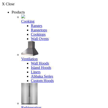
X Close
Products
Cooking
Ranges
Rangetops
Cooktops
Wall Ovens
Ventilation
Wall Hoods
Island Hoods
Liners
Abbaka Series
Custom Hoods
Refrigeration