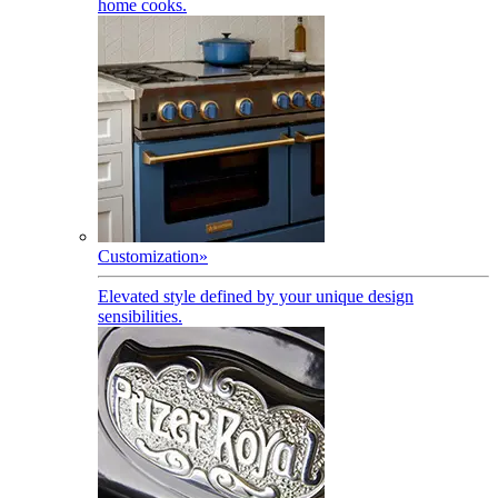
home cooks.
Customization
»
Elevated style defined by your unique design
sensibilities.