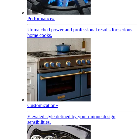
Performance
»
Unmatched power and professional results for serious
home cooks.
Customization
»
Elevated style defined by your unique design
sensibilities.