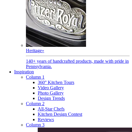
Heritage
»
140+ years of handcrafted products, made with pride in
Pennsylvania.
Inspiration
Column 1
360° Kitchen Tours
Video Gallery
Photo Gallery
Design Trends
Column 2
All-Star Chefs
Kitchen Design Contest
Reviews
Column 3