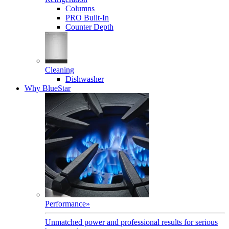
Columns
PRO Built-In
Counter Depth
Cleaning
Dishwasher
Why BlueStar
Performance
»
Unmatched power and professional results for serious