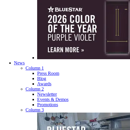
News
Column 1
Press Room
Blog
Awards
Column 2
Newsletter
Events & Demos
Promotions
Column 3