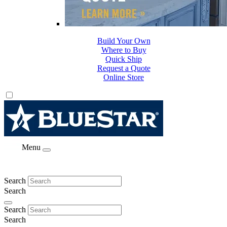
Build Your Own
Where to Buy
Quick Ship
Request a Quote
Online Store
Menu
Search
Search
Search
Search