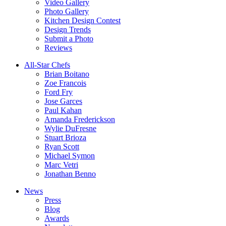
Video Gallery
Photo Gallery
Kitchen Design Contest
Design Trends
Submit a Photo
Reviews
All-Star Chefs
Brian Boitano
Zoe Francois
Ford Fry
Jose Garces
Paul Kahan
Amanda Frederickson
Wylie DuFresne
Stuart Brioza
Ryan Scott
Michael Symon
Marc Vetri
Jonathan Benno
News
Press
Blog
Awards