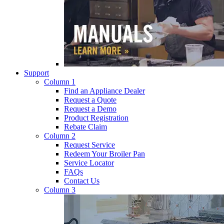
Support
Column 1
Find an Appliance Dealer
Request a Quote
Request a Demo
Product Registration
Rebate Claim
Column 2
Request Service
Redeem Your Broiler Pan
Service Locator
FAQs
Contact Us
Column 3