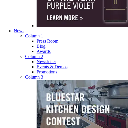
News
Column 1
Press Room
Blog
Awards
Column 2
Newsletter
Events & Demos
Promotions
Column 3