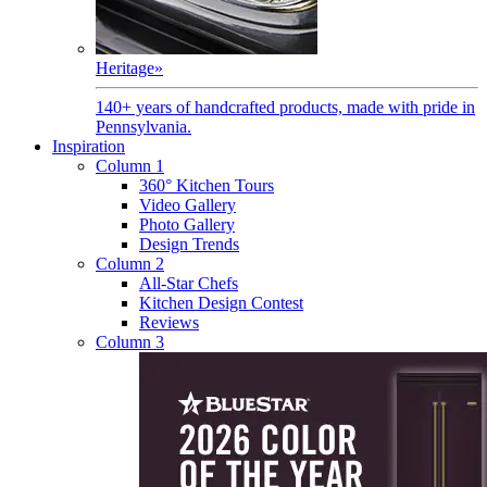
Heritage
»
140+ years of handcrafted products, made with pride in
Pennsylvania.
Inspiration
Column 1
360° Kitchen Tours
Video Gallery
Photo Gallery
Design Trends
Column 2
All-Star Chefs
Kitchen Design Contest
Reviews
Column 3