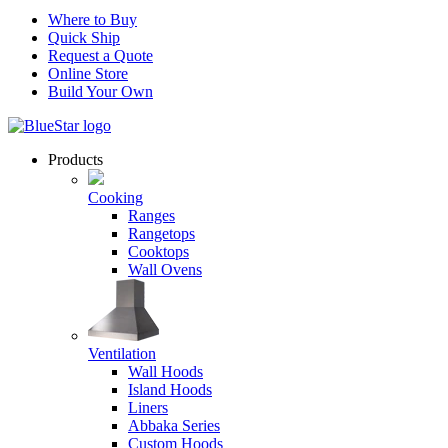
Where to Buy
Quick Ship
Request a Quote
Online Store
Build Your Own
Products
Cooking
Ranges
Rangetops
Cooktops
Wall Ovens
Ventilation
Wall Hoods
Island Hoods
Liners
Abbaka Series
Custom Hoods