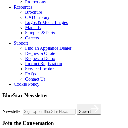
Promotions
Resources
Brochure
CAD Library
Logos & Media Images
Manuals
Samples & Parts
Careers
Support
Find an Appliance Dealer
Request a Quote
Request a Demo
Product Registration
Service Locator
FAQs
Contact Us
Cookie Policy
BlueStar Newsletter
Newsteller
Submit
Join the Conversation