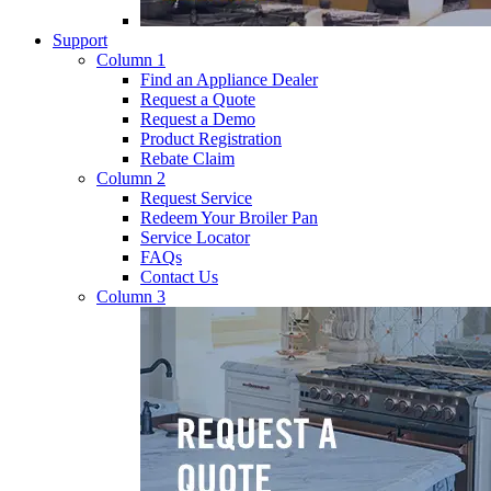
Support
Column 1
Find an Appliance Dealer
Request a Quote
Request a Demo
Product Registration
Rebate Claim
Column 2
Request Service
Redeem Your Broiler Pan
Service Locator
FAQs
Contact Us
Column 3