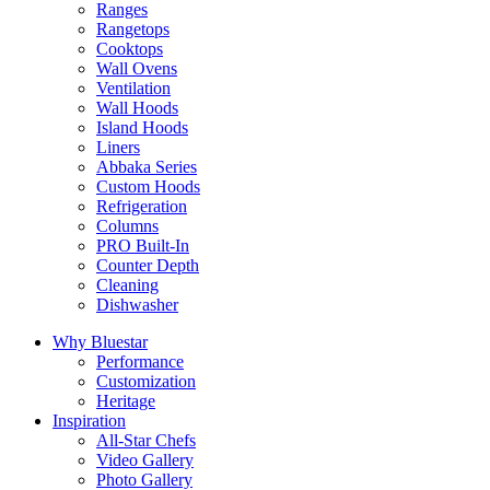
Ranges
Rangetops
Cooktops
Wall Ovens
Ventilation
Wall Hoods
Island Hoods
Liners
Abbaka Series
Custom Hoods
Refrigeration
Columns
PRO Built-In
Counter Depth
Cleaning
Dishwasher
Why Bluestar
Performance
Customization
Heritage
Inspiration
All-Star Chefs
Video Gallery
Photo Gallery