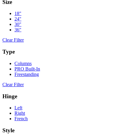
Size
18"
24"
30"
36"
Clear Filter
Type
Columns
PRO Built-In
Freestanding
Clear Filter
Hinge
Left
Right
French
Style