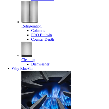
Refrigeration
Columns
PRO Built-In
Counter Depth
Cleaning
Dishwasher
Why BlueStar