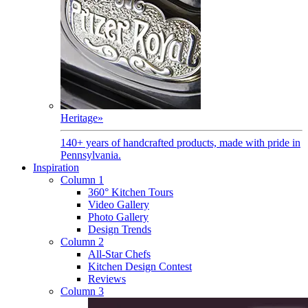
Heritage
»
140+ years of handcrafted products, made with pride in
Pennsylvania.
Inspiration
Column 1
360° Kitchen Tours
Video Gallery
Photo Gallery
Design Trends
Column 2
All-Star Chefs
Kitchen Design Contest
Reviews
Column 3