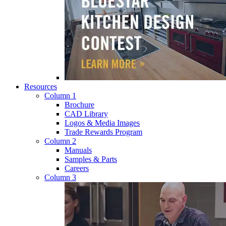
Resources
Column 1
Brochure
CAD Library
Logos & Media Images
Trade Rewards Program
Column 2
Manuals
Samples & Parts
Careers
Column 3