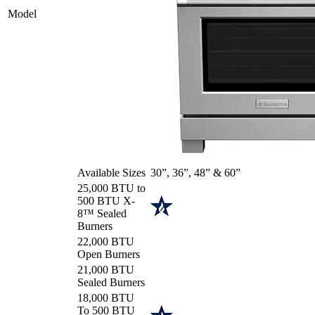
Model
Available Sizes
30”, 36”, 48” & 60”
25,000 BTU to
500 BTU X-
8™ Sealed
Burners
22,000 BTU
Open Burners
21,000 BTU
Sealed Burners
18,000 BTU
To 500 BTU