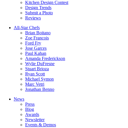
Kitchen Design Contest
Design Trends
Submit a Photo
Reviews
All-Star Chefs
Brian Boitano
Zoe Francois
Ford Fry
Jose Garces
Paul Kahan
Amanda Frederickson
Wylie DuFresne
Stuart Brioza
Ryan Scott
Michael Symon
Marc Vetri
Jonathan Benno
News
Press
Blog
Awards
Newsletter
Events & Demos