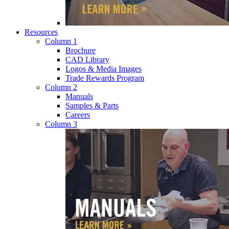
Resources
Column 1
Brochure
CAD Library
Logos & Media Images
Trade Rewards Program
Column 2
Manuals
Samples & Parts
Careers
Column 3