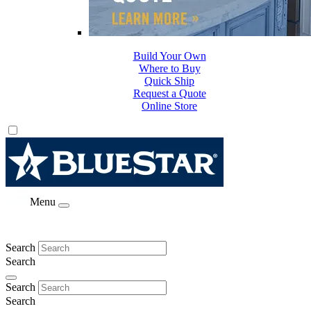
Build Your Own
Where to Buy
Quick Ship
Request a Quote
Online Store
Menu
Search
Search
Search
Search