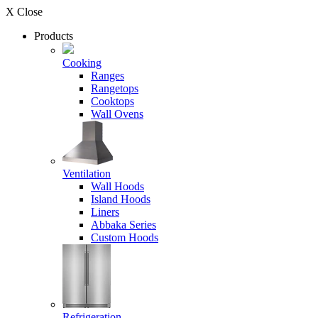
X Close
Products
Cooking
Ranges
Rangetops
Cooktops
Wall Ovens
Ventilation
Wall Hoods
Island Hoods
Liners
Abbaka Series
Custom Hoods
Refrigeration