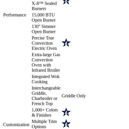
X-8™ Sealed
Burners
Performance
15,000 BTU
Open Burner
130° Simmer
Open Burner
Precise True
Convection
Electric Oven
Extra-large Gas
Convection
Oven with
Infrared Broiler
Integrated Wok
Cooking
Interchangeable
Griddle,
Griddle Only
Charbroiler or
French Top
1,000+ Colors
& Finishes
Multiple Trim
Customization
Options