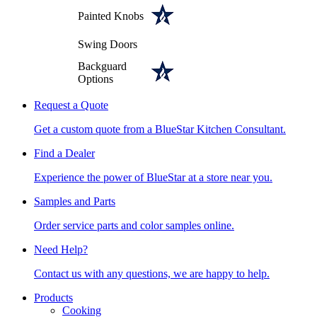
Painted Knobs
Swing Doors
Backguard
Options
Request a Quote
Get a custom quote from a BlueStar Kitchen Consultant.
Find a Dealer
Experience the power of BlueStar at a store near you.
Samples and Parts
Order service parts and color samples online.
Need Help?
Contact us with any questions, we are happy to help.
Products
Cooking