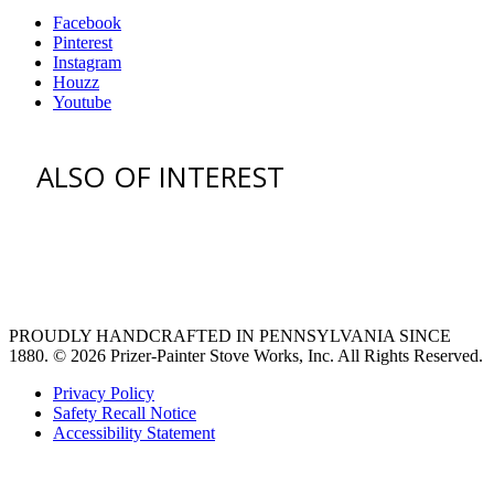
Facebook
Pinterest
Instagram
Houzz
Youtube
ALSO OF INTEREST
vent hoods
large refrigerator
extra large fridge
PROUDLY HANDCRAFTED IN PENNSYLVANIA SINCE
1880.
© 2026 Prizer-Painter Stove Works, Inc. All Rights Reserved.
Privacy Policy
Safety Recall Notice
Accessibility Statement