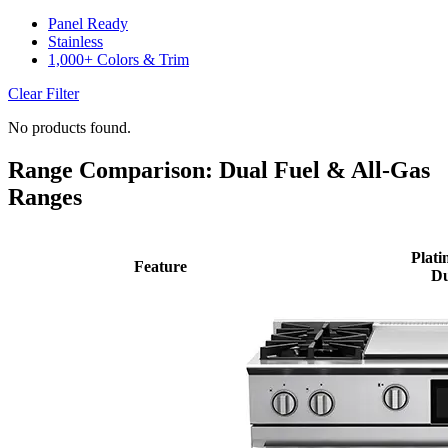
Panel Ready
Stainless
1,000+ Colors & Trim
Clear Filter
No products found.
Range Comparison: Dual Fuel & All-Gas
Ranges
Plati
Feature
Du