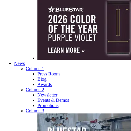
News
Column 1
Press Room
Blog
Awards
Column 2
Newsletter
Events & Demos
Promotions
Column 3