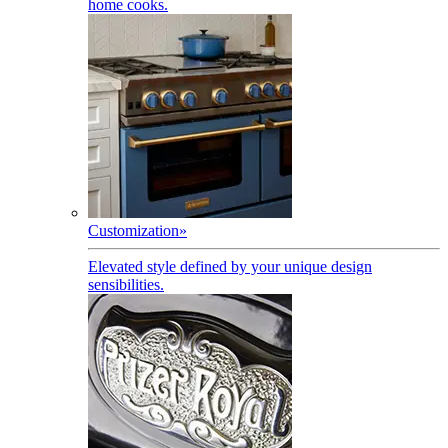
home cooks.
Customization
»
Elevated style defined by your unique design
sensibilities.