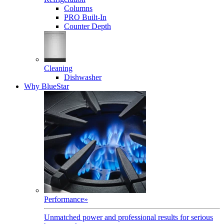
Columns
PRO Built-In
Counter Depth
Cleaning
Dishwasher
Why BlueStar
Performance
»
Unmatched power and professional results for serious