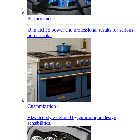
Performance
»
Unmatched power and professional results for serious
home cooks.
Customization
»
Elevated style defined by your unique design
sensibilities.