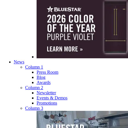
News
Column 1
Press Room
Blog
Awards
Column 2
Newsletter
Events & Demos
Promotions
Column 3