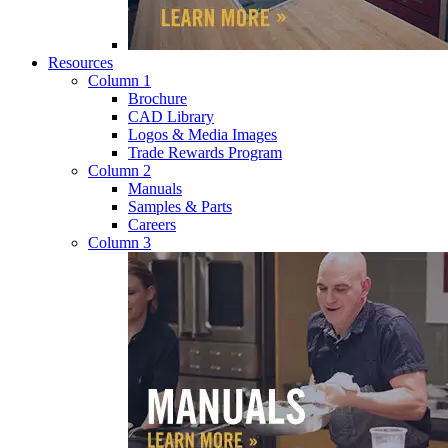
Resources
Column 1
Brochure
CAD Library
Logos & Media Images
Trade Rewards Program
Column 2
Manuals
Samples & Parts
Careers
Column 3