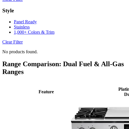
Style
Panel Ready
Stainless
1,000+ Colors & Trim
Clear Filter
No products found.
Range Comparison: Dual Fuel & All-Gas
Ranges
Plati
Feature
Du