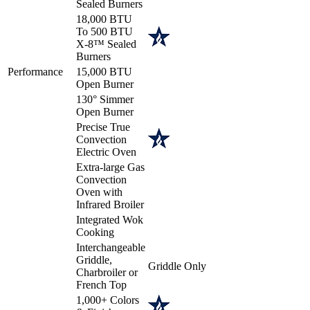
Sealed Burners
18,000 BTU
To 500 BTU
X-8™ Sealed
Burners
Performance
15,000 BTU
Open Burner
130° Simmer
Open Burner
Precise True
Convection
Electric Oven
Extra-large Gas
Convection
Oven with
Infrared Broiler
Integrated Wok
Cooking
Interchangeable
Griddle,
Griddle Only
Charbroiler or
French Top
1,000+ Colors