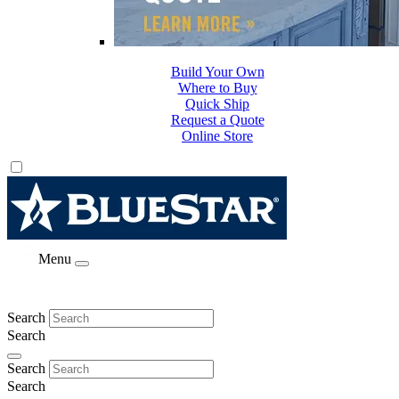
Build Your Own
Where to Buy
Quick Ship
Request a Quote
Online Store
Menu
Search
Search
Search
Search