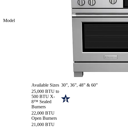
Model
Available Sizes
30”, 36”, 48” & 60”
25,000 BTU to
500 BTU X-
8™ Sealed
Burners
22,000 BTU
Open Burners
21,000 BTU