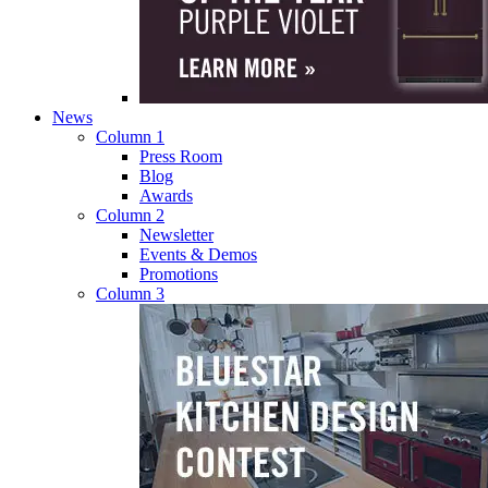
News
Column 1
Press Room
Blog
Awards
Column 2
Newsletter
Events & Demos
Promotions
Column 3