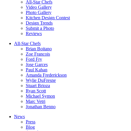
All-Star Chefs
Video Gallery
Photo Gallery
Kitchen Design Contest
Design Trends
Submit a Photo
Reviews
All-Star Chefs
Brian Boitano
Zoe Francois
Ford Fry
Jose Garces
Paul Kahan
Amanda Frederickson
Wylie DuFresne
Stuart Brioza
Ryan Scott
Michael Symon
Marc Vetri
Jonathan Benno
News
Press
Blog