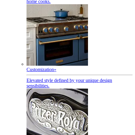
home cooks.
Customization
»
Elevated style defined by your unique design
sensibilities.