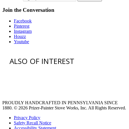
Join the Conversation
Facebook
Pinterest
Instagram
Houzz
Youtube
ALSO OF INTEREST
vent hoods
large refrigerator
extra large fridge
PROUDLY HANDCRAFTED IN PENNSYLVANIA SINCE
1880.
© 2026 Prizer-Painter Stove Works, Inc. All Rights Reserved.
Privacy Policy
Safety Recall Notice
Accessibility Statement