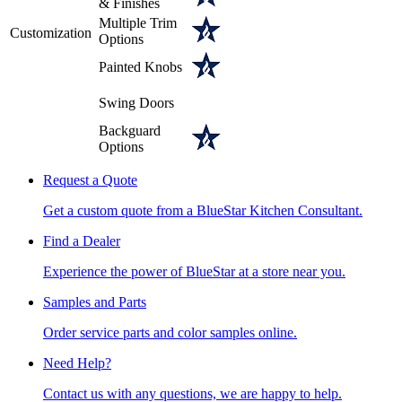
& Finishes
Multiple Trim
Customization
Options
Painted Knobs
Swing Doors
Backguard
Options
Request a Quote
Get a custom quote from a BlueStar Kitchen Consultant.
Find a Dealer
Experience the power of BlueStar at a store near you.
Samples and Parts
Order service parts and color samples online.
Need Help?
Contact us with any questions, we are happy to help.