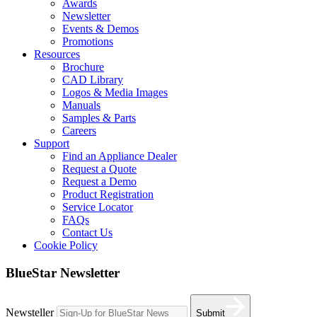
Awards
Newsletter
Events & Demos
Promotions
Resources
Brochure
CAD Library
Logos & Media Images
Manuals
Samples & Parts
Careers
Support
Find an Appliance Dealer
Request a Quote
Request a Demo
Product Registration
Service Locator
FAQs
Contact Us
Cookie Policy
BlueStar Newsletter
Newsteller
Submit