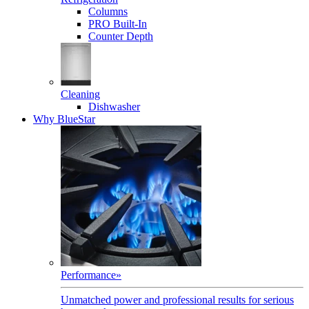
Columns
PRO Built-In
Counter Depth
Cleaning
Dishwasher
Why BlueStar
Performance
»
Unmatched power and professional results for serious