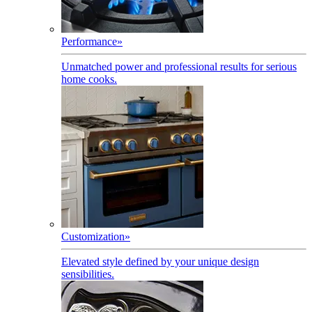
Performance
»
Unmatched power and professional results for serious
home cooks.
Customization
»
Elevated style defined by your unique design
sensibilities.