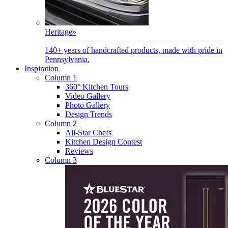
Heritage
»
140+ years of handcrafted products, made with pride in
Pennsylvania.
Inspiration
Column 1
360° Kitchen Tours
Video Gallery
Photo Gallery
Design Trends
Column 2
All-Star Chefs
Kitchen Design Contest
Reviews
Column 3