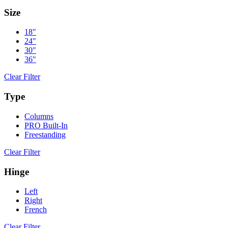
Size
18"
24"
30"
36"
Clear Filter
Type
Columns
PRO Built-In
Freestanding
Clear Filter
Hinge
Left
Right
French
Clear Filter