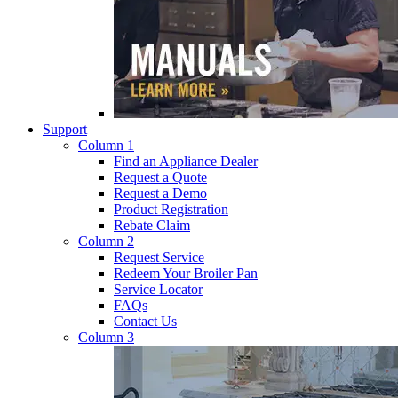
Support
Column 1
Find an Appliance Dealer
Request a Quote
Request a Demo
Product Registration
Rebate Claim
Column 2
Request Service
Redeem Your Broiler Pan
Service Locator
FAQs
Contact Us
Column 3