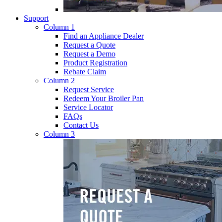
Support
Column 1
Find an Appliance Dealer
Request a Quote
Request a Demo
Product Registration
Rebate Claim
Column 2
Request Service
Redeem Your Broiler Pan
Service Locator
FAQs
Contact Us
Column 3