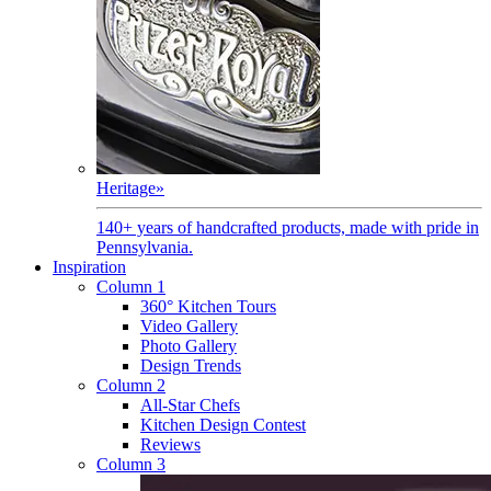
Heritage
»
140+ years of handcrafted products, made with pride in
Pennsylvania.
Inspiration
Column 1
360° Kitchen Tours
Video Gallery
Photo Gallery
Design Trends
Column 2
All-Star Chefs
Kitchen Design Contest
Reviews
Column 3