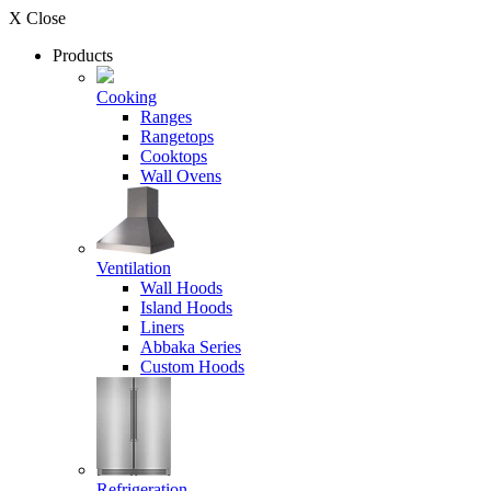
X Close
Products
Cooking
Ranges
Rangetops
Cooktops
Wall Ovens
Ventilation
Wall Hoods
Island Hoods
Liners
Abbaka Series
Custom Hoods
Refrigeration