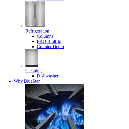
Refrigeration
Columns
PRO Built-In
Counter Depth
Cleaning
Dishwasher
Why BlueStar