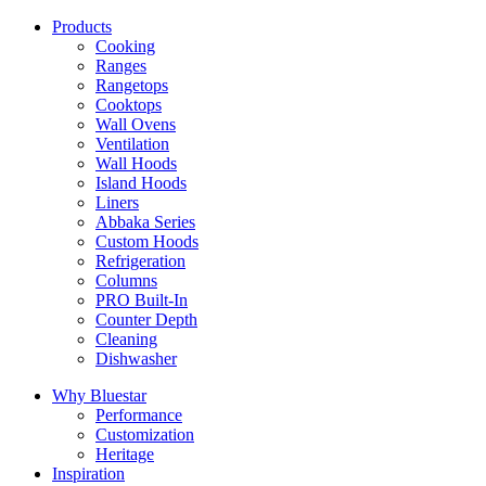
Products
Cooking
Ranges
Rangetops
Cooktops
Wall Ovens
Ventilation
Wall Hoods
Island Hoods
Liners
Abbaka Series
Custom Hoods
Refrigeration
Columns
PRO Built-In
Counter Depth
Cleaning
Dishwasher
Why Bluestar
Performance
Customization
Heritage
Inspiration