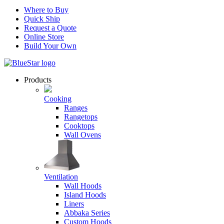
Where to Buy
Quick Ship
Request a Quote
Online Store
Build Your Own
Products
Cooking
Ranges
Rangetops
Cooktops
Wall Ovens
Ventilation
Wall Hoods
Island Hoods
Liners
Abbaka Series
Custom Hoods