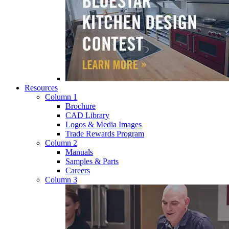
Resources
Column 1
Brochure
CAD Library
Logos & Media Images
Trade Rewards Program
Column 2
Manuals
Samples & Parts
Careers
Column 3