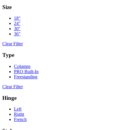
Size
18"
24"
30"
36"
Clear Filter
Type
Columns
PRO Built-In
Freestanding
Clear Filter
Hinge
Left
Right
French