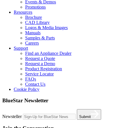
Events & Demos
Promotions
Resources
Brochure
CAD Library
Logos & Media Images
Manuals
Samples & Parts
Careers
Support
Find an Appliance Dealer
Request a Quote
Request a Demo
Product Registration
Service Locator
FAQs
Contact Us
Cookie Policy
BlueStar Newsletter
Newsteller
Submit