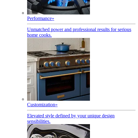
Performance
»
Unmatched power and professional results for serious
home cooks.
Customization
»
Elevated style defined by your unique design
sensibilities.