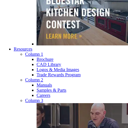
Resources
Column 1
Brochure
CAD Library
Logos & Media Images
Trade Rewards Program
Column 2
Manuals
Samples & Parts
Careers
Column 3