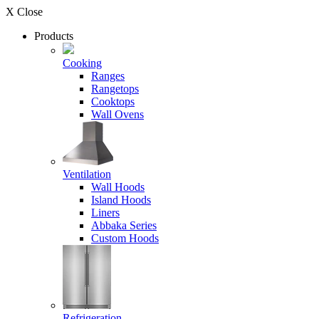
X Close
Products
Cooking
Ranges
Rangetops
Cooktops
Wall Ovens
Ventilation
Wall Hoods
Island Hoods
Liners
Abbaka Series
Custom Hoods
Refrigeration