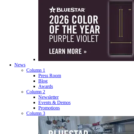
News
Column 1
Press Room
Blog
Awards
Column 2
Newsletter
Events & Demos
Promotions
Column 3