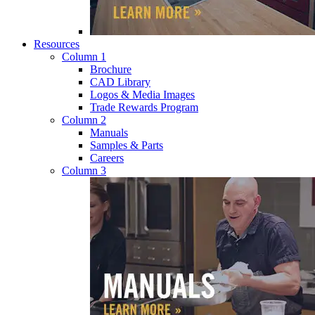
Resources
Column 1
Brochure
CAD Library
Logos & Media Images
Trade Rewards Program
Column 2
Manuals
Samples & Parts
Careers
Column 3