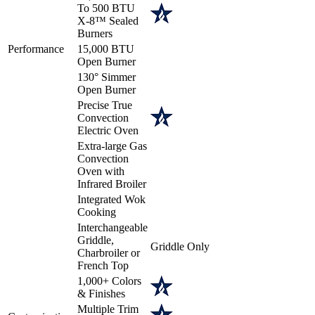
To 500 BTU
X-8™ Sealed
Burners
Performance
15,000 BTU
Open Burner
130° Simmer
Open Burner
Precise True
Convection
Electric Oven
Extra-large Gas
Convection
Oven with
Infrared Broiler
Integrated Wok
Cooking
Interchangeable
Griddle,
Griddle Only
Charbroiler or
French Top
1,000+ Colors
& Finishes
Multiple Trim