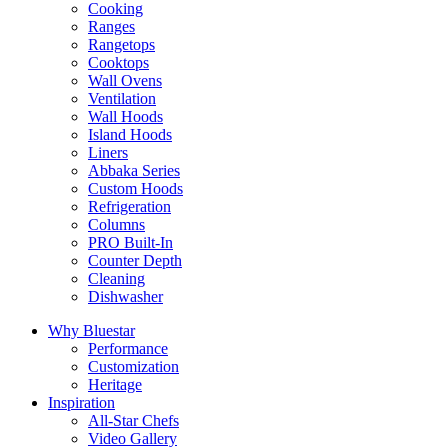
Cooking
Ranges
Rangetops
Cooktops
Wall Ovens
Ventilation
Wall Hoods
Island Hoods
Liners
Abbaka Series
Custom Hoods
Refrigeration
Columns
PRO Built-In
Counter Depth
Cleaning
Dishwasher
Why Bluestar
Performance
Customization
Heritage
Inspiration
All-Star Chefs
Video Gallery