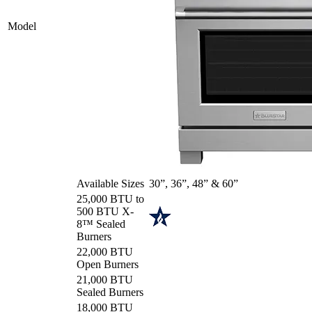
Model
Available Sizes
30”, 36”, 48” & 60”
25,000 BTU to
500 BTU X-
8™ Sealed
Burners
22,000 BTU
Open Burners
21,000 BTU
Sealed Burners
18,000 BTU