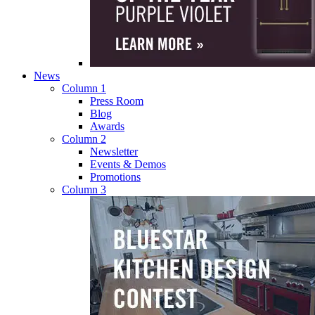
News
Column 1
Press Room
Blog
Awards
Column 2
Newsletter
Events & Demos
Promotions
Column 3