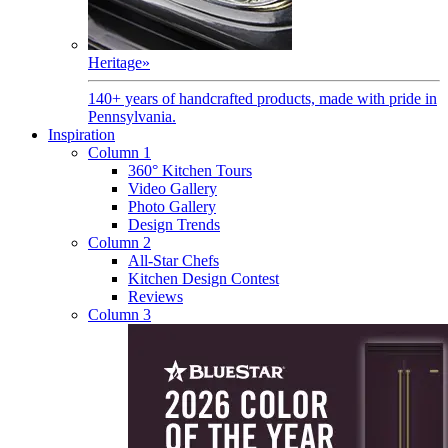
Heritage
»
140+ years of handcrafted products, made with pride in
Pennsylvania.
Inspiration
Column 1
360° Kitchen Tours
Video Gallery
Photo Gallery
Design Trends
Column 2
All-Star Chefs
Kitchen Design Contest
Reviews
Column 3