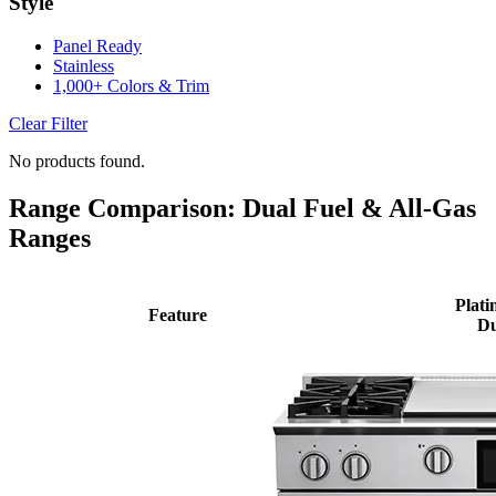
Style
Panel Ready
Stainless
1,000+ Colors & Trim
Clear Filter
No products found.
Range Comparison: Dual Fuel & All-Gas
Ranges
Plati
Feature
Du