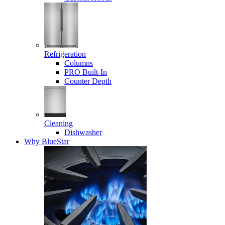
Refrigeration
Columns
PRO Built-In
Counter Depth
Cleaning
Dishwasher
Why BlueStar