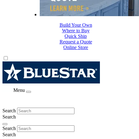
Build Your Own
Where to Buy
Quick Ship
Request a Quote
Online Store
Menu
Search
Search
Search
Search