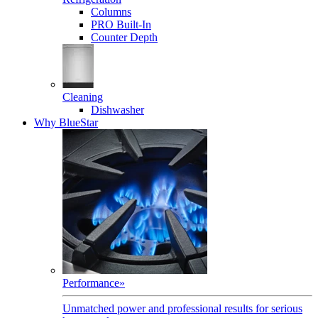
Columns
PRO Built-In
Counter Depth
Cleaning
Dishwasher
Why BlueStar
Performance
»
Unmatched power and professional results for serious