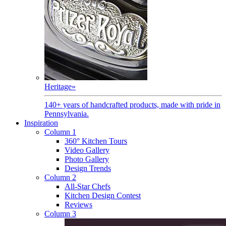
Heritage
»
140+ years of handcrafted products, made with pride in
Pennsylvania.
Inspiration
Column 1
360° Kitchen Tours
Video Gallery
Photo Gallery
Design Trends
Column 2
All-Star Chefs
Kitchen Design Contest
Reviews
Column 3