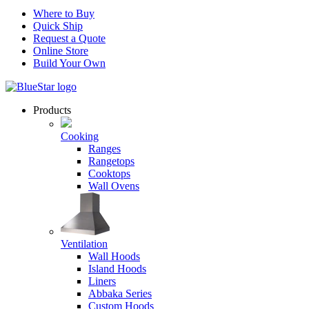
Where to Buy
Quick Ship
Request a Quote
Online Store
Build Your Own
Products
Cooking
Ranges
Rangetops
Cooktops
Wall Ovens
Ventilation
Wall Hoods
Island Hoods
Liners
Abbaka Series
Custom Hoods