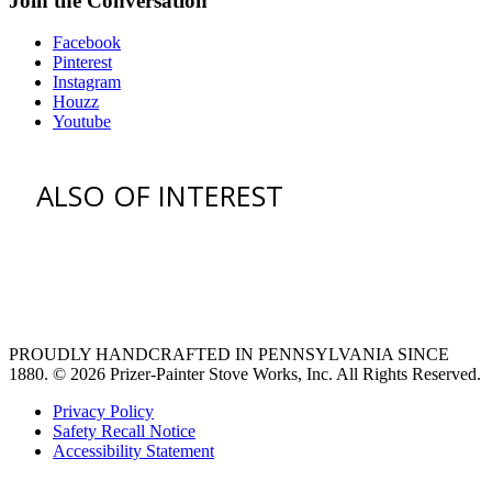
Join the Conversation
Facebook
Pinterest
Instagram
Houzz
Youtube
ALSO OF INTEREST
vent hoods
large refrigerator
extra large fridge
PROUDLY HANDCRAFTED IN PENNSYLVANIA SINCE
1880.
© 2026 Prizer-Painter Stove Works, Inc. All Rights Reserved.
Privacy Policy
Safety Recall Notice
Accessibility Statement