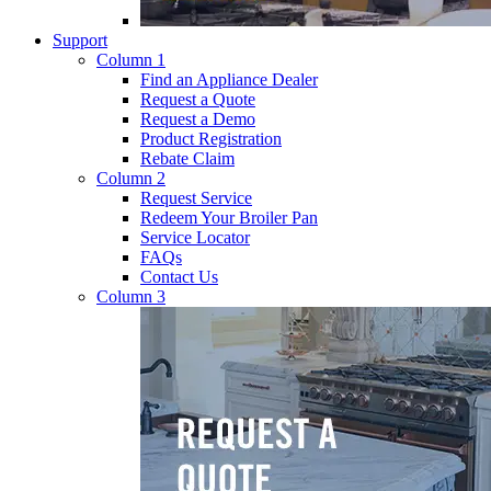
Support
Column 1
Find an Appliance Dealer
Request a Quote
Request a Demo
Product Registration
Rebate Claim
Column 2
Request Service
Redeem Your Broiler Pan
Service Locator
FAQs
Contact Us
Column 3