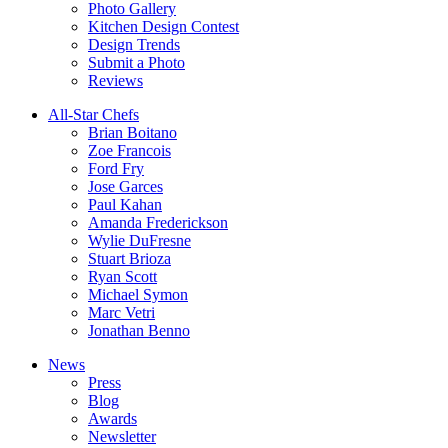
Photo Gallery
Kitchen Design Contest
Design Trends
Submit a Photo
Reviews
All-Star Chefs
Brian Boitano
Zoe Francois
Ford Fry
Jose Garces
Paul Kahan
Amanda Frederickson
Wylie DuFresne
Stuart Brioza
Ryan Scott
Michael Symon
Marc Vetri
Jonathan Benno
News
Press
Blog
Awards
Newsletter