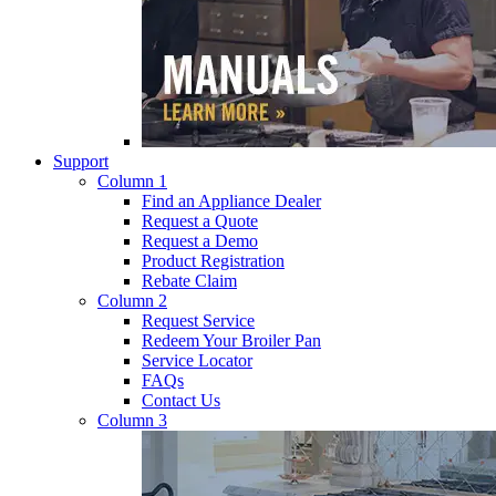
Support
Column 1
Find an Appliance Dealer
Request a Quote
Request a Demo
Product Registration
Rebate Claim
Column 2
Request Service
Redeem Your Broiler Pan
Service Locator
FAQs
Contact Us
Column 3