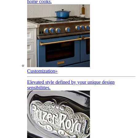
home cooks.
Customization
»
Elevated style defined by your unique design
sensibilities.