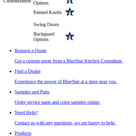
Customization
Options
Painted Knobs
Swing Doors
Backguard
Options
Request a Quote
Get a custom quote from a BlueStar Kitchen Consultant.
Find a Dealer
Experience the power of BlueStar at a store near you.
Samples and Parts
Order service parts and color samples online.
Need Help?
Contact us with any questions, we are happy to help.
Products