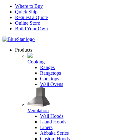
Where to Buy
Quick Ship
Request a Quote
Online Store
Build Your Own
Products
Cooking
Ranges
Rangetops
Cooktops
Wall Ovens
Ventilation
Wall Hoods
Island Hoods
Liners
Abbaka Series
Custom Hoods