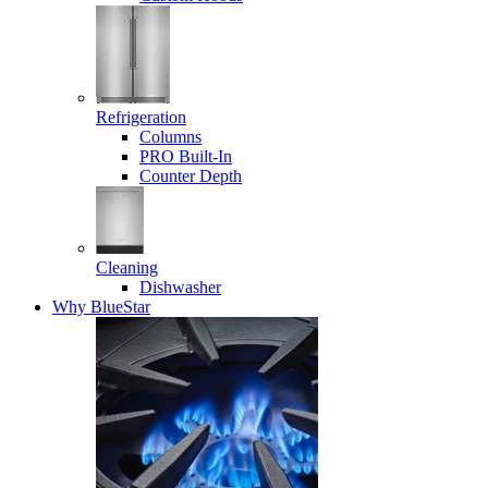
Refrigeration
Columns
PRO Built-In
Counter Depth
Cleaning
Dishwasher
Why BlueStar