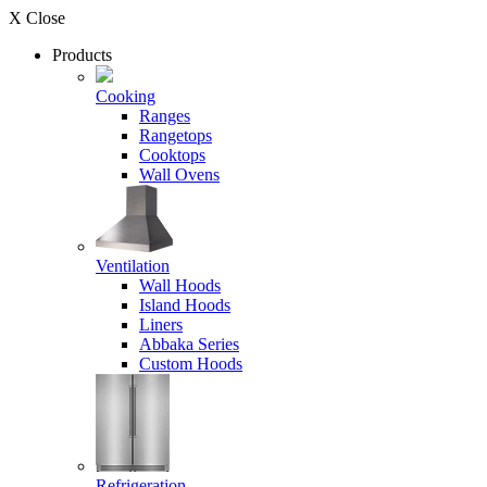
X Close
Products
Cooking
Ranges
Rangetops
Cooktops
Wall Ovens
Ventilation
Wall Hoods
Island Hoods
Liners
Abbaka Series
Custom Hoods
Refrigeration