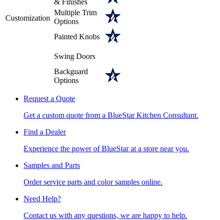
& Finishes
Multiple Trim
Customization
Options
Painted Knobs
Swing Doors
Backguard
Options
Request a Quote
Get a custom quote from a BlueStar Kitchen Consultant.
Find a Dealer
Experience the power of BlueStar at a store near you.
Samples and Parts
Order service parts and color samples online.
Need Help?
Contact us with any questions, we are happy to help.