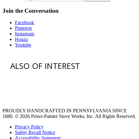
Join the Conversation
Facebook
Pinterest
Instagram
Houzz
Youtube
ALSO OF INTEREST
vent hoods
large refrigerator
extra large fridge
PROUDLY HANDCRAFTED IN PENNSYLVANIA SINCE
1880.
© 2026 Prizer-Painter Stove Works, Inc. All Rights Reserved.
Privacy Policy
Safety Recall Notice
Accessibility Statement