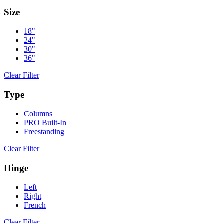
Size
18"
24"
30"
36"
Clear Filter
Type
Columns
PRO Built-In
Freestanding
Clear Filter
Hinge
Left
Right
French
Clear Filter