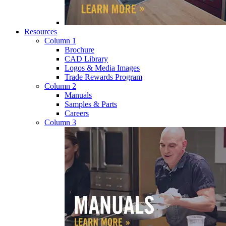
Resources
Column 1
Brochure
CAD Library
Logos & Media Images
Trade Rewards Program
Column 2
Manuals
Samples & Parts
Careers
Column 3