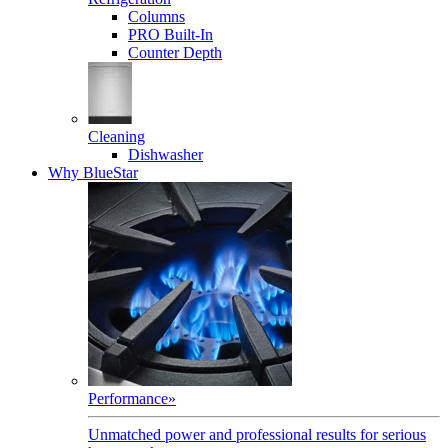
Columns
PRO Built-In
Counter Depth
Cleaning
Dishwasher
Why BlueStar
Performance
»
Unmatched power and professional results for serious