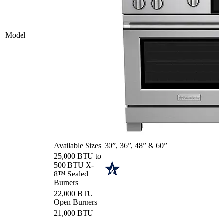
Model
Available Sizes
30”, 36”, 48” & 60”
25,000 BTU to
500 BTU X-
8™ Sealed
Burners
22,000 BTU
Open Burners
21,000 BTU