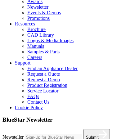
Awards
Newsletter
Events & Demos
Promotions
Resources
Brochure
CAD Library
Logos & Media Images
Manuals
Samples & Parts
Careers
Support
Find an Appliance Dealer
Request a Quote
Request a Demo
Product Registration
Service Locator
FAQs
Contact Us
Cookie Policy
BlueStar Newsletter
Newsteller
Submit