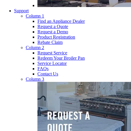
Support
Column 1
Find an Appliance Dealer
Request a Quote
Request a Demo
Product Registration
Rebate Claim
Column 2
Request Service
Redeem Your Broiler Pan
Service Locator
FAQs
Contact Us
Column 3