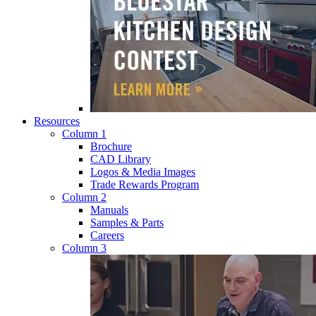
Resources
Column 1
Brochure
CAD Library
Logos & Media Images
Trade Rewards Program
Column 2
Manuals
Samples & Parts
Careers
Column 3