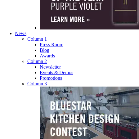
News
Column 1
Press Room
Blog
Awards
Column 2
Newsletter
Events & Demos
Promotions
Column 3