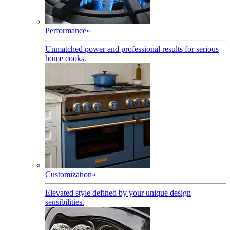
Performance
»
Unmatched power and professional results for serious
home cooks.
Customization
»
Elevated style defined by your unique design
sensibilities.