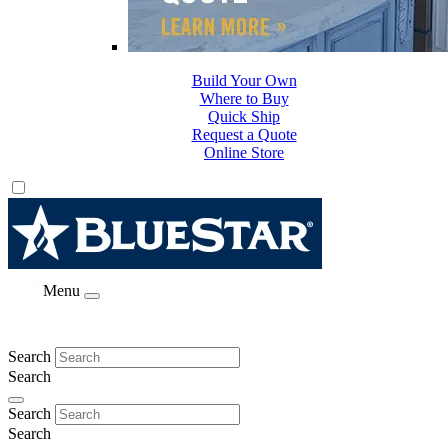
Build Your Own
Where to Buy
Quick Ship
Request a Quote
Online Store
Menu
Search
Search
Search
Search