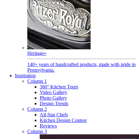
Heritage
»
140+ years of handcrafted products, made with pride in
Pennsylvania.
Inspiration
Column 1
360° Kitchen Tours
Video Gallery
Photo Gallery
Design Trends
Column 2
All-Star Chefs
Kitchen Design Contest
Reviews
Column 3