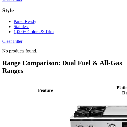
Style
Panel Ready
Stainless
1,000+ Colors & Trim
Clear Filter
No products found.
Range Comparison: Dual Fuel & All-Gas
Ranges
Plati
Feature
Du