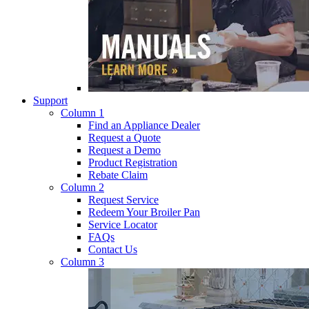
Support
Column 1
Find an Appliance Dealer
Request a Quote
Request a Demo
Product Registration
Rebate Claim
Column 2
Request Service
Redeem Your Broiler Pan
Service Locator
FAQs
Contact Us
Column 3