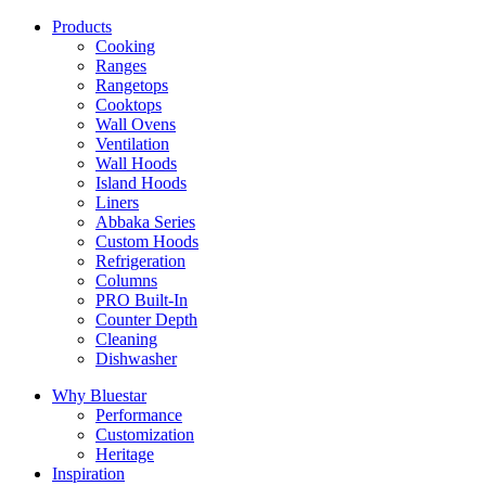
Products
Cooking
Ranges
Rangetops
Cooktops
Wall Ovens
Ventilation
Wall Hoods
Island Hoods
Liners
Abbaka Series
Custom Hoods
Refrigeration
Columns
PRO Built-In
Counter Depth
Cleaning
Dishwasher
Why Bluestar
Performance
Customization
Heritage
Inspiration