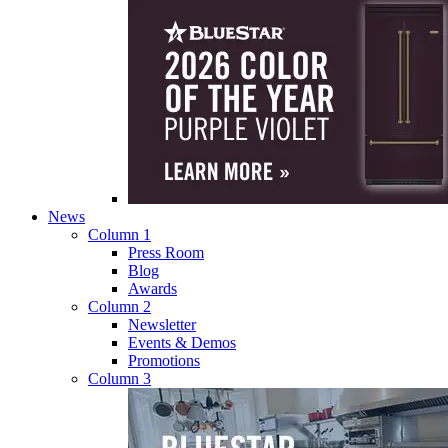
News
Column 1
Press Room
Blog
Awards
Column 2
Newsletter
Events & Demos
Promotions
Column 3