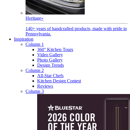
Heritage
»
140+ years of handcrafted products, made with pride in
Pennsylvania.
Inspiration
Column 1
360° Kitchen Tours
Video Gallery
Photo Gallery
Design Trends
Column 2
All-Star Chefs
Kitchen Design Contest
Reviews
Column 3