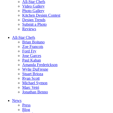
All-Star Chefs
Video Gallery
Photo Gallery
Kitchen Design Contest
Design Trends
Submit a Photo
Reviews
All-Star Chefs
Brian Boitano
Zoe Francois
Ford Fry
Jose Garces
Paul Kahan
Amanda Frederickson
Wylie DuFresne
Stuart Brioza
Ryan Scott
Michael Symon
Marc Vetri
Jonathan Benno
News
Press
Blog