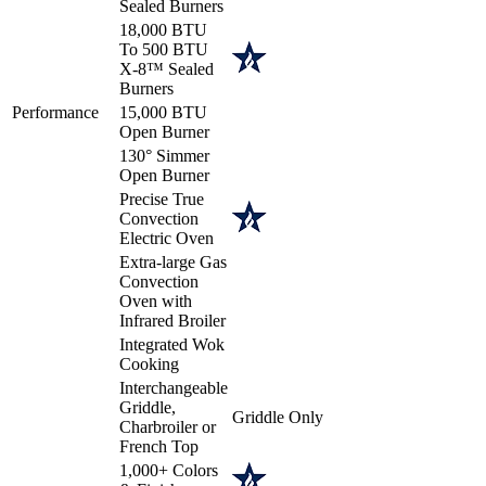
Sealed Burners
18,000 BTU
To 500 BTU
X-8™ Sealed
Burners
Performance
15,000 BTU
Open Burner
130° Simmer
Open Burner
Precise True
Convection
Electric Oven
Extra-large Gas
Convection
Oven with
Infrared Broiler
Integrated Wok
Cooking
Interchangeable
Griddle,
Griddle Only
Charbroiler or
French Top
1,000+ Colors