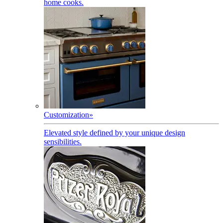
home cooks.
Customization
»
Elevated style defined by your unique design
sensibilities.