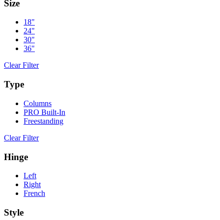
Size
18"
24"
30"
36"
Clear Filter
Type
Columns
PRO Built-In
Freestanding
Clear Filter
Hinge
Left
Right
French
Style