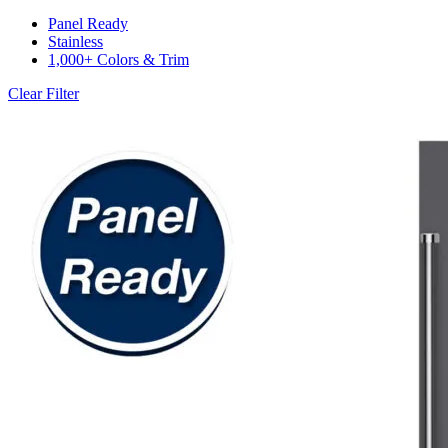
Panel Ready
Stainless
1,000+ Colors & Trim
Clear Filter