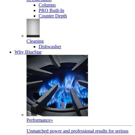
Columns
PRO Built-In
Counter Depth
Cleaning
Dishwasher
Why BlueStar
Performance
»
Unmatched power and professional results for serious