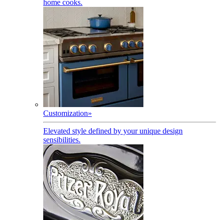
home cooks.
Customization
»
Elevated style defined by your unique design
sensibilities.