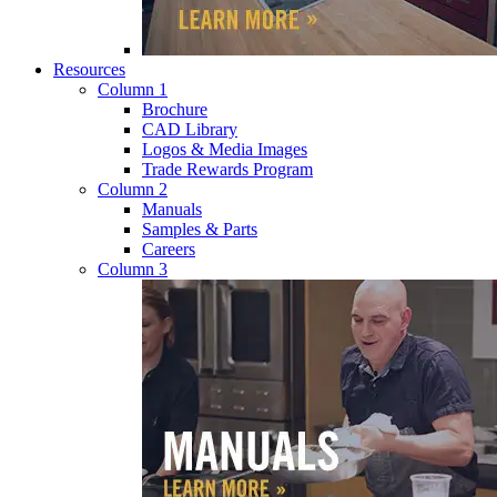
Resources
Column 1
Brochure
CAD Library
Logos & Media Images
Trade Rewards Program
Column 2
Manuals
Samples & Parts
Careers
Column 3