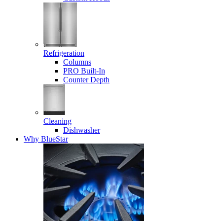
Refrigeration
Columns
PRO Built-In
Counter Depth
Cleaning
Dishwasher
Why BlueStar