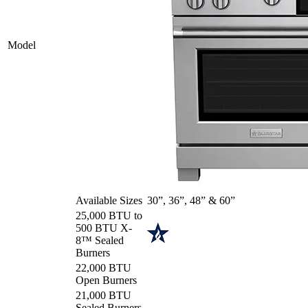
Model
Available Sizes
30”, 36”, 48” & 60”
25,000 BTU to
500 BTU X-
8™ Sealed
Burners
22,000 BTU
Open Burners
21,000 BTU
Sealed Burners