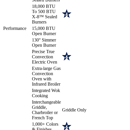
18,000 BTU
To 500 BTU
X-8™ Sealed
Burners
Performance
15,000 BTU
Open Burner
130° Simmer
Open Burner
Precise True
Convection
Electric Oven
Extra-large Gas
Convection
Oven with
Infrared Broiler
Integrated Wok
Cooking
Interchangeable
Griddle,
Griddle Only
Charbroiler or
French Top
1,000+ Colors
& Finishes