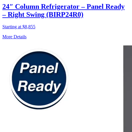
24″ Column Refrigerator – Panel Ready
– Right Swing (BIRP24R0)
Starting at $8,855
More Details