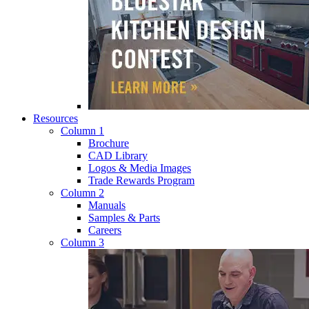
Resources
Column 1
Brochure
CAD Library
Logos & Media Images
Trade Rewards Program
Column 2
Manuals
Samples & Parts
Careers
Column 3