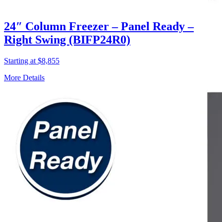
24″ Column Freezer – Panel Ready –
Right Swing (BIFP24R0)
Starting at $8,855
More Details