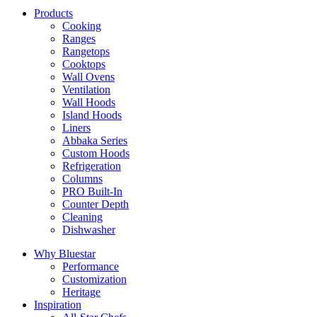
Products
Cooking
Ranges
Rangetops
Cooktops
Wall Ovens
Ventilation
Wall Hoods
Island Hoods
Liners
Abbaka Series
Custom Hoods
Refrigeration
Columns
PRO Built-In
Counter Depth
Cleaning
Dishwasher
Why Bluestar
Performance
Customization
Heritage
Inspiration