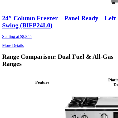
24″ Column Freezer – Panel Ready – Left
Swing (BIFP24L0)
Starting at $8,855
More Details
Range Comparison: Dual Fuel & All-Gas
Ranges
Plati
Feature
Du