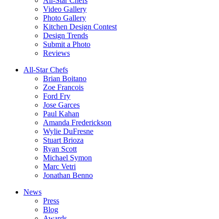
All-Star Chefs
Video Gallery
Photo Gallery
Kitchen Design Contest
Design Trends
Submit a Photo
Reviews
All-Star Chefs
Brian Boitano
Zoe Francois
Ford Fry
Jose Garces
Paul Kahan
Amanda Frederickson
Wylie DuFresne
Stuart Brioza
Ryan Scott
Michael Symon
Marc Vetri
Jonathan Benno
News
Press
Blog
Awards