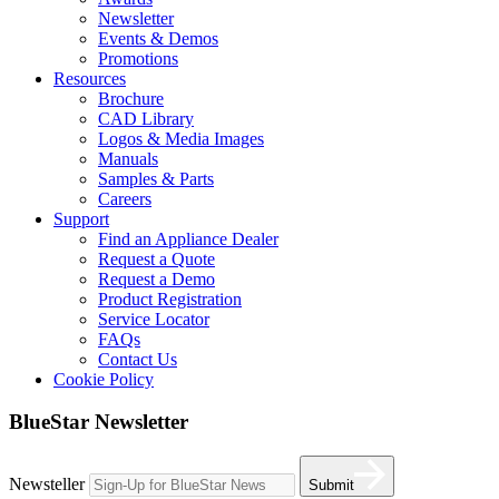
Newsletter
Events & Demos
Promotions
Resources
Brochure
CAD Library
Logos & Media Images
Manuals
Samples & Parts
Careers
Support
Find an Appliance Dealer
Request a Quote
Request a Demo
Product Registration
Service Locator
FAQs
Contact Us
Cookie Policy
BlueStar Newsletter
Newsteller
Submit