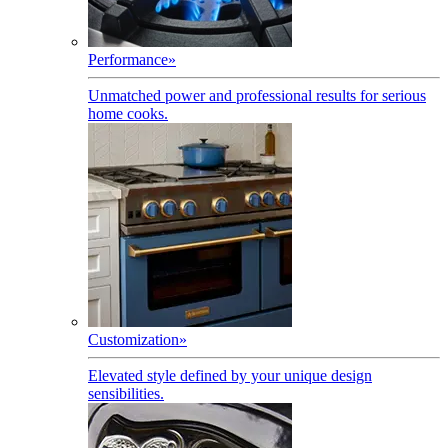
Performance
»
Unmatched power and professional results for serious
home cooks.
Customization
»
Elevated style defined by your unique design
sensibilities.