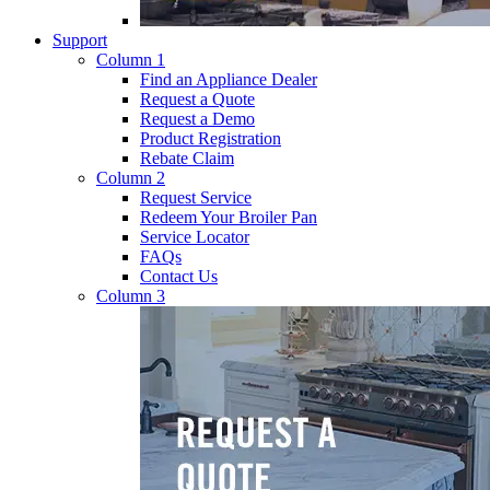
Support
Column 1
Find an Appliance Dealer
Request a Quote
Request a Demo
Product Registration
Rebate Claim
Column 2
Request Service
Redeem Your Broiler Pan
Service Locator
FAQs
Contact Us
Column 3