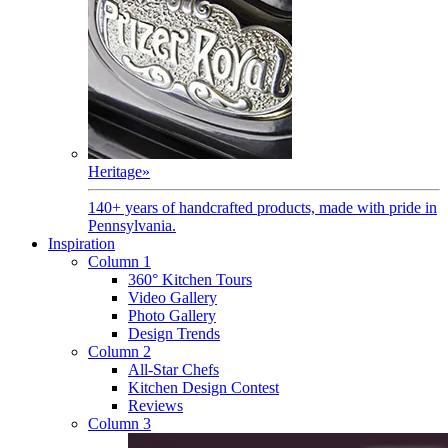
Heritage
»
140+ years of handcrafted products, made with pride in
Pennsylvania.
Inspiration
Column 1
360° Kitchen Tours
Video Gallery
Photo Gallery
Design Trends
Column 2
All-Star Chefs
Kitchen Design Contest
Reviews
Column 3