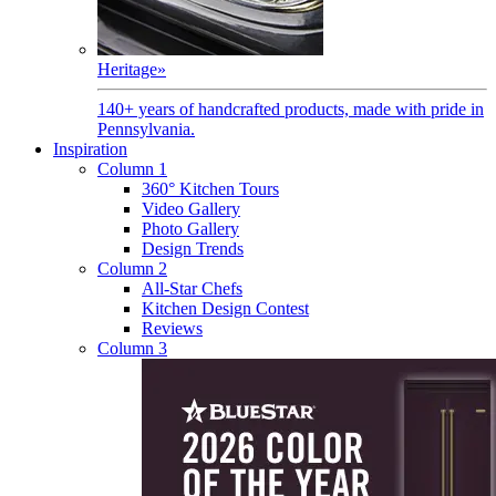
Heritage
»
140+ years of handcrafted products, made with pride in
Pennsylvania.
Inspiration
Column 1
360° Kitchen Tours
Video Gallery
Photo Gallery
Design Trends
Column 2
All-Star Chefs
Kitchen Design Contest
Reviews
Column 3