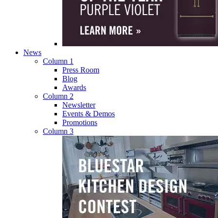
News
Column 1
Press Room
Blog
Awards
Column 2
Newsletter
Events & Demos
Promotions
Column 3