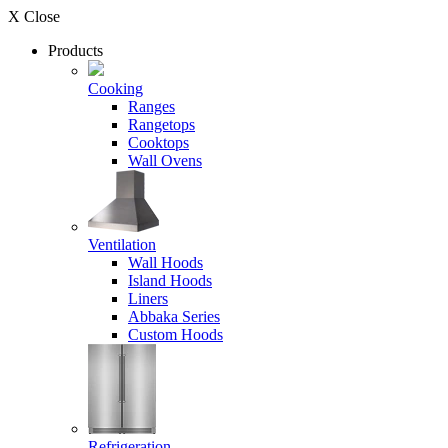
X Close
Products
Cooking
Ranges
Rangetops
Cooktops
Wall Ovens
Ventilation
Wall Hoods
Island Hoods
Liners
Abbaka Series
Custom Hoods
Refrigeration