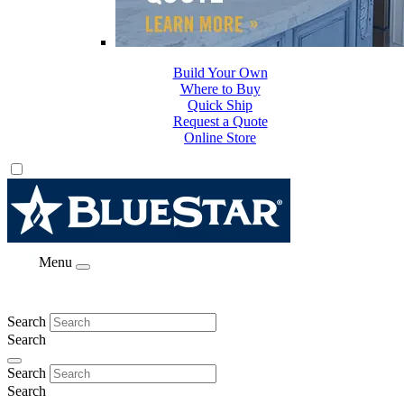
Build Your Own
Where to Buy
Quick Ship
Request a Quote
Online Store
Menu
Search
Search
Search
Search