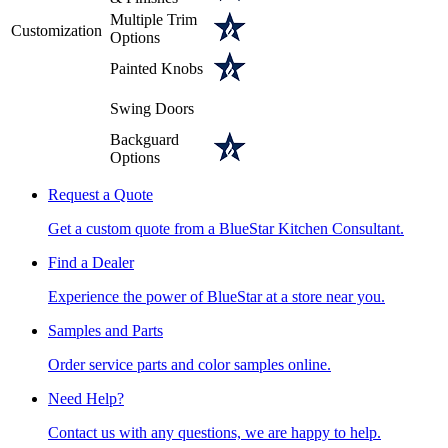
Multiple Trim
Customization
Options
Painted Knobs
Swing Doors
Backguard
Options
Request a Quote
Get a custom quote from a BlueStar Kitchen Consultant.
Find a Dealer
Experience the power of BlueStar at a store near you.
Samples and Parts
Order service parts and color samples online.
Need Help?
Contact us with any questions, we are happy to help.