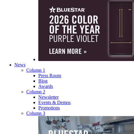
News
Column 1
Press Room
Blog
Awards
Column 2
Newsletter
Events & Demos
Promotions
Column 3