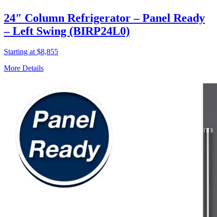
24″ Column Refrigerator – Panel Ready
– Left Swing (BIRP24L0)
Starting at $8,855
More Details