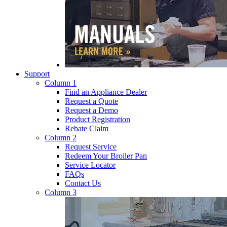
Support
Column 1
Find an Appliance Dealer
Request a Quote
Request a Demo
Product Registration
Rebate Claim
Column 2
Request Service
Redeem Your Broiler Pan
Service Locator
FAQs
Contact Us
Column 3