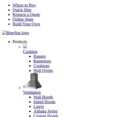
Where to Buy
Quick Ship
Request a Quote
Online Store
Build Your Own
Products
Cooking
Ranges
Rangetops
Cooktops
Wall Ovens
Ventilation
Wall Hoods
Island Hoods
Liners
Abbaka Series
Custom Hoods