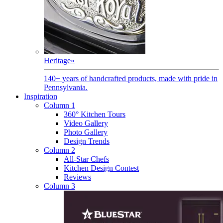
Heritage
»
140+ years of handcrafted products, made with pride in
Pennsylvania.
Inspiration
Column 1
360° Kitchen Tours
Video Gallery
Photo Gallery
Design Trends
Column 2
All-Star Chefs
Kitchen Design Contest
Reviews
Column 3