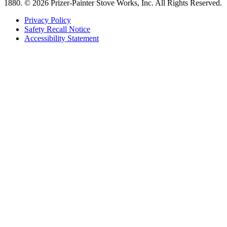
1880.
© 2026 Prizer-Painter Stove Works, Inc. All Rights Reserved.
Privacy Policy
Safety Recall Notice
Accessibility Statement