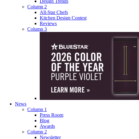
Design Trends
Column 2
All-Star Chefs
Kitchen Design Contest
Reviews
Column 3
News
Column 1
Press Room
Blog
Awards
Column 2
Newsletter