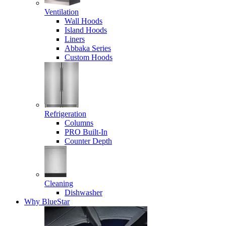
Ventilation
Wall Hoods
Island Hoods
Liners
Abbaka Series
Custom Hoods
Refrigeration
Columns
PRO Built-In
Counter Depth
Cleaning
Dishwasher
Why BlueStar