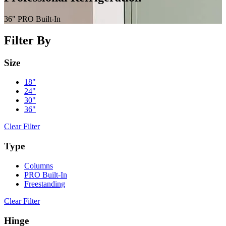
content
36" PRO Built-In
Filter By
Size
18"
24"
30"
36"
Clear Filter
Type
Columns
PRO Built-In
Freestanding
Clear Filter
Hinge