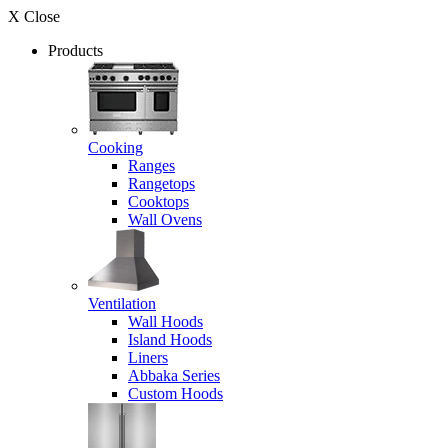
X Close
Products
Cooking
Ranges
Rangetops
Cooktops
Wall Ovens
Ventilation
Wall Hoods
Island Hoods
Liners
Abbaka Series
Custom Hoods