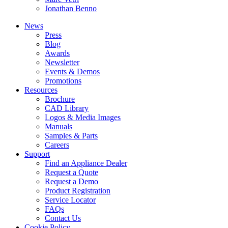
Jonathan Benno
News
Press
Blog
Awards
Newsletter
Events & Demos
Promotions
Resources
Brochure
CAD Library
Logos & Media Images
Manuals
Samples & Parts
Careers
Support
Find an Appliance Dealer
Request a Quote
Request a Demo
Product Registration
Service Locator
FAQs
Contact Us
Cookie Policy