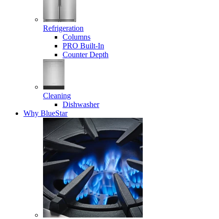
Refrigeration
Columns
PRO Built-In
Counter Depth
Cleaning
Dishwasher
Why BlueStar