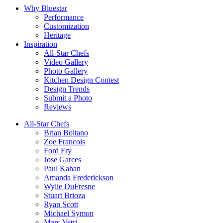
Why Bluestar
Performance
Customization
Heritage
Inspiration
All-Star Chefs
Video Gallery
Photo Gallery
Kitchen Design Contest
Design Trends
Submit a Photo
Reviews
All-Star Chefs
Brian Boitano
Zoe Francois
Ford Fry
Jose Garces
Paul Kahan
Amanda Frederickson
Wylie DuFresne
Stuart Brioza
Ryan Scott
Michael Symon
Marc Vetri