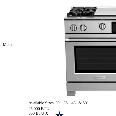
Model
Available Sizes
30”, 36”, 48” & 60”
25,000 BTU to
500 BTU X-