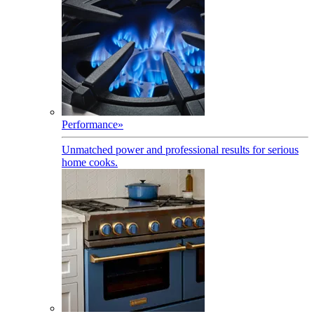
Performance
»
Unmatched power and professional results for serious
home cooks.