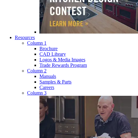
Resources
Column 1
Brochure
CAD Library
Logos & Media Images
Trade Rewards Program
Column 2
Manuals
Samples & Parts
Careers
Column 3