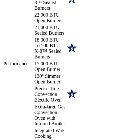
8™ Sealed
Burners
22,000 BTU
Open Burners
21,000 BTU
Sealed Burners
18,000 BTU
To 500 BTU
X-8™ Sealed
Burners
Performance
15,000 BTU
Open Burner
130° Simmer
Open Burner
Precise True
Convection
Electric Oven
Extra-large Gas
Convection
Oven with
Infrared Broiler
Integrated Wok
Cooking