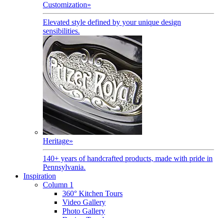
Customization
»
Elevated style defined by your unique design
sensibilities.
Heritage
»
140+ years of handcrafted products, made with pride in
Pennsylvania.
Inspiration
Column 1
360° Kitchen Tours
Video Gallery
Photo Gallery