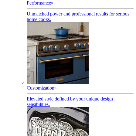
Performance
»
Unmatched power and professional results for serious
home cooks.
Customization
»
Elevated style defined by your unique design
sensibilities.