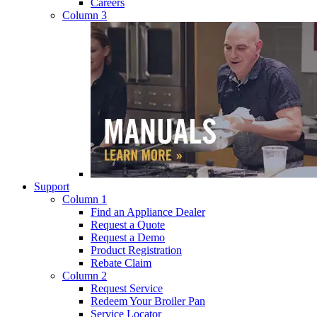
Careers
Column 3
Support
Column 1
Find an Appliance Dealer
Request a Quote
Request a Demo
Product Registration
Rebate Claim
Column 2
Request Service
Redeem Your Broiler Pan
Service Locator