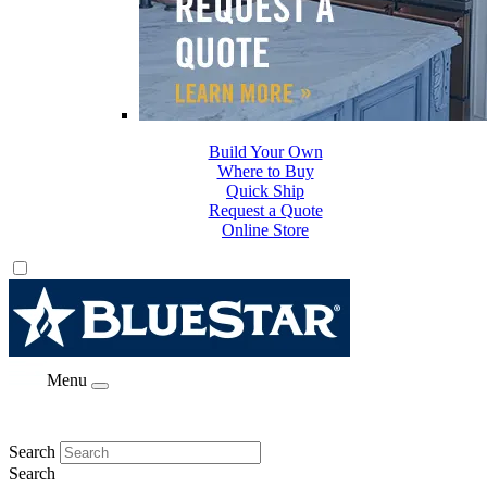
Build Your Own
Where to Buy
Quick Ship
Request a Quote
Online Store
Menu
Search
Search