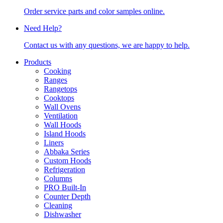
Order service parts and color samples online.
Need Help?
Contact us with any questions, we are happy to help.
Products
Cooking
Ranges
Rangetops
Cooktops
Wall Ovens
Ventilation
Wall Hoods
Island Hoods
Liners
Abbaka Series
Custom Hoods
Refrigeration
Columns
PRO Built-In
Counter Depth
Cleaning
Dishwasher