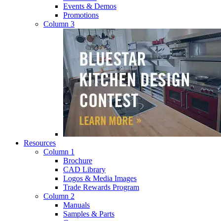
Events & Demos
Promotions
Column 3
Resources
Column 1
Brochure
CAD Library
Logos & Media Images
Trade Rewards Program
Column 2
Manuals
Samples & Parts