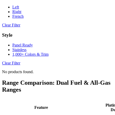
Left
Right
French
Clear Filter
Style
Panel Ready
Stainless
1,000+ Colors & Trim
Clear Filter
No products found.
Range Comparison: Dual Fuel & All-Gas
Ranges
Plati
Feature
Du