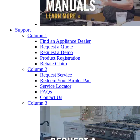
Support
Column 1
Find an Appliance Dealer
Request a Quote
Request a Demo
Product Registration
Rebate Claim
Column 2
Request Service
Redeem Your Broiler Pan
Service Locator
FAQs
Contact Us
Column 3