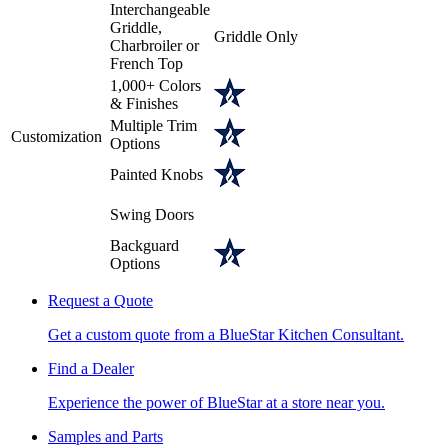
Interchangeable
Griddle,
Griddle Only
Charbroiler or
French Top
1,000+ Colors
& Finishes
Multiple Trim
Customization
Options
Painted Knobs
Swing Doors
Backguard
Options
Request a Quote
Get a custom quote from a BlueStar Kitchen Consultant.
Find a Dealer
Experience the power of BlueStar at a store near you.
Samples and Parts