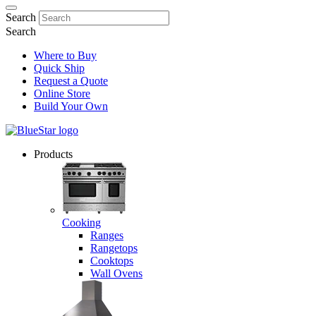
Search
Search
Where to Buy
Quick Ship
Request a Quote
Online Store
Build Your Own
Products
Cooking
Ranges
Rangetops
Cooktops
Wall Ovens