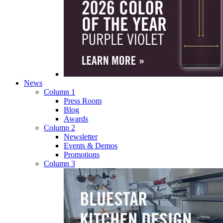
News
Column 1
Press Room
Blog
Awards
Column 2
Newsletter
Events & Demos
Promotions
Column 3