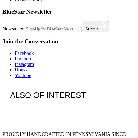
BlueStar Newsletter
Newsteller
Submit
Join the Conversation
Facebook
Pinterest
Instagram
Houzz
Youtube
ALSO OF INTEREST
vent hoods
large refrigerator
extra large fridge
PROUDLY HANDCRAFTED IN PENNSYLVANIA SINCE