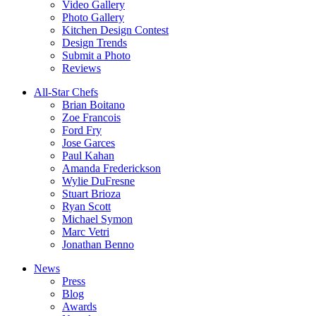
Video Gallery
Photo Gallery
Kitchen Design Contest
Design Trends
Submit a Photo
Reviews
All-Star Chefs
Brian Boitano
Zoe Francois
Ford Fry
Jose Garces
Paul Kahan
Amanda Frederickson
Wylie DuFresne
Stuart Brioza
Ryan Scott
Michael Symon
Marc Vetri
Jonathan Benno
News
Press
Blog
Awards