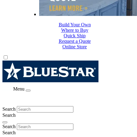
Build Your Own
Where to Buy
Quick Ship
Request a Quote
Online Store
Menu
Search
Search
Search
Search