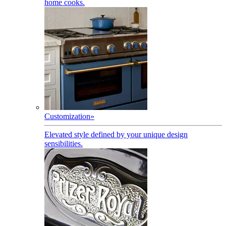
home cooks.
Customization
»
Elevated style defined by your unique design
sensibilities.