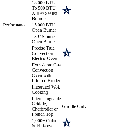
18,000 BTU
To 500 BTU
X-8™ Sealed
Burners
Performance
15,000 BTU
Open Burner
130° Simmer
Open Burner
Precise True
Convection
Electric Oven
Extra-large Gas
Convection
Oven with
Infrared Broiler
Integrated Wok
Cooking
Interchangeable
Griddle,
Griddle Only
Charbroiler or
French Top
1,000+ Colors
& Finishes