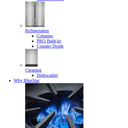
Refrigeration
Columns
PRO Built-In
Counter Depth
Cleaning
Dishwasher
Why BlueStar