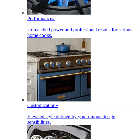
Performance
»
Unmatched power and professional results for serious
home cooks.
Customization
»
Elevated style defined by your unique design
sensibilities.