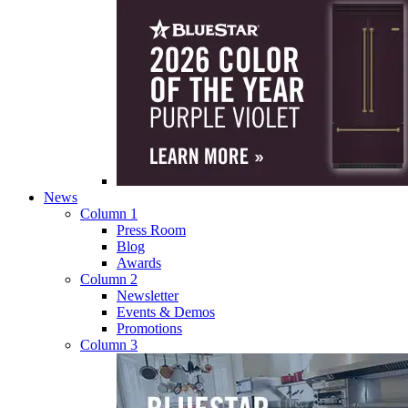
News
Column 1
Press Room
Blog
Awards
Column 2
Newsletter
Events & Demos
Promotions
Column 3