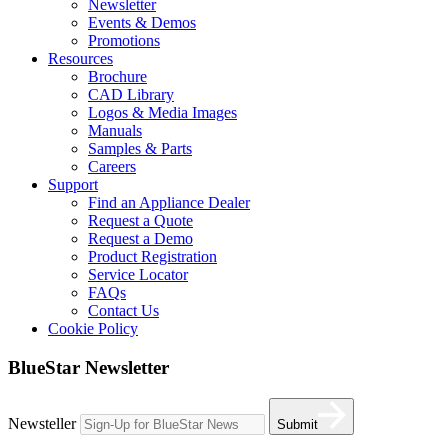
Newsletter
Events & Demos
Promotions
Resources
Brochure
CAD Library
Logos & Media Images
Manuals
Samples & Parts
Careers
Support
Find an Appliance Dealer
Request a Quote
Request a Demo
Product Registration
Service Locator
FAQs
Contact Us
Cookie Policy
BlueStar Newsletter
Newsteller
Submit