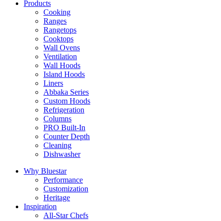
Products
Cooking
Ranges
Rangetops
Cooktops
Wall Ovens
Ventilation
Wall Hoods
Island Hoods
Liners
Abbaka Series
Custom Hoods
Refrigeration
Columns
PRO Built-In
Counter Depth
Cleaning
Dishwasher
Why Bluestar
Performance
Customization
Heritage
Inspiration
All-Star Chefs