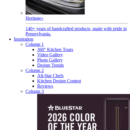
Heritage
»
140+ years of handcrafted products, made with pride in
Pennsylvania.
Inspiration
Column 1
360° Kitchen Tours
Video Gallery
Photo Gallery
Design Trends
Column 2
All-Star Chefs
Kitchen Design Contest
Reviews
Column 3