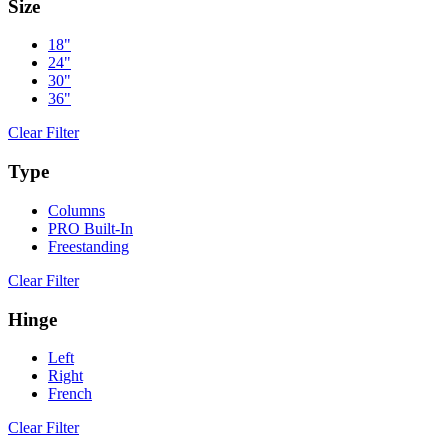
Size
18"
24"
30"
36"
Clear Filter
Type
Columns
PRO Built-In
Freestanding
Clear Filter
Hinge
Left
Right
French
Clear Filter