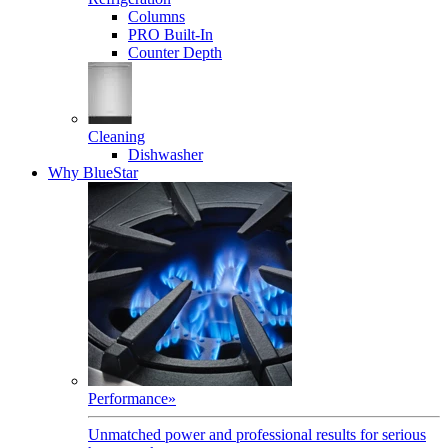
Columns
PRO Built-In
Counter Depth
Cleaning
Dishwasher
Why BlueStar
Performance
»
Unmatched power and professional results for serious