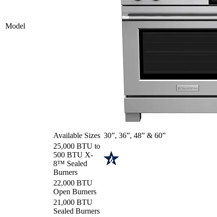
Model
Available Sizes
30”, 36”, 48” & 60”
25,000 BTU to
500 BTU X-
8™ Sealed
Burners
22,000 BTU
Open Burners
21,000 BTU
Sealed Burners