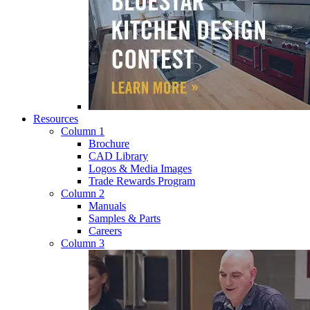
Resources
Column 1
Brochure
CAD Library
Logos & Media Images
Trade Rewards Program
Column 2
Manuals
Samples & Parts
Careers
Column 3