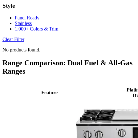
Style
Panel Ready
Stainless
1,000+ Colors & Trim
Clear Filter
No products found.
Range Comparison: Dual Fuel & All-Gas
Ranges
Plati
Feature
Du