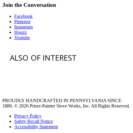
Join the Conversation
Facebook
Pinterest
Instagram
Houzz
Youtube
ALSO OF INTEREST
vent hoods
large refrigerator
extra large fridge
PROUDLY HANDCRAFTED IN PENNSYLVANIA SINCE
1880.
© 2026 Prizer-Painter Stove Works, Inc. All Rights Reserved.
Privacy Policy
Safety Recall Notice
Accessibility Statement