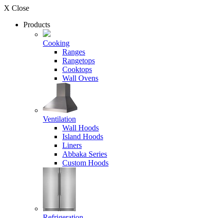
X Close
Products
Cooking
Ranges
Rangetops
Cooktops
Wall Ovens
Ventilation
Wall Hoods
Island Hoods
Liners
Abbaka Series
Custom Hoods
Refrigeration