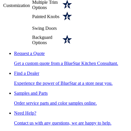
Multiple Trim
Customization
Options
Painted Knobs
Swing Doors
Backguard
Options
Request a Quote
Get a custom quote from a BlueStar Kitchen Consultant.
Find a Dealer
Experience the power of BlueStar at a store near you.
Samples and Parts
Order service parts and color samples online.
Need Help?
Contact us with any questions, we are happy to help.