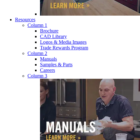
Resources
Column 1
Brochure
CAD Library
Logos & Media Images
Trade Rewards Program
Column 2
Manuals
Samples & Parts
Careers
Column 3