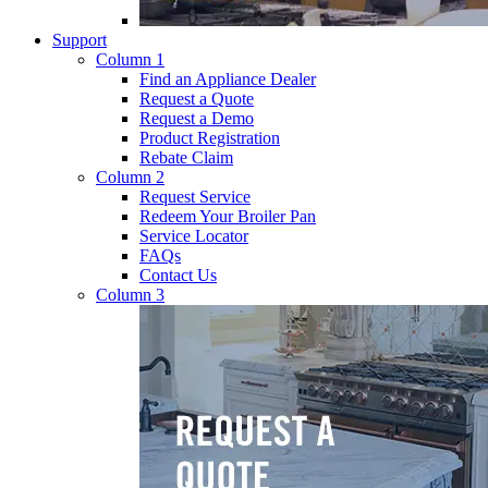
Support
Column 1
Find an Appliance Dealer
Request a Quote
Request a Demo
Product Registration
Rebate Claim
Column 2
Request Service
Redeem Your Broiler Pan
Service Locator
FAQs
Contact Us
Column 3