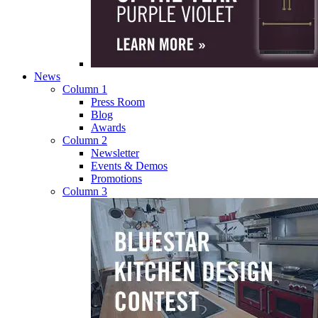
News
Column 1
Press Room
Blog
Awards
Column 2
Newsletter
Events & Demos
Promotions
Column 3