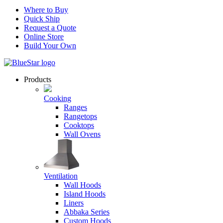
Where to Buy
Quick Ship
Request a Quote
Online Store
Build Your Own
Products
Cooking
Ranges
Rangetops
Cooktops
Wall Ovens
Ventilation
Wall Hoods
Island Hoods
Liners
Abbaka Series
Custom Hoods