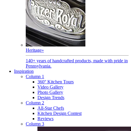
Heritage
»
140+ years of handcrafted products, made with pride in
Pennsylvania.
Inspiration
Column 1
360° Kitchen Tours
Video Gallery
Photo Gallery
Design Trends
Column 2
All-Star Chefs
Kitchen Design Contest
Reviews
Column 3