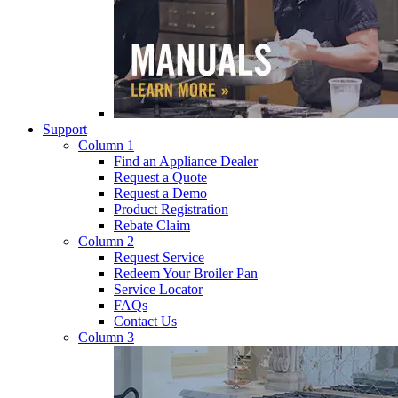
Support
Column 1
Find an Appliance Dealer
Request a Quote
Request a Demo
Product Registration
Rebate Claim
Column 2
Request Service
Redeem Your Broiler Pan
Service Locator
FAQs
Contact Us
Column 3